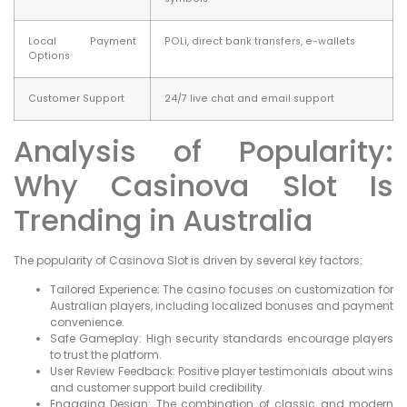
Local Payment
POLi, direct bank transfers, e-wallets
Options
Customer Support
24/7 live chat and email support
Analysis of Popularity:
Why Casinova Slot Is
Trending in Australia
The popularity of Casinova Slot is driven by several key factors:
Tailored Experience: The casino focuses on customization for
Australian players, including localized bonuses and payment
convenience.
Safe Gameplay: High security standards encourage players
to trust the platform.
User Review Feedback: Positive player testimonials about wins
and customer support build credibility.
Engaging Design: The combination of classic and modern