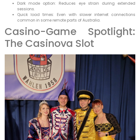
Dark mode option: Reduces eye strain during extended
sessions.
Quick load times: Even with slower internet connections
common in some remote parts of Australia.
Casino-Game Spotlight:
The Casinova Slot