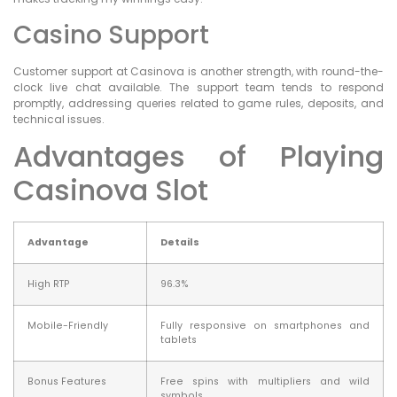
Casino Support
Customer support at Casinova is another strength, with round-the-
clock live chat available. The support team tends to respond
promptly, addressing queries related to game rules, deposits, and
technical issues.
Advantages of Playing
Casinova Slot
Advantage
Details
High RTP
96.3%
Mobile-Friendly
Fully responsive on smartphones and
tablets
Bonus Features
Free spins with multipliers and wild
symbols