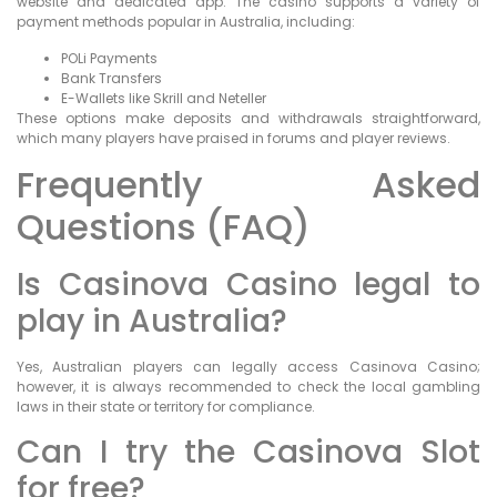
website and dedicated app. The casino supports a variety of
payment methods popular in Australia, including:
POLi Payments
Bank Transfers
E-Wallets like Skrill and Neteller
These options make deposits and withdrawals straightforward,
which many players have praised in forums and player reviews.
Frequently Asked
Questions (FAQ)
Is Casinova Casino legal to
play in Australia?
Yes, Australian players can legally access Casinova Casino;
however, it is always recommended to check the local gambling
laws in their state or territory for compliance.
Can I try the Casinova Slot
for free?