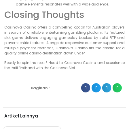
game elements resonates well with a wide audience.
Closing Thoughts
Casinova Casino offers a compelling option for Australian players
in search of a reliable, entertaining gambling platform. Its featured
slot game delivers engaging gameplay backed by solid RTP and
player-centric features. Alongside responsive customer support and
multiple payment methods, Casinova Casino fits the criteria for a
quality online casino destination down under.
Ready to spin the reels? Head to Casinova Casino and experience
the thrill firsthand with the Casinova Slot.
Bagikan :
Artikel Lainnya