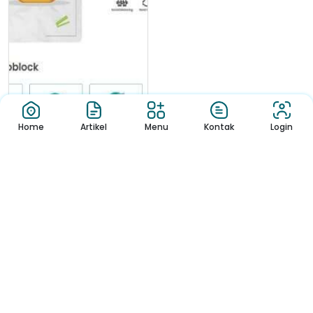
Home
Artikel
Menu
Kontak
Login