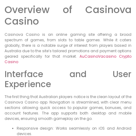
Overview of Casinova
Casino
Casinova Casino is an online gaming site offering a broad
spectrum of games, from slots to table games. While it caters
globally, there is a notable surge of interest from players based in
Australia due to the site’s tailored promotions and payment options
geared specifically for that market.
AuCasinoVacasino Crypto
Casino
Interface and User
Experience
The first thing that Australian players notice is the clean layout of the
Casinova Casino app. Navigation is streamlined, with clear menu
sections allowing quick access to popular games, bonuses, and
account features. The app supports both desktop and mobile
devices, ensuring smooth gameplay on the go.
Responsive design: Works seamlessly on iOS and Android
devices.