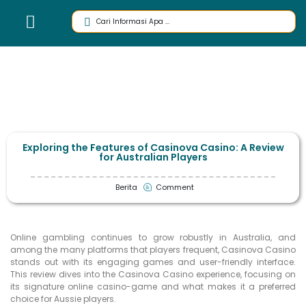
Exploring the Features of Casinova Casino: A Review
for Australian Players
Berita
Comment
Online gambling continues to grow robustly in Australia, and
among the many platforms that players frequent, Casinova Casino
stands out with its engaging games and user-friendly interface.
This review dives into the Casinova Casino experience, focusing on
its signature online casino-game and what makes it a preferred
choice for Aussie players.