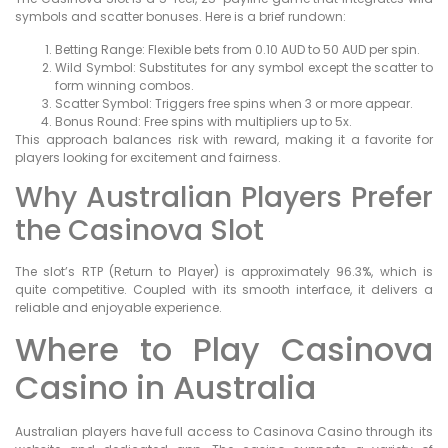
symbols and scatter bonuses. Here is a brief rundown:
Betting Range: Flexible bets from 0.10 AUD to 50 AUD per spin.
Wild Symbol: Substitutes for any symbol except the scatter to
form winning combos.
Scatter Symbol: Triggers free spins when 3 or more appear.
Bonus Round: Free spins with multipliers up to 5x.
This approach balances risk with reward, making it a favorite for
players looking for excitement and fairness.
Why Australian Players Prefer
the Casinova Slot
The slot’s RTP (Return to Player) is approximately 96.3%, which is
quite competitive. Coupled with its smooth interface, it delivers a
reliable and enjoyable experience.
Where to Play Casinova
Casino in Australia
Australian players have full access to Casinova Casino through its