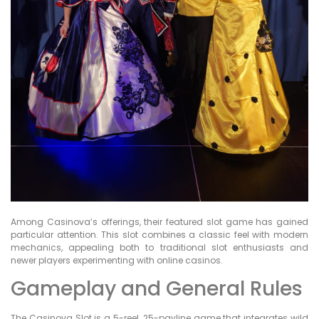
Among Casinova’s offerings, their featured slot game has gained
particular attention. This slot combines a classic feel with modern
mechanics, appealing both to traditional slot enthusiasts and
newer players experimenting with online casinos.
Gameplay and General Rules
The Casinova Slot is a 5-reel, 25-payline game that integrates wild