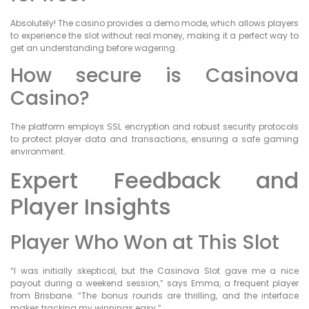
Absolutely! The casino provides a demo mode, which allows players
to experience the slot without real money, making it a perfect way to
get an understanding before wagering.
How secure is Casinova
Casino?
The platform employs SSL encryption and robust security protocols
to protect player data and transactions, ensuring a safe gaming
environment.
Expert Feedback and
Player Insights
Player Who Won at This Slot
“I was initially skeptical, but the Casinova Slot gave me a nice
payout during a weekend session,” says Emma, a frequent player
from Brisbane. “The bonus rounds are thrilling, and the interface
makes tracking my winnings easy.”