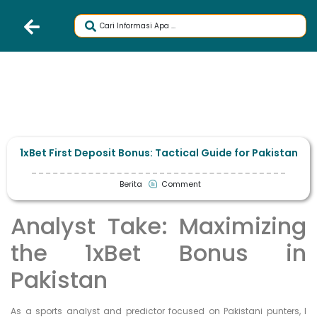
1xBet First Deposit Bonus: Tactical Guide for Pakistan
Berita
Comment
Analyst Take: Maximizing
the 1xBet Bonus in
Pakistan
As a sports analyst and predictor focused on Pakistani punters, I