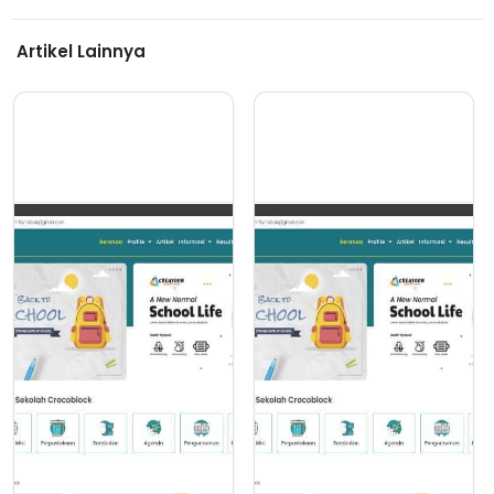
Artikel Lainnya