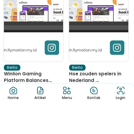
Berita
Berita
Winlion Gaming
Hoe zouden spelers in
Platform Balances...
Nederland ...
For players from Canada in search of
Spelers in Nederland die
online entertainment, Win...
ondersteuning zoeken bij Lemon
Casino...
Home
Artikel
Menu
Kontak
Login
1
2
3
4
5
6
Download App Sekolah