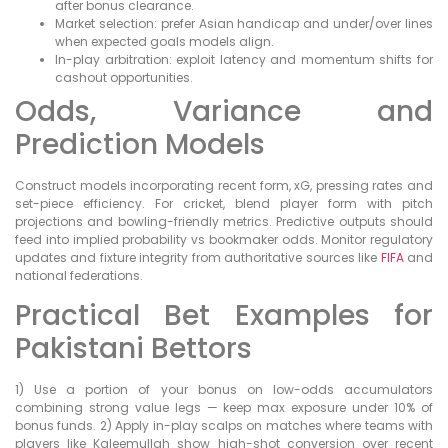
after bonus clearance.
Market selection: prefer Asian handicap and under/over lines
when expected goals models align.
In-play arbitration: exploit latency and momentum shifts for
cashout opportunities.
Odds, Variance and
Prediction Models
Construct models incorporating recent form, xG, pressing rates and
set-piece efficiency. For cricket, blend player form with pitch
projections and bowling-friendly metrics. Predictive outputs should
feed into implied probability vs bookmaker odds. Monitor regulatory
updates and fixture integrity from authoritative sources like
FIFA
and
national federations.
Practical Bet Examples for
Pakistani Bettors
1) Use a portion of your bonus on low-odds accumulators
combining strong value legs — keep max exposure under 10% of
bonus funds. 2) Apply in-play scalps on matches where teams with
players like Kaleemullah show high-shot conversion over recent