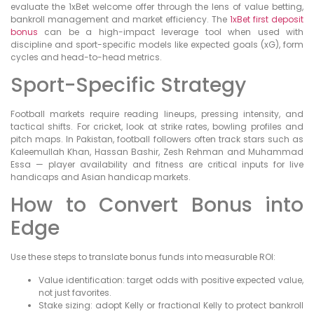
evaluate the 1xBet welcome offer through the lens of value betting,
bankroll management and market efficiency. The
1xBet first deposit
bonus
can be a high-impact leverage tool when used with
discipline and sport-specific models like expected goals (xG), form
cycles and head-to-head metrics.
Sport-Specific Strategy
Football markets require reading lineups, pressing intensity, and
tactical shifts. For cricket, look at strike rates, bowling profiles and
pitch maps. In Pakistan, football followers often track stars such as
Kaleemullah Khan, Hassan Bashir, Zesh Rehman and Muhammad
Essa — player availability and fitness are critical inputs for live
handicaps and Asian handicap markets.
How to Convert Bonus into
Edge
Use these steps to translate bonus funds into measurable ROI:
Value identification: target odds with positive expected value,
not just favorites.
Stake sizing: adopt Kelly or fractional Kelly to protect bankroll