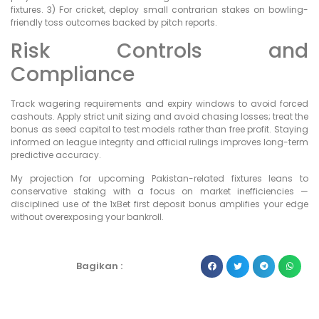
fixtures. 3) For cricket, deploy small contrarian stakes on bowling-
friendly toss outcomes backed by pitch reports.
Risk Controls and
Compliance
Track wagering requirements and expiry windows to avoid forced
cashouts. Apply strict unit sizing and avoid chasing losses; treat the
bonus as seed capital to test models rather than free profit. Staying
informed on league integrity and official rulings improves long-term
predictive accuracy.
My projection for upcoming Pakistan-related fixtures leans to
conservative staking with a focus on market inefficiencies —
disciplined use of the 1xBet first deposit bonus amplifies your edge
without overexposing your bankroll.
Bagikan :