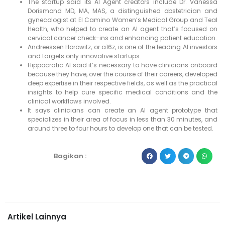
The startup said its AI Agent creators include Dr. Vanessa
Dorismond MD, MA, MAS, a distinguished obstetrician and
gynecologist at El Camino Women’s Medical Group and Teal
Health, who helped to create an AI agent that’s focused on
cervical cancer check-ins and enhancing patient education.
Andreessen Horowitz, or a16z, is one of the leading AI investors
and targets only innovative startups.
Hippocratic AI said it’s necessary to have clinicians onboard
because they have, over the course of their careers, developed
deep expertise in their respective fields, as well as the practical
insights to help cure specific medical conditions and the
clinical workflows involved.
It says clinicians can create an AI agent prototype that
specializes in their area of focus in less than 30 minutes, and
around three to four hours to develop one that can be tested.
Bagikan :
Artikel Lainnya