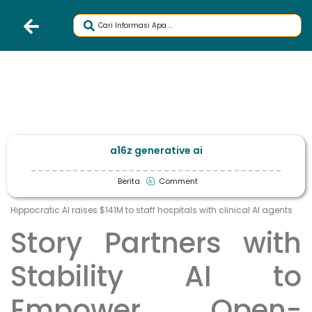
a16z generative ai
Berita
Comment
Hippocratic AI raises $141M to staff hospitals with clinical AI agents
Story Partners with
Stability AI to
Empower Open-