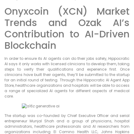
Onyxcoin (XCN) Market
Trends and Ozak AI’s
Contribution to AI-Driven
Blockchain
In order to ensure its AI agents can do their jobs safely, Hippocratic
AI says it only works with licensed clinicians to develop them, taking
steps to verify their qualifications and experience first. Once
clinicians have built their agents, they’ll be submitted to the startup
for an initial round of testing. Through the Hippocratic AI Agent App
Store, healthcare organizations and hospitals will be able to access
a range of specialized AI agents for different aspects of medical
care.
The startup was co-founded by Chief Executive Officer and serial
entrepreneur Munjal Shah and a group of physicians, hospital
administrators, healthcare professionals and AI researchers from
organizations including El Camino Health LLC, Johns Hopkins