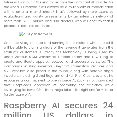
future will win out in the end to become the dominant AI provider for
the world. Or maybe it will always be a multiplicity of models each
with a smaller market share? That’s followed by more extensive
evaluations and safety assessments by an extensive network of
more than 6,000 nurses and 300 doctors, who will confirm that it
passes all required safety tests.
Once the AI agent is up and running, the clinicians who created it
will be able to claim a share of the revenue it generates from the
startup’s customers. Currently the technology is being used by
Under Armour, MCM Worldwide, Gruppo Teddy and Li & Fung to
create and iterate apparel, footwear and accessories styles. The
company’s existing investors Greycroft, Correlation Ventures and
MVP Ventures also joined in the round, along with notable angel
investors, including Gokul Rajaram and Ken Pilot. Clearly, even as he
espouses a commitment to open source AI, Zuck is not convinced
that DeepSeek’s approach of optimizing for efficiency while
leveraging far fewer GPUs than major labs is the right one for Meta, or
for the future of AI.
Raspberry AI secures 24
million US dollars in