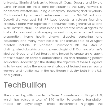
University, Stanford University, Microsoft Corp., Google and Nvidia
Corp. PIP Labs, an initial core contributor to the Story Network, is
backed by investors including a16z crypto, Endeavor, and Polychain.
Co-founded by a serial entrepreneur with a $440M exit and
DeepMind’s youngest PM, PIP Labs boasts a veteran founding
executive team with expertise in consumer tech, generative AI, and
Web3 infrastructure. The startup has also created other AI agents for
tasks like pre- and post-surgery wound care, extreme heat wave
preparation, home health checks, diabetes screening and
education, and many more besides. The startup said its AI Agent
creators include Dr. Vanessa Dorismond MD, MA, MAS, a
distinguished obstetrician and gynecologist at El Camino Women’s
Medical Group and Teal Health, who helped to create an AI agent
that’s focused on cervical cancer check-ins and enhancing patient
education. According to the startup, the objective of these AI agents
is to try and solve the massive shortage of trained nurses, social
workers and nutritionists in the healthcare industry, both in the U.S.
and globally.
TechBullion
The same day, a16z also led a Series A investment in Slingshot AI,
which has raised a total of $40 million to create a foundation
model for psychology. Those investments highlight the