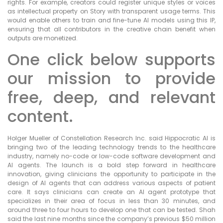
rights. For example, creators could register unique styles or voices
as intellectual property on Story with transparent usage terms. This
would enable others to train and fine-tune AI models using this IP,
ensuring that all contributors in the creative chain benefit when
outputs are monetized.
One click below supports
our mission to provide
free, deep, and relevant
content.
Holger Mueller of Constellation Research Inc. said Hippocratic AI is
bringing two of the leading technology trends to the healthcare
industry, namely no-code or low-code software development and
AI agents. The launch is a bold step forward in healthcare
innovation, giving clinicians the opportunity to participate in the
design of AI agents that can address various aspects of patient
care. It says clinicians can create an AI agent prototype that
specializes in their area of focus in less than 30 minutes, and
around three to four hours to develop one that can be tested. Shah
said the last nine months since the company’s previous $50 million