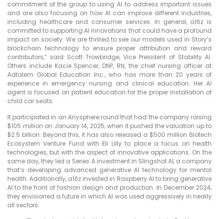
commitment of the group to using AI to address important issues
and are also focusing on how AI can improve different industries,
including healthcare and consumer services. In general, a16z is
committed to supporting AI innovations that could have a profound
impact on society. We are thrilled to see our models used in Story’s
blockchain technology to ensure proper attribution and reward
contributors,” said Scott Trowbridge, Vice President of Stability AI.
Others include Kacie Spencer, DNP, RN, the chief nursing officer at
Adtalem Global Education Inc., who has more than 20 years of
experience in emergency nursing and clinical education. Her AI
agent is focused on patient education for the proper installation of
child car seats.
It participated in an Anysphere round that had the company raising
$105 million on January 14, 2025, when it pushed the valuation up to
$2.5 billion. Beyond this, it has also released a $500 million Biotech
Ecosystem Venture Fund with Eli Lilly to place a focus on health
technologies, but with the aspect of innovative applications. On the
same day, they led a Series A investment in Slingshot AI, a company
that’s developing advanced generative AI technology for mental
health. Additionally, a16z invested in Raspberry AI to bring generative
AI to the front of fashion design and production. In December 2024,
they envisioned a future in which AI was used aggressively in nearly
all sectors.