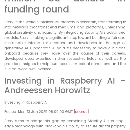
funding round
Story is the world’s intellectual property blockchain, transforming IP
into networks that transcend mediums and platforms, unleashing
global creativity and liquidity. By integrating Stability AI’s advanced
models, Story is taking a significant step toward building a fair and
sustainable internet for creators and developers in the age of
generative AI. Hippocratic AI said it’s necessary to have clinicians
onboard because they have, over the course of their careers,
developed deep expertise in their respective fields, as well as the
practical insights to help cure specific medical conditions and the
clinical workflows involved.
Investing in Raspberry AI –
Andreessen Horowitz
Investing in Raspberry AI.
Posted: Mon, 13 Jan 2025 08:00:00 GMT [
source
]
Story aims to bridge this gap by combining Stability AI’s cutting-
edge technology with blockchain’s ability to secure digital property