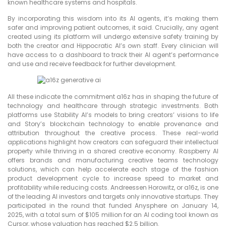
known healthcare systems and hospitals.
By incorporating this wisdom into its AI agents, it’s making them
safer and improving patient outcomes, it said. Crucially, any agent
created using its platform will undergo extensive safety training by
both the creator and Hippocratic AI’s own staff. Every clinician will
have access to a dashboard to track their AI agent’s performance
and use and receive feedback for further development.
All these indicate the commitment a16z has in shaping the future of
technology and healthcare through strategic investments. Both
platforms use Stability AI’s models to bring creators’ visions to life
and Story’s blockchain technology to enable provenance and
attribution throughout the creative process. These real-world
applications highlight how creators can safeguard their intellectual
property while thriving in a shared creative economy. Raspberry AI
offers brands and manufacturing creative teams technology
solutions, which can help accelerate each stage of the fashion
product development cycle to increase speed to market and
profitability while reducing costs. Andreessen Horowitz, or a16z, is one
of the leading AI investors and targets only innovative startups. They
participated in the round that funded Anysphere on January 14,
2025, with a total sum of $105 million for an AI coding tool known as
Cursor, whose valuation has reached $2.5 billion.