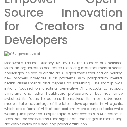
Source Innovation
for Creators and
Developers
Meanwhile, Kristina Dulaney, RN, PMH-C, the founder of Cherished
Mom, an organization dedicated to solving maternal mental health
challenges, helped to create an AI agent that’s focused on helping
new mothers navigate such problems with postpartum mental
health assessments and depression screening. The startup was
initially focused on creating generative AI chatbots to support
clinicians and other healthcare professionals, but has since
switched its focus to patients themselves. Its most advanced
models take advantage of the latest developments in AI agents,
which are a form of AI that can perform more complex tasks while
working unsupervised. Despite rapid advancements in AI, creators in
open-source ecosystems face significant challenges in monetizing
derivative works and securing proper attribution.