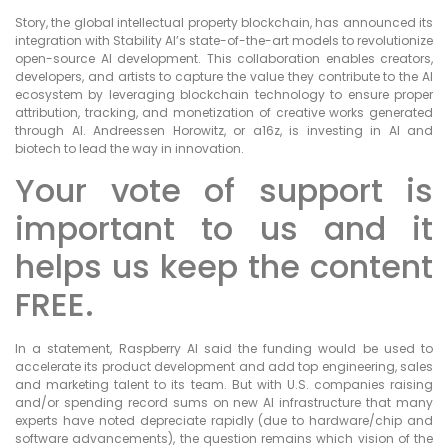
Story, the global intellectual property blockchain, has announced its
integration with Stability AI’s state-of-the-art models to revolutionize
open-source AI development. This collaboration enables creators,
developers, and artists to capture the value they contribute to the AI
ecosystem by leveraging blockchain technology to ensure proper
attribution, tracking, and monetization of creative works generated
through AI. Andreessen Horowitz, or a16z, is investing in AI and
biotech to lead the way in innovation.
Your vote of support is
important to us and it
helps us keep the content
FREE.
In a statement, Raspberry AI said the funding would be used to
accelerate its product development and add top engineering, sales
and marketing talent to its team. But with U.S. companies raising
and/or spending record sums on new AI infrastructure that many
experts have noted depreciate rapidly (due to hardware/chip and
software advancements), the question remains which vision of the