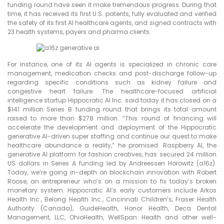
funding round have seen it make tremendous progress. During that
time, it has received its first U.S. patents, fully evaluated and verified
the safety of its first AI healthcare agents, and signed contracts with
23 health systems, payers and pharma clients.
For instance, one of its AI agents is specialized in chronic care
management, medication checks and post-discharge follow-up
regarding specific conditions such as kidney failure and
congestive heart failure. The healthcare-focused artificial
intelligence startup Hippocratic AI Inc. said today it has closed on a
$141 million Series B funding round that brings its total amount
raised to more than $278 million. “This round of financing will
accelerate the development and deployment of the Hippocratic
generative AI-driven super staffing and continue our quest to make
healthcare abundance a reality,” he promised. Raspberry AI, the
generative AI platform for fashion creatives, has secured 24 million
US dollars in Series A funding led by Andreessen Horowitz (a16z).
Today, we’re going in-depth on blockchain innovation with Robert
Roose, an entrepreneur who’s on a mission to fix today’s broken
monetary system. Hippocratic AI’s early customers include Arkos
Health Inc., Belong Health Inc., Cincinnati Children’s, Fraser Health
Authority (Canada), GuideHealth, Honor Health, Deca Dental
Management, LLC, OhioHealth, WellSpan Health and other well-