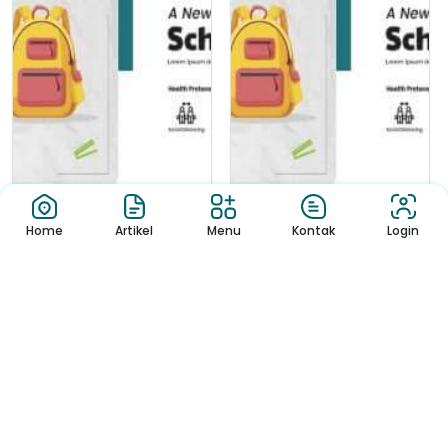
Home
Artikel
Menu
Kontak
Login