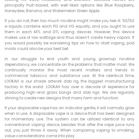
principally fruit-based, with well-liked options like Blue Raspberry,
Honeydew, Banana, and Watermelon Green Apple.
If you do not, then too much nicotine might make you feel ill. 50/50
e-liquids combine each PG and VG equally, and you ought to use
them in each MTL and DTL vaping devices. However, this device
makes use of low wattage and thus doesn’t create heavy vapors. If
you would possibly be wondering tips on how to start vaping, pod
mods could also be your best bet.
In our struggle to end youth and young grownup nicotine
dependancy, we concentrate on the problems that matter most. We
continually monitor the most recent matters and trends in
commercial tobacco and substance use. At the identical time,
LOOKAH is our shade artwork dab rig, the biggest manufacturing
factory in the world. LOOKAH has over a decade of experience for
producing high-end glass bongs and dab rigs. We are regularly
striving to create new designs that marry form and function.
If your disposable vape has an indicator gentle, it will normally glow
when in use. A disposable vape is a device that has been designed
for momentary use. The system can be utilized identical to any
conventional vaping device, besides that after the vape juice runs
out, you just throw it away. When comparing vaping to smoking,
value considerations come into play.