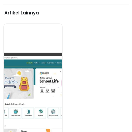
Artikel Lainnya