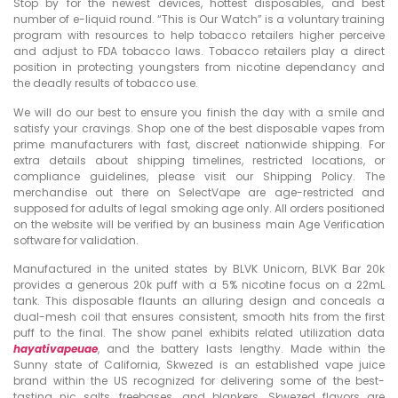
Stop by for the newest devices, hottest disposables, and best
number of e-liquid round. “This is Our Watch” is a voluntary training
program with resources to help tobacco retailers higher perceive
and adjust to FDA tobacco laws. Tobacco retailers play a direct
position in protecting youngsters from nicotine dependancy and
the deadly results of tobacco use.
We will do our best to ensure you finish the day with a smile and
satisfy your cravings. Shop one of the best disposable vapes from
prime manufacturers with fast, discreet nationwide shipping. For
extra details about shipping timelines, restricted locations, or
compliance guidelines, please visit our Shipping Policy. The
merchandise out there on SelectVape are age-restricted and
supposed for adults of legal smoking age only. All orders positioned
on the website will be verified by an business main Age Verification
software for validation.
Manufactured in the united states by BLVK Unicorn, BLVK Bar 20k
provides a generous 20k puff with a 5% nicotine focus on a 22mL
tank. This disposable flaunts an alluring design and conceals a
dual-mesh coil that ensures consistent, smooth hits from the first
puff to the final. The show panel exhibits related utilization data
hayativapeuae
, and the battery lasts lengthy. Made within the
Sunny state of California, Skwezed is an established vape juice
brand within the US recognized for delivering some of the best-
tasting nic salts, freebases, and blankers. Skwezed flavors are