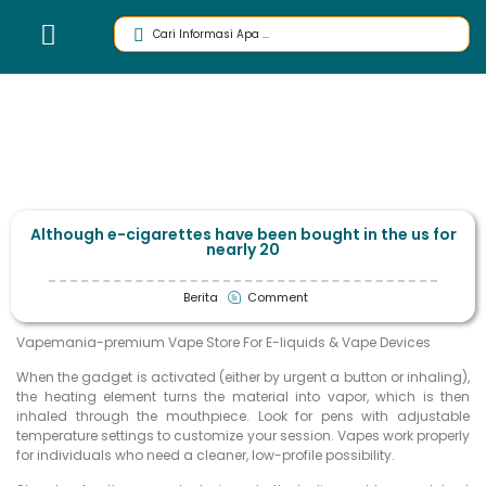
Although e-cigarettes have been bought in the us for
nearly 20
Berita
Comment
Vapemania-premium Vape Store For E-liquids & Vape Devices
When the gadget is activated (either by urgent a button or inhaling),
the heating element turns the material into vapor, which is then
inhaled through the mouthpiece. Look for pens with adjustable
temperature settings to customize your session. Vapes work properly
for individuals who need a cleaner, low-profile possibility.