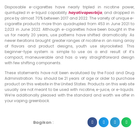
Disposable e-cigarettes have nearly tripled in nicotine power,
quintupled in e-liquid capability
hayativapesrbija
, and dropped in
price by almost 70% between 2017 and 2022. The variety of unique e-
cigarette products more than quadrupled from 453 in June 2021 to
2,023 in June 2022. Although e-cigarettes have been bought in the
us for nearly 20 years, use patterns have shifted dramatically. As
newer iterations brought greater ranges of nicotine in an rising array
of flavors and product designs, youth use skyrocketed. This
beginner-type system is simple to use as a end result of it’s
compact, maneuverable and has a very straightforward design
with few shifting components.
These statements have not been evalutaed by the Food and Drug
Administration. You should be 21 years of age or older to purchase
product on this website in the United States. Products on this web site
usually are not meant to be used with nicotine, e-juice, or e-liquids.
We’re additionally pleased with the standard and worth we offer in
your vaping greenback.
Bagikan :