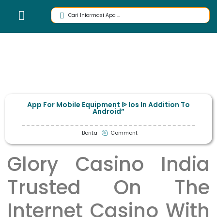
App For Mobile Equipment ᐉ Ios In Addition To
Android”
Berita
Comment
Glory Casino India
Trusted On The
Internet Casino With