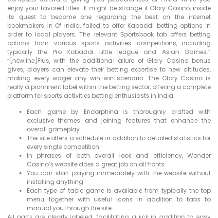
enjoy your favored titles. It might be strange if Glory Casino, inside
its quest to become one regarding the best on the internet
bookmakers in Of india, failed to offer Kabaddi betting options in
order to local players. The relevant Sportsbook tab offers betting
options from various sports activities competitions, including
typically the Pro Kabaddi Little league and Asian Games.”
“[newline]Plus, with the additional allure of Glory Casino bonus
gives, players can elevate their betting expertise to new altitudes,
making every wager any win-win scenario. The Glory Casino is
really a prominent label within the betting sector, offering a complete
platform for sports activities betting enthusiasts in India.
Each game by Endorphina is thoroughly crafted with
exclusive themes and joining features that enhance the
overall gameplay.
The site offers a schedule in addition to detailed statistics for
every single competition.
In phrases of both overall look and efficiency, Wonder
Casino’s website does a great job on all fronts.
You can start playing immediately with the website without
installing anything.
Each type of table game is available from typically the top
menu together with useful icons in addition to tabs to
manual you through the site.
All parts are clearly labeled, facilitating quick in addition to easy