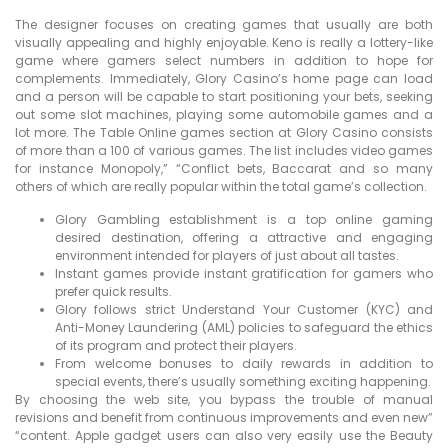
The designer focuses on creating games that usually are both
visually appealing and highly enjoyable. Keno is really a lottery-like
game where gamers select numbers in addition to hope for
complements. Immediately, Glory Casino’s home page can load
and a person will be capable to start positioning your bets, seeking
out some slot machines, playing some automobile games and a
lot more. The Table Online games section at Glory Casino consists
of more than a 100 of various games. The list includes video games
for instance Monopoly,” “Conflict bets, Baccarat and so many
others of which are really popular within the total game’s collection.
Glory Gambling establishment is a top online gaming
desired destination, offering a attractive and engaging
environment intended for players of just about all tastes.
Instant games provide instant gratification for gamers who
prefer quick results.
Glory follows strict Understand Your Customer (KYC) and
Anti-Money Laundering (AML) policies to safeguard the ethics
of its program and protect their players.
From welcome bonuses to daily rewards in addition to
special events, there’s usually something exciting happening.
By choosing the web site, you bypass the trouble of manual
revisions and benefit from continuous improvements and even new”
“content. Apple gadget users can also very easily use the Beauty