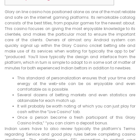
Glory on line casino has positioned alone as one of the most reliable
and safe on the internet gaming platforms. Its remarkable catalog
consists of the best titles, from popular games for the newest about.
This casino focuses on giving the most enjoyable knowledge to its
clientele, and makes the particular most to ensure the important
care of the clients. Owners of almost any Android system can
quickly signal up within the Glory Casino cricket betting site and
make use of its services when waiting for typically the app to be”
“produced. You’ll love typically the design and interface from the
platform, which in turn is simple to adapt to in some sort of matter of
minutes for both experienced Indian bettors in addition to newbies.
This standard of personalization ensures that your time and
energy at the web-site can be as enjoyable and even
comfortable as is possible.
Several dozens of betting markets and even statistics are
obtainable for each match up.
It will probably be worth noting of which you can just play for
cash within the “Live Casino” tab.
Once a person become a fresh participant of this Glory
Casino India,” “you can claim a deposit bonus.
Indian users have to also review typically the platform’s Terms
regarding Service and good play rules before completing casino
enrollment. The platform uses SSL encryption to protect your