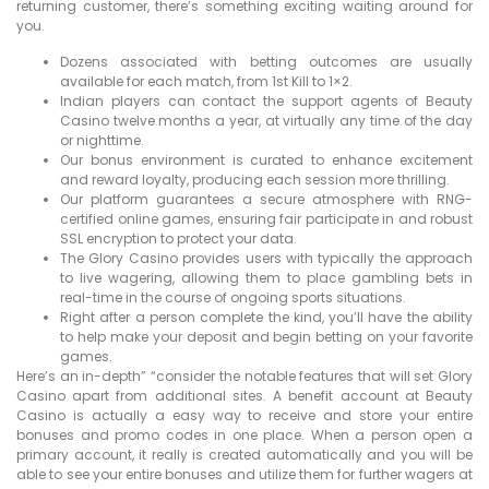
returning customer, there’s something exciting waiting around for
you.
Dozens associated with betting outcomes are usually
available for each match, from 1st Kill to 1×2.
Indian players can contact the support agents of Beauty
Casino twelve months a year, at virtually any time of the day
or nighttime.
Our bonus environment is curated to enhance excitement
and reward loyalty, producing each session more thrilling.
Our platform guarantees a secure atmosphere with RNG-
certified online games, ensuring fair participate in and robust
SSL encryption to protect your data.
The Glory Casino provides users with typically the approach
to live wagering, allowing them to place gambling bets in
real-time in the course of ongoing sports situations.
Right after a person complete the kind, you’ll have the ability
to help make your deposit and begin betting on your favorite
games.
Here’s an in-depth” “consider the notable features that will set Glory
Casino apart from additional sites. A benefit account at Beauty
Casino is actually a easy way to receive and store your entire
bonuses and promo codes in one place. When a person open a
primary account, it really is created automatically and you will be
able to see your entire bonuses and utilize them for further wagers at