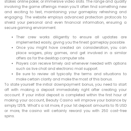
stakes online poker, or immersive video slots. The range and quality
involving the game offerings mean you’ll often find something new
and exciting to test, maintaining your gameplay refreshing and
engaging. The website employs advanced protection protocols to
shield your personal and even financial information, ensuring a
secure gaming environment.
Their crew works diligently to ensure all updates are
implemented easily, giving you the finest gameplay possible.
Once you might have created an consideration, you can
place wagers, play games, and get involved in a similar
offers as for the desktop computer site.
Players can receive timely aid whenever needed with options
such as live chat and electronic mail support.
Be sure to review all typically the terms and situations to
make certain clarity and make the most of this bonus.
To state yourself the initial downpayment bonus, you need to start
off with making a deposit immediately right after creating your
account. If your initial deposit is completed within the first hour of
making your account, Beauty Casino will improve your balance by
simply 125%. What’s a lot more, if your 1st deposit amounts to 15 USD
or more, the casino will certainly reward you with 250 cost-free
spins.