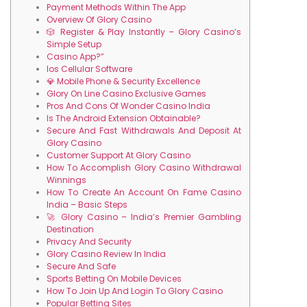
Payment Methods Within The App
Overview Of Glory Casino
🎲 Register & Play Instantly – Glory Casino’s
Simple Setup
Casino App?”
Ios Cellular Software
💎 Mobile Phone & Security Excellence
Glory On Line Casino Exclusive Games
Pros And Cons Of Wonder Casino India
Is The Android Extension Obtainable?
Secure And Fast Withdrawals And Deposit At
Glory Casino
Customer Support At Glory Casino
How To Accomplish Glory Casino Withdrawal
Winnings
How To Create An Account On Fame Casino
India – Basic Steps
🚀 Glory Casino – India’s Premier Gambling
Destination
Privacy And Security
Glory Casino Review In India
Secure And Safe
Sports Betting On Mobile Devices
How To Join Up And Login To Glory Casino
Popular Betting Sites