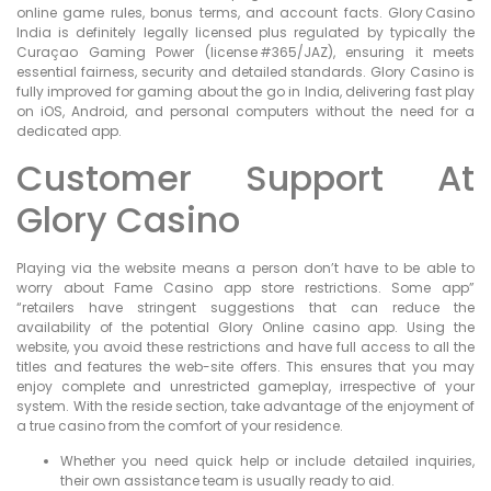
online game rules, bonus terms, and account facts. Glory Casino
India is definitely legally licensed plus regulated by typically the
Curaçao Gaming Power (license #365/JAZ), ensuring it meets
essential fairness, security and detailed standards. Glory Casino is
fully improved for gaming about the go in India, delivering fast play
on iOS, Android, and personal computers without the need for a
dedicated app.
Customer Support At
Glory Casino
Playing via the website means a person don’t have to be able to
worry about Fame Casino app store restrictions. Some app”
“retailers have stringent suggestions that can reduce the
availability of the potential Glory Online casino app. Using the
website, you avoid these restrictions and have full access to all the
titles and features the web-site offers. This ensures that you may
enjoy complete and unrestricted gameplay, irrespective of your
system. With the reside section, take advantage of the enjoyment of
a true casino from the comfort of your residence.
Whether you need quick help or include detailed inquiries,
their own assistance team is usually ready to aid.