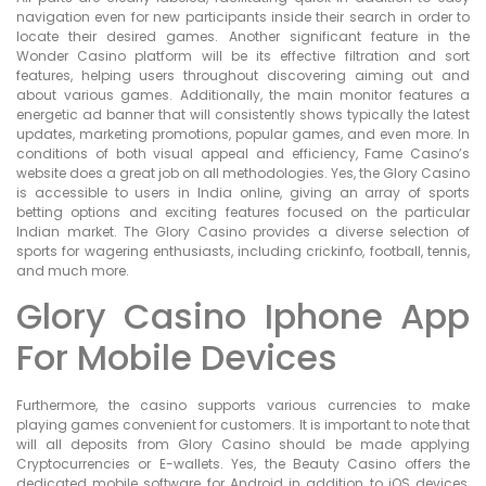
navigation even for new participants inside their search in order to
locate their desired games. Another significant feature in the
Wonder Casino platform will be its effective filtration and sort
features, helping users throughout discovering aiming out and
about various games. Additionally, the main monitor features a
energetic ad banner that will consistently shows typically the latest
updates, marketing promotions, popular games, and even more. In
conditions of both visual appeal and efficiency, Fame Casino’s
website does a great job on all methodologies. Yes, the Glory Casino
is accessible to users in India online, giving an array of sports
betting options and exciting features focused on the particular
Indian market. The Glory Casino provides a diverse selection of
sports for wagering enthusiasts, including crickinfo, football, tennis,
and much more.
Glory Casino Iphone App
For Mobile Devices
Furthermore, the casino supports various currencies to make
playing games convenient for customers. It is important to note that
will all deposits from Glory Casino should be made applying
Cryptocurrencies or E-wallets. Yes, the Beauty Casino offers the
dedicated mobile software for Android in addition to iOS devices,