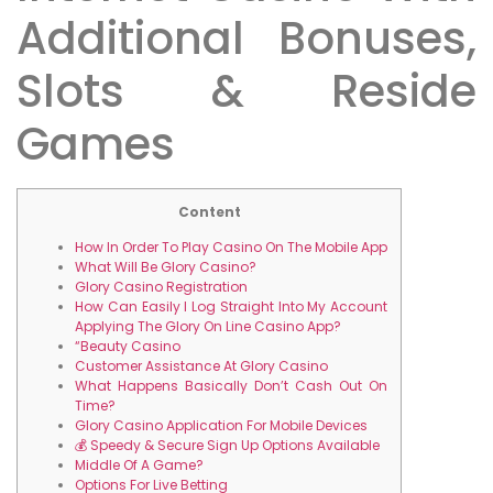
Additional Bonuses,
Slots & Reside
Games
Content
How In Order To Play Casino On The Mobile App
What Will Be Glory Casino?
Glory Casino Registration
How Can Easily I Log Straight Into My Account
Applying The Glory On Line Casino App?
“Beauty Casino
Customer Assistance At Glory Casino
What Happens Basically Don’t Cash Out On
Time?
Glory Casino Application For Mobile Devices
💰 Speedy & Secure Sign Up Options Available
Middle Of A Game?
Options For Live Betting