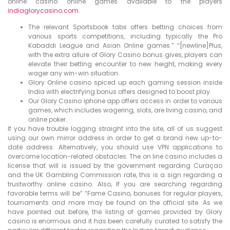
online casino online games available to the players
indiaglorycasino.com
.
The relevant Sportsbook tabs offers betting choices from
various sports competitions, including typically the Pro
Kabaddi League and Asian Online games.” “[newline]Plus,
with the extra allure of Glory Casino bonus gives, players can
elevate their betting encounter to new height, making every
wager any win-win situation.
Glory Online casino spiced up each gaming session inside
India with electrifying bonus offers designed to boost play.
Our Glory Casino iphone app offers access in order to various
games, which includes wagering, slots, are living casino, and
online poker.
If you have trouble logging straight into the site, all of us suggest
using our own mirror address in order to get a brand new up-to-
date address. Alternatively, you should use VPN applications to
overcome location-related obstacles. The on line casino includes a
license that will is issued by the government regarding Curaçao
and the UK Gambling Commission rate, this is a sign regarding a
trustworthy online casino. Also, If you are searching regarding
favorable terms will be” “Fame Casino, bonuses for regular players,
tournaments and more may be found on the official site. As we
have pointed out before, the listing of games provided by Glory
casino is enormous and it has been carefully curated to satisfy the