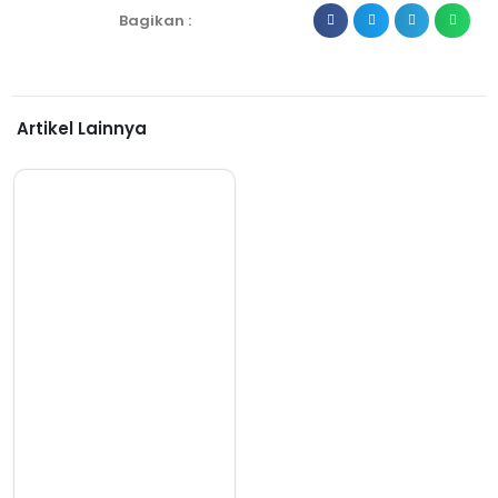
Bagikan :
Artikel Lainnya