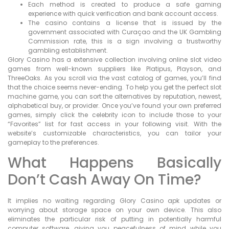
Each method is created to produce a safe gaming
experience with quick verification and bank account access.
The casino contains a license that is issued by the
government associated with Curaçao and the UK Gambling
Commission rate, this is a sign involving a trustworthy
gambling establishment.
Glory Casino has a extensive collection involving online slot video
games from well-known suppliers like Platipus, Playson, and
ThreeOaks. As you scroll via the vast catalog of games, you’ll find
that the choice seems never-ending. To help you get the perfect slot
machine game, you can sort the alternatives by reputation, newest,
alphabetical buy, or provider. Once you’ve found your own preferred
games, simply click the celebrity icon to include those to your
“Favorites” list for fast access in your following visit. With the
website’s customizable characteristics, you can tailor your
gameplay to the preferences.
What Happens Basically
Don’t Cash Away On Time?
It implies no waiting regarding Glory Casino apk updates or
worrying about storage space on your own device. This also
eliminates the particular risk of putting in potentially harmful
computer software, giving you peacefulness of mind while you