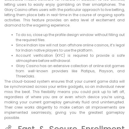
letting users to easily enjoy gambling on their smartphones. The
Glory Casino offers users with the particular approach to live betting,
letting them place bets in real-time in the course of ongoing sports
activities. This feature provides an extra level of excitement and
diamond to the wagering experience.
To do so, close up the profile design window without filling out
the required files.
Since Indian law will not ban offshore online casinos, it’s legal
for Indian native players to use the platform.
Account verification (KYC) is required to provide a safe
atmosphere before withdrawal.
Glory Casino has an extensive collection of online slot games
from well-known providers like Platipus, Playson, and
ThreeOaks.
The cloud-based system ensures that your current game data will
be synchronized across your entire gadgets, so an individual never
miss the beat. This flexibility means you could pick up to left off,
regardless of where you are or even which device you’re using,
making your current gameplay genuinely fluid and uninterrupted.
Their crew works diligently to make certain all improvements are
implemented seamlessly, giving you the greatest gameplay
possible.