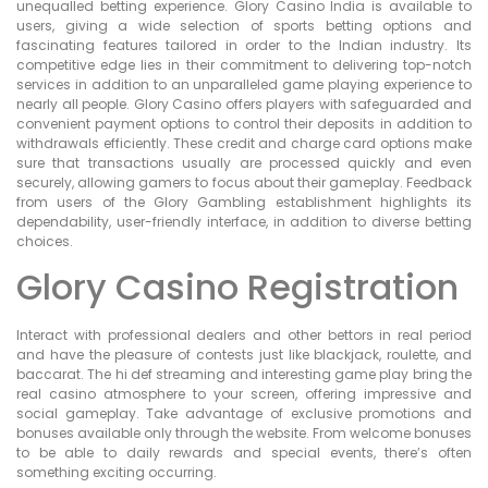
unequalled betting experience. Glory Casino India is available to
users, giving a wide selection of sports betting options and
fascinating features tailored in order to the Indian industry. Its
competitive edge lies in their commitment to delivering top-notch
services in addition to an unparalleled game playing experience to
nearly all people. Glory Casino offers players with safeguarded and
convenient payment options to control their deposits in addition to
withdrawals efficiently. These credit and charge card options make
sure that transactions usually are processed quickly and even
securely, allowing gamers to focus about their gameplay. Feedback
from users of the Glory Gambling establishment highlights its
dependability, user-friendly interface, in addition to diverse betting
choices.
Glory Casino Registration
Interact with professional dealers and other bettors in real period
and have the pleasure of contests just like blackjack, roulette, and
baccarat. The hi def streaming and interesting game play bring the
real casino atmosphere to your screen, offering impressive and
social gameplay. Take advantage of exclusive promotions and
bonuses available only through the website. From welcome bonuses
to be able to daily rewards and special events, there’s often
something exciting occurring.