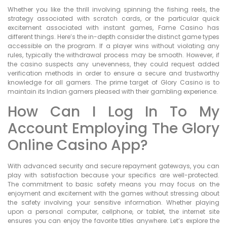
Whether you like the thrill involving spinning the fishing reels, the
strategy associated with scratch cards, or the particular quick
excitement associated with instant games, Fame Casino has
different things. Here’s the in-depth consider the distinct game types
accessible on the program. If a player wins without violating any
rules, typically the withdrawal process may be smooth. However, if
the casino suspects any unevenness, they could request added
verification methods in order to ensure a secure and trustworthy
knowledge for all gamers. The prime target of Glory Casino is to
maintain its Indian gamers pleased with their gambling experience.
How Can I Log In To My
Account Employing The Glory
Online Casino App?
With advanced security and secure repayment gateways, you can
play with satisfaction because your specifics are well-protected.
The commitment to basic safety means you may focus on the
enjoyment and excitement with the games without stressing about
the safety involving your sensitive information. Whether playing
upon a personal computer, cellphone, or tablet, the internet site
ensures you can enjoy the favorite titles anywhere. Let’s explore the