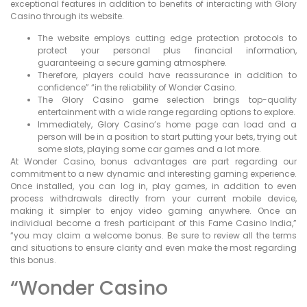
exceptional features in addition to benefits of interacting with Glory
Casino through its website.
The website employs cutting edge protection protocols to
protect your personal plus financial information,
guaranteeing a secure gaming atmosphere.
Therefore, players could have reassurance in addition to
confidence” “in the reliability of Wonder Casino.
The Glory Casino game selection brings top-quality
entertainment with a wide range regarding options to explore.
Immediately, Glory Casino’s home page can load and a
person will be in a position to start putting your bets, trying out
some slots, playing some car games and a lot more.
At Wonder Casino, bonus advantages are part regarding our
commitment to a new dynamic and interesting gaming experience.
Once installed, you can log in, play games, in addition to even
process withdrawals directly from your current mobile device,
making it simpler to enjoy video gaming anywhere. Once an
individual become a fresh participant of this Fame Casino India,”
“you may claim a welcome bonus. Be sure to review all the terms
and situations to ensure clarity and even make the most regarding
this bonus.
“Wonder Casino