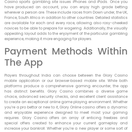
Casino sports gambling site issues iPhones and iPads. Once you
have produced an account, you can enjoy high grade betting
wherever a person are. These include races from Down under, the UK,
France, South Africa in addition to other countries. Detailed statistics
are available for each and every race, allowing also rosy-cheeked
novices to be able to prepare for wagering. Additionally, the visually
appealing layout adds to the enjoyment of the particular gambling
experience, making it more engaging for players.
Payment Methods Within
The App
Players throughout India can choose between the Glory Casino
mobile application or our browser‑based mobile site. While both
platforms produce a comprehensive gaming encounter, the app
has distinct benefits. Glory Casino combines a diverse game
choice, advanced security checks, and excellent client assistance
to create an exceptional online game playing environment. Whether
you’re a pro bettor or new to it, Glory Online casino offers a dynamic
and enjoyable experience designed to meet most your gaming
requires. Glory Casino offers an array of enticing freebies and
special offers created to enhance your current gameplay and
increase your bankroll. Whether you’re a new player or some sort of