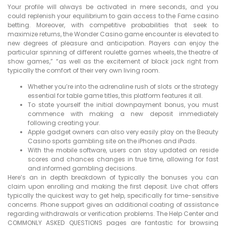
Your profile will always be activated in mere seconds, and you
could replenish your equilibrium to gain access to the Fame casino
betting. Moreover, with competitive probabilities that seek to
maximize returns, the Wonder Casino game encounter is elevated to
new degrees of pleasure and anticipation. Players can enjoy the
particular spinning of different roulette games wheels, the theatre of
show games,” “as well as the excitement of black jack right from
typically the comfort of their very own living room.
Whether you’re into the adrenaline rush of slots or the strategy
essential for table game titles, this platform features it all.
To state yourself the initial downpayment bonus, you must
commence with making a new deposit immediately
following creating your.
Apple gadget owners can also very easily play on the Beauty
Casino sports gambling site on the iPhones and iPads.
With the mobile software, users can stay updated on reside
scores and chances changes in true time, allowing for fast
and informed gambling decisions.
Here’s an in depth breakdown of typically the bonuses you can
claim upon enrolling and making the first deposit. Live chat offers
typically the quickest way to get help, specifically for time-sensitive
concerns. Phone support gives an additional coating of assistance
regarding withdrawals or verification problems. The Help Center and
COMMONLY ASKED QUESTIONS pages are fantastic for browsing