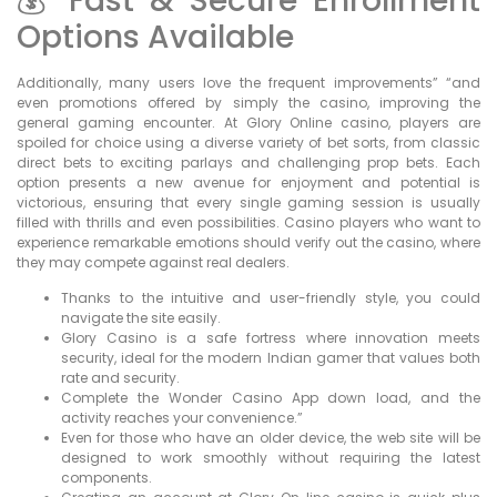
💰 Fast & Secure Enrollment
Options Available
Additionally, many users love the frequent improvements” “and
even promotions offered by simply the casino, improving the
general gaming encounter. At Glory Online casino, players are
spoiled for choice using a diverse variety of bet sorts, from classic
direct bets to exciting parlays and challenging prop bets. Each
option presents a new avenue for enjoyment and potential is
victorious, ensuring that every single gaming session is usually
filled with thrills and even possibilities. Casino players who want to
experience remarkable emotions should verify out the casino, where
they may compete against real dealers.
Thanks to the intuitive and user-friendly style, you could
navigate the site easily.
Glory Casino is a safe fortress where innovation meets
security, ideal for the modern Indian gamer that values both
rate and security.
Complete the Wonder Casino App down load, and the
activity reaches your convenience.”
Even for those who have an older device, the web site will be
designed to work smoothly without requiring the latest
components.