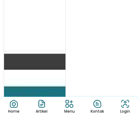
Home
Artikel
Menu
Kontak
Login