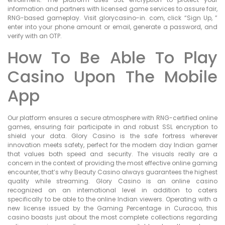
information and partners with licensed game services to assure fair,
RNG-based gameplay. Visit glorycasino-in. com, click “Sign Up, ”
enter into your phone amount or email, generate a password, and
verify with an OTP.
How To Be Able To Play
Casino Upon The Mobile
App
Our platform ensures a secure atmosphere with RNG-certified online
games, ensuring fair participate in and robust SSL encryption to
shield your data. Glory Casino is the safe fortress wherever
innovation meets safety, perfect for the modern day Indian gamer
that values both speed and security. The visuals really are a
concern in the context of providing the most effective online gaming
encounter, that’s why Beauty Casino always guarantees the highest
quality while streaming. Glory Casino is an online casino
recognized on an international level in addition to caters
specifically to be able to the online Indian viewers. Operating with a
new license issued by the Gaming Percentage in Curacao, this
casino boasts just about the most complete collections regarding