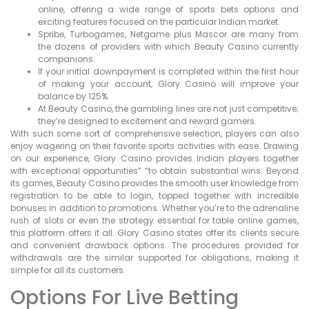
online, offering a wide range of sports bets options and
exciting features focused on the particular Indian market.
Spribe, Turbogames, Netgame plus Mascor are many from
the dozens of providers with which Beauty Casino currently
companions.
If your initial downpayment is completed within the first hour
of making your account, Glory Casino will improve your
balance by 125%.
At Beauty Casino, the gambling lines are not just competitive;
they’re designed to excitement and reward gamers.
With such some sort of comprehensive selection, players can also
enjoy wagering on their favorite sports activities with ease. Drawing
on our experience, Glory Casino provides Indian players together
with exceptional opportunities” “to obtain substantial wins. Beyond
its games, Beauty Casino provides the smooth user knowledge from
registration to be able to login, topped together with incredible
bonuses in addition to promotions. Whether you’re to the adrenaline
rush of slots or even the strategy essential for table online games,
this platform offers it all. Glory Casino states offer its clients secure
and convenient drawback options. The procedures provided for
withdrawals are the similar supported for obligations, making it
simple for all its customers.
Options For Live Betting