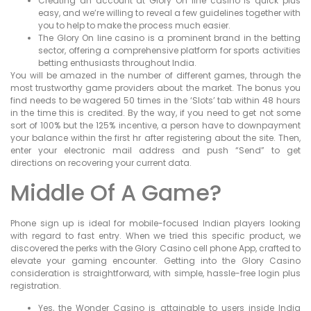
Creating an account at Glory On line casino is quick plus
easy, and we’re willing to reveal a few guidelines together with
you to help to make the process much easier.
The Glory On line casino is a prominent brand in the betting
sector, offering a comprehensive platform for sports activities
betting enthusiasts throughout India.
You will be amazed in the number of different games, through the
most trustworthy game providers about the market. The bonus you
find needs to be wagered 50 times in the ‘Slots’ tab within 48 hours
in the time this is credited. By the way, if you need to get not some
sort of 100% but the 125% incentive, a person have to downpayment
your balance within the first hr after registering about the site. Then,
enter your electronic mail address and push “Send” to get
directions on recovering your current data.
Middle Of A Game?
Phone sign up is ideal for mobile-focused Indian players looking
with regard to fast entry. When we tried this specific product, we
discovered the perks with the Glory Casino cell phone App, crafted to
elevate your gaming encounter. Getting into the Glory Casino
consideration is straightforward, with simple, hassle-free login plus
registration.
Yes, the Wonder Casino is attainable to users inside India