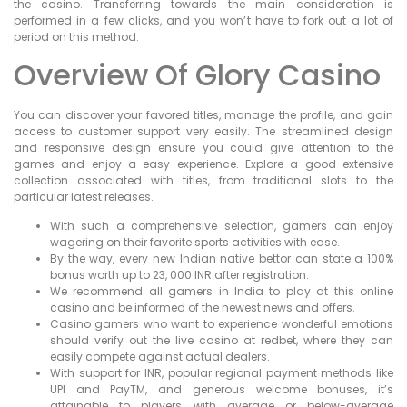
the casino. Transferring towards the main consideration is
performed in a few clicks, and you won’t have to fork out a lot of
period on this method.
Overview Of Glory Casino
You can discover your favored titles, manage the profile, and gain
access to customer support very easily. The streamlined design
and responsive design ensure you could give attention to the
games and enjoy a easy experience. Explore a good extensive
collection associated with titles, from traditional slots to the
particular latest releases.
With such a comprehensive selection, gamers can enjoy
wagering on their favorite sports activities with ease.
By the way, every new Indian native bettor can state a 100%
bonus worth up to 23, 000 INR after registration.
We recommend all gamers in India to play at this online
casino and be informed of the newest news and offers.
Casino gamers who want to experience wonderful emotions
should verify out the live casino at redbet, where they can
easily compete against actual dealers.
With support for INR, popular regional payment methods like
UPI and PayTM, and generous welcome bonuses, it’s
attainable to players with average or below-average