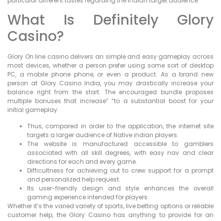
particular different tastes regarding the Indian target audience.
What Is Definitely Glory
Casino?
Glory On line casino delivers an simple and easy gameplay across
most devices, whether a person prefer using some sort of desktop
PC, a mobile phone phone, or even a product. As a brand new
person at Glory Casino India, you may drastically increase your
balance right from the start. The encouraged bundle proposes
multiple bonuses that increase” “to a substantial boost for your
initial gameplay.
Thus, compared in order to the application, the internet site
targets a larger audience of Native indian players.
The website is manufactured accessible to gamblers
associated with all skill degrees, with easy nav and clear
directions for each and every game.
Difficultness for achieving out to crew support for a prompt
and personalized help request.
Its user-friendly design and style enhances the overall
gaming experience intended for players.
Whether it’s the varied variety of sports, live betting options or reliable
customer help, the Glory Casino has anything to provide for an