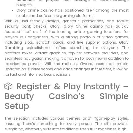
budgets.
Glory online casino has positioned itself among the most
reliable and safe online gaming platforms.
With a user-friendly design, generous promotions, and robust
security bank checks, Glory. Glory Online casino has quickly
founded itself as 1 of the leading online gaming locations for
players in Bangladesh. With a strong portfolio of video games,
including slots, scratch cards, and live supplier options, Glory
Gambling establishment offers something for everyone. The
platform mixes vibrant graphics, top-tier software providers, and
seamless navigation, making it a haven for both new in addition to
experienced players. With the mobile software, users can remain
updated on survive scores and odds changes in true time, allowing
for fast and informed bets decisions.
🎲 Register & Play Instantly –
Beauty Casino’s Simple
Setup
The selection includes various themes and” “gameplay styles,
ensuring there’s something for every person. The site provides
everything, whether you’re into traditional fresh fruit machines, high-