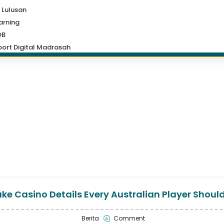
 Lulusan
arning
DB
ort Digital Madrasah
ke Casino Details Every Australian Player Shou
Berita
Comment