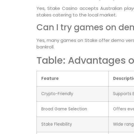
Yes, Stake Casino accepts Australian play
stakes catering to the local market.
Can I try games on de
Yes, many games on Stake offer demo version
bankroll.
Table: Advantages of
Feature
Descript
Crypto-Friendly
Supports B
Broad Game Selection
Offers eve
Stake Flexibility
Wide range