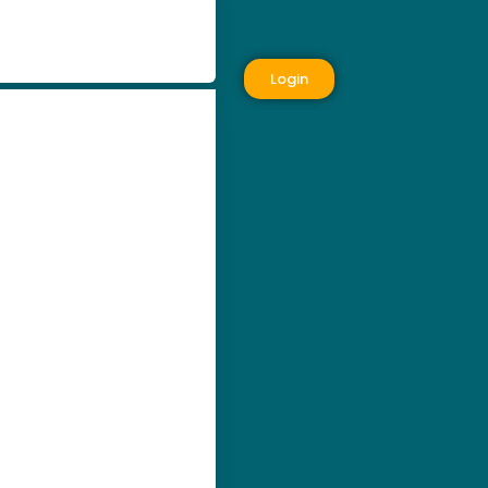
Login