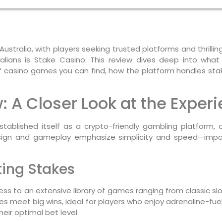
 Australia, with players seeking trusted platforms and thri
tralians is Stake Casino. This review dives deep into wh
 of casino games you can find, how the platform handles st
 A Closer Look at the Exper
stablished itself as a crypto-friendly gambling platform,
design and gameplay emphasize simplicity and speed—imp
ting Stakes
ss to an extensive library of games ranging from classic slot
akes meet big wins, ideal for players who enjoy adrenaline-fu
heir optimal bet level.