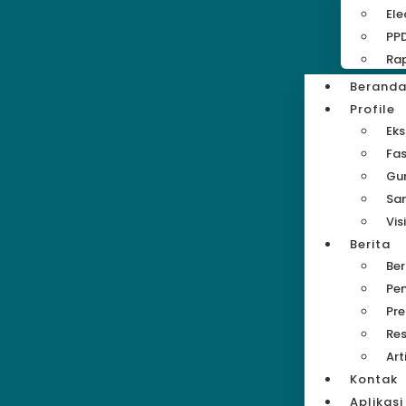
Ele
PP
Rap
Berand
Profile
Eks
Fas
Gu
Sa
Vis
Berita
Be
Pe
Pre
Res
Art
Kontak
Aplikasi