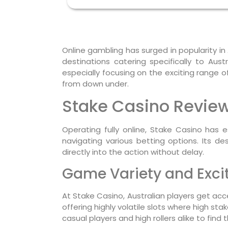
Online gambling has surged in popularity in
destinations catering specifically to Aus
especially focusing on the exciting range
from down under.
Stake Casino Review:
Operating fully online, Stake Casino has e
navigating various betting options. Its 
directly into the action without delay.
Game Variety and Exci
At Stake Casino, Australian players get acce
offering highly volatile slots where high st
casual players and high rollers alike to find t