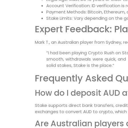
Account Verification: ID verification i
Payment Methods: Bitcoin, Ethereum, a
Stake Limits: Vary depending on the ga
Expert Feedback: Pl
Mark T., an Australian player from Sydney, r
“I had been playing Crypto Rush on Sta
smooth, withdrawals were quick, and t
solid stakes, Stake is the place.”
Frequently Asked Qu
How do I deposit AUD a
Stake supports direct bank transfers, credi
exchanges to convert AUD to crypto, which 
Are Australian players 