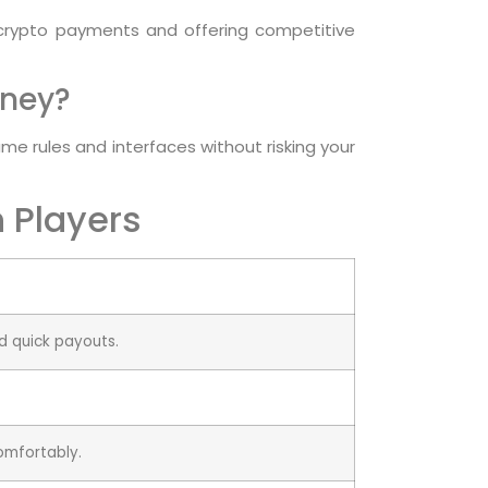
g crypto payments and offering competitive
oney?
me rules and interfaces without risking your
n Players
d quick payouts.
comfortably.