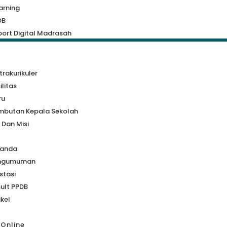
arning
DB
ort Digital Madrasah
a
trakurikuler
ilitas
ru
mbutan Kepala Sekolah
i Dan Misi
randa
ngumuman
stasi
ult PPDB
ikel
 Online