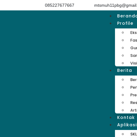
085227677667
mtsmuh11pbg@gmail
Berand
Profile
Eks
Fas
Gu
Sa
Vis
Berita
Be
Pe
Pre
Res
Art
Kontak
Aplikasi
SKL