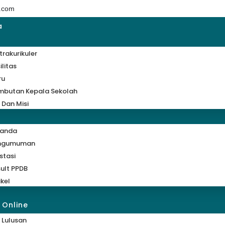
.com
a
trakurikuler
ilitas
ru
mbutan Kepala Sekolah
i Dan Misi
randa
ngumuman
stasi
ult PPDB
ikel
 Online
 Lulusan