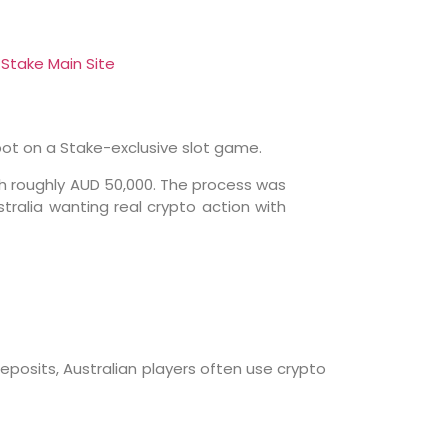
Stake Main Site
kpot on a Stake-exclusive slot game.
rth roughly AUD 50,000. The process was
tralia wanting real crypto action with
eposits, Australian players often use crypto