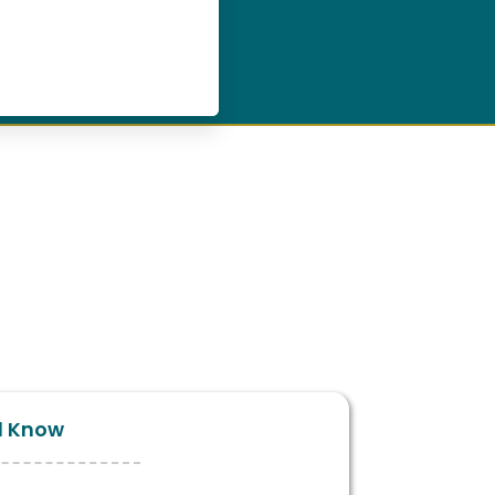
ld Know