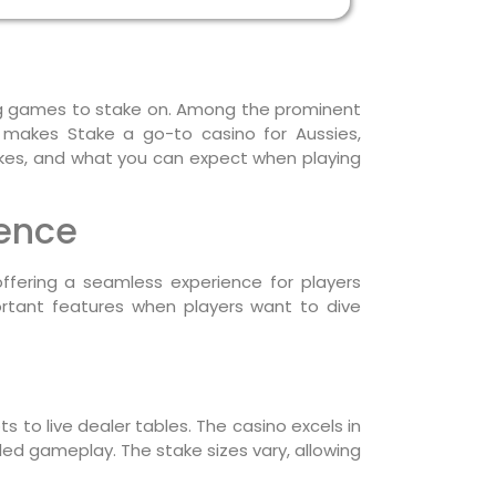
lling games to stake on. Among the prominent
at makes Stake a go-to casino for Aussies,
akes, and what you can expect when playing
ience
 offering a seamless experience for players
ortant features when players want to dive
s to live dealer tables. The casino excels in
eled gameplay. The stake sizes vary, allowing