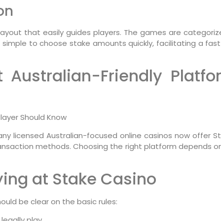
on
an layout that easily guides players. The games are categoriz
t simple to choose stake amounts quickly, facilitating a f
 Australian-Friendly Platf
ny licensed Australian-focused online casinos now offer St
ransaction methods. Choosing the right platform depends on 
ying at Stake Casino
ould be clear on the basic rules:
legally play.