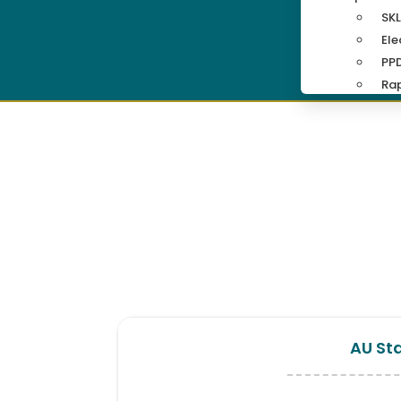
SKL
Ele
PP
Rap
AU Sta