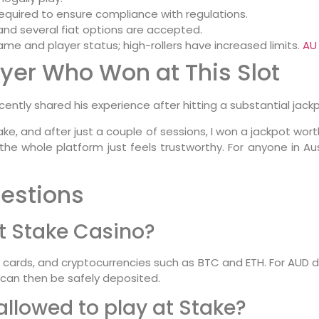
s required to ensure compliance with regulations.
nd several fiat options are accepted.
me and player status; high-rollers have increased limits.
AU 
ayer Who Won at This Slot
ecently shared his experience after hitting a substantial jac
ke, and after just a couple of sessions, I won a jackpot wo
he whole platform just feels trustworthy. For anyone in Aus
estions
t Stake Casino?
t cards, and cryptocurrencies such as BTC and ETH. For AUD d
can then be safely deposited.
allowed to play at Stake?