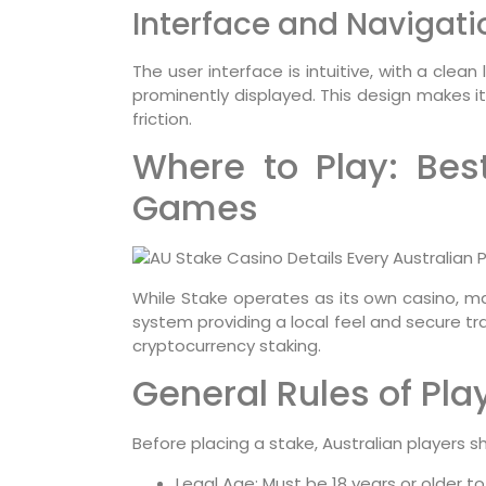
Interface and Navigati
The user interface is intuitive, with a cle
prominently displayed. This design makes i
friction.
Where to Play: Best
Games
While Stake operates as its own casino, ma
system providing a local feel and secure t
cryptocurrency staking.
General Rules of Pla
Before placing a stake, Australian players sh
Legal Age: Must be 18 years or older to 