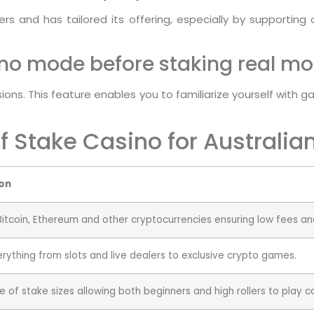
ers and has tailored its offering, especially by supportin
mo mode before staking real m
s. This feature enables you to familiarize yourself with ga
 Stake Casino for Australia
ion
itcoin, Ethereum and other cryptocurrencies ensuring low fees an
rything from slots and live dealers to exclusive crypto games.
 of stake sizes allowing both beginners and high rollers to play 