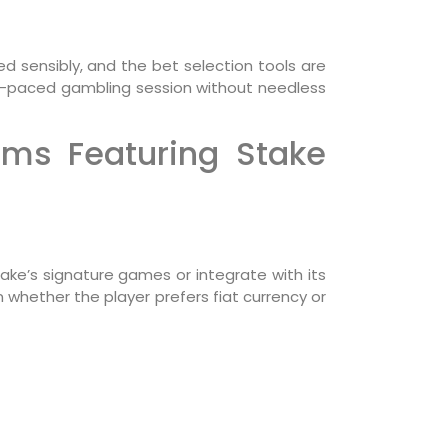
ed sensibly, and the bet selection tools are
ast-paced gambling session without needless
orms Featuring Stake
ake’s signature games or integrate with its
whether the player prefers fiat currency or