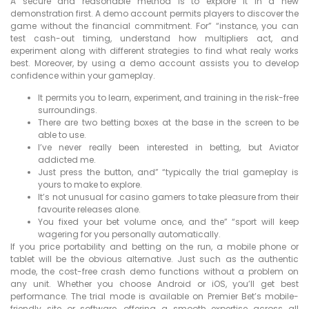
A secure and reasonable method is to explore it in a new
demonstration first. A demo account permits players to discover the
game without the financial commitment. For” “instance, you can
test cash-out timing, understand how multipliers act, and
experiment along with different strategies to find what realy works
best. Moreover, by using a demo account assists you to develop
confidence within your gameplay.
It permits you to learn, experiment, and training in the risk-free
surroundings.
There are two betting boxes at the base in the screen to be
able to use.
I’ve never really been interested in betting, but Aviator
addicted me.
Just press the button, and” “typically the trial gameplay is
yours to make to explore.
It’s not unusual for casino gamers to take pleasure from their
favourite releases alone.
You fixed your bet volume once, and the” “sport will keep
wagering for you personally automatically.
If you price portability and betting on the run, a mobile phone or
tablet will be the obvious alternative. Just such as the authentic
mode, the cost-free crash demo functions without a problem on
any unit. Whether you choose Android or iOS, you’ll get best
performance. The trial mode is available on Premier Bet’s mobile-
friendly site or software, offering a smooth expertise across all