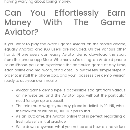
having worrying about losing money.
Can You Effortlessly Earn
Money With The Game
Aviator?
If you want to play the overall game Aviator on the mobile device,
equally Android and iOS users are included. On the various other
hand, iPhone users can easily Aviator demo download the sport
from the Iphone app Store. Whether you’re using an Android phone
or an iPhone, you can experience the particular game at any time,
each online and real world, at no cost. Follow the few simple steps in
order to install the iphone app, and you’ll possess the demo version
ready to use your own mobile.
Aviator game demo type is accessible straight from various
online websites and the Aviator app, without the particular
need for sign up or deposit.
The minimum wager you may place is definitely 10 INR, when
the maximum will be 10, 000 INR per round.
As an outcome, the Aviator online trial is perfect regarding a
fresh player’s initial practice.
Write down anywhere what you notice and how an individual