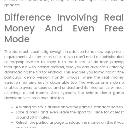
gadgets.
Difference Involving Real
Money And Even Free
Mode
The trial crash sport is lightweight in addition to has low equipment
requirements. As some sort of result, you don’t need a sophisticated
or flagship system to enjoy it to the fullest. Aside from playing
throughout a web internet browser, also you can dive into Aviator by
downloading the APK for Android. This enables you to maintain” “the
particular demo version handy always, while the real money
variation remains easily obtainable too. The Aviator online demo
enables players to exercise and understand its mechanics without
resorting to real money. Also, typically the Aviator demo game
download version is available too.
A sliding tavern is at view above the game’s standard screen.
Take a break and even leave the sport to 1 side for at least
around 30 minutes.
Refresh the particular page to reload the money on this if you
be depleted.