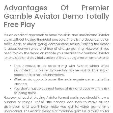
Advantages Of Premier
Gamble Aviator Demo Totally
Free Play
It’s an excellent approach to hone the skills and understand Aviator
tricks without having financial pressure. There is no dependence on
downloads or under-going complicated setups. Playing the demo
is about convenience and free of charge gaming. However, if you
need to play the demo on mobile, you are able to download Aviator
iphone app and play trial version of the video game on smartphone.
This, however, is the case along with Aviator, which offers
separated this barrier by creating some sort of little social
aspect that is not too innovative.
Whether via app or browser, the main experience remains the
identical.
You don’t must place real funds at risk and cope with the risk
of losing them.
However, ahead of playing Aviator for real cash, you should know a
number of things. These little notions can help to make all the
distinction and won’t help make you get to video game time
unprepared. The Aviator demo slot machine game is a must-try for