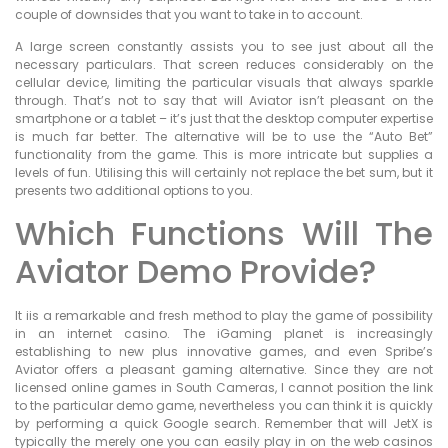
couple of downsides that you want to take in to account.
A large screen constantly assists you to see just about all the
necessary particulars. That screen reduces considerably on the
cellular device, limiting the particular visuals that always sparkle
through. That’s not to say that will Aviator isn’t pleasant on the
smartphone or a tablet – it’s just that the desktop computer expertise
is much far better. The alternative will be to use the “Auto Bet”
functionality from the game. This is more intricate but supplies a
levels of fun. Utilising this will certainly not replace the bet sum, but it
presents two additional options to you.
Which Functions Will The
Aviator Demo Provide?
It iis a remarkable and fresh method to play the game of possibility
in an internet casino. The iGaming planet is increasingly
establishing to new plus innovative games, and even Spribe’s
Aviator offers a pleasant gaming alternative. Since they are not
licensed online games in South Cameras, I cannot position the link
to the particular demo game, nevertheless you can think it is quickly
by performing a quick Google search. Remember that will JetX is
typically the merely one you can easily play in on the web casinos