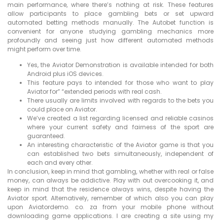
main performance, where there’s nothing at risk. These features
allow participants to place gambling bets or set upward
automated betting methods manually. The Autobet function is
convenient for anyone studying gambling mechanics more
profoundly and seeing just how different automated methods
might perform over time.
Yes, the Aviator Demonstration is available intended for both
Android plus iOS devices.
This feature pays to intended for those who want to play
Aviator for” “extended periods with real cash.
There usually are limits involved with regards to the bets you
could place on Aviator.
We’ve created a list regarding licensed and reliable casinos
where your current safety and fairness of the sport are
guaranteed.
An interesting characteristic of the Aviator game is that you
can established two bets simultaneously, independent of
each and every other.
In conclusion, keep in mind that gambling, whether with real or false
money, can always be addictive. Play with out overcooking it, and
keep in mind that the residence always wins, despite having the
Aviator sport. Alternatively, remember of which also you can play
upon Aviatordemo. co. za from your mobile phone without
downloading game applications. I are creating a site using my