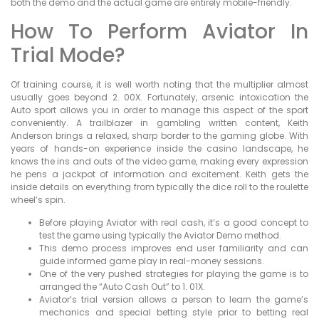
both the demo and the actual game are entirely mobile-friendly.
How To Perform Aviator In
Trial Mode?
Of training course, it is well worth noting that the multiplier almost
usually goes beyond 2. 00X. Fortunately, arsenic intoxication the
Auto sport allows you in order to manage this aspect of the sport
conveniently. A trailblazer in gambling written content, Keith
Anderson brings a relaxed, sharp border to the gaming globe. With
years of hands-on experience inside the casino landscape, he
knows the ins and outs of the video game, making every expression
he pens a jackpot of information and excitement. Keith gets the
inside details on everything from typically the dice roll to the roulette
wheel’s spin.
Before playing Aviator with real cash, it’s a good concept to
test the game using typically the Aviator Demo method.
This demo process improves end user familiarity and can
guide informed game play in real-money sessions.
One of the very pushed strategies for playing the game is to
arranged the “Auto Cash Out” to 1. 01X.
Aviator’s trial version allows a person to learn the game’s
mechanics and special betting style prior to betting real