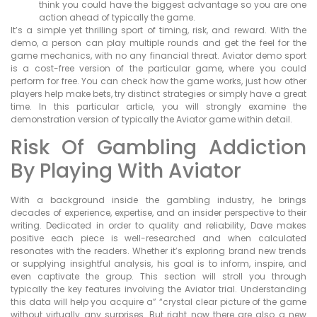
think you could have the biggest advantage so you are one
action ahead of typically the game.
It’s a simple yet thrilling sport of timing, risk, and reward. With the
demo, a person can play multiple rounds and get the feel for the
game mechanics, with no any financial threat. Aviator demo sport
is a cost-free version of the particular game, where you could
perform for free. You can check how the game works, just how other
players help make bets, try distinct strategies or simply have a great
time. In this particular article, you will strongly examine the
demonstration version of typically the Aviator game within detail.
Risk Of Gambling Addiction
By Playing With Aviator
With a background inside the gambling industry, he brings
decades of experience, expertise, and an insider perspective to their
writing. Dedicated in order to quality and reliability, Dave makes
positive each piece is well-researched and when calculated
resonates with the readers. Whether it’s exploring brand new trends
or supplying insightful analysis, his goal is to inform, inspire, and
even captivate the group. This section will stroll you through
typically the key features involving the Aviator trial. Understanding
this data will help you acquire a” “crystal clear picture of the game
without virtually any surprises. But right now there are also a new