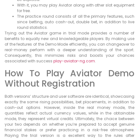
With it, you may play Aviator along with other slot equipment
for free.
The practice round consists of all the primary features, such
since betting, auto cash-out, double bet, in addition to live
round statistics.
Trying out the Aviator game in trial mode provides a number of
benefits to equally new and knowledgeable players. By making use
of the features of the Demo Mode efficiently, you can changeover to
real-money perform with a deeper understanding of the sport.
Consequently, this minimizes risks and boosts your chances
associated with success
play-aviator-ng.com
.
How To Play Aviator Demo
Without Registration
Both versions’ structure and user software are identical, showcasing
exactly the same rising possibilities, bet placements, in addition to
cash-out options. However, inside the real money mode, the
quantities reflect actual currency values, while in the obtainable
mode, they represent virtual credits. Ultimately, the choice between
your two depends on whether you’re prepared to accept genuine
financial stakes or prefer practicing in a risk-free atmosphere.
Playing the trial version is a excellent way to the rules after