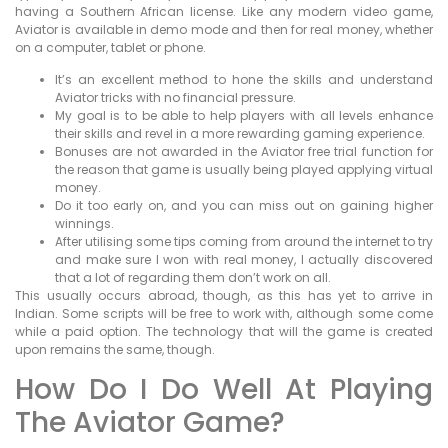
having a Southern African license. Like any modern video game,
Aviator is available in demo mode and then for real money, whether
on a computer, tablet or phone.
It’s an excellent method to hone the skills and understand
Aviator tricks with no financial pressure.
My goal is to be able to help players with all levels enhance
their skills and revel in a more rewarding gaming experience.
Bonuses are not awarded in the Aviator free trial function for
the reason that game is usually being played applying virtual
money.
Do it too early on, and you can miss out on gaining higher
winnings.
After utilising some tips coming from around the internet to try
and make sure I won with real money, I actually discovered
that a lot of regarding them don’t work on all.
This usually occurs abroad, though, as this has yet to arrive in
Indian. Some scripts will be free to work with, although some come
while a paid option. The technology that will the game is created
upon remains the same, though.
How Do I Do Well At Playing
The Aviator Game?