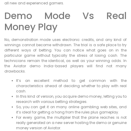
all new and experienced gamers.
Demo Mode Vs Real
Money Play
No, demonstration mode uses electronic credits, and any kind of
winnings cannot become withdrawn. The trial is a safe place to try
different ways of betting. You can notice what goes on in the
particular game without typically the stress of losing cash. The
technicians remain the identical, as well as your winning odds. In
the Aviator demo India-based players will find not many
drawbacks.
It’s an excellent method to get common with the
characteristics ahead of deciding whether to play with real
cash.
In this kind of version, you acquire demo money, letting you to
research with various betting strategies.
So, you can get it on many online gambling web sites, and
it’s ideal for getting a hang from the rules plus gameplay.
For every game, the multiplier that the plane reaches is not
really generated on a new server hosting the demo or genuine
money version of Aviator.