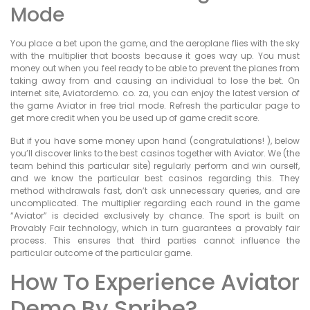
Mode
You place a bet upon the game, and the aeroplane flies with the sky
with the multiplier that boosts because it goes way up. You must
money out when you feel ready to be able to prevent the planes from
taking away from and causing an individual to lose the bet. On
internet site, Aviatordemo. co. za, you can enjoy the latest version of
the game Aviator in free trial mode. Refresh the particular page to
get more credit when you be used up of game credit score.
But if you have some money upon hand (congratulations! ), below
you’ll discover links to the best casinos together with Aviator. We (the
team behind this particular site) regularly perform and win ourself,
and we know the particular best casinos regarding this. They
method withdrawals fast, don’t ask unnecessary queries, and are
uncomplicated. The multiplier regarding each round in the game
“Aviator” is decided exclusively by chance. The sport is built on
Provably Fair technology, which in turn guarantees a provably fair
process. This ensures that third parties cannot influence the
particular outcome of the particular game.
How To Experience Aviator
Demo By Spribe?