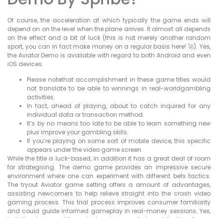
Of course, the acceleration at which typically the game ends will
depend on on the level when the plane arrives. It almost all depends
on the effect and a bit of luck (this is not merely another random
sport, you can in fact make money on a regular basis here! 🚀). Yes,
the Aviator Demo is available with regard to both Android and even
iOS devices.
Please notethat accomplishment in these game titles would
not translate to be able to winnings in real-worldgambling
activities.
In fact, ahead of playing, about to catch inquired for any
individual data or transaction method.
It’s by no means too late to be able to learn something new
plus improve your gambling skills.
If you’re playing on some sort of mobile device, this specific
appears under the video game screen.
While the title is luck-based, in addition it has a great deal of room
for strategising. The demo game provides an impressive secure
environment where one can experiment with different bets tactics.
The tryout Aviator game setting offers a amount of advantages,
assisting newcomers to help relieve straight into the crash video
gaming process. This trial process improves consumer familiarity
and could guide informed gameplay in real-money sessions. Yes,