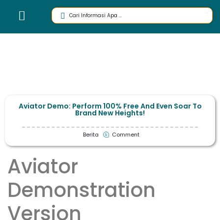
Aviator Demo: Perform 100% Free And Even Soar To
Brand New Heights!
Berita
Comment
Aviator
Demonstration
Version