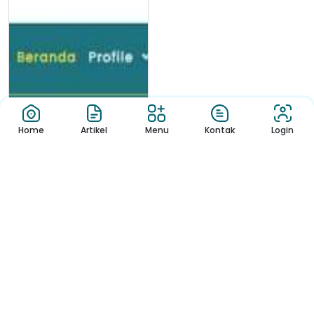
Home
Artikel
Menu
Kontak
Login