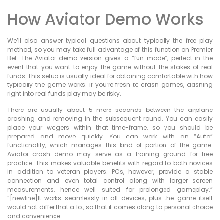
How Aviator Demo Works
We’ll also answer typical questions about typically the free play
method, so you may take full advantage of this function on Premier
Bet. The Aviator demo version gives a “fun mode”, perfect in the
event that you want to enjoy the game without the stakes of real
funds. This setup is usually ideal for obtaining comfortable with how
typically the game works. If you’re fresh to crash games, dashing
right into real funds play may be risky.
There are usually about 5 mere seconds between the airplane
crashing and removing in the subsequent round. You can easily
place your wagers within that time-frame, so you should be
prepared and move quickly. You can work with an “Auto”
functionality, which manages this kind of portion of the game.
Aviator crash demo may serve as a training ground for free
practice. This makes valuable benefits with regard to both novices
in addition to veteran players. PCs, however, provide a stable
connection and even total control along with larger screen
measurements, hence well suited for prolonged gameplay.”
“[newline]It works seamlessly in all devices, plus the game itself
would not differ that a lot, so that it comes along to personal choice
and convenience.