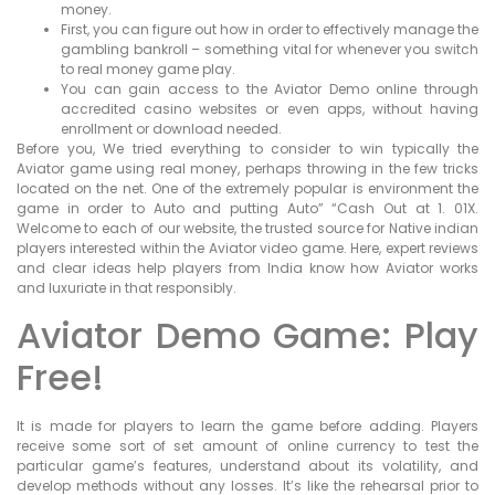
money.
First, you can figure out how in order to effectively manage the
gambling bankroll – something vital for whenever you switch
to real money game play.
You can gain access to the Aviator Demo online through
accredited casino websites or even apps, without having
enrollment or download needed.
Before you, We tried everything to consider to win typically the
Aviator game using real money, perhaps throwing in the few tricks
located on the net. One of the extremely popular is environment the
game in order to Auto and putting Auto” “Cash Out at 1. 01X.
Welcome to each of our website, the trusted source for Native indian
players interested within the Aviator video game. Here, expert reviews
and clear ideas help players from India know how Aviator works
and luxuriate in that responsibly.
Aviator Demo Game: Play
Free!
It is made for players to learn the game before adding. Players
receive some sort of set amount of online currency to test the
particular game’s features, understand about its volatility, and
develop methods without any losses. It’s like the rehearsal prior to