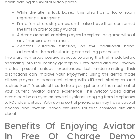
downloading the Aviator video game.
While the title is luck-based, this also has a lot of room
regarding strategising.
I’m a fan of crash games, and i also have thus consumed
the time in order to play Aviator.
A demo account enables players to explore the game without
any financial commitment.
Aviator’s Autoplay function, on the additional hand,
automates the particular in-game betting procedure.
There are numerous positive aspects to using the trial mode before
snorkeling into real-money gameplay. Both demo and real-money
modes present unique experiences, but understanding their
distinctions can improve your enjoyment. Using the demo mode
allows players to experiment along with different strategies and
tactics. Here” “couple of tips to help you get one of the most out of
your current Aviator demo experience. The Aviator video game
demo can be enjoyed on several systems, ranging from telephones
to PCs plus laptops. With some sort of phone, one may have ease of
access and motion, hence exquisite for fast sessions out and
about.
Benefits Of Enjoying Aviator
In Free Of Charge Demo