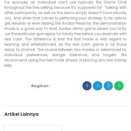
For example, an individual can’t use typically the Game Chat
throughout the free setting because it’s supposed for” “talking with
other participants, as well as the demo simply doesn’t have virtually
any. And when that comes to perfecting your strategy to be able to
get rewards or even testing the Aviator Predictor, the demonstration
mode is a good way to start. Aviator demo game allows you to try
out the particular gameplay for totally free before you dedicate with
real cash. The difference is that the trial mode is with regard to
learning and entertainment, as the real cash game is for those
ready to chance. The choice between two modes is determined by
individual preferences, danger tolerance, and targets. We
recommend using the free mode ahead of placing any real money
bets.
Bagikan :
Artikel Lainnya