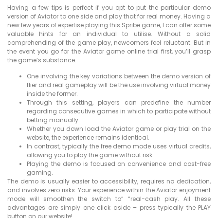
Having a few tips is perfect if you opt to put the particular demo
version of Aviator to one side and play that for real money. Having a
new few years of expertise playing this Spribe game, I can offer some
valuable hints for an individual to utilise. Without a solid
comprehending of the game play, newcomers feel reluctant. But in
the event you go for the Aviator game online trial first, you’ll grasp
the game’s substance.
One involving the key variations between the demo version of
flier and real gameplay will be the use involving virtual money
inside the former.
Through this setting, players can predefine the number
regarding consecutive games in which to participate without
betting manually.
Whether you down load the Aviator game or play trial on the
website, the experience remains identical.
In contrast, typically the free demo mode uses virtual credits,
allowing you to play the game without risk.
Playing the demo is focused on convenience and cost-free
gaming.
The demo is usually easier to accessibility, requires no dedication,
and involves zero risks. Your experience within the Aviator enjoyment
mode will smoothen the switch to” “real-cash play. All these
advantages are simply one click aside – press typically the PLAY
button on our website!