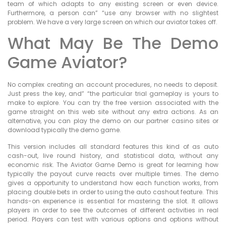
team of which adapts to any existing screen or even device.
Furthermore, a person can” “use any browser with no slightest
problem. We have a very large screen on which our aviator takes off.
What May Be The Demo
Game Aviator?
No complex creating an account procedures, no needs to deposit.
Just press the key, and” “the particular trial gameplay is yours to
make to explore. You can try the free version associated with the
game straight on this web site without any extra actions. As an
alternative, you can play the demo on our partner casino sites or
download typically the demo game.
This version includes all standard features this kind of as auto
cash-out, live round history, and statistical data, without any
economic risk. The Aviator Game Demo is great for learning how
typically the payout curve reacts over multiple times. The demo
gives a opportunity to understand how each function works, from
placing double bets in order to using the auto cashout feature. This
hands-on experience is essential for mastering the slot. It allows
players in order to see the outcomes of different activities in real
period. Players can test with various options and options without