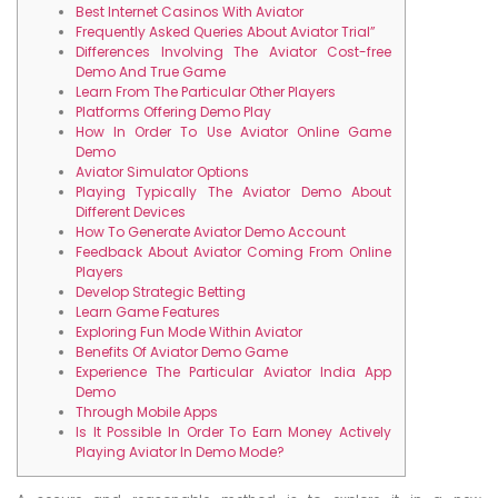
Best Internet Casinos With Aviator
Frequently Asked Queries About Aviator Trial”
Differences Involving The Aviator Cost-free
Demo And True Game
Learn From The Particular Other Players
Platforms Offering Demo Play
How In Order To Use Aviator Online Game
Demo
Aviator Simulator Options
Playing Typically The Aviator Demo About
Different Devices
How To Generate Aviator Demo Account
Feedback About Aviator Coming From Online
Players
Develop Strategic Betting
Learn Game Features
Exploring Fun Mode Within Aviator
Benefits Of Aviator Demo Game
Experience The Particular Aviator India App
Demo
Through Mobile Apps
Is It Possible In Order To Earn Money Actively
Playing Aviator In Demo Mode?