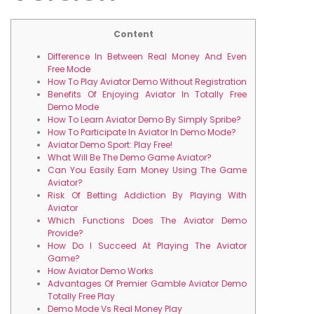
Content
Difference In Between Real Money And Even
Free Mode
How To Play Aviator Demo Without Registration
Benefits Of Enjoying Aviator In Totally Free
Demo Mode
How To Learn Aviator Demo By Simply Spribe?
How To Participate In Aviator In Demo Mode?
Aviator Demo Sport: Play Free!
What Will Be The Demo Game Aviator?
Can You Easily Earn Money Using The Game
Aviator?
Risk Of Betting Addiction By Playing With
Aviator
Which Functions Does The Aviator Demo
Provide?
How Do I Succeed At Playing The Aviator
Game?
How Aviator Demo Works
Advantages Of Premier Gamble Aviator Demo
Totally Free Play
Demo Mode Vs Real Money Play