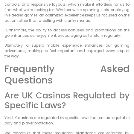
controls, and responsive layouts, which make it effortless for us to
find what we’re looking for. Whether we’re spinning slots or playing
live dealer games, an optimized experience keeps us focused on the
action rather than wrestling with clunky menus.
Furthermore, the ability to access bonuses and promotions on the
go enhances our enjoyment, encouraging us to return regularly.
Ultimately, a superb mobile experience enhances our gaming
adventures, making us feel important and engaged every step of
the way.
Frequently Asked
Questions
Are UK Casinos Regulated by
Specific Laws?
Yes, UK casinos are regulated by specific laws that ensure equitable
play and player protection.
We recognize that these regulatory standards are enforced by