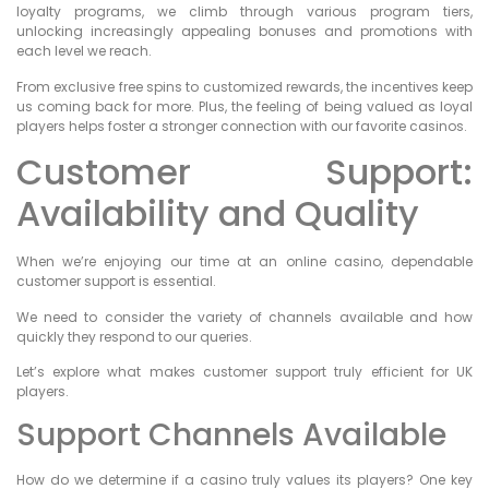
loyalty programs, we climb through various program tiers,
unlocking increasingly appealing bonuses and promotions with
each level we reach.
From exclusive free spins to customized rewards, the incentives keep
us coming back for more. Plus, the feeling of being valued as loyal
players helps foster a stronger connection with our favorite casinos.
Customer Support:
Availability and Quality
When we’re enjoying our time at an online casino, dependable
customer support is essential.
We need to consider the variety of channels available and how
quickly they respond to our queries.
Let’s explore what makes customer support truly efficient for UK
players.
Support Channels Available
How do we determine if a casino truly values its players? One key