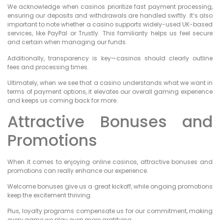
We acknowledge when casinos prioritize fast payment processing,
ensuring our deposits and withdrawals are handled swiftly. It’s also
important to note whether a casino supports widely-used UK-based
services, like PayPal or Trustly. This familiarity helps us feel secure
and certain when managing our funds.
Additionally, transparency is key—casinos should clearly outline
fees and processing times.
Ultimately, when we see that a casino understands what we want in
terms of payment options, it elevates our overall gaming experience
and keeps us coming back for more.
Attractive Bonuses and
Promotions
When it comes to enjoying online casinos, attractive bonuses and
promotions can really enhance our experience.
Welcome bonuses give us a great kickoff, while ongoing promotions
keep the excitement thriving.
Plus, loyalty programs compensate us for our commitment, making
every game we play even more gratifying.