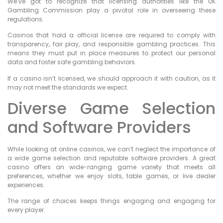
We’ve got to recognize that licensing authorities like the UK
Gambling Commission play a pivotal role in overseeing these
regulations.
Casinos that hold a official license are required to comply with
transparency, fair play, and responsible gambling practices. This
means they must put in place measures to protect our personal
data and foster safe gambling behaviors.
If a casino isn’t licensed, we should approach it with caution, as it
may not meet the standards we expect.
Diverse Game Selection
and Software Providers
While looking at online casinos, we can’t neglect the importance of
a wide game selection and reputable software providers. A great
casino offers an wide-ranging game variety that meets all
preferences, whether we enjoy slots, table games, or live dealer
experiences.
The range of choices keeps things engaging and engaging for
every player.