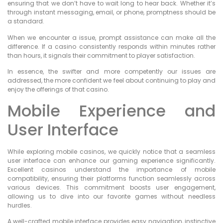
ensuring that we don’t have to wait long to hear back. Whether it’s
through instant messaging, email, or phone, promptness should be
a standard.
When we encounter a issue, prompt assistance can make all the
difference. If a casino consistently responds within minutes rather
than hours, it signals their commitment to player satisfaction.
In essence, the swifter and more competently our issues are
addressed, the more confident we feel about continuing to play and
enjoy the offerings of that casino.
Mobile Experience and
User Interface
While exploring mobile casinos, we quickly notice that a seamless
user interface can enhance our gaming experience significantly.
Excellent casinos understand the importance of mobile
compatibility, ensuring their platforms function seamlessly across
various devices. This commitment boosts user engagement,
allowing us to dive into our favorite games without needless
hurdles.
A well-crafted mobile interface provides easy navigation, instinctive