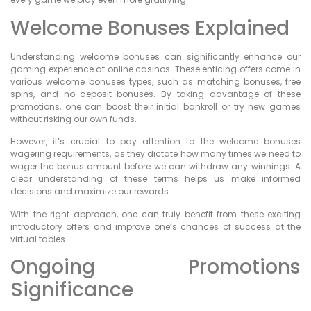
Welcome Bonuses Explained
Understanding welcome bonuses can significantly enhance our
gaming experience at online casinos. These enticing offers come in
various welcome bonuses types, such as matching bonuses, free
spins, and no-deposit bonuses. By taking advantage of these
promotions, one can boost their initial bankroll or try new games
without risking our own funds.
However, it’s crucial to pay attention to the welcome bonuses
wagering requirements, as they dictate how many times we need to
wager the bonus amount before we can withdraw any winnings. A
clear understanding of these terms helps us make informed
decisions and maximize our rewards.
With the right approach, one can truly benefit from these exciting
introductory offers and improve one’s chances of success at the
virtual tables.
Ongoing Promotions
Significance