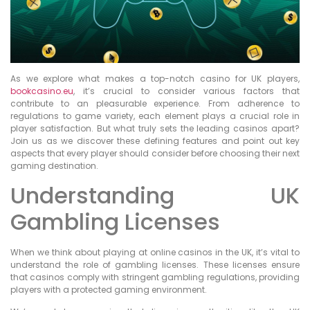
As we explore what makes a top-notch casino for UK players,
bookcasino.eu
, it’s crucial to consider various factors that
contribute to an pleasurable experience. From adherence to
regulations to game variety, each element plays a crucial role in
player satisfaction. But what truly sets the leading casinos apart?
Join us as we discover these defining features and point out key
aspects that every player should consider before choosing their next
gaming destination.
Understanding UK
Gambling Licenses
When we think about playing at online casinos in the UK, it’s vital to
understand the role of gambling licenses. These licenses ensure
that casinos comply with stringent gambling regulations, providing
players with a protected gaming environment.