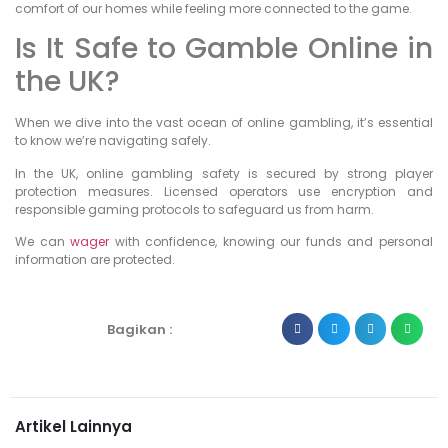
comfort of our homes while feeling more connected to the game.
Is It Safe to Gamble Online in
the UK?
When we dive into the vast ocean of online gambling, it’s essential
to know we’re navigating safely.
In the UK, online gambling safety is secured by strong player
protection measures. Licensed operators use encryption and
responsible gaming protocols to safeguard us from harm.
We can
wager
with confidence, knowing our funds and personal
information are protected.
Bagikan :
Artikel Lainnya