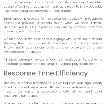
factor is the diversity of support channels available. A excellent
casino offers live chat that connects us directly to knowledgeable
agents, ensuring we receive instant assistance.
Email support is essential for more detailed inquiries, while telephone
assistance provides a human touch when we need it most.
Moreover, robust FAQ resources can quickly address common
concerns, saving us time.
We also appreciate casinos that engage with us on social media,
showing their commitment to openness and communication.
Finally, multilingual options cater to varied players, making sure
everyone feels understood.
All these channels reflect a casino’s dedication to delivering
outstanding support and fostering a favorable player experience.
Response Time Efficiency
The way a casino responds to player inquiries can significantly
affect our overall experience. Efficient response time is crucial in
meeting our customer expectations; after all, we want quick
solutions to our queries.
Excellent casinos often maintain impressive response metrics,