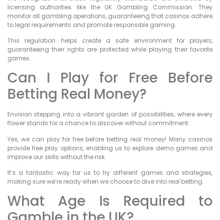
licensing authorities like the UK Gambling Commission. They
monitor all gambling operations, guaranteeing that casinos adhere
to legal requirements and promote responsible gaming.
This regulation helps create a safe environment for players,
guaranteeing their rights are protected while playing their favorite
games.
Can I Play for Free Before
Betting Real Money?
Envision stepping into a vibrant garden of possibilities, where every
flower stands for a chance to discover without commitment.
Yes, we can play for free before betting real money! Many casinos
provide free play options, enabling us to explore demo games and
improve our skills without the risk.
It’s a fantastic way for us to try different games and strategies,
making sure we’re ready when we choose to dive into real betting.
What Age Is Required to
Gamble in the UK?