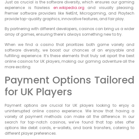
Just as crucial is the software diversity, which ensures our gaming
experience is flawless
en.wikipedia.org
and visually pleasing.
Premier software providers like NetEnt, Microgaming, and Playtech
provide top-quality graphics, innovative features, and fair play.
By partnering with different developers, casinos can bring us a wider
array of games, ensuring there’s always something new to try.
When we find a casino that prioritizes both game variety and
software diversity, we boost our chances of an enjoyable and
fulfilling experience. It’s these elements that truly set apart the best
online casinos for UK players, making our gaming adventure all the
more exciting.
Payment Options Tailored
for UK Players
Payment options are crucial for UK players looking to enjoy a
uninterrupted online casino experience. We know that having a
variety of payment methods can make all the difference. In our
search for top-notch casinos, we’ve found that top sites offer
options like debit cards, e-wallets, and bank transfers, catering to
different player preferences.