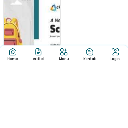
Home
Artikel
Menu
Kontak
Login