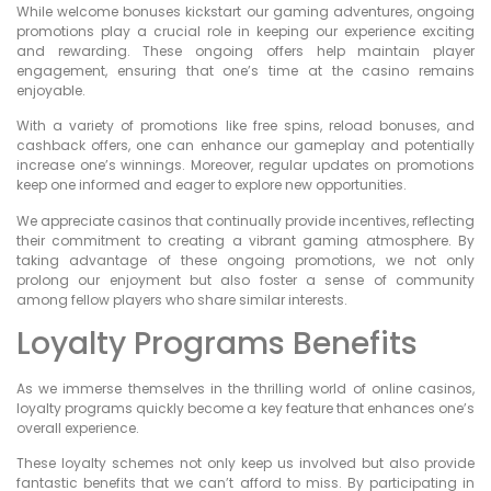
While welcome bonuses kickstart our gaming adventures, ongoing
promotions play a crucial role in keeping our experience exciting
and rewarding. These ongoing offers help maintain player
engagement, ensuring that one’s time at the casino remains
enjoyable.
With a variety of promotions like free spins, reload bonuses, and
cashback offers, one can enhance our gameplay and potentially
increase one’s winnings. Moreover, regular updates on promotions
keep one informed and eager to explore new opportunities.
We appreciate casinos that continually provide incentives, reflecting
their commitment to creating a vibrant gaming atmosphere. By
taking advantage of these ongoing promotions, we not only
prolong our enjoyment but also foster a sense of community
among fellow players who share similar interests.
Loyalty Programs Benefits
As we immerse themselves in the thrilling world of online casinos,
loyalty programs quickly become a key feature that enhances one’s
overall experience.
These loyalty schemes not only keep us involved but also provide
fantastic benefits that we can’t afford to miss. By participating in