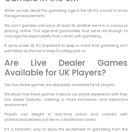
When we talk about the gambling age in the UK, it’s crucial to know
the legal requirements.
We can’t gamble until we’re at least 18, whether we’re in a casino or
playing online. This age limit guarantees that we’re old enough to
manage the responsibility that comes with gambling.
If we’re under 18, it’s important to keep in mind that gambling isn’t
permitted, as the law is there to safeguard us.
Are Live Dealer Games
Available for UK Players?
Yes, live dealer games are absolutely available for UK players!
We enjoy how these games improve our player experience with their
live dealer features, creating a more immersive and interactive
environment.
Players can delight in real-time action and connect with
professional dealers just like in a traditional casino.
It’s a fantastic way to enjoy the excitement of gambling from the