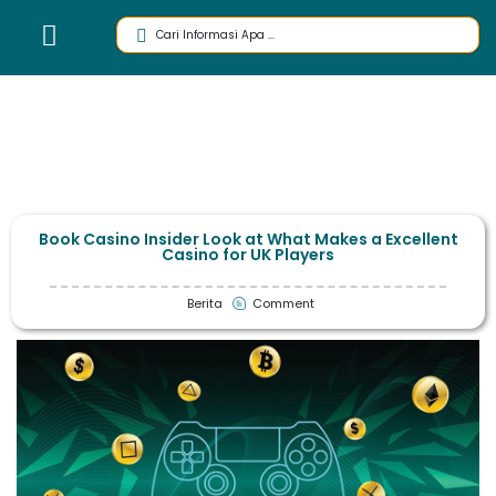
Book Casino Insider Look at What Makes a Excellent
Casino for UK Players
Berita
Comment