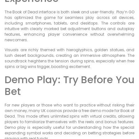
The Book of Dead interface is both sleek and user-friendly. Play’n GO
has optimized the game for seamless play across all devices‚
including smartphones‚ tablets‚ and desktops. The controls are
intuitive with clearly marked bet adjustment buttons and autoplay
features‚ enhancing player convenience without overwhelming
newcomers.
Visuals are richly themed with hieroglyphics‚ golden statues‚ and
lush desert backgrounds‚ creating an immersive atmosphere. The
soundtrack heightens the tension during spins‚ especially when free
spins or big wins trigger‚ boosting excitement.
Demo Play: Try Before You
Bet
For new players or those who want to practice without risking their
own money‚ many UK casinos provide a free demo mode for Book of
Dead. This mode offers unlimited spins with virtual credits‚ allowing
players to familiarize themselves with the reels and bonus features.
Demo play is especially useful for understanding how the special
expanding symbol works and deciding on betting strategies before
playing with real funds.