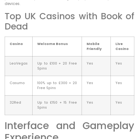
devices.
Top UK Casinos with Book of
Dead
Casino
Welcome Bonus
Mobile
Live
Friendly
Casino
LeoVegas
Up to £100 + 20 Free
Yes
Yes
Spins
Casumo
100% up to £300 + 20
Yes
Yes
Free Spins
32Red
Up to £150 + 15 Free
Yes
Yes
Spins
Interface and Gameplay
Experience