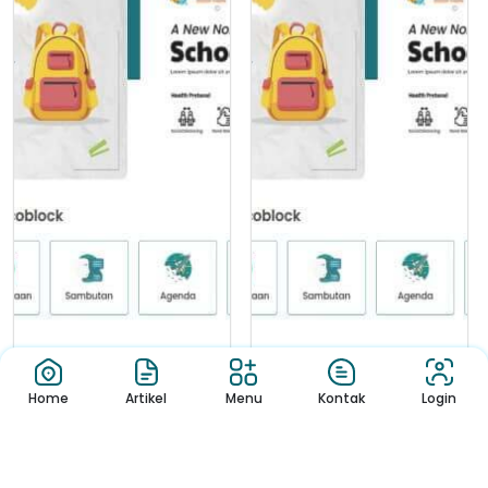
Home
Artikel
Menu
Kontak
Login