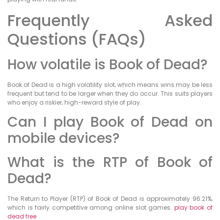
Frequently Asked
Questions (FAQs)
How volatile is Book of Dead?
Book of Dead is a high volatility slot‚ which means wins may be less
frequent but tend to be larger when they do occur. This suits players
who enjoy a riskier‚ high-reward style of play.
Can I play Book of Dead on
mobile devices?
What is the RTP of Book of
Dead?
The Return to Player (RTP) of Book of Dead is approximately 96.21%‚
which is fairly competitive among online slot games.
play book of
dead free