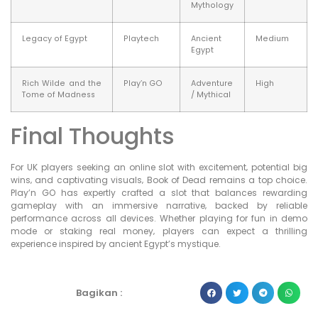
Mythology
Legacy of Egypt
Playtech
Ancient
Medium
Egypt
Rich Wilde and the
Play’n GO
Adventure
High
Tome of Madness
/ Mythical
Final Thoughts
For UK players seeking an online slot with excitement‚ potential big
wins‚ and captivating visuals‚ Book of Dead remains a top choice.
Play’n GO has expertly crafted a slot that balances rewarding
gameplay with an immersive narrative‚ backed by reliable
performance across all devices. Whether playing for fun in demo
mode or staking real money‚ players can expect a thrilling
experience inspired by ancient Egypt’s mystique.
Bagikan :