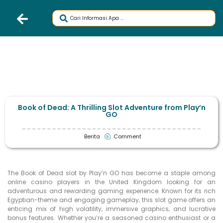
Book of Dead: A Thrilling Slot Adventure from Play’n
GO
Berita
Comment
The Book of Dead slot by Play’n GO has become a staple among
online casino players in the United Kingdom looking for an
adventurous and rewarding gaming experience. Known for its rich
Egyptian-theme and engaging gameplay‚ this slot game offers an
enticing mix of high volatility‚ immersive graphics‚ and lucrative
bonus features. Whether you’re a seasoned casino enthusiast or a