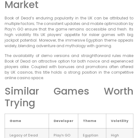
Market
Book of Dead’s enduring popularity in the UK can be attributed to
multiple factors; The consistent updates and mobile optimization by
Play’n GO ensure that the game remains accessible and fresh. Its
high volatility fits UK players’ appetite for riskier games with big
jackpot potential. Moreover‚ the immersive Egyptian theme appeals
widely‚ blending adventure and mythology with gaming.
The availability of demo versions and straightforward rules make
Book of Dead an attractive option for both novice and experienced
players alike. Coupled with bonuses and promotions often offered
by UK casinos‚ this title holds a strong position in the competitive
online casino space.
Similar Games Worth
Trying
Game
Developer
Theme
Volatility
Legacy of Dead
Play’n GO
Egyptian
High