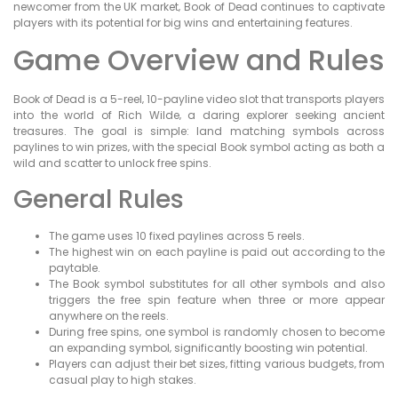
newcomer from the UK market‚ Book of Dead continues to captivate
players with its potential for big wins and entertaining features.
Game Overview and Rules
Book of Dead is a 5-reel‚ 10-payline video slot that transports players
into the world of Rich Wilde‚ a daring explorer seeking ancient
treasures. The goal is simple: land matching symbols across
paylines to win prizes‚ with the special Book symbol acting as both a
wild and scatter to unlock free spins.
General Rules
The game uses 10 fixed paylines across 5 reels.
The highest win on each payline is paid out according to the
paytable.
The Book symbol substitutes for all other symbols and also
triggers the free spin feature when three or more appear
anywhere on the reels.
During free spins‚ one symbol is randomly chosen to become
an expanding symbol‚ significantly boosting win potential.
Players can adjust their bet sizes‚ fitting various budgets‚ from
casual play to high stakes.