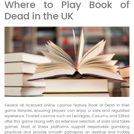
Where to Play Book of
Dead in the UK
Several UK-licensed online casinos feature Book of Dead in their
game libraries‚ ensuring players can enjoy a safe and regulated
experience. Trusted casinos such as LeoVegas‚ Casumo‚ and 32Red
offer this game along with an extensive selection of slots and table
games. Most of these platforms support responsible gambling
practices and provide smooth gameplay on desktop and mobile