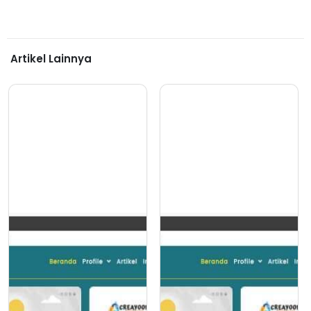
Artikel Lainnya