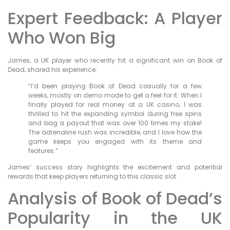
Expert Feedback: A Player
Who Won Big
James‚ a UK player who recently hit a significant win on Book of
Dead‚ shared his experience:
“I’d been playing Book of Dead casually for a few
weeks‚ mostly on demo mode to get a feel for it. When I
finally played for real money at a UK casino‚ I was
thrilled to hit the expanding symbol during free spins
and bag a payout that was over 100 times my stake!
The adrenaline rush was incredible‚ and I love how the
game keeps you engaged with its theme and
features.”
James’ success story highlights the excitement and potential
rewards that keep players returning to this classic slot.
Analysis of Book of Dead’s
Popularity in the UK