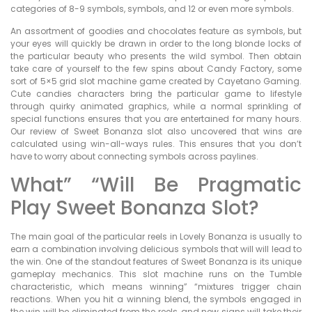
categories of 8-9 symbols, symbols, and 12 or even more symbols.
An assortment of goodies and chocolates feature as symbols, but
your eyes will quickly be drawn in order to the long blonde locks of
the particular beauty who presents the wild symbol. Then obtain
take care of yourself to the few spins about Candy Factory, some
sort of 5×5 grid slot machine game created by Cayetano Gaming.
Cute candies characters bring the particular game to lifestyle
through quirky animated graphics, while a normal sprinkling of
special functions ensures that you are entertained for many hours.
Our review of Sweet Bonanza slot also uncovered that wins are
calculated using win-all-ways rules. This ensures that you don’t
have to worry about connecting symbols across paylines.
What” “Will Be Pragmatic
Play Sweet Bonanza Slot?
The main goal of the particular reels in Lovely Bonanza is usually to
earn a combination involving delicious symbols that will will lead to
the win. One of the standout features of Sweet Bonanza is its unique
gameplay mechanics. This slot machine runs on the Tumble
characteristic, which means winning” “mixtures trigger chain
reactions. When you hit a winning blend, the symbols engaged in
the win will be eliminated from the reels, and new signs will take their