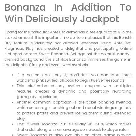
Bonanza In Addition To
Win Deliciously Jackpot
Opting for the particular Ante Bet demands a fee equal to 25% in the
staked amount. It is important in order to emphasize that this Benefit
Buy feature is definitely not allowed whenever using Ante Bet.
Pragmatic Play has created a delightful and participating online
slot sport named Sweet Bonanza. Set against the colorful, candy-
themed background, the slot Nice Bonanza immerses the gamer in
the delights of fruity and even sweet symbols.
If a person can’t buy it, don’t fret, you can land three
wonderful pink swirled lollipops to begin twelve free rounds.
This cluster-based pay system coupled with multiplier
features creates a dynamic and potentially rewarding
gameplay experience.
Another common approach is the ticket banking method,
which encourages cashing out and about winnings regularly
to protect profits and prevent losing them during extended
play.
The” “Sweet Bonanza RTP is usually 96. 51 %, which makes
that a slot along with an average come back to player rate.
Sweet Bonanza is also available on other game playing