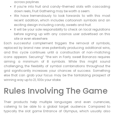
across paylines.
If you’re into fruit and candy-themed slots with cascading
down reels, Fruit Gathering may be worth a seem.
We have tremendously to look forwards to with this most
recent addition, which includes cartoonish symbols and an
exciting design including candy, sweets and fruit.
It will be your sole responsibility to check on local regulations
before signing up with any casinos user advertised on this
site or even elsewhere.
Each successful complement triggers the removal of symbols,
replaced by brand new ones potentially producing additional wins,
and this cycle continues until a construction of non-matching
icons appears. Securing” “the win in Fairly sweet Bonanza requires
aiming a minimum of 8 symbols. While this might sound
challenging, the flexibility of symbol combinations throughout the
grid significantly increases your chances of success. Something
else that can grab your focus may be the tantalizing prospect of
winning way up to 21, 100x your stake.
Rules Involving The Game
Their products help multiple languages and even currencies,
catering to be able to a global target audience. Compared to
typically the slot game Entrance of Olympus, which usually also