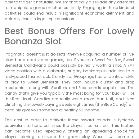
able to trigger it naturally. We emphatically dissuade any attempts
to manipulate game mechanics illicitly. Engaging in these kinds of
activities could end result in significant economic detriment and
actually result in legal repercussions.
Best Bonus Offers For Lovely
Bonanza Slot
Pragmatic doesn’t just do slots; they’ve acquired a number of live,
stand and card video games, too. If you’re a Sweet Paz fan, Sweet
Bienestar Candyland could possibly be really worth a shot. A 7×7
video position with a elaborate, sugary backdrop in addition to a
fast-paced themetrack, Candy Jar Groupings has a identical style
of play to Sweet Bienestar. They both include cluster and drop
mechanics, along with Scatters and Free rounds capabilities. The
candy that’ll give you typically the most bang for your buck will be
the Red Heart. Candies are really worth more than fruit, and even
clinching the lowest-paying sweets eight times (the Blue Candy) will
certainly give you some sort of healthy $3 income.
The cost in order to activate these reward rounds is typically
equivalent to hundred times the player’s current bet. This feature
can become used repeatedly, offering an appealing choice for
players aiming to elevate their game play. When it will come to