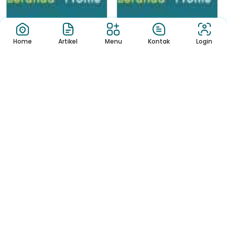
Home
Artikel
Menu
Kontak
Login