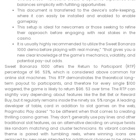
balances simplicity with fulfilling opportunities.
This document is transferred to the device’s safe-keeping,
where it can easily be installed and enabled to enable
gameplay.
This setup is ideal for newcomers or those seeking to refine
their approach before engaging with real stakes in the
casino.
It is usually highly recommended to utilize the Sweet Bonanza
1000 demo before playing with real money,” “that gives you a
new clear knowledge of the game’s mechanics, volatility, and
potential pay-out odds.
Sweet Bonanza 1000 offers the Return to Participant (RTP)
percentage of 96. 53%, which is considered above common for
online slot machines. This RTP demonstrates the theoretical long-
term payout to participants, and therefore for every single $100
wagered, the game is likely to return $96. 53 over time. The RTP can
slightly vary depending about features like the Bet Bet or Reward
Buy, but it regularly remains inside the ninety six. 5% range. A leading
developer of table, card in addition to slot games on the web,
Pragmatic Play dares” “to be different when that comes to creating
thrilling casino games. They don’t generally use pay lines and other
traditional slot features, as an alternative deciding on unique twists
like random matching and cluster technicians. Its vibrant candies
theme is paired with tumbling reels, where winning icons are
replaced by new ones intended for additional chances to be able to