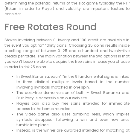
determining the potential returns of the slot game, typically the RTP
(Return in order to Player) and volatility are important factors to
consider.
Free Rotates Round
Stakes involving between 0. twenty and 100 credit are available in
the event you opt for” “thirty coins. Choosing 25 coins results inside
a betting range of between 0. 25 and a hundred and twenty-five
credits per rotate. The main variation between the two options is that
you won’t become able to acquire the free spins in case you choose
in order to risk 25 coins.
In Sweet Bonanza, each” “in the 9 fundamental signs is linked
to three distinct multiplier levels based in the number
involving symbols matched in one spin.
The cost-free demo version of both – Sweet Bonanza and
Fruit Party is accessible on our web site.
Players can also buy free spins intended for immediate
access to the bonus rounded.
The video game also uses tumbling reels, which implies
symbols disappear following a win, and even new ones
tumble into place.
Instead, is the winner are awarded intended for matching at