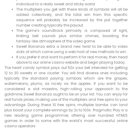
individual to a really sweet and sticky world.
The multipliers you get with these kinds of symbols will all be
added collectively, and the total win from this specific
sequence will probably be increased by the put together
number creating typically the payout.
The game’s soundtrack primarily is composed of light,
tinkling bell sounds plus similar chimes, boosting the
fantasy-like atmosphere of the video game.
Sweet Bonanza extra a brand new twist to be able to video
slots of which came using a web host of new methods to win.
If you prefer it and want to perform it for real money, then head
above to our online casino website and begin playing today.
The heart candy symbol pays out 50x your bet intended for getting
12 to 30 sweets in one cluster. You will find diverse ones including
typically the standard paying symbols which are the grapes,
watermelons, plums, as nicely as the apples. If you want to be
considered a slot maestro, high-rolling your approach to the
goldmine, Sweet Bonanza ought to be on your list. You can enjoy for
real funds prizes, making use of the multipliers and free spins to your
advantage. During these 10 free spins, multiplier bombs can land
plus boost your complete winnings by 2x to 100x. Pragmatic Play is a
new leading game programmer, offering over hundred HTML5
games in order to some with the world’s most successful online
casino operators.