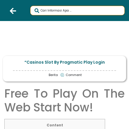
“Casinos Slot By Pragmatic Play Login
Berita
Comment
Free To Play On The
Web Start Now!
Content