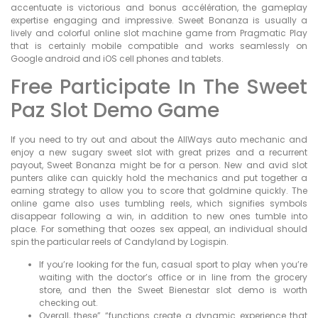
accentuate is victorious and bonus accélération, the gameplay
expertise engaging and impressive. Sweet Bonanza is usually a
lively and colorful online slot machine game from Pragmatic Play
that is certainly mobile compatible and works seamlessly on
Google android and iOS cell phones and tablets.
Free Participate In The Sweet
Paz Slot Demo Game
If you need to try out and about the AllWays auto mechanic and
enjoy a new sugary sweet slot with great prizes and a recurrent
payout, Sweet Bonanza might be for a person. New and avid slot
punters alike can quickly hold the mechanics and put together a
earning strategy to allow you to score that goldmine quickly. The
online game also uses tumbling reels, which signifies symbols
disappear following a win, in addition to new ones tumble into
place. For something that oozes sex appeal, an individual should
spin the particular reels of Candyland by Logispin.
If you’re looking for the fun, casual sport to play when you’re
waiting with the doctor’s office or in line from the grocery
store, and then the Sweet Bienestar slot demo is worth
checking out.
Overall, these” “functions create a dynamic experience that