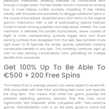
previously mentioned, allowing intended for consecutive wins
through a single rotate. The free rotates round is induced by landing
four or more lollipop scatter symbols, imparting 10 free rotates
initially, with the particular possibility to retrigger additional spins in
the course of the feature. Sweet Bonanza 1000 forms on the original
game’s mechanics with a set of participating special features
made to boost winning potential and keep player interest. The core
mechanic is definitely the tumble characteristic, where clusters of
eight or more corresponding symbols trigger wins, and those
earning symbols then disappear from the reels. New symbols chute
right down to fill typically the empty spaces, potentially creating
consecutive benefits in one spin. This tumbling continues right up
until no new earning combinations form, permitting for multiple
benefits from one rewrite.
Get 100% Up To Be Able To
€500 + 200 Free Spins
This means that, in average, players can easily expect to receive 96.
49% associated with their total gambling bets back over typically
the long term. This means that whilst the game provides the
potential regarding generous payouts, that they may occur
significantly less frequently when compared with” “low-variance
games. OnlineSlotsPilot. com is an 3rd party guide to online slot