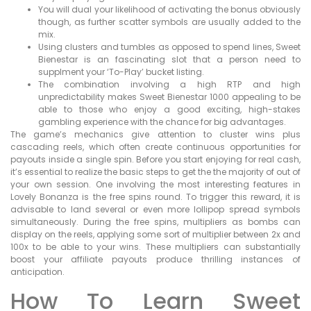
You will dual your likelihood of activating the bonus obviously
though, as further scatter symbols are usually added to the
mix.
Using clusters and tumbles as opposed to spend lines, Sweet
Bienestar is an fascinating slot that a person need to
supplment your ‘To-Play’ bucket listing.
The combination involving a high RTP and high
unpredictability makes Sweet Bienestar 1000 appealing to be
able to those who enjoy a good exciting, high-stakes
gambling experience with the chance for big advantages.
The game’s mechanics give attention to cluster wins plus
cascading reels, which often create continuous opportunities for
payouts inside a single spin. Before you start enjoying for real cash,
it’s essential to realize the basic steps to get the the majority of out of
your own session. One involving the most interesting features in
Lovely Bonanza is the free spins round. To trigger this reward, it is
advisable to land several or even more lollipop spread symbols
simultaneously. During the free spins, multipliers as bombs can
display on the reels, applying some sort of multiplier between 2x and
100x to be able to your wins. These multipliers can substantially
boost your affiliate payouts produce thrilling instances of
anticipation.
How To Learn Sweet