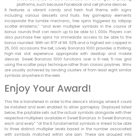
platforms, such because Facebook and cell phone devices.
It features a vibrant candy and fresh fruit theme, with signs
including various desserts and fruits. Key gameplay elements
incorporate the tumble mechanic, free spins triggered by lollipop
scatter emblems,” “and even multiplier symbols in the course of
bonus rounds that can reach up to be able to 1, 000x. Players can
also purchase free spins for immediate access to be able to the
bonus rounded. With an RTP of 96. 53% and a highest win capped in
25, 000 occasions the bet, Lovely Bonanza 1000 provides a thrilling,
high-risk slot experience appropriate with desktop and mobile
devices. Sweet Bonanza 1000 functions over a 6-reel, 5-row grid
using the scatter pays technique rather than classic paylines. Wins
are usually achieved by landing clusters of from least eight similar
symbols anywhere in the reels.
Enjoy Your Award!
This file is transferred in order to the device’s storage, where it could
be installed and even enabled to allow gameplay. Displayed listed
below, the paytable sets out the actual symbols alongside with their
respective multipliers available in Sweet Bonanza. In Sweet Bonanza,
each and every” “of the 9 fundamental symbols is linked to be able
to three distinct multiplier levels based in the number associated
with symbols matched within one spin. These are grouped into