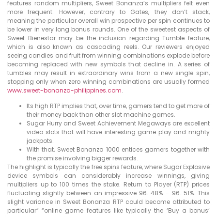
features random multipliers, Sweet Bonanza’s multipliers felt even
more frequent. However, contrary to Gates, they don’t stack,
meaning the particular overall win prospective per spin continues to
be lower in very long bonus rounds. One of the sweetest aspects of
Sweet Bienestar may be the inclusion regarding Tumble feature,
which is also known as cascading reels. Our reviewers enjoyed
seeing candies and fruit from winning combinations explode before
becoming replaced with new symbols that decline in. A series of
tumbles may result in extraordinary wins from a new single spin,
stopping only when zero winning combinations are usually formed
www.sweet-bonanza-philippines.com
.
Its high RTP implies that, over time, gamers tend to get more of
their money back than other slot machine games.
Sugar Hurry and Sweet Achievement Megaways are excellent
video slots that will have interesting game play and mighty
jackpots.
With that, Sweet Bonanza 1000 entices gamers together with
the promise involving bigger rewards.
The highlight is typically the free spins feature, where Sugar Explosive
device symbols can considerably increase winnings, giving
multipliers up to 100 times the stake. Return to Player (RTP) prices
fluctuating slightly between an impressive 96. 48% – 96. 51%. This
slight variance in Sweet Bonanza RTP could become attributed to
particular” “online game features like typically the ‘Buy a bonus’