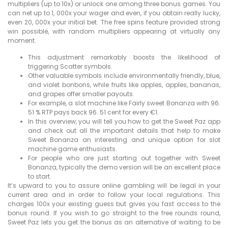
multipliers (up to 10x) or unlock one among three bonus games. You
can net up to 1, 000x your wager and even, if you obtain really lucky,
even 20, 000x your initial bet. The free spins feature provided strong
win possible, with random multipliers appearing at virtually any
moment.
This adjustment remarkably boosts the likelihood of
triggering Scatter symbols.
Other valuable symbols include environmentally friendly, blue,
and violet bonbons, while fruits like apples, apples, bananas,
and grapes offer smaller payouts.
For example, a slot machine like Fairly sweet Bonanza with 96.
51 % RTP pays back 96. 51 cent for every €1.
In this overview, you will tell you how to get the Sweet Paz app
and check out all the important details that help to make
Sweet Bonanza an interesting and unique option for slot
machine game enthusiasts.
For people who are just starting out together with Sweet
Bonanza, typically the demo version will be an excellent place
to start.
It’s upward to you to assure online gambling will be legal in your
current area and in order to follow your local regulations. This
charges 100x your existing guess but gives you fast access to the
bonus round. If you wish to go straight to the free rounds round,
Sweet Paz lets you get the bonus as an alternative of waiting to be