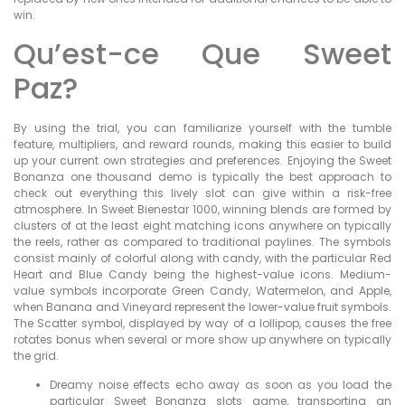
win.
Qu’est-ce Que Sweet
Paz?
By using the trial, you can familiarize yourself with the tumble
feature, multipliers, and reward rounds, making this easier to build
up your current own strategies and preferences. Enjoying the Sweet
Bonanza one thousand demo is typically the best approach to
check out everything this lively slot can give within a risk-free
atmosphere. In Sweet Bienestar 1000, winning blends are formed by
clusters of at the least eight matching icons anywhere on typically
the reels, rather as compared to traditional paylines. The symbols
consist mainly of colorful along with candy, with the particular Red
Heart and Blue Candy being the highest-value icons. Medium-
value symbols incorporate Green Candy, Watermelon, and Apple,
when Banana and Vineyard represent the lower-value fruit symbols.
The Scatter symbol, displayed by way of a lollipop, causes the free
rotates bonus when several or more show up anywhere on typically
the grid.
Dreamy noise effects echo away as soon as you load the
particular Sweet Bonanza slots game, transporting an