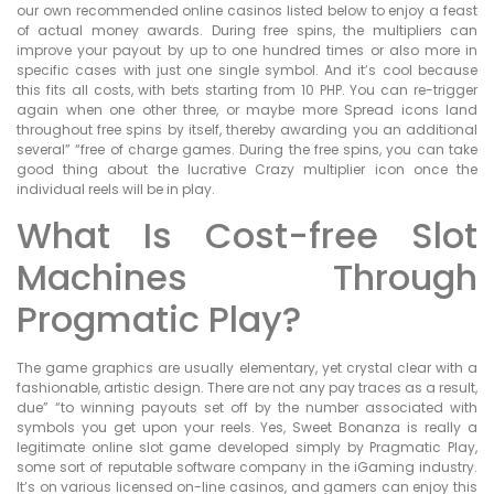
our own recommended online casinos listed below to enjoy a feast
of actual money awards. During free spins, the multipliers can
improve your payout by up to one hundred times or also more in
specific cases with just one single symbol. And it’s cool because
this fits all costs, with bets starting from 10 PHP. You can re-trigger
again when one other three, or maybe more Spread icons land
throughout free spins by itself, thereby awarding you an additional
several” “free of charge games. During the free spins, you can take
good thing about the lucrative Crazy multiplier icon once the
individual reels will be in play.
What Is Cost-free Slot
Machines Through
Progmatic Play?
The game graphics are usually elementary, yet crystal clear with a
fashionable, artistic design. There are not any pay traces as a result,
due” “to winning payouts set off by the number associated with
symbols you get upon your reels. Yes, Sweet Bonanza is really a
legitimate online slot game developed simply by Pragmatic Play,
some sort of reputable software company in the iGaming industry.
It’s on various licensed on-line casinos, and gamers can enjoy this