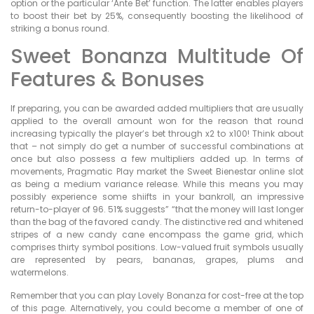
option or the particular ‘Ante Bet’ function. The latter enables players
to boost their bet by 25%, consequently boosting the likelihood of
striking a bonus round.
Sweet Bonanza Multitude Of
Features & Bonuses
If preparing, you can be awarded added multipliers that are usually
applied to the overall amount won for the reason that round
increasing typically the player’s bet through x2 to x100! Think about
that – not simply do get a number of successful combinations at
once but also possess a few multipliers added up. In terms of
movements, Pragmatic Play market the Sweet Bienestar online slot
as being a medium variance release. While this means you may
possibly experience some shiifts in your bankroll, an impressive
return-to-player of 96. 51% suggests” “that the money will last longer
than the bag of the favored candy. The distinctive red and whitened
stripes of a new candy cane encompass the game grid, which
comprises thirty symbol positions. Low-valued fruit symbols usually
are represented by pears, bananas, grapes, plums and
watermelons.
Remember that you can play Lovely Bonanza for cost-free at the top
of this page. Alternatively, you could become a member of one of