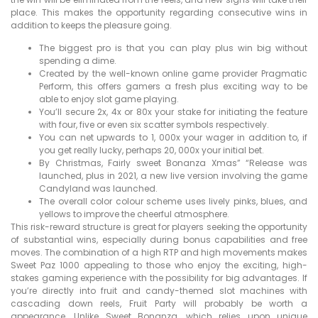
place. This makes the opportunity regarding consecutive wins in
addition to keeps the pleasure going.
The biggest pro is that you can play plus win big without
spending a dime.
Created by the well-known online game provider Pragmatic
Perform, this offers gamers a fresh plus exciting way to be
able to enjoy slot game playing.
You’ll secure 2x, 4x or 80x your stake for initiating the feature
with four, five or even six scatter symbols respectively.
You can net upwards to 1, 000x your wager in addition to, if
you get really lucky, perhaps 20, 000x your initial bet.
By Christmas, Fairly sweet Bonanza Xmas” “Release was
launched, plus in 2021, a new live version involving the game
Candyland was launched.
The overall color colour scheme uses lively pinks, blues, and
yellows to improve the cheerful atmosphere.
This risk-reward structure is great for players seeking the opportunity
of substantial wins, especially during bonus capabilities and free
moves. The combination of a high RTP and high movements makes
Sweet Paz 1000 appealing to those who enjoy the exciting, high-
stakes gaming experience with the possibility for big advantages. If
you’re directly into fruit and candy-themed slot machines with
cascading down reels, Fruit Party will probably be worth a
appearance. Unlike Sweet Bonanza, which relies upon unique