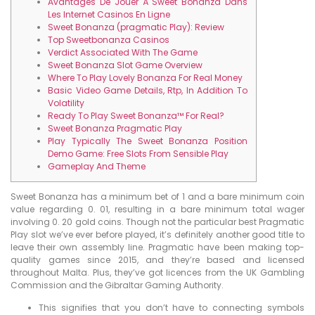
Avantages De Jouer À Sweet Bonanza Dans
Les Internet Casinos En Ligne
Sweet Bonanza (pragmatic Play): Review
Top Sweetbonanza Casinos
Verdict Associated With The Game
Sweet Bonanza Slot Game Overview
Where To Play Lovely Bonanza For Real Money
Basic Video Game Details, Rtp, In Addition To
Volatility
Ready To Play Sweet Bonanza™ For Real?
Sweet Bonanza Pragmatic Play
Play Typically The Sweet Bonanza Position
Demo Game: Free Slots From Sensible Play
Gameplay And Theme
Sweet Bonanza has a minimum bet of 1 and a bare minimum coin
value regarding 0. 01, resulting in a bare minimum total wager
involving 0. 20 gold coins. Though not the particular best Pragmatic
Play slot we’ve ever before played, it’s definitely another good title to
leave their own assembly line. Pragmatic have been making top-
quality games since 2015, and they’re based and licensed
throughout Malta. Plus, they’ve got licences from the UK Gambling
Commission and the Gibraltar Gaming Authority.
This signifies that you don’t have to connecting symbols