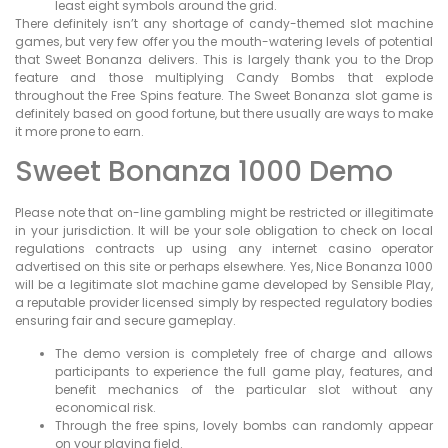
least eight symbols around the grid.
There definitely isn’t any shortage of candy-themed slot machine
games, but very few offer you the mouth-watering levels of potential
that Sweet Bonanza delivers. This is largely thank you to the Drop
feature and those multiplying Candy Bombs that explode
throughout the Free Spins feature. The Sweet Bonanza slot game is
definitely based on good fortune, but there usually are ways to make
it more prone to earn.
Sweet Bonanza 1000 Demo
Please note that on-line gambling might be restricted or illegitimate
in your jurisdiction. It will be your sole obligation to check on local
regulations contracts up using any internet casino operator
advertised on this site or perhaps elsewhere. Yes, Nice Bonanza 1000
will be a legitimate slot machine game developed by Sensible Play,
a reputable provider licensed simply by respected regulatory bodies
ensuring fair and secure gameplay.
The demo version is completely free of charge and allows
participants to experience the full game play, features, and
benefit mechanics of the particular slot without any
economical risk.
Through the free spins, lovely bombs can randomly appear
on your playing field.