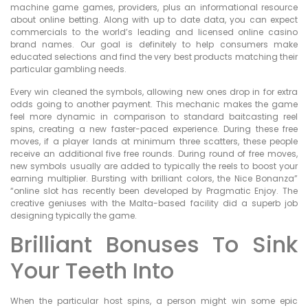
machine game games, providers, plus an informational resource
about online betting. Along with up to date data, you can expect
commercials to the world’s leading and licensed online casino
brand names. Our goal is definitely to help consumers make
educated selections and find the very best products matching their
particular gambling needs.
Every win cleaned the symbols, allowing new ones drop in for extra
odds going to another payment. This mechanic makes the game
feel more dynamic in comparison to standard baitcasting reel
spins, creating a new faster-paced experience. During these free
moves, if a player lands at minimum three scatters, these people
receive an additional five free rounds. During round of free moves,
new symbols usually are added to typically the reels to boost your
earning multiplier. Bursting with brilliant colors, the Nice Bonanza”
“online slot has recently been developed by Pragmatic Enjoy. The
creative geniuses with the Malta-based facility did a superb job
designing typically the game.
Brilliant Bonuses To Sink
Your Teeth Into
When the particular host spins, a person might win some epic