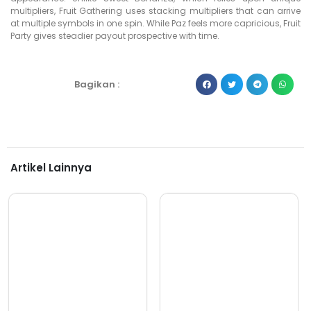
multipliers, Fruit Gathering uses stacking multipliers that can arrive
at multiple symbols in one spin. While Paz feels more capricious, Fruit
Party gives steadier payout prospective with time.
Bagikan :
Artikel Lainnya