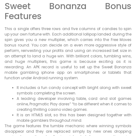
Sweet Bonanza Bonus
Features
This a single offers three rows and five columns of candies to spin
up your own fortune with. Each additional lollipop landed during the
spin gives you a new multiplier, which carries into the Free Moves
bonus round. You can decide on a even more aggressive style of
perform, reinvesting your profits and using an increased bet size in
an attempt to land a huge win. With brilliant colors, tumbling wins,
and huge multipliers, this game is because exciting as it is
rewarding. An APK record is useful to set up the Sweet Bonanza
mobile gambling iphone app on smartphones or tablets that
function under Android running system.
It includes a fun candy concept with bright along with sweet
symbols completing the screen.
A leading developer involving table, card and slot games
online, Pragmatic Play dares” “to be different when it comes to
creating thrilling casino video games.
It is an HTML5 slot, so this has been designed together with
mobile gamblers throughout mind.
The game features the tumble mechanic where winning symbols
disappear and they are replaced simply by new ones dropping