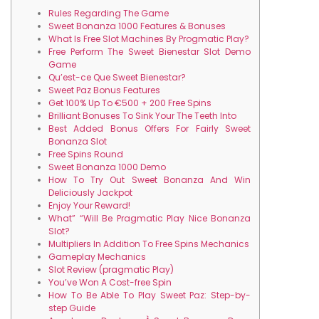
Rules Regarding The Game
Sweet Bonanza 1000 Features & Bonuses
What Is Free Slot Machines By Progmatic Play?
Free Perform The Sweet Bienestar Slot Demo
Game
Qu’est-ce Que Sweet Bienestar?
Sweet Paz Bonus Features
Get 100% Up To €500 + 200 Free Spins
Brilliant Bonuses To Sink Your The Teeth Into
Best Added Bonus Offers For Fairly Sweet
Bonanza Slot
Free Spins Round
Sweet Bonanza 1000 Demo
How To Try Out Sweet Bonanza And Win
Deliciously Jackpot
Enjoy Your Reward!
What” “Will Be Pragmatic Play Nice Bonanza
Slot?
Multipliers In Addition To Free Spins Mechanics
Gameplay Mechanics
Slot Review (pragmatic Play)
You’ve Won A Cost-free Spin
How To Be Able To Play Sweet Paz: Step-by-
step Guide