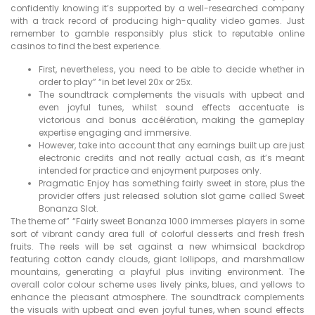
confidently knowing it’s supported by a well-researched company
with a track record of producing high-quality video games. Just
remember to gamble responsibly plus stick to reputable online
casinos to find the best experience.
First, nevertheless, you need to be able to decide whether in
order to play” “in bet level 20x or 25x.
The soundtrack complements the visuals with upbeat and
even joyful tunes, whilst sound effects accentuate is
victorious and bonus accélération, making the gameplay
expertise engaging and immersive.
However, take into account that any earnings built up are just
electronic credits and not really actual cash, as it’s meant
intended for practice and enjoyment purposes only.
Pragmatic Enjoy has something fairly sweet in store, plus the
provider offers just released solution slot game called Sweet
Bonanza Slot.
The theme of” “Fairly sweet Bonanza 1000 immerses players in some
sort of vibrant candy area full of colorful desserts and fresh fresh
fruits. The reels will be set against a new whimsical backdrop
featuring cotton candy clouds, giant lollipops, and marshmallow
mountains, generating a playful plus inviting environment. The
overall color colour scheme uses lively pinks, blues, and yellows to
enhance the pleasant atmosphere. The soundtrack complements
the visuals with upbeat and even joyful tunes, when sound effects