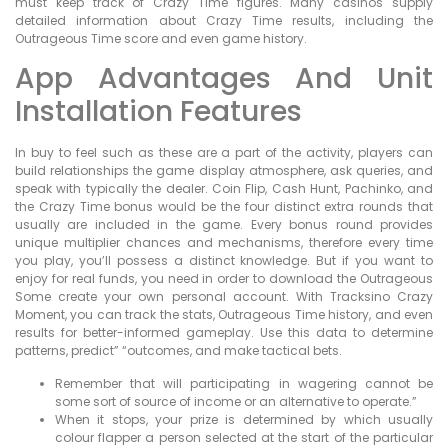
must keep track of Crazy Time figures. Many casinos supply
detailed information about Crazy Time results, including the
Outrageous Time score and even game history.
App Advantages And Unit
Installation Features
In buy to feel such as these are a part of the activity, players can
build relationships the game display atmosphere, ask queries, and
speak with typically the dealer. Coin Flip, Cash Hunt, Pachinko, and
the Crazy Time bonus would be the four distinct extra rounds that
usually are included in the game. Every bonus round provides
unique multiplier chances and mechanisms, therefore every time
you play, you’ll possess a distinct knowledge. But if you want to
enjoy for real funds, you need in order to download the Outrageous
Some create your own personal account. With Tracksino Crazy
Moment, you can track the stats, Outrageous Time history, and even
results for better-informed gameplay. Use this data to determine
patterns, predict” “outcomes, and make tactical bets.
Remember that will participating in wagering cannot be
some sort of source of income or an alternative to operate.”
When it stops, your prize is determined by which usually
colour flapper a person selected at the start of the particular