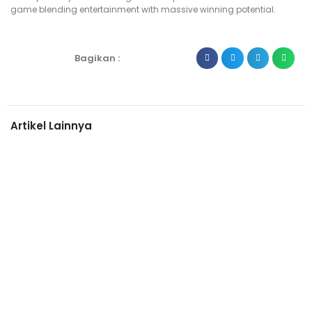
game blending entertainment with massive winning potential.
Bagikan :
Artikel Lainnya