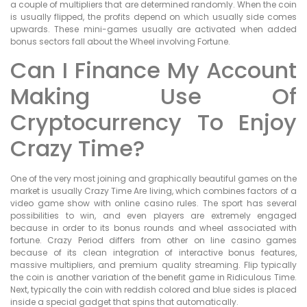
a couple of multipliers that are determined randomly. When the coin
is usually flipped, the profits depend on which usually side comes
upwards. These mini-games usually are activated when added
bonus sectors fall about the Wheel involving Fortune.
Can I Finance My Account
Making Use Of
Cryptocurrency To Enjoy
Crazy Time?
One of the very most joining and graphically beautiful games on the
market is usually Crazy Time Are living, which combines factors of a
video game show with online casino rules. The sport has several
possibilities to win, and even players are extremely engaged
because in order to its bonus rounds and wheel associated with
fortune. Crazy Period differs from other on line casino games
because of its clean integration of interactive bonus features,
massive multipliers, and premium quality streaming. Flip typically
the coin is another variation of the benefit game in Ridiculous Time.
Next, typically the coin with reddish colored and blue sides is placed
inside a special gadget that spins that automatically.