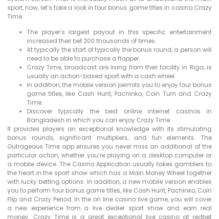
sport, now, let’s take a look in four bonus game titles in casino Crazy
Time.
The player’s largest payout in this specific entertainment
increased their bet 200 thousands of times.
At typically the start of typically the bonus round, a person will
need to be able to purchase a flapper.
Crazy Time, broadcast are living from their facility in Riga, is
usually an action-based sport with a cash wheel.
In addition, the mobile version permits you to enjoy four bonus
game titles, like Cash Hunt, Pachinko, Coin Turn and Crazy
Time.
Discover typically the best online internet casinos in
Bangladesh in which you can enjoy Crazy Time.
It provides players an exceptional knowledge with its stimulating
bonus rounds, significant multipliers, and fun elements. The
Outrageous Time app ensures you never miss an additional of the
particular action, whether you’re playing on a desktop computer or
a mobile device. The Casino Application usually takes gamblers to
the heart in the sport show which has a Main Money Wheel together
with lucky betting options. In addition, a new mobile version enables
you to perform four bonus game titles, like Cash Hunt, Pachinko, Coin
Flip and Crazy Period. In the on line casino live game, you will cover
a new experience from a live dealer sport show and earn real
money. Crazy Time is a great exceptional live casino at redbet