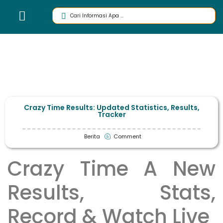
Crazy Time Results: Updated Statistics, Results,
Tracker
Berita
Comment
Crazy Time A New
Results, Stats,
Record & Watch Live