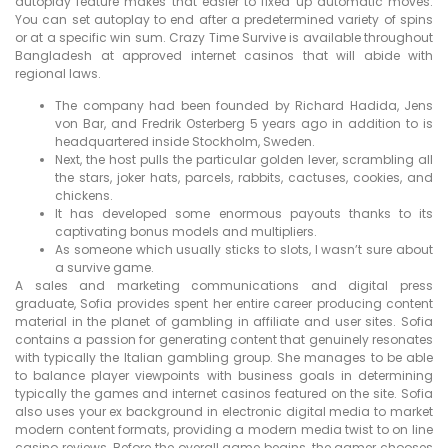
autoplay feature makes that easier to fixed up automatic moves.
You can set autoplay to end after a predetermined variety of spins
or at a specific win sum. Crazy Time Survive is available throughout
Bangladesh at approved internet casinos that will abide with
regional laws.
The company had been founded by Richard Hadida, Jens
von Bar, and Fredrik Osterberg 5 years ago in addition to is
headquartered inside Stockholm, Sweden.
Next, the host pulls the particular golden lever, scrambling all
the stars, joker hats, parcels, rabbits, cactuses, cookies, and
chickens.
It has developed some enormous payouts thanks to its
captivating bonus models and multipliers.
As someone which usually sticks to slots, I wasn’t sure about
a survive game.
A sales and marketing communications and digital press
graduate, Sofia provides spent her entire career producing content
material in the planet of gambling in affiliate and user sites. Sofia
contains a passion for generating content that genuinely resonates
with typically the Italian gambling group. She manages to be able
to balance player viewpoints with business goals in determining
typically the games and internet casinos featured on the site. Sofia
also uses your ex background in electronic digital media to market
modern content formats, providing a modern media twist to on line
casino reviews. Before the overall game begins, the gamer chooses