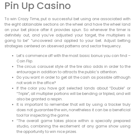
Pin Up Casino
To win Crazy Time, put a successful bet using one associated with
the eight obtainable sections on the wheel and have the wheel land
on your bet place after it provides spun. So whenever the timer is
definitely out, and you’ve adjusted your target, the multipliers is
going to be” “uncovered and applied to your bet. Adjust betting
strategies centered on observed patterns and sector frequency.
Let’s commence off with the most basic bonus you can find –
Coin Flip.
The circus carousel style of the tire also adds in order to the
entourage in addition to attracts the public’s attention.
Do you want in order to get all the cash as possible although
not work in the office?
If the color you have got selected lands about “Double” or
“Triple”, all multiplier portions will be bending or tripled, and will
also be granted a respin.
It is important to remember that will by using a tracker truly
does not guarantee the win, nonetheless it can be a beneficial
tool for inspecting the game.
“The overall game takes place within a specially prepared
studio, combining the excitement of any game show using
the opportunity to win nice prizes.