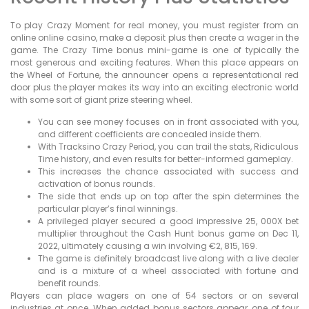
To play Crazy Moment for real money, you must register from an
online online casino, make a deposit plus then create a wager in the
game. The Crazy Time bonus mini-game is one of typically the
most generous and exciting features. When this place appears on
the Wheel of Fortune, the announcer opens a representational red
door plus the player makes its way into an exciting electronic world
with some sort of giant prize steering wheel.
You can see money focuses on in front associated with you,
and different coefficients are concealed inside them.
With Tracksino Crazy Period, you can trail the stats, Ridiculous
Time history, and even results for better-informed gameplay.
This increases the chance associated with success and
activation of bonus rounds.
The side that ends up on top after the spin determines the
particular player’s final winnings.
A privileged player secured a good impressive 25, 000X bet
multiplier throughout the Cash Hunt bonus game on Dec 11,
2022, ultimately causing a win involving €2, 815, 169.
The game is definitely broadcast live along with a live dealer
and is a mixture of a wheel associated with fortune and
benefit rounds.
Players can place wagers on one of 54 sectors or on several
industries at once. When added bonus sectors appear, one of four