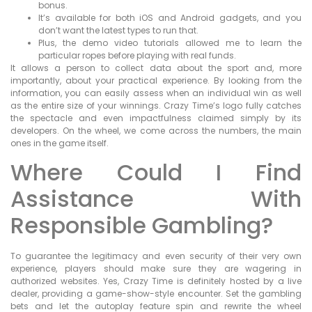
bonus.
It’s available for both iOS and Android gadgets, and you
don’t want the latest types to run that.
Plus, the demo video tutorials allowed me to learn the
particular ropes before playing with real funds.
It allows a person to collect data about the sport and, more
importantly, about your practical experience. By looking from the
information, you can easily assess when an individual win as well
as the entire size of your winnings. Crazy Time’s logo fully catches
the spectacle and even impactfulness claimed simply by its
developers. On the wheel, we come across the numbers, the main
ones in the game itself.
Where Could I Find
Assistance With
Responsible Gambling?
To guarantee the legitimacy and even security of their very own
experience, players should make sure they are wagering in
authorized websites. Yes, Crazy Time is definitely hosted by a live
dealer, providing a game-show-style encounter. Set the gambling
bets and let the autoplay feature spin and rewrite the wheel