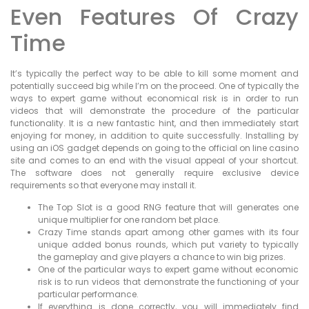
Even Features Of Crazy
Time
It’s typically the perfect way to be able to kill some moment and
potentially succeed big while I’m on the proceed. One of typically the
ways to expert game without economical risk is in order to run
videos that will demonstrate the procedure of the particular
functionality. It is a new fantastic hint, and then immediately start
enjoying for money, in addition to quite successfully. Installing by
using an iOS gadget depends on going to the official on line casino
site and comes to an end with the visual appeal of your shortcut.
The software does not generally require exclusive device
requirements so that everyone may install it.
The Top Slot is a good RNG feature that will generates one
unique multiplier for one random bet place.
Crazy Time stands apart among other games with its four
unique added bonus rounds, which put variety to typically
the gameplay and give players a chance to win big prizes.
One of the particular ways to expert game without economic
risk is to run videos that demonstrate the functioning of your
particular performance.
If everything is done correctly, you will immediately find