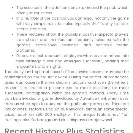
The essence in the addition converts around the puck, which
often you must toss.
In a number of the casinos you can enjoy not only the game
with very simple rules but also typically the” “ability to track
scores statistics.
These victories show the possible positive aspects players
can obtain and therefore are frequently released with the
game’s established channels and sociable media
platforms.
Discover direct accounts of players who have launched into
their strategy quest and emerged successful, sharing their
encounters and insights.
The clarity and optimal speed of the survive stream may also be
maintained on the cellular device. During the particular broadcast,
users can observe the live dealer’s actions and even the wheel’s
motion. It is crucial a person need to make decisions for more
successful participation within the gaming method. Crazy Time
can be a live dealer game developed by Advancement, which uses
famous wheel spin to carry out the particular gameplay. There are
lots of wheel sectors using unique rewards, although some special
prizes reach an x50, 000 multiplier. This unique feature has” “an
exciting, colourful background plus displays a major wheel.
Recent History Plus Statistics