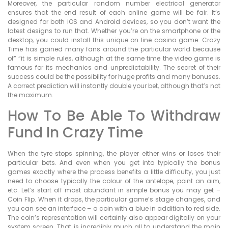
Moreover, the particular random number electrical generator
ensures that the end result of each online game will be fair. It’s
designed for both iOS and Android devices, so you don’t want the
latest designs to run that. Whether you’re on the smartphone or the
desktop, you could install this unique on line casino game. Crazy
Time has gained many fans around the particular world because
of” “it is simple rules, although at the same time the video game is
famous for its mechanics and unpredictability. The secret of their
success could be the possibility for huge profits and many bonuses.
A correct prediction will instantly double your bet, although that’s not
the maximum.
How To Be Able To Withdraw
Fund In Crazy Time
When the tyre stops spinning, the player either wins or loses their
particular bets. And even when you get into typically the bonus
games exactly where the process benefits a little difficulty, you just
need to choose typically the colour of the antelope, point an aim,
etc. Let’s start off most abundant in simple bonus you may get –
Coin Flip. When it drops, the particular game’s stage changes, and
you can see an interface – a coin with a blue in addition to red side.
The coin’s representation will certainly also appear digitally on your
system screen. That is incredibly much all to understand the main