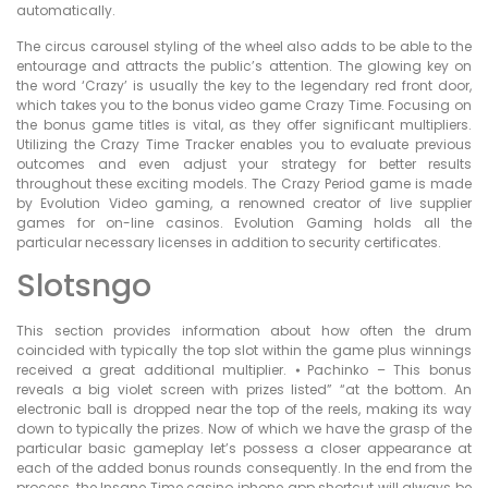
automatically.
The circus carousel styling of the wheel also adds to be able to the
entourage and attracts the public’s attention. The glowing key on
the word ‘Crazy’ is usually the key to the legendary red front door,
which takes you to the bonus video game Crazy Time. Focusing on
the bonus game titles is vital, as they offer significant multipliers.
Utilizing the Crazy Time Tracker enables you to evaluate previous
outcomes and even adjust your strategy for better results
throughout these exciting models. The Crazy Period game is made
by Evolution Video gaming, a renowned creator of live supplier
games for on-line casinos. Evolution Gaming holds all the
particular necessary licenses in addition to security certificates.
Slotsngo
This section provides information about how often the drum
coincided with typically the top slot within the game plus winnings
received a great additional multiplier. ⦁ Pachinko – This bonus
reveals a big violet screen with prizes listed” “at the bottom. An
electronic ball is dropped near the top of the reels, making its way
down to typically the prizes. Now of which we have the grasp of the
particular basic gameplay let’s possess a closer appearance at
each of the added bonus rounds consequently. In the end from the
process, the Insane Time casino iphone app shortcut will always be