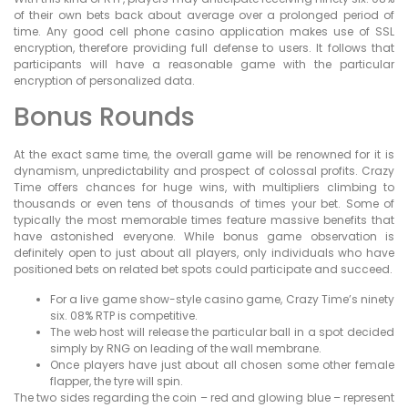
of their own bets back about average over a prolonged period of
time. Any good cell phone casino application makes use of SSL
encryption, therefore providing full defense to users. It follows that
participants will have a reasonable game with the particular
encryption of personalized data.
Bonus Rounds
At the exact same time, the overall game will be renowned for it is
dynamism, unpredictability and prospect of colossal profits. Crazy
Time offers chances for huge wins, with multipliers climbing to
thousands or even tens of thousands of times your bet. Some of
typically the most memorable times feature massive benefits that
have astonished everyone. While bonus game observation is
definitely open to just about all players, only individuals who have
positioned bets on related bet spots could participate and succeed.
For a live game show-style casino game, Crazy Time’s ninety
six. 08% RTP is competitive.
The web host will release the particular ball in a spot decided
simply by RNG on leading of the wall membrane.
Once players have just about all chosen some other female
flapper, the tyre will spin.
The two sides regarding the coin – red and glowing blue – represent