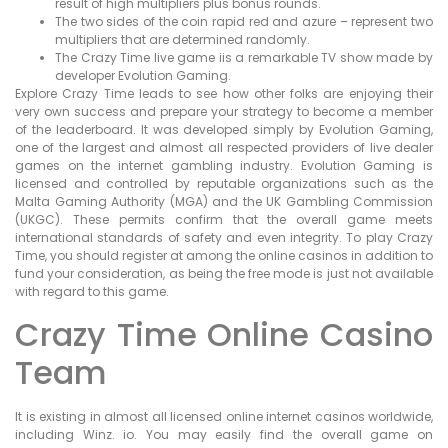
result of high multipliers plus bonus rounds.
The two sides of the coin rapid red and azure – represent two
multipliers that are determined randomly.
The Crazy Time live game iis a remarkable TV show made by
developer Evolution Gaming.
Explore Crazy Time leads to see how other folks are enjoying their
very own success and prepare your strategy to become a member
of the leaderboard. It was developed simply by Evolution Gaming,
one of the largest and almost all respected providers of live dealer
games on the internet gambling industry. Evolution Gaming is
licensed and controlled by reputable organizations such as the
Malta Gaming Authority (MGA) and the UK Gambling Commission
(UKGC). These permits confirm that the overall game meets
international standards of safety and even integrity. To play Crazy
Time, you should register at among the online casinos in addition to
fund your consideration, as being the free mode is just not available
with regard to this game.
Crazy Time Online Casino
Team
It is existing in almost all licensed online internet casinos worldwide,
including Winz. io. You may easily find the overall game on