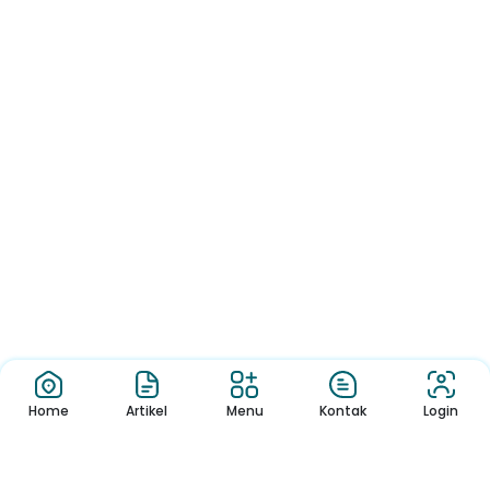
Home
Artikel
Menu
Kontak
Login