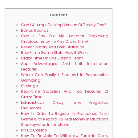
Content
Can I Attempt Desktop Version Of Totally Free?
Bonus Rounds
Can I Pay For My Account Employing
Cryptocurrency To Play Crazy Time?
Recent History And Even Statistics
Real-time Game Stats: How It Works
Crazy Time On Line Casino Team
App Advantages And Unit Installation
Features
Where Can Easily I Find Aid In Responsible
Gambling?
Slotsngo
Real-time Statistics And Top Features Of
Crazy Time
Estadísticas Crazy Time Preguntas
Frecuentes:
How In Order To Register In Ridiculous Time
Game With Regard To Real Money Instructions
Step-by-step Instructions
Pin Up Casino
How To Be Able To Withdraw Fund In Crazy