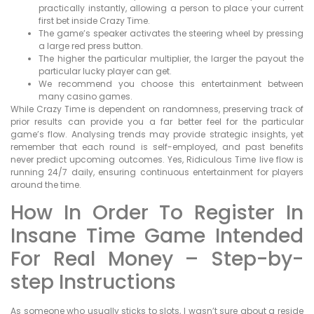
practically instantly, allowing a person to place your current
first bet inside Crazy Time.
The game’s speaker activates the steering wheel by pressing
a large red press button.
The higher the particular multiplier, the larger the payout the
particular lucky player can get.
We recommend you choose this entertainment between
many casino games.
While Crazy Time is dependent on randomness, preserving track of
prior results can provide you a far better feel for the particular
game’s flow. Analysing trends may provide strategic insights, yet
remember that each round is self-employed, and past benefits
never predict upcoming outcomes. Yes, Ridiculous Time live flow is
running 24/7 daily, ensuring continuous entertainment for players
around the time.
How In Order To Register In
Insane Time Game Intended
For Real Money – Step-by-
step Instructions
As someone who usually sticks to slots, I wasn’t sure about a reside