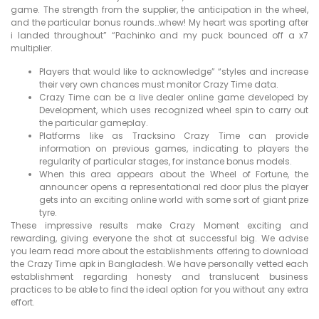
game. The strength from the supplier, the anticipation in the wheel,
and the particular bonus rounds…whew! My heart was sporting after
i landed throughout” “Pachinko and my puck bounced off a x7
multiplier.
Players that would like to acknowledge” “styles and increase
their very own chances must monitor Crazy Time data.
Crazy Time can be a live dealer online game developed by
Development, which uses recognized wheel spin to carry out
the particular gameplay.
Platforms like as Tracksino Crazy Time can provide
information on previous games, indicating to players the
regularity of particular stages, for instance bonus models.
When this area appears about the Wheel of Fortune, the
announcer opens a representational red door plus the player
gets into an exciting online world with some sort of giant prize
tyre.
These impressive results make Crazy Moment exciting and
rewarding, giving everyone the shot at successful big. We advise
you learn read more about the establishments offering to download
the Crazy Time apk in Bangladesh. We have personally vetted each
establishment regarding honesty and translucent business
practices to be able to find the ideal option for you without any extra
effort.