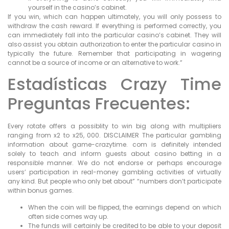
yourself in the casino’s cabinet.
If you win, which can happen ultimately, you will only possess to
withdraw the cash reward. If everything is performed correctly, you
can immediately fall into the particular casino’s cabinet. They will
also assist you obtain authorization to enter the particular casino in
typically the future. Remember that participating in wagering
cannot be a source of income or an alternative to work.”
Estadísticas Crazy Time
Preguntas Frecuentes:
Every rotate offers a possiblity to win big along with multipliers
ranging from x2 to x25, 000. DISCLAIMER The particular gambling
information about game-crazytime. com is definitely intended
solely to teach and inform guests about casino betting in a
responsible manner. We do not endorse or perhaps encourage
users’ participation in real-money gambling activities of virtually
any kind. But people who only bet about” “numbers don’t participate
within bonus games.
When the coin will be flipped, the earnings depend on which
often side comes way up.
The funds will certainly be credited to be able to your deposit