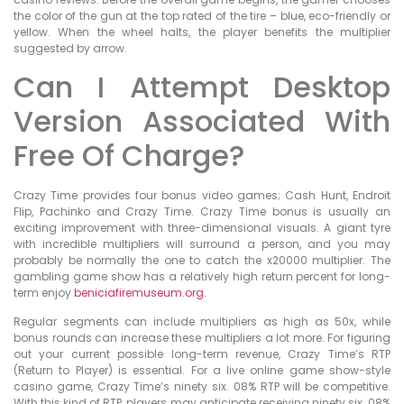
the color of the gun at the top rated of the tire – blue, eco-friendly or
yellow. When the wheel halts, the player benefits the multiplier
suggested by arrow.
Can I Attempt Desktop
Version Associated With
Free Of Charge?
Crazy Time provides four bonus video games; Cash Hunt, Endroit
Flip, Pachinko and Crazy Time. Crazy Time bonus is usually an
exciting improvement with three-dimensional visuals. A giant tyre
with incredible multipliers will surround a person, and you may
probably be normally the one to catch the x20000 multiplier. The
gambling game show has a relatively high return percent for long-
term enjoy
beniciafiremuseum.org
.
Regular segments can include multipliers as high as 50x, while
bonus rounds can increase these multipliers a lot more. For figuring
out your current possible long-term revenue, Crazy Time’s RTP
(Return to Player) is essential. For a live online game show-style
casino game, Crazy Time’s ninety six. 08% RTP will be competitive.
With this kind of RTP, players may anticipate receiving ninety six. 08%