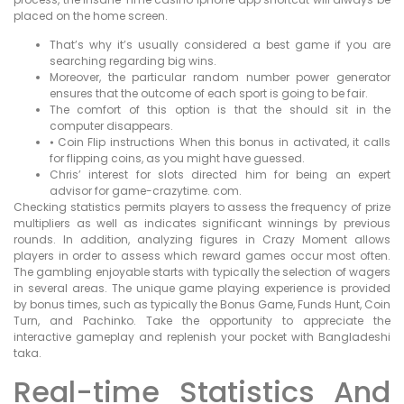
placed on the home screen.
That’s why it’s usually considered a best game if you are
searching regarding big wins.
Moreover, the particular random number power generator
ensures that the outcome of each sport is going to be fair.
The comfort of this option is that the should sit in the
computer disappears.
⦁ Coin Flip instructions When this bonus in activated, it calls
for flipping coins, as you might have guessed.
Chris’ interest for slots directed him for being an expert
advisor for game-crazytime. com.
Checking statistics permits players to assess the frequency of prize
multipliers as well as indicates significant winnings by previous
rounds. In addition, analyzing figures in Crazy Moment allows
players in order to assess which reward games occur most often.
The gambling enjoyable starts with typically the selection of wagers
in several areas. The unique game playing experience is provided
by bonus times, such as typically the Bonus Game, Funds Hunt, Coin
Turn, and Pachinko. Take the opportunity to appreciate the
interactive gameplay and replenish your pocket with Bangladeshi
taka.
Real-time Statistics And