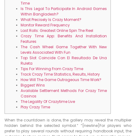
Time
Is This Legal To Participate In Android Games
Within Bangladesh?
What Precisely Is Crazy Moment?
Monitor Reward Frequency
Last Rolls: Greatest Online Spin The Reel
Crazy Time App: Benefits And Installation
Features
The Cash Wheel Game Together With New
Levels Associated With Fun
Top Slot Coincide Con El Resultado De Una
Ruleta
Tips For Winning From Crazy Time
Track Crazy Time Statistics, Results, History
How Will The Game Outrageous Time Work?
Biggest Wins
Available Settlement Methods For Crazy Time
Casinos
The Legality Of Crazytime Live
Play Crazy Time
When the countdown is done, the gallery may reveal the multiplier
hidden behind the selected symbol.” “[newline]For players who
prefer to play several rounds without requiring handbook input, the