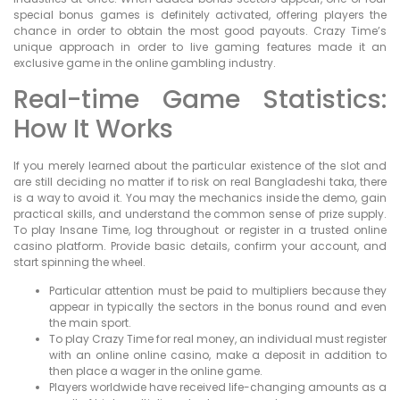
special bonus games is definitely activated, offering players the
chance in order to obtain the most good payouts. Crazy Time’s
unique approach in order to live gaming features made it an
exclusive game in the online gambling industry.
Real-time Game Statistics:
How It Works
If you merely learned about the particular existence of the slot and
are still deciding no matter if to risk on real Bangladeshi taka, there
is a way to avoid it. You may the mechanics inside the demo, gain
practical skills, and understand the common sense of prize supply.
To play Insane Time, log throughout or register in a trusted online
casino platform. Provide basic details, confirm your account, and
start spinning the wheel.
Particular attention must be paid to multipliers because they
appear in typically the sectors in the bonus round and even
the main sport.
To play Crazy Time for real money, an individual must register
with an online online casino, make a deposit in addition to
then place a wager in the online game.
Players worldwide have received life-changing amounts as a