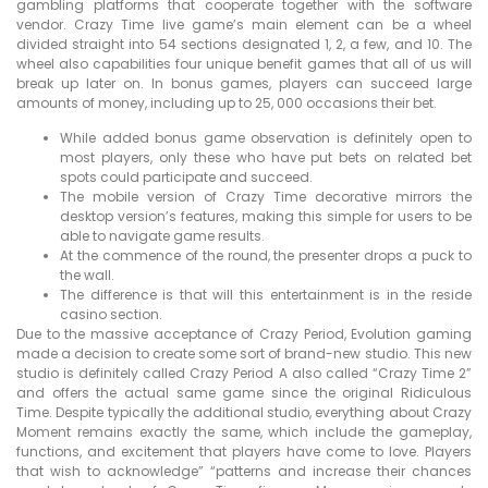
gambling platforms that cooperate together with the software
vendor. Crazy Time live game’s main element can be a wheel
divided straight into 54 sections designated 1, 2, a few, and 10. The
wheel also capabilities four unique benefit games that all of us will
break up later on. In bonus games, players can succeed large
amounts of money, including up to 25, 000 occasions their bet.
While added bonus game observation is definitely open to
most players, only these who have put bets on related bet
spots could participate and succeed.
The mobile version of Crazy Time decorative mirrors the
desktop version’s features, making this simple for users to be
able to navigate game results.
At the commence of the round, the presenter drops a puck to
the wall.
The difference is that will this entertainment is in the reside
casino section.
Due to the massive acceptance of Crazy Period, Evolution gaming
made a decision to create some sort of brand-new studio. This new
studio is definitely called Crazy Period A also called “Crazy Time 2”
and offers the actual same game since the original Ridiculous
Time. Despite typically the additional studio, everything about Crazy
Moment remains exactly the same, which include the gameplay,
functions, and excitement that players have come to love. Players
that wish to acknowledge” “patterns and increase their chances