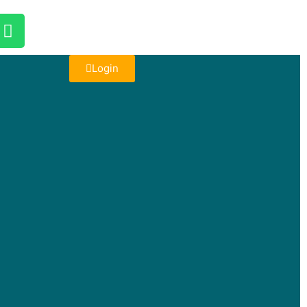
Login