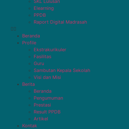
SKL Lulusan
Elearning
PPDB
Raport Digital Madrasah
Beranda
Profile
Ekstrakurikuler
Fasilitas
Guru
Sambutan Kepala Sekolah
Visi dan Misi
Berita
Beranda
Pengumuman
Prestasi
Result PPDB
Artikel
Kontak