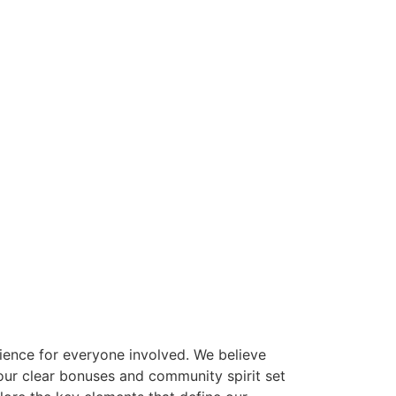
ience for everyone involved. We believe
 our clear bonuses and community spirit set