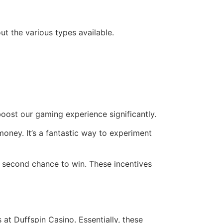
 the various types available.
boost our gaming experience significantly.
oney. It’s a fantastic way to experiment
a second chance to win. These incentives
at Duffspin Casino. Essentially, these