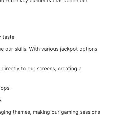
lore the key elements that define our
 taste.
e our skills. With various jackpot options
irectly to our screens, creating a
tops.
y.
gaging themes, making our gaming sessions