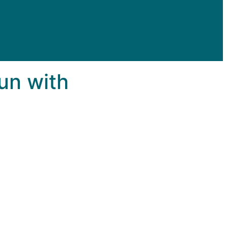
un with