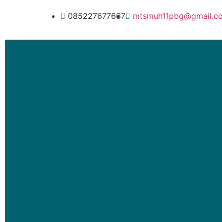
085227677667
mtsmuh11pbg@gmail.c