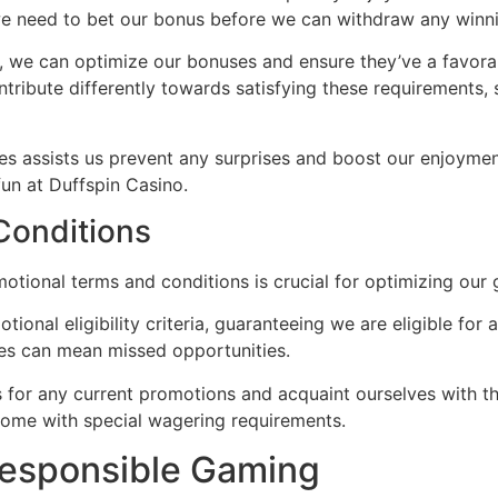
 need to bet our bonus before we can withdraw any winni
s, we can optimize our bonuses and ensure they’ve a favor
ribute differently towards satisfying these requirements, s
es assists us prevent any surprises and boost our enjoymen
un at Duffspin Casino.
Conditions
otional terms and conditions is crucial for optimizing our
onal eligibility criteria, guaranteeing we are eligible for a
nes can mean missed opportunities.
 for any current promotions and acquaint ourselves with t
 come with special wagering requirements.
Responsible Gaming