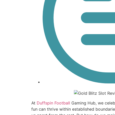
At
Duffspin Football
Gaming Hub, we celebra
fun can thrive within established boundari