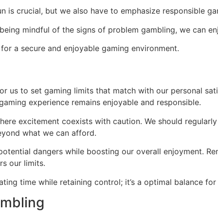
n is crucial, but we also have to emphasize responsible ga
being mindful of the signs of problem gambling, we can enj
 for a secure and enjoyable gaming environment.
 for us to set gaming limits that match with our personal sa
r gaming experience remains enjoyable and responsible.
 where excitement coexists with caution. We should regularl
eyond what we can afford.
tential dangers while boosting our overall enjoyment. Remem
s our limits.
ting time while retaining control; it’s a optimal balance fo
ambling