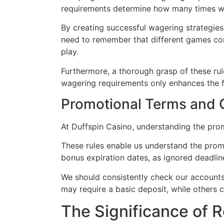
requirements determine how many times we
By creating successful wagering strategie
need to remember that different games cont
play.
Furthermore, a thorough grasp of these rul
wagering requirements only enhances the f
Promotional Terms and 
At Duffspin Casino, understanding the prom
These rules enable us understand the promoti
bonus expiration dates, as ignored deadli
We should consistently check our accounts
may require a basic deposit, while others
The Significance of 