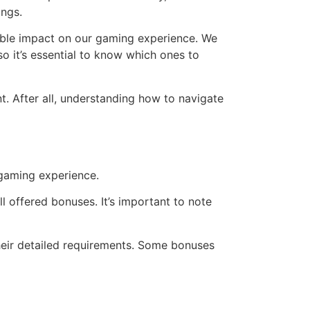
ngs.
able impact on our gaming experience. We
o it’s essential to know which ones to
t. After all, understanding how to navigate
 gaming experience.
ll offered bonuses. It’s important to note
heir detailed requirements. Some bonuses