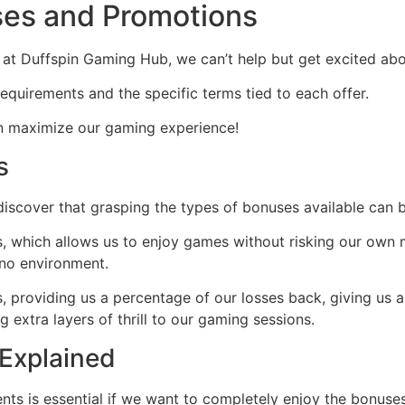
es and Promotions
 Duffspin Gaming Hub, we can’t help but get excited about
equirements and the specific terms tied to each offer.
n maximize our gaming experience!
s
 discover that grasping the types of bonuses available can 
, which allows us to enjoy games without risking our own m
ino environment.
 providing us a percentage of our losses back, giving us 
 extra layers of thrill to our gaming sessions.
Explained
ts is essential if we want to completely enjoy the bonuses 