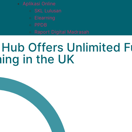
Aplikasi Online
SKL Lulusan
Elearning
PPDB
Raport Digital Madrasah
Hub Offers Unlimited F
ing in the UK