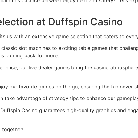
tain this balance between enjoyment and safety? Let’s exp
lection at Duffspin Casino
aits us with an extensive game selection that caters to every
classic slot machines to exciting table games that challeng
s us coming back for more.
ience, our live dealer games bring the casino atmosphere d
njoy our favorite games on the go, ensuring the fun never s
an take advantage of strategy tips to enhance our gamepla
 Duffspin Casino guarantees high-quality graphics and en
t together!