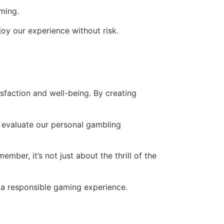
ming.
oy our experience without risk.
tisfaction and well-being. By creating
y evaluate our personal gambling
ber, it’s not just about the thrill of the
r a responsible gaming experience.