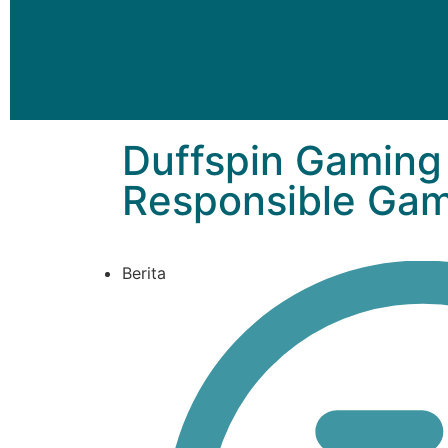
Duffspin Gaming 
Responsible Gam
Berita