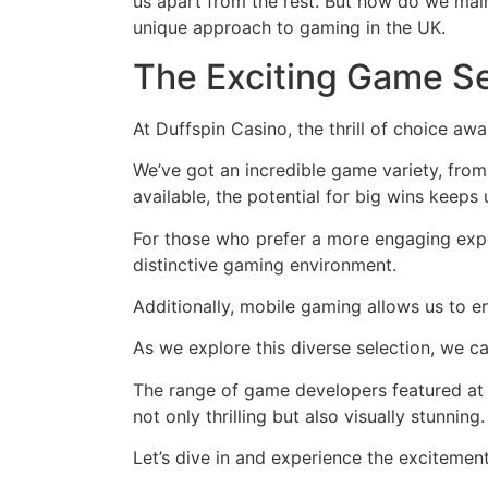
us apart from the rest. But how do we main
unique approach to gaming in the UK.
The Exciting Game Se
At Duffspin Casino, the thrill of choice aw
We’ve got an incredible game variety, from 
available, the potential for big wins keep
For those who prefer a more engaging exper
distinctive gaming environment.
Additionally, mobile gaming allows us to e
As we explore this diverse selection, we c
The range of game developers featured at
not only thrilling but also visually stunning.
Let’s dive in and experience the excitemen