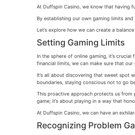
At Duffspin Casino, we know that having fu
By establishing our own gaming limits and 
Let’s explore how we can create a balance
Setting Gaming Limits
In the sphere of online gaming, it’s crucial
financial limits, we can make sure that ou
It’s all about discovering that sweet spot
boundaries, staying conscious not to go b
This proactive approach protects us from po
game; it’s about playing in a way that honor
At Duffspin Casino, we can have an exhilara
Recognizing Problem G