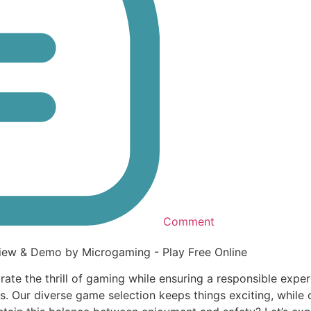
Comment
te the thrill of gaming while ensuring a responsible exper
es. Our diverse game selection keeps things exciting, while