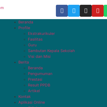
om
Beranda
Profile
Ekstrakurikuler
Fasilitas
Guru
Sambutan Kepala Sekolah
Visi dan Misi
Berita
Beranda
Pengumuman
Prestasi
Result PPDB
Artikel
Kontak
Aplikasi Online