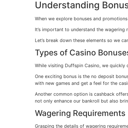
Understanding Bonus
When we explore bonuses and promotions at
It’s important to understand the wagering r
Let’s break down these elements so we ca
Types of Casino Bonuse
While visiting Duffspin Casino, we quickly
One exciting bonus is the no deposit bonus
with new games and get a feel for the cas
Another common option is cashback offers,
not only enhance our bankroll but also bring
Wagering Requirements 
Grasping the details of wagering requiremen