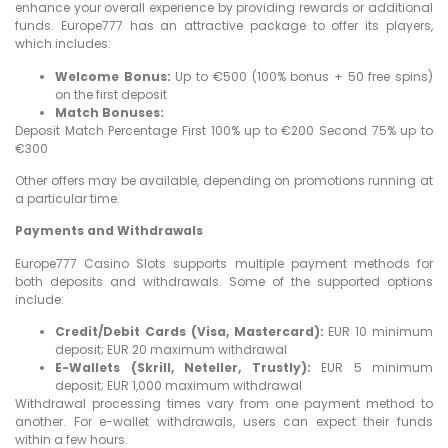
enhance your overall experience by providing rewards or additional
funds. Europe777 has an attractive package to offer its players,
which includes:
Welcome Bonus:
Up to €500 (100% bonus + 50 free spins)
on the first deposit
Match Bonuses:
Deposit Match Percentage First 100% up to €200 Second 75% up to
€300
Other offers may be available, depending on promotions running at
a particular time.
Payments and Withdrawals
Europe777 Casino Slots supports multiple payment methods for
both deposits and withdrawals. Some of the supported options
include:
Credit/Debit Cards (Visa, Mastercard):
EUR 10 minimum
deposit; EUR 20 maximum withdrawal
E-Wallets (Skrill, Neteller, Trustly):
EUR 5 minimum
deposit; EUR 1,000 maximum withdrawal
Withdrawal processing times vary from one payment method to
another. For e-wallet withdrawals, users can expect their funds
within a few hours.