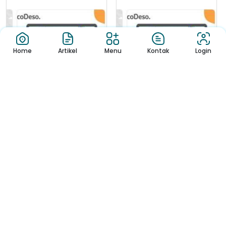
Home
Artikel
Menu
Kontak
Login
Berita
Berita
Playjonny Casino
Trend
...
Lydkvalitet Vur...
społecznościowe
 online
For den moderne online casino-
gamingu:...
i...
entusiast er grafisk design og s...