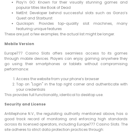
Play’n GO: Known for their visually stunning games and
popular titles like Book of Dead
NetEnt: Developer behind successful slots such as Gonzo’s
Quest and Starburst
Quickspin: Provides top-quality slot machines, many
featuring unique features
These are just a few examples; the actual list might be longer.
Mobile Version
Europe777 Casino Slots offers seamless access to its games
through mobile devices. Players can enjoy gaming anywhere they
go using their smartphones or tablets without compromising
performance:
Access the website from your phone’s browser
Tap on "Login" in the top right corner and authenticate with
your credentials
This provides full functionality, identical to desktop use.
Security and License
Antillephone N.V., the regulating authority mentioned above, has a
good track record of monitoring and enforcing high standards
across its licensed operators, including Europe777 Casino Slots. The
site adheres to strict data protection practices through: