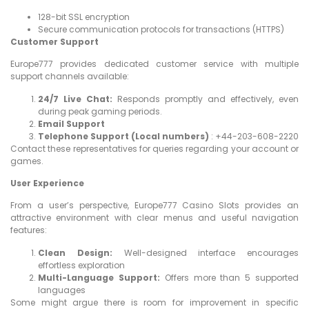
128-bit SSL encryption
Secure communication protocols for transactions (HTTPS)
Customer Support
Europe777 provides dedicated customer service with multiple
support channels available:
24/7 Live Chat:
Responds promptly and effectively, even
during peak gaming periods.
Email Support
Telephone Support (Local numbers)
: +44-203-608-2220
Contact these representatives for queries regarding your account or
games.
User Experience
From a user’s perspective, Europe777 Casino Slots provides an
attractive environment with clear menus and useful navigation
features:
Clean Design:
Well-designed interface encourages
effortless exploration
Multi-Language Support:
Offers more than 5 supported
languages
Some might argue there is room for improvement in specific