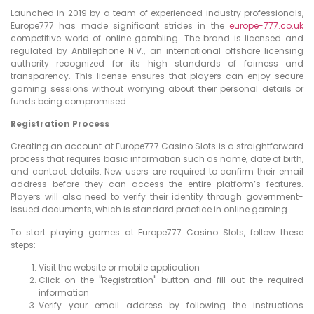
Launched in 2019 by a team of experienced industry professionals,
Europe777 has made significant strides in the
europe-777.co.uk
competitive world of online gambling. The brand is licensed and
regulated by Antillephone N.V., an international offshore licensing
authority recognized for its high standards of fairness and
transparency. This license ensures that players can enjoy secure
gaming sessions without worrying about their personal details or
funds being compromised.
Registration Process
Creating an account at Europe777 Casino Slots is a straightforward
process that requires basic information such as name, date of birth,
and contact details. New users are required to confirm their email
address before they can access the entire platform’s features.
Players will also need to verify their identity through government-
issued documents, which is standard practice in online gaming.
To start playing games at Europe777 Casino Slots, follow these
steps:
Visit the website or mobile application
Click on the "Registration" button and fill out the required
information
Verify your email address by following the instructions