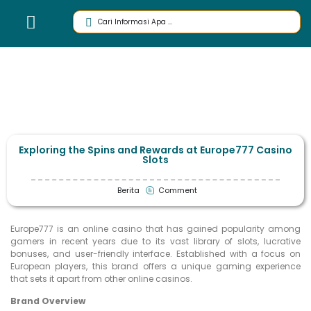
Exploring the Spins and Rewards at Europe777 Casino
Slots
Berita
Comment
Europe777 is an online casino that has gained popularity among
gamers in recent years due to its vast library of slots, lucrative
bonuses, and user-friendly interface. Established with a focus on
European players, this brand offers a unique gaming experience
that sets it apart from other online casinos.
Brand Overview