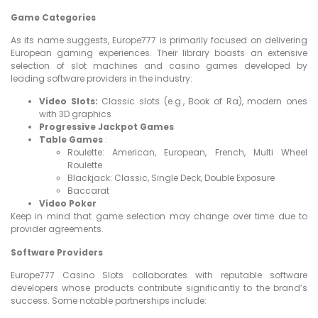
Game Categories
As its name suggests, Europe777 is primarily focused on delivering
European gaming experiences. Their library boasts an extensive
selection of slot machines and casino games developed by
leading software providers in the industry:
Video Slots:
Classic slots (e.g., Book of Ra), modern ones
with 3D graphics
Progressive Jackpot Games
Table Games
:
Roulette: American, European, French, Multi Wheel
Roulette
Blackjack: Classic, Single Deck, Double Exposure
Baccarat
Video Poker
Keep in mind that game selection may change over time due to
provider agreements.
Software Providers
Europe777 Casino Slots collaborates with reputable software
developers whose products contribute significantly to the brand’s
success. Some notable partnerships include: