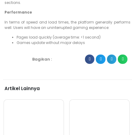
sections.
Performance
In terms of speed and load times, the platform generally performs
well. Users will have an uninterrupted gaming experience:
Pages load quickly (average time: <1 second)
Games update without major delays
Bagikan :
Artikel Lainnya