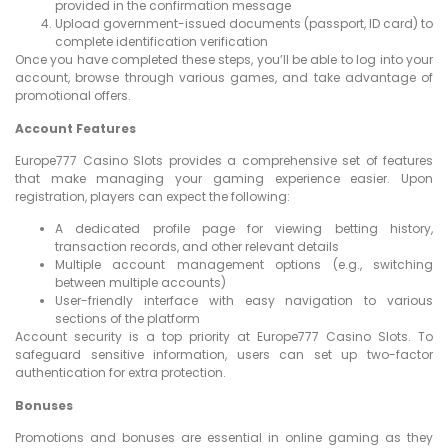
provided in the confirmation message
Upload government-issued documents (passport, ID card) to
complete identification verification
Once you have completed these steps, you’ll be able to log into your
account, browse through various games, and take advantage of
promotional offers.
Account Features
Europe777 Casino Slots provides a comprehensive set of features
that make managing your gaming experience easier. Upon
registration, players can expect the following:
A dedicated profile page for viewing betting history,
transaction records, and other relevant details
Multiple account management options (e.g., switching
between multiple accounts)
User-friendly interface with easy navigation to various
sections of the platform
Account security is a top priority at Europe777 Casino Slots. To
safeguard sensitive information, users can set up two-factor
authentication for extra protection.
Bonuses
Promotions and bonuses are essential in online gaming as they