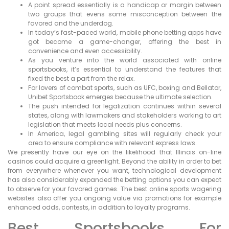
A point spread essentially is a handicap or margin between
two groups that evens some misconception between the
favored and the underdog.
In today’s fast-paced world, mobile phone betting apps have
got become a game-changer, offering the best in
convenience and even accessibility.
As you venture into the world associated with online
sportsbooks, it’s essential to understand the features that
fixed the best a part from the relax.
For lovers of combat sports, such as UFC, boxing and Bellator,
Unibet Sportsbook emerges because the ultimate selection.
The push intended for legalization continues within several
states, along with lawmakers and stakeholders working to art
legislation that meets local needs plus concerns.
In America, legal gambling sites will regularly check your
area to ensure compliance with relevant express laws.
We presently have our eye on the likelihood that Illinois on-line
casinos could acquire a greenlight. Beyond the ability in order to bet
from everywhere whenever you want, technological development
has also considerably expanded the betting options you can expect
to observe for your favored games. The best online sports wagering
websites also offer you ongoing value via promotions for example
enhanced odds, contests, in addition to loyalty programs.
Best Sportsbooks For