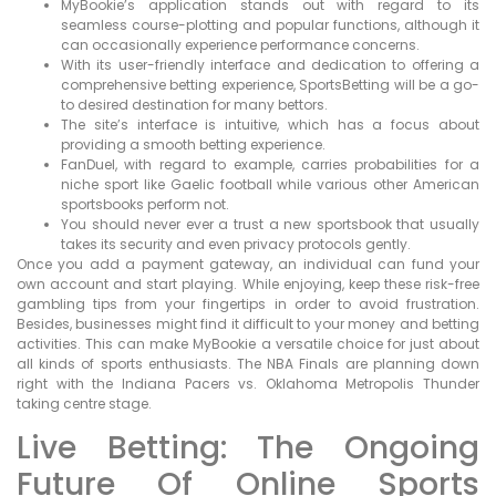
MyBookie’s application stands out with regard to its
seamless course-plotting and popular functions, although it
can occasionally experience performance concerns.
With its user-friendly interface and dedication to offering a
comprehensive betting experience, SportsBetting will be a go-
to desired destination for many bettors.
The site’s interface is intuitive, which has a focus about
providing a smooth betting experience.
FanDuel, with regard to example, carries probabilities for a
niche sport like Gaelic football while various other American
sportsbooks perform not.
You should never ever a trust a new sportsbook that usually
takes its security and even privacy protocols gently.
Once you add a payment gateway, an individual can fund your
own account and start playing. While enjoying, keep these risk-free
gambling tips from your fingertips in order to avoid frustration.
Besides, businesses might find it difficult to your money and betting
activities. This can make MyBookie a versatile choice for just about
all kinds of sports enthusiasts. The NBA Finals are planning down
right with the Indiana Pacers vs. Oklahoma Metropolis Thunder
taking centre stage.
Live Betting: The Ongoing
Future Of Online Sports