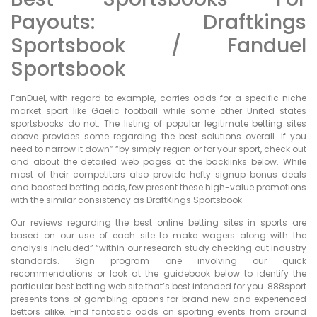
Payouts: Draftkings
Sportsbook / Fanduel
Sportsbook
FanDuel, with regard to example, carries odds for a specific niche
market sport like Gaelic football while some other United states
sportsbooks do not. The listing of popular legitimate betting sites
above provides some regarding the best solutions overall. If you
need to narrow it down” “by simply region or for your sport, check out
and about the detailed web pages at the backlinks below. While
most of their competitors also provide hefty signup bonus deals
and boosted betting odds, few present these high-value promotions
with the similar consistency as DraftKings Sportsbook.
Our reviews regarding the best online betting sites in sports are
based on our use of each site to make wagers along with the
analysis included” “within our research study checking out industry
standards. Sign program one involving our quick
recommendations or look at the guidebook below to identify the
particular best betting web site that’s best intended for you. 888sport
presents tons of gambling options for brand new and experienced
bettors alike. Find fantastic odds on sporting events from around