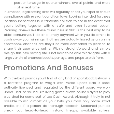
position to wager in quarter winners, overall points, and more
—all in real-time.
In America, legal betting sites will regularly check your spot to ensure
compliance with relevant condition laws. Looking intended for these
location inspections is a fantastic solution to see in the event that
you’re betting together with a safe and even licensed option.
Reading reviews like these found here in SBD is the best way to be
able to ensure you’ll obtain a timely payment when you determine to
cash away your winnings. If others are actually hosed by an online
sportsbook, chances are they’ll be more compared to pleased to
share their experience online. With a straightforward and simple
design, this new betting site is not hard to be able to navigate with a
large variety of chances boosts, parlays, and props to pick from.
Promotions And Bonuses
With the best promos you’ll find at any kind of sportsbook, Betway is
a fantastic program to wager with. World Sports Bets is local
authority licenced and regulated by the different board we work
under. Deal or No Deal Are living game allows online players to play
plus deal for some sort of top Cash Award. Although it truly is not
possible to win almost all your bets, you may only make exact
predictions if a person do thorough research. Seasoned punters
check out head-to-head history, lineups, available strikers,