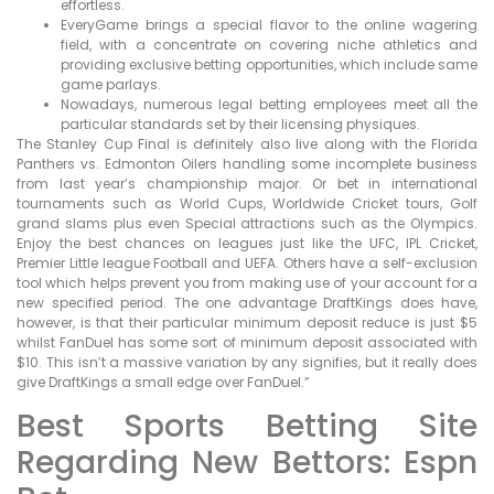
effortless.
EveryGame brings a special flavor to the online wagering
field, with a concentrate on covering niche athletics and
providing exclusive betting opportunities, which include same
game parlays.
Nowadays, numerous legal betting employees meet all the
particular standards set by their licensing physiques.
The Stanley Cup Final is definitely also live along with the Florida
Panthers vs. Edmonton Oilers handling some incomplete business
from last year’s championship major. Or bet in international
tournaments such as World Cups, Worldwide Cricket tours, Golf
grand slams plus even Special attractions such as the Olympics.
Enjoy the best chances on leagues just like the UFC, IPL Cricket,
Premier Little league Football and UEFA. Others have a self-exclusion
tool which helps prevent you from making use of your account for a
new specified period. The one advantage DraftKings does have,
however, is that their particular minimum deposit reduce is just $5
whilst FanDuel has some sort of minimum deposit associated with
$10. This isn’t a massive variation by any signifies, but it really does
give DraftKings a small edge over FanDuel.”
Best Sports Betting Site
Regarding New Bettors: Espn