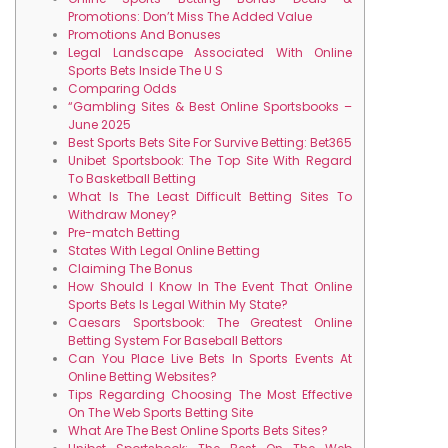
Promotions: Don’t Miss The Added Value
Promotions And Bonuses
Legal Landscape Associated With Online
Sports Bets Inside The U S
Comparing Odds
“Gambling Sites & Best Online Sportsbooks –
June 2025
Best Sports Bets Site For Survive Betting: Bet365
Unibet Sportsbook: The Top Site With Regard
To Basketball Betting
What Is The Least Difficult Betting Sites To
Withdraw Money?
Pre-match Betting
States With Legal Online Betting
Claiming The Bonus
How Should I Know In The Event That Online
Sports Bets Is Legal Within My State?
Caesars Sportsbook: The Greatest Online
Betting System For Baseball Bettors
Can You Place Live Bets In Sports Events At
Online Betting Websites?
Tips Regarding Choosing The Most Effective
On The Web Sports Betting Site
What Are The Best Online Sports Bets Sites?