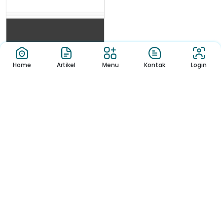
Home
Artikel
Menu
Kontak
Login