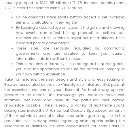
country jumped to $142. 55 billion, a 17. 7% increase coming from
2023’s record associated with $121. 07 billion.
Online operators have sports bettors accept a set involving
terms and situations if they register.
By keeping a detailed eye on typically the game and knowing
how events can affect betting probabilities, bettors can
discover value bets of which might not need already been
apparent prior to game began.
These sites are seriously regulated by community
governments and are created to keep your current
information safe in addition to secure.
This is not only a formality; it’s a safeguard regarding both
you and the sportsbook to ensure the particular integrity of
your own betting experience.
Take, for instance, the sleek design and style and easy routing of
Betway, associated by the user-friendly user interface that puts all
the essential functions at your disposal. So buckle way up and
prepare to be choose the knowledge you want to make well
informed decisions and revel in the particular best betting
knowledge possible. There is really a variety of legitimate sports
betting sites inside the U. H. now, but Caesars Sportsbook remains 1
of the most widely available plus used online gambling site. In the
particular ever-evolving world regarding online sports betting, the
landscape is definitely rife with opportunities for enthusiasts in