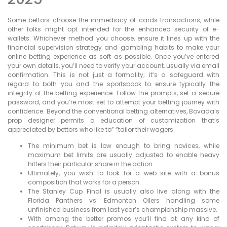
Some bettors choose the immediacy of cards transactions, while
other folks might opt intended for the enhanced security of e-
wallets. Whichever method you choose, ensure it lines up with the
financial supervision strategy and gambling habits to make your
online betting experience as soft as possible. Once you’ve entered
your own details, you’ll need to verify your account, usually via email
confirmation. This is not just a formality; it’s a safeguard with
regard to both you and the sportsbook to ensure typically the
integrity of the betting experience. Follow the prompts, set a secure
password, and you’re most set to attempt your betting journey with
confidence. Beyond the conventional betting alternatives, Bovada’s
prop designer permits a education of customization that’s
appreciated by bettors who like to” “tailor their wagers.
The minimum bet is low enough to bring novices, while
maximum bet limits are usually adjusted to enable heavy
hitters their particular share in the action.
Ultimately, you wish to look for a web site with a bonus
composition that works for a person.
The Stanley Cup Final is usually also live along with the
Florida Panthers vs. Edmonton Oilers handling some
unfinished business from last year’s championship massive.
With among the better promos you’ll find at any kind of