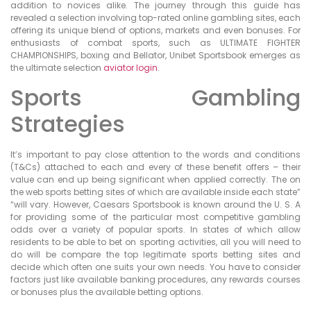
addition to novices alike. The journey through this guide has
revealed a selection involving top-rated online gambling sites, each
offering its unique blend of options, markets and even bonuses. For
enthusiasts of combat sports, such as ULTIMATE FIGHTER
CHAMPIONSHIPS, boxing and Bellator, Unibet Sportsbook emerges as
the ultimate selection
aviator login
.
Sports Gambling
Strategies
It’s important to pay close attention to the words and conditions
(T&Cs) attached to each and every of these benefit offers – their
value can end up being significant when applied correctly. The on
the web sports betting sites of which are available inside each state”
“will vary. However, Caesars Sportsbook is known around the U. S. A
for providing some of the particular most competitive gambling
odds over a variety of popular sports. In states of which allow
residents to be able to bet on sporting activities, all you will need to
do will be compare the top legitimate sports betting sites and
decide which often one suits your own needs. You have to consider
factors just like available banking procedures, any rewards courses
or bonuses plus the available betting options.