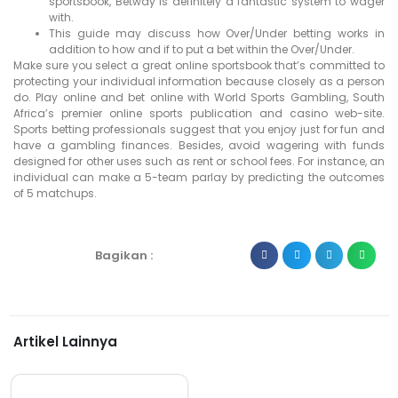
sportsbook, Betway is definitely a fantastic system to wager
with.
This guide may discuss how Over/Under betting works in
addition to how and if to put a bet within the Over/Under.
Make sure you select a great online sportsbook that’s committed to
protecting your individual information because closely as a person
do. Play online and bet online with World Sports Gambling, South
Africa’s premier online sports publication and casino web-site.
Sports betting professionals suggest that you enjoy just for fun and
have a gambling finances. Besides, avoid wagering with funds
designed for other uses such as rent or school fees. For instance, an
individual can make a 5-team parlay by predicting the outcomes
of 5 matchups.
Bagikan :
Artikel Lainnya