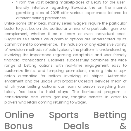
“From the vast betting marketplaces of BetUS for the user-
friendly interface regarding Bovada, the on the internet
gambling sites of 2025 offer various experiences tailored to
different betting preferences.
Unlike some other bets, money series wagers require the particular
bettor to just bet on the particular winner of a particular game or
complement, whether it be a team or even individual sport.
SugarHouse’s status as a premier options are underscored by its
commitment to convenience. The inclusion of any extensive variety
of revulsion methods reflects typically the platform’s understanding
involving the importance regarding adaptable and user-friendly
financial transactions. BetRivers successfully combines the wide
range of betting options with real-time engagement, easy to
customize limits, and tempting promotions, making this a top-
notch alternative for bettors involving all stripes. Automatic
enrollment and the usage with broader Caesars services mean of
which your betting actions can earn a person everything from
totally free bets to hotel stays. The tier-based program is
considerable and offers genuine, tangible benefits in order to
players who retain coming returning to wager.
Online Sports Betting
Bonus Deals &