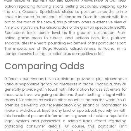
their relieve of use plus security features create them a well-liked
option regarding funding sports betting accounts. Stepping up to
the dish, Caesars Sportsbook states its position since the prime
choice intended for baseball aficionados. From the crack with the
bat to the roar of the crowd, this platform offers a extensive view of
America’s pastime. For aficionados of the gridiron spectacle, Bet365
Sportsbook takes center level as the greatest destination. From
online game props to futures and options bets, this platform
encapsulates the heart-pounding excitement of the particular sport.
The importance of SugarHouse’s attractiveness is found in its
comprehensive betting selection plus competitive odds.
Comparing Odds
Different countries and even individual provinces plus states have
various responsible gambling measures in place. That said, they all
generally provide get in touch with information for assist centers for
those who have wagering addictions. Sports betting is legal within
many US declares as well as other countries across the world. You’ll
often be delivering your identification and financial information to
make a withdrawal. Ensure any kind of sportsbook you rely on with
this beneficial personal information is governed inside a reputable
legal system and possesses a reliable track record regarding
protecting consumer details. Of course, this particular isn’t