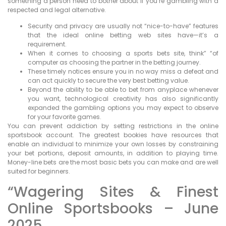
something a person need to bother about if you’re gambling with a
respected and legal alternative.
Security and privacy are usually not “nice-to-have” features
that the ideal online betting web sites have—it’s a
requirement.
When it comes to choosing a sports bets site, think” “of
computer as choosing the partner in the betting journey.
These timely notices ensure you in no way miss a defeat and
can act quickly to secure the very best betting value.
Beyond the ability to be able to bet from anyplace whenever
you want, technological creativity has also significantly
expanded the gambling options you may expect to observe
for your favorite games.
You can prevent addiction by setting restrictions in the online
sportsbook account. The greatest bookies have resources that
enable an individual to minimize your own losses by constraining
your bet portions, deposit amounts, in addition to playing time.
Money-line bets are the most basic bets you can make and are well
suited for beginners.
“Wagering Sites & Finest
Online Sportsbooks – June
2025