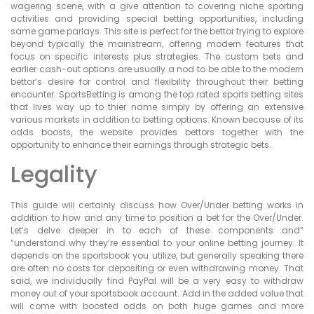
wagering scene, with a give attention to covering niche sporting
activities and providing special betting opportunities, including
same game parlays. This site is perfect for the bettor trying to explore
beyond typically the mainstream, offering modern features that
focus on specific interests plus strategies. The custom bets and
earlier cash-out options are usually a nod to be able to the modern
bettor’s desire for control and flexibility throughout their betting
encounter. SportsBetting is among the top rated sports betting sites
that lives way up to thier name simply by offering an extensive
various markets in addition to betting options. Known because of its
odds boosts, the website provides bettors together with the
opportunity to enhance their earnings through strategic bets.
Legality
This guide will certainly discuss how Over/Under betting works in
addition to how and any time to position a bet for the Over/Under.
Let’s delve deeper in to each of these components and”
“understand why they’re essential to your online betting journey. It
depends on the sportsbook you utilize, but generally speaking there
are often no costs for depositing or even withdrawing money. That
said, we individually find PayPal will be a very easy to withdraw
money out of your sportsbook account. Add in the added value that
will come with boosted odds on both huge games and more