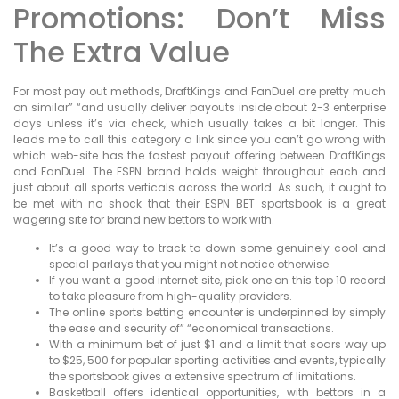
Promotions: Don’t Miss
The Extra Value
For most pay out methods, DraftKings and FanDuel are pretty much
on similar” “and usually deliver payouts inside about 2-3 enterprise
days unless it’s via check, which usually takes a bit longer. This
leads me to call this category a link since you can’t go wrong with
which web-site has the fastest payout offering between DraftKings
and FanDuel. The ESPN brand holds weight throughout each and
just about all sports verticals across the world. As such, it ought to
be met with no shock that their ESPN BET sportsbook is a great
wagering site for brand new bettors to work with.
It’s a good way to track to down some genuinely cool and
special parlays that you might not notice otherwise.
If you want a good internet site, pick one on this top 10 record
to take pleasure from high-quality providers.
The online sports betting encounter is underpinned by simply
the ease and security of” “economical transactions.
With a minimum bet of just $1 and a limit that soars way up
to $25, 500 for popular sporting activities and events, typically
the sportsbook gives a extensive spectrum of limitations.
Basketball offers identical opportunities, with bettors in a