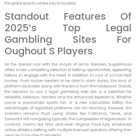
the globe exactly where you’re located.
Standout Features Of
2025’s Top Legal
Gambling Sites For
Oughout S Players
As the arenas roar with the shouts of alma dressers, SugarHouse
offers a new compelling selection of betting opportunities, appealing
bettors to engage with the heart in addition to soul of school field
hockey. From buzzer-beaters to be able to slam dunks, this kind of
platform resonates along with the fervor from the hardwood. Overall,
the decision to use a legal gambling web site is a selection for
reliability, selection, fairness and the enhanced experience. Whether
you’re a passionate sports fan or a new calculated bettor, the
advantages of regulated platforms are far-reaching. However, the
scenario remains fluid, using states like California, Texas, and
Sarasota still navigating typically the complexities of legalization. In
contrast, claims like Ohio and even Virginia have fully embraced
online athletics betting, with multiple licensed operators offering their
services to be able to residents.