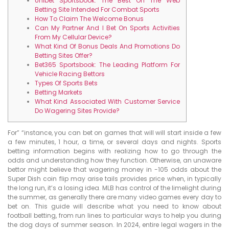
Unibet Sportsbook: The Best On The Web
Betting Site Intended For Combat Sports
How To Claim The Welcome Bonus
Can My Partner And I Bet On Sports Activities
From My Cellular Device?
What Kind Of Bonus Deals And Promotions Do
Betting Sites Offer?
Bet365 Sportsbook: The Leading Platform For
Vehicle Racing Bettors
Types Of Sports Bets
Betting Markets
What Kind Associated With Customer Service
Do Wagering Sites Provide?
For” “instance, you can bet on games that will will start inside a few
a few minutes, 1 hour, a time, or several days and nights. Sports
betting information begins with realizing how to go through the
odds and understanding how they function. Otherwise, an unaware
bettor might believe that wagering money in -105 odds about the
Super Dish coin flip may arise tails provides price when, in typically
the long run, it’s a losing idea. MLB has control of the limelight during
the summer, as generally there are many video games every day to
bet on. This guide will describe what you need to know about
football betting, from run lines to particular ways to help you during
the dog days of summer season. In 2024, entire legal wagers in the