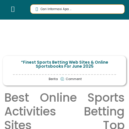
“Finest Sports Betting Web Sites & Online
Sportsbooks For June 2025
Berita
Comment
Best Online Sports
Activities Betting
Sites Top