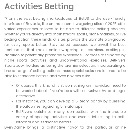
Activities Betting
“From the vast betting marketplaces of BetUS to the user-friendly
interface of Bovada, the on the internet wagering sites of 2025 offer
varied experiences tailored to be able to different betting choices.
Whether you’re directly into mainstream sports, niche markets, or live
betting action, these kinds of sites provide the ultimate playground
for every sports bettor. Stay tuned because we unveil the best
contenders that make online wagering a seamless, exciting, in
addition to potentially profitable experience. For those fascinated by
niche sports activities and unconventional exercises, BetRivers
Sportsbook holders as being the premier selection. Incorporating a
broad range of betting options, these sportsbooks are tailored to be
able to seasoned bettors and even novices alike.
Of course, this kind of isn’t something an individual need to
be worried about if you’re bets with a trustworthy and legal
alternative.
For instance, you can develop a 5-team parlay by guessing
the outcomes regarding 5 matchups.
BetRivers outshines many competitors with the incredible
variety of sporting activities and events, interesting to both
informal and seasoned bettors.
EveryGame brings a distinctive flavor to the particular online