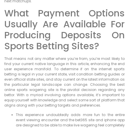
next matchups.
What Payment Options
Usually Are Available For
Producing Deposits On
Sports Betting Sites?
That means not any matter where you’re from, you’re most likely to
find your current native language in this article, enhancing the end
user experience manifold. To determine if on the internet sports
betting is legal in your current state, visit condition betting guides or
even official state sites, and stay current on the latest information as
the particular legal landscape can change. Choosing the best
online sports wagering site is the pivotal decision regarding any
bettor. With a myriad involving options available, it’s important to
equip yourself with knowledge and select some sort of platform that
aligns along with your betting targets and preferences.
This experience undoubtedly adds more fun to the entire
event viewing encounter and the bet365 site and iphone app
are designed to be able to make live wagering feel completely