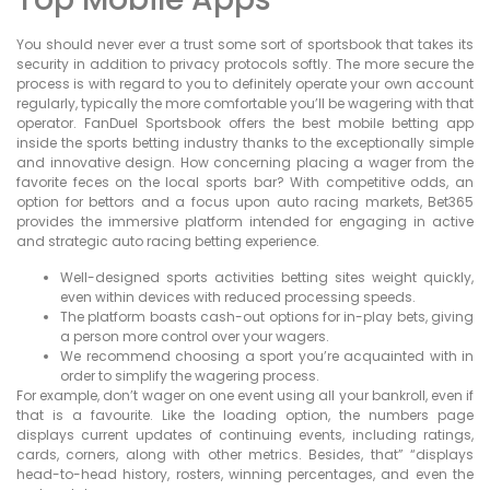
You should never ever a trust some sort of sportsbook that takes its
security in addition to privacy protocols softly. The more secure the
process is with regard to you to definitely operate your own account
regularly, typically the more comfortable you’ll be wagering with that
operator. FanDuel Sportsbook offers the best mobile betting app
inside the sports betting industry thanks to the exceptionally simple
and innovative design. How concerning placing a wager from the
favorite feces on the local sports bar? With competitive odds, an
option for bettors and a focus upon auto racing markets, Bet365
provides the immersive platform intended for engaging in active
and strategic auto racing betting experience.
Well-designed sports activities betting sites weight quickly,
even within devices with reduced processing speeds.
The platform boasts cash-out options for in-play bets, giving
a person more control over your wagers.
We recommend choosing a sport you’re acquainted with in
order to simplify the wagering process.
For example, don’t wager on one event using all your bankroll, even if
that is a favourite. Like the loading option, the numbers page
displays current updates of continuing events, including ratings,
cards, corners, along with other metrics. Besides, that” “displays
head-to-head history, rosters, winning percentages, and even the