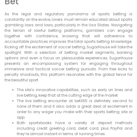
Bet
As the legal and regulatory panorama of sports betting is
constantly on the evolve, lovers must remain educated about sports
gambling laws and laws, particularly in the Usa States. Navigating
the terrain of lawful betting platforms, gamblers can engage
together with confidence, knowing that will adherence to
accountable practices improves the total sports betting knowledge.
Kicking off the excitement of soccer betting, SugarHouse will take the
spotlight. With a selection of betting market segments, banking
options and even a focus on pleasurable experiences, SugarHouse
presents an encompassing system for engaging throughout
immersive and tactical soccer betting pursuits. From free kicks to
penalty shootouts, this platform resonates with the global fervor for
the beautiful sport.
The site’s innovative capabilities, such as early on lines and
live betting, keep that at the cutting edge of the market.
The live betting encounter at bet365 is definitely second to
none of them and it also adds a great deal of excitement in
order to any wager you make with their sports betting site or
app.
Both sportsbooks have a variety of deposit methods
including credit greeting card, debit card, plus PayPal and
they’re almost instant in terms of running times.