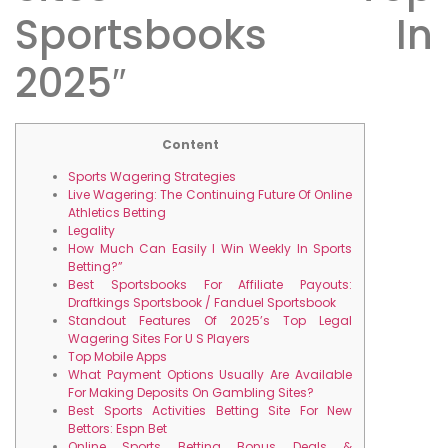
Sportsbooks In
2025″
Content
Sports Wagering Strategies
Live Wagering: The Continuing Future Of Online
Athletics Betting
Legality
How Much Can Easily I Win Weekly In Sports
Betting?”
Best Sportsbooks For Affiliate Payouts:
Draftkings Sportsbook / Fanduel Sportsbook
Standout Features Of 2025’s Top Legal
Wagering Sites For U S Players
Top Mobile Apps
What Payment Options Usually Are Available
For Making Deposits On Gambling Sites?
Best Sports Activities Betting Site For New
Bettors: Espn Bet
Online Sports Betting Bonus Deals &