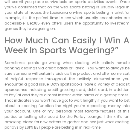
will permit you place survive bets on sports activities events. Once
you’ve confirmed that on the web sports betting is usually legal in
your state of house, the Louisiana on-line sports betting market for
example, it’s the perfect time to see which usually sportsbooks are
accessible. Bet365 even offers users the opportunity to livestream
games they’re wagering on.
How Much Can Easily I Win A
Week In Sports Wagering?”
Sometimes points go wrong when dealing with entirely remote
banking dealings via credit cards or PayPal. You want to always be
sure someone will certainly pick up the product and offer some sort
of helpful response throughout the unlikely circumstance you
encounter a good issue. Both sportsbooks have a variety of deposit
approaches including credit greeting card, debit card, in addition
to PayPal and they’re almost instant within terms of digesting times.
That indicates you won’t have got to wait lengthy if you want to bet
about a sporting function the night you’re depositing money into
your account. One of my personal most favorite features of this
particular betting site could be the Parlay Lounge. I think it’s an
amazing place for new bettors to gather and see just what exciting
parlays by ESPN BET people are betting in in real-time.