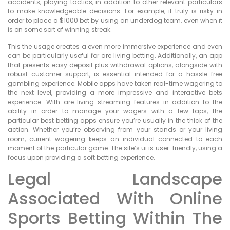
accidents, playing tactics, in addition to other relevant particulars
to make knowledgeable decisions. For example, it truly is risky in
order to place a $1000 bet by using an underdog team, even when it
is on some sort of winning streak.
This the usage creates a even more immersive experience and even
can be particularly useful for are living betting. Additionally, an app
that presents easy deposit plus withdrawal options, alongside with
robust customer support, is essential intended for a hassle-free
gambling experience. Mobile apps have taken real-time wagering to
the next level, providing a more impressive and interactive bets
experience. With are living streaming features in addition to the
ability in order to manage your wagers with a few taps, the
particular best betting apps ensure you’re usually in the thick of the
action. Whether you’re observing from your stands or your living
room, current wagering keeps an individual connected to each
moment of the particular game. The site’s ui is user-friendly, using a
focus upon providing a soft betting experience.
Legal Landscape
Associated With Online
Sports Betting Within The