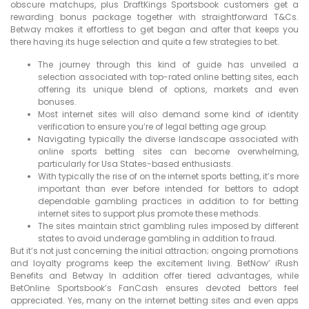
obscure matchups, plus DraftKings Sportsbook customers get a
rewarding bonus package together with straightforward T&Cs.
Betway makes it effortless to get began and after that keeps you
there having its huge selection and quite a few strategies to bet.
The journey through this kind of guide has unveiled a
selection associated with top-rated online betting sites, each
offering its unique blend of options, markets and even
bonuses.
Most internet sites will also demand some kind of identity
verification to ensure you’re of legal betting age group.
Navigating typically the diverse landscape associated with
online sports betting sites can become overwhelming,
particularly for Usa States-based enthusiasts.
With typically the rise of on the internet sports betting, it’s more
important than ever before intended for bettors to adopt
dependable gambling practices in addition to for betting
internet sites to support plus promote these methods.
The sites maintain strict gambling rules imposed by different
states to avoid underage gambling in addition to fraud.
But it’s not just concerning the initial attraction; ongoing promotions
and loyalty programs keep the excitement living. BetNow’ iRush
Benefits and Betway In addition offer tiered advantages, while
BetOnline Sportsbook’s FanCash ensures devoted bettors feel
appreciated. Yes, many on the internet betting sites and even apps