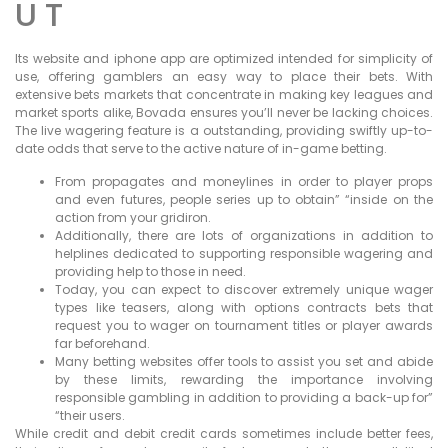
U T
Its website and iphone app are optimized intended for simplicity of
use, offering gamblers an easy way to place their bets. With
extensive bets markets that concentrate in making key leagues and
market sports alike, Bovada ensures you’ll never be lacking choices.
The live wagering feature is a outstanding, providing swiftly up-to-
date odds that serve to the active nature of in-game betting.
From propagates and moneylines in order to player props
and even futures, people series up to obtain” “inside on the
action from your gridiron.
Additionally, there are lots of organizations in addition to
helplines dedicated to supporting responsible wagering and
providing help to those in need.
Today, you can expect to discover extremely unique wager
types like teasers, along with options contracts bets that
request you to wager on tournament titles or player awards
far beforehand.
Many betting websites offer tools to assist you set and abide
by these limits, rewarding the importance involving
responsible gambling in addition to providing a back-up for”
“their users.
While credit and debit credit cards sometimes include better fees,