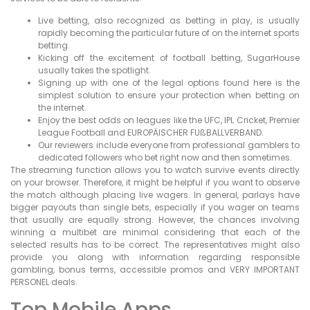
Live betting, also recognized as betting in play, is usually
rapidly becoming the particular future of on the internet sports
betting.
Kicking off the excitement of football betting, SugarHouse
usually takes the spotlight.
Signing up with one of the legal options found here is the
simplest solution to ensure your protection when betting on
the internet.
Enjoy the best odds on leagues like the UFC, IPL Cricket, Premier
League Football and EUROPÄISCHER FUßBALLVERBAND.
Our reviewers include everyone from professional gamblers to
dedicated followers who bet right now and then sometimes.
The streaming function allows you to watch survive events directly
on your browser. Therefore, it might be helpful if you want to observe
the match although placing live wagers. In general, parlays have
bigger payouts than single bets, especially if you wager on teams
that usually are equally strong. However, the chances involving
winning a multibet are minimal considering that each of the
selected results has to be correct. The representatives might also
provide you along with information regarding responsible
gambling, bonus terms, accessible promos and VERY IMPORTANT
PERSONEL deals.
Top Mobile Apps