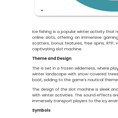
Ice fishing is a popular winter activity that 
online slots, offering an immersive gaming
scatters, bonus features, free spins, RTP, v
captivating slot machine.
Theme and Design
The is set in a frozen wilderness, where p
winter landscape with snow-covered trees
boat, adding to the game’s nautical theme
The design of the slot machine is sleek an
with winter activities. The sound effects ar
immersely transport players to the icy env
Symbols