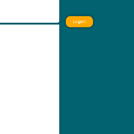
Login