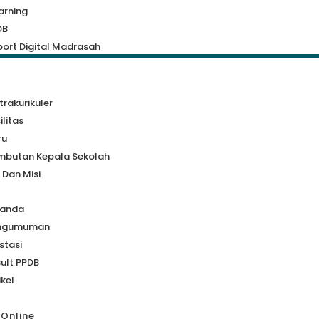
arning
DB
ort Digital Madrasah
a
trakurikuler
ilitas
ru
mbutan Kepala Sekolah
i Dan Misi
randa
ngumuman
stasi
ult PPDB
ikel
 Online