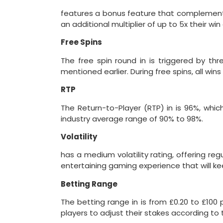
features a bonus feature that complements 
an additional multiplier of up to 5x their 
Free Spins
The free spin round in is triggered by t
mentioned earlier. During free spins, all wi
RTP
The Return-to-Player (RTP) in is 96%, whic
industry average range of 90% to 98%.
Volatility
has a medium volatility rating, offering r
entertaining gaming experience that will k
Betting Range
The betting range in is from £0.20 to £100 
players to adjust their stakes according to th