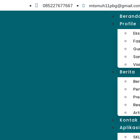
085227677667
mtsmuh11pbg@gmail.co
Berand
Profile
Eks
Fas
Gu
Sa
Vis
Berita
Be
Pe
Pre
Res
Art
Kontak
Aplikasi
SKL