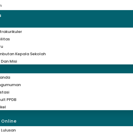
m
a
trakurikuler
ilitas
ru
mbutan Kepala Sekolah
i Dan Misi
randa
ngumuman
stasi
ult PPDB
ikel
 Online
 Lulusan