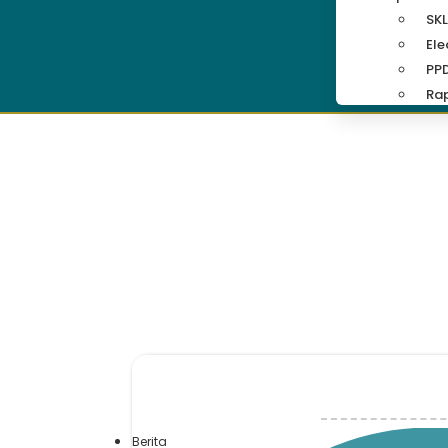
SKL
Ele
PP
Rap
Berita