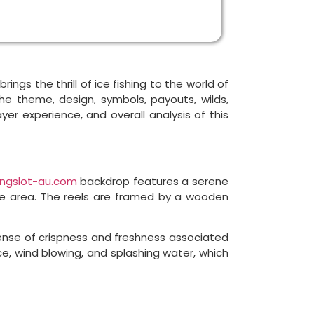
rings the thrill of ice fishing to the world of
the theme, design, symbols, payouts, wilds,
ayer experience, and overall analysis of this
hingslot-au.com
backdrop features a serene
he area. The reels are framed by a wooden
sense of crispness and freshness associated
ice, wind blowing, and splashing water, which