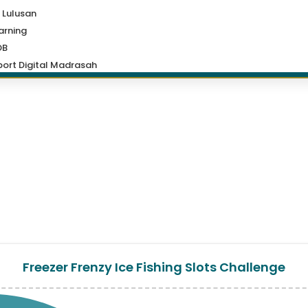
 Lulusan
arning
DB
ort Digital Madrasah
Freezer Frenzy Ice Fishing Slots Challenge