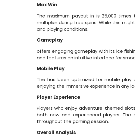
Max Win
The maximum payout in is 25,000 times t
multiplier during free spins. While this m
and playing conditions.
Gameplay
offers engaging gameplay with its ice fish
and features an intuitive interface for smo
Mobile Play
The has been optimized for mobile play 
enjoying the immersive experience in any lo
Player Experience
Players who enjoy adventure-themed slots w
both new and experienced players. The ab
throughout the gaming session.
Overall Analysis