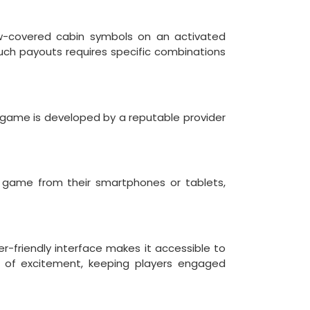
ow-covered cabin symbols on an activated
such payouts requires specific combinations
e game is developed by a reputable provider
 game from their smartphones or tablets,
r-friendly interface makes it accessible to
er of excitement, keeping players engaged