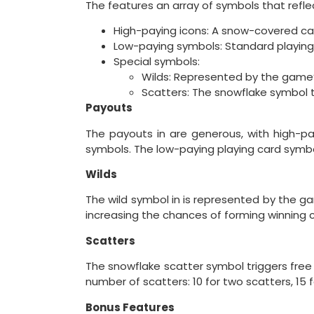
The features an array of symbols that reflec
High-paying icons: A snow-covered cabin
Low-paying symbols: Standard playing
Special symbols:
Wilds: Represented by the game’s
Scatters: The snowflake symbol t
Payouts
The payouts in are generous, with high-pa
symbols. The low-paying playing card symbol
Wilds
The wild symbol in is represented by the gam
increasing the chances of forming winning 
Scatters
The snowflake scatter symbol triggers free
number of scatters: 10 for two scatters, 15 fo
Bonus Features