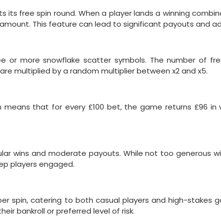
its free spin round. When a player lands a winning combinat
win amount. This feature can lead to significant payouts and 
hree or more snowflake scatter symbols. The number of fr
ns are multiplied by a random multiplier between x2 and x5.
h means that for every £100 bet, the game returns £96 in wi
egular wins and moderate payouts. While not too generous wit
eep players engaged.
per spin, catering to both casual players and high-stakes g
eir bankroll or preferred level of risk.