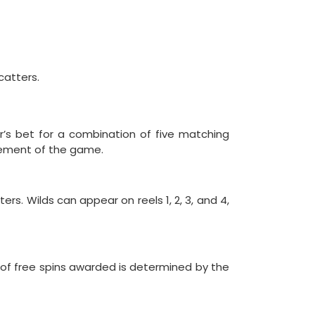
catters.
r’s bet for a combination of five matching
itement of the game.
rs. Wilds can appear on reels 1, 2, 3, and 4,
 of free spins awarded is determined by the