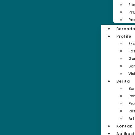
Ele
PP
Rap
Berand
Profile
Eks
Fas
Gu
Sa
Vis
Berita
Be
Pe
Pre
Res
Art
Kontak
Aplikasi