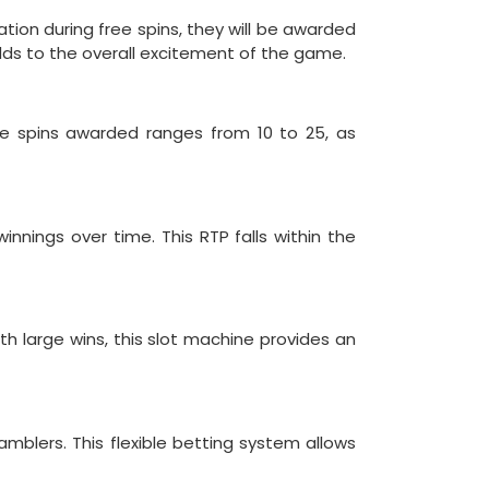
ion during free spins, they will be awarded
adds to the overall excitement of the game.
ee spins awarded ranges from 10 to 25, as
nnings over time. This RTP falls within the
h large wins, this slot machine provides an
amblers. This flexible betting system allows