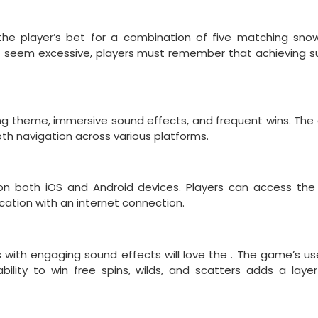
he player’s bet for a combination of five matching sn
ight seem excessive, players must remember that achieving 
ing theme, immersive sound effects, and frequent wins. Th
oth navigation across various platforms.
on both iOS and Android devices. Players can access the
cation with an internet connection.
ith engaging sound effects will love the . The game’s use
ility to win free spins, wilds, and scatters adds a lay