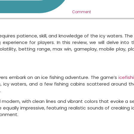
Comment
requires patience, skill, and knowledge of the icy waters. The b
 experience for players. In this review, we will delve into 
olatility, betting range, max win, gameplay, mobile play, pl
layers embark on an ice fishing adventure. The game’s
icefis
, icy waters, and a few fishing cabins scattered around t
.
d modern, with clean lines and vibrant colors that evoke a 
e equally impressive, featuring realistic sounds of creaking 
ironment.