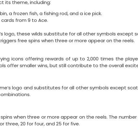
t its theme, including:
, a frozen fish, a fishing rod, and a ice pick.
 cards from 9 to Ace.
 logo, these wilds substitute for all other symbols except s
riggers free spins when three or more appear on the reels.
ying icons offering rewards of up to 2,000 times the playe
s offer smaller wins, but still contribute to the overall exc
e’s logo and substitutes for all other symbols except scatte
combinations.
 spins when three or more appear on the reels. The number
r three, 20 for four, and 25 for five.