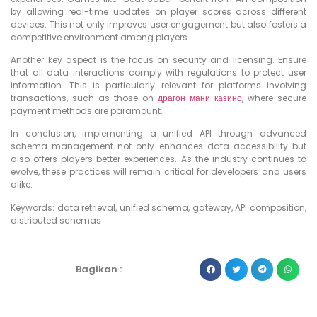
by allowing real-time updates on player scores across different
devices. This not only improves user engagement but also fosters a
competitive environment among players.
Another key aspect is the focus on security and licensing. Ensure
that all data interactions comply with regulations to protect user
information. This is particularly relevant for platforms involving
transactions, such as those on
драгон мани казино
, where secure
payment methods are paramount.
In conclusion, implementing a unified API through advanced
schema management not only enhances data accessibility but
also offers players better experiences. As the industry continues to
evolve, these practices will remain critical for developers and users
alike.
Keywords: data retrieval, unified schema, gateway, API composition,
distributed schemas
Bagikan :