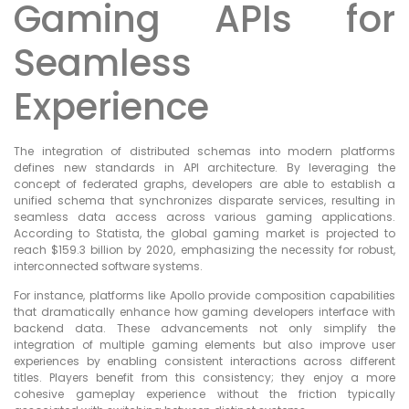
Gaming APIs for
Seamless
Experience
The integration of distributed schemas into modern platforms
defines new standards in API architecture. By leveraging the
concept of federated graphs, developers are able to establish a
unified schema that synchronizes disparate services, resulting in
seamless data access across various gaming applications.
According to Statista, the global gaming market is projected to
reach $159.3 billion by 2020, emphasizing the necessity for robust,
interconnected software systems.
For instance, platforms like Apollo provide composition capabilities
that dramatically enhance how gaming developers interface with
backend data. These advancements not only simplify the
integration of multiple gaming elements but also improve user
experiences by enabling consistent interactions across different
titles. Players benefit from this consistency; they enjoy a more
cohesive gameplay experience without the friction typically