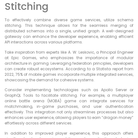
Stitching
To effectively combine diverse game services, utilize schema
stitching. This technique allows for the seamless merging of
distributed schemas into a single, unified graph. A well-designed
gateway can enhance the developer experience, enabling efficient
API interactions across various platforms.
Take inspiration from experts like A. W. Leskovic, a Principal Engineer
at Epic Games, who emphasizes the importance of modular
architecture in gaming. Leveraging federation principles, developers
can create robust ecosystems. According to a Statista report from
2022, 75% of mobile games incorporate multiple integrated services,
showcasing the demand for cohesive systems.
Consider implementing technologies such as Apollo Server or
GraphQL Tools to facilitate stitching. For example, a multiplayer
online battle arena (MOBA) game can integrate services for
matchmaking, in-game purchases, and user authentication
effectively. This integration not only streamlines processes but also
enhances user experience, allowing players to earn “dragon money”
effortlessly across different services.
In addition to improved player experience, this approach offers