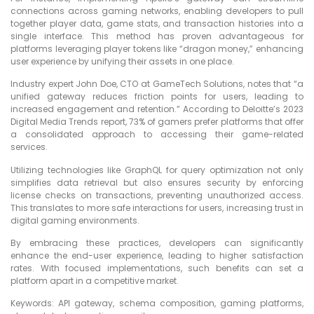
connections across gaming networks, enabling developers to pull
together player data, game stats, and transaction histories into a
single interface. This method has proven advantageous for
platforms leveraging player tokens like “dragon money,” enhancing
user experience by unifying their assets in one place.
Industry expert John Doe, CTO at GameTech Solutions, notes that “a
unified gateway reduces friction points for users, leading to
increased engagement and retention.” According to Deloitte’s 2023
Digital Media Trends report, 73% of gamers prefer platforms that offer
a consolidated approach to accessing their game-related
services.
Utilizing technologies like GraphQL for query optimization not only
simplifies data retrieval but also ensures security by enforcing
license checks on transactions, preventing unauthorized access.
This translates to more safe interactions for users, increasing trust in
digital gaming environments.
By embracing these practices, developers can significantly
enhance the end-user experience, leading to higher satisfaction
rates. With focused implementations, such benefits can set a
platform apart in a competitive market.
Keywords: API gateway, schema composition, gaming platforms,