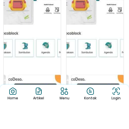
Home
Artikel
Menu
Kontak
Login