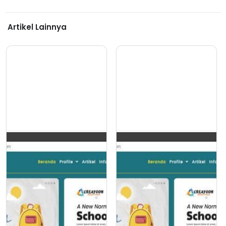
Artikel Lainnya