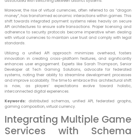
associated with switching between distinct systems.
Moreover, the rise of virtual currencies, often referred to as “dragon
money”, has transformed economic interactions within games. This
shift towards integrated payment systems relies heavily on secure
API architectures to ensure safe transactions. Proper licensing and
adherence to security protocols become imperative when dealing
with virtual currencies to maintain user trust and comply with legal
standards.
Utilizing a unified API approach minimizes overhead, fosters
innovation in creating cross-platform features, and significantly
enhances user engagement. Experts like Sarah Thompson, Senior
Developer at Tech Gaming Solutions, advocate for federated
systems, noting their ability to streamline development processes
and improve scalability. The time to embrace this architectural shift
is now, as players’ expectations evolve toward holistic,
interconnected digital experiences.
Keywords:
distributed schemas, unified API, federated graphs,
gaming composition, virtual currency.
Integrating Multiple Game
Services with Schema