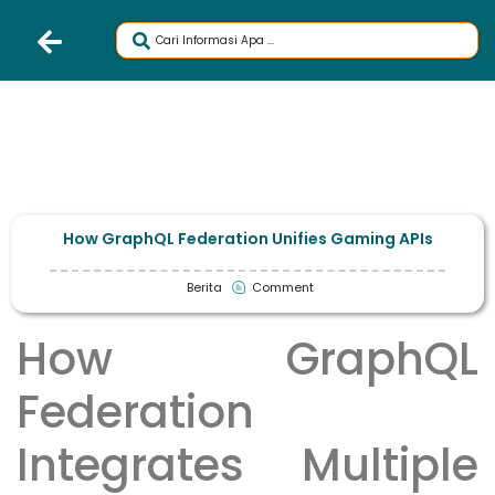
How GraphQL Federation Unifies Gaming APIs
Berita
Comment
How GraphQL
Federation
Integrates Multiple