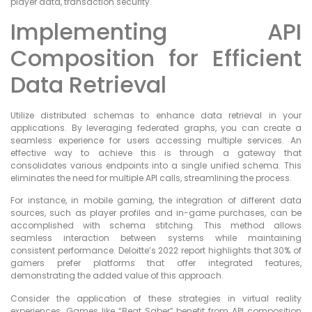
player data, transaction security.
Implementing API
Composition for Efficient
Data Retrieval
Utilize distributed schemas to enhance data retrieval in your
applications. By leveraging federated graphs, you can create a
seamless experience for users accessing multiple services. An
effective way to achieve this is through a gateway that
consolidates various endpoints into a single unified schema. This
eliminates the need for multiple API calls, streamlining the process.
For instance, in mobile gaming, the integration of different data
sources, such as player profiles and in-game purchases, can be
accomplished with schema stitching. This method allows
seamless interaction between systems while maintaining
consistent performance. Deloitte’s 2022 report highlights that 30% of
gamers prefer platforms that offer integrated features,
demonstrating the added value of this approach.
Consider the application of these strategies in virtual reality
experiences. Games like “Beat Saber” benefit from API composition