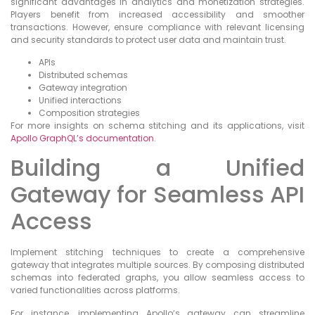
significant advantages in analytics and monetization strategies.
Players benefit from increased accessibility and smoother
transactions. However, ensure compliance with relevant licensing
and security standards to protect user data and maintain trust.
APIs
Distributed schemas
Gateway integration
Unified interactions
Composition strategies
For more insights on schema stitching and its applications, visit
Apollo GraphQL’s documentation
.
Building a Unified
Gateway for Seamless API
Access
Implement stitching techniques to create a comprehensive
gateway that integrates multiple sources. By composing distributed
schemas into federated graphs, you allow seamless access to
varied functionalities across platforms.
For instance, implementing Apollo’s gateway can streamline