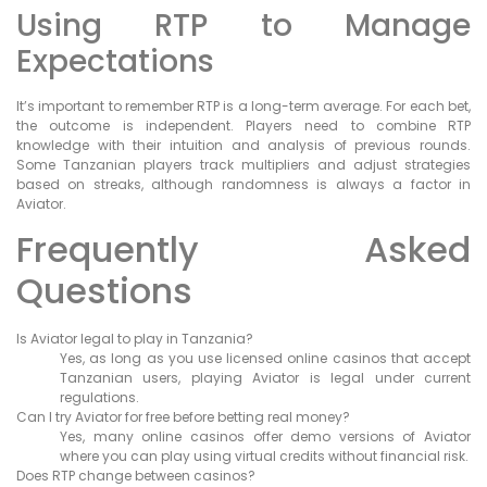
Using RTP to Manage
Expectations
It’s important to remember RTP is a long-term average. For each bet,
the outcome is independent. Players need to combine RTP
knowledge with their intuition and analysis of previous rounds.
Some Tanzanian players track multipliers and adjust strategies
based on streaks, although randomness is always a factor in
Aviator.
Frequently Asked
Questions
Is Aviator legal to play in Tanzania?
Yes, as long as you use licensed online casinos that accept
Tanzanian users, playing Aviator is legal under current
regulations.
Can I try Aviator for free before betting real money?
Yes, many online casinos offer demo versions of Aviator
where you can play using virtual credits without financial risk.
Does RTP change between casinos?