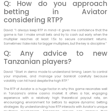
Q: How do you approach
betting in Aviator
considering RTP?
David: “I always keep RTP in mind—it gives me confidence that the
game is fair. I make small bets and try to cash out early when the
multiplier reaches at least 1.5x to secure consistent returns.
Sometimes I take risks for bigger multipliers, but the key is discipline.”
Q: Any advice to new
Tanzanian players?
David: “Start in demo mode to understand timing. Learn to control
your impulses, and manage your bankroll carefully because
volatility can hit hard despite the high RTP.”
The RTP of Aviator is a huge factor in why this game resonates well
in Tanzania’s online casino market. It offers a fair, engaging
experience with a relatively high theoretical payout rate, an
encouraging environment for bettors to explore dynamic betting
strategies. By understanding how RTP interacts with Aviator’s unique