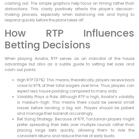
cashing out. The simple graphics help focus on timing rather than
distractions. This clarity positively affects the player’s decision-
making process, especially when balancing risk and trying to
respond quickly before the plane takes off.
How RTP Influences
Betting Decisions
When playing Aviator, RTP serves as an indicator of the house
advantage but also as a subtle guide to setting bet sizes and
cash-out points.
High RTP (97%): This means, theoretically, players receive back
close to 97% of their total wagers over time. Thus, players can
expect less house padding compared to many slots.
Volatility Plays a Role: Although RTP is high, Aviator’s volatility
is medium-high. This means there could be several small
losses before landing a big win. Players should be patient
and manage their bankroll accordingly.
Bet Sizing Strategy: Because of RTP, Tanzanian players might
prefer spreading their bets over multiple rounds rather than
placing large bets quickly, allowing them to ride the
consistent returns and reduce the risk of early busts.