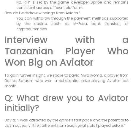
No, RTP is set by the game developer Spribe and remains
consistent across different platforms.
How do I withdraw winnings from Aviator?
You can withdraw through the payment methods supported
by the casino, such as M-Pesa, bank transfers, or
cryptocurrencies.
Interview with a
Tanzanian Player Who
Won Big on Aviator
To gain further insight, we spoke to David Mwakyoma, a player from
Dar es Salaam who won a substantial prize playing Aviator last
month.
Q: What drew you to Aviator
initially?
David: “I was attracted by the game’s fast pace and the potential to
cash out early. It felt different from traditional slots I played before.”