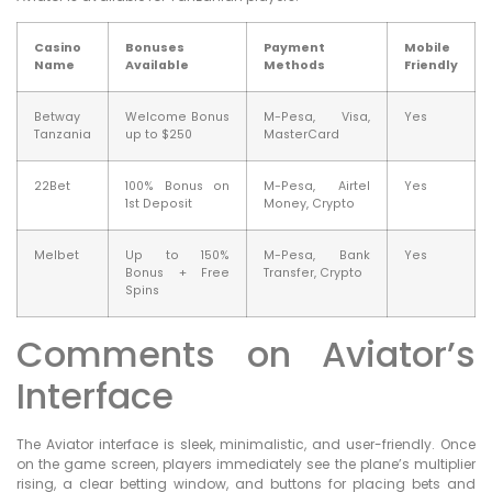
Casino
Bonuses
Payment
Mobile
Name
Available
Methods
Friendly
Betway
Welcome Bonus
M-Pesa, Visa,
Yes
Tanzania
up to $250
MasterCard
22Bet
100% Bonus on
M-Pesa, Airtel
Yes
1st Deposit
Money, Crypto
Melbet
Up to 150%
M-Pesa, Bank
Yes
Bonus + Free
Transfer, Crypto
Spins
Comments on Aviator’s
Interface
The Aviator interface is sleek, minimalistic, and user-friendly. Once
on the game screen, players immediately see the plane’s multiplier
rising, a clear betting window, and buttons for placing bets and