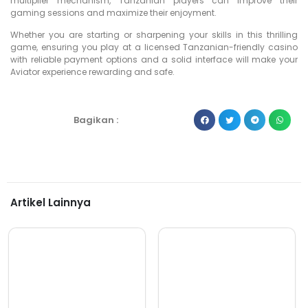
multiplier mechanism, Tanzanian players can improve their
gaming sessions and maximize their enjoyment.
Whether you are starting or sharpening your skills in this thrilling
game, ensuring you play at a licensed Tanzanian-friendly casino
with reliable payment options and a solid interface will make your
Aviator experience rewarding and safe.
Bagikan :
Artikel Lainnya