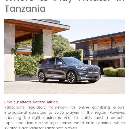
Tanzania
How RTP Affects Aviator Betting
Tanzania’s regulatory framework for online gambling allows
international operators to serve players in the region. However,
choosing the right casino is vital for safety and a smooth
experience. Here are the top recommended online casinos where
Aviator is available for Tanzanian players: