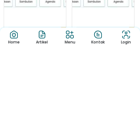
Home
Artikel
Menu
Kontak
Login