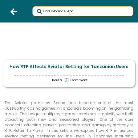
How RTP Affects Aviator Betting for Tanzanian Users
Berita
Comment
The Aviator game by Spribe has become one of the most
buzzworthy casino games in Tanzania’s booming online gambling
market. This unique multiplayer game combines simplicity with thrill,
attracting both new and seasoned players. One of the core
concepts affecting players’ profitability and gameplay strategy is
RTP, Return to Player. In this article, we explore how RTP influences
Aviator betting decisions for the users in Tanzania, including