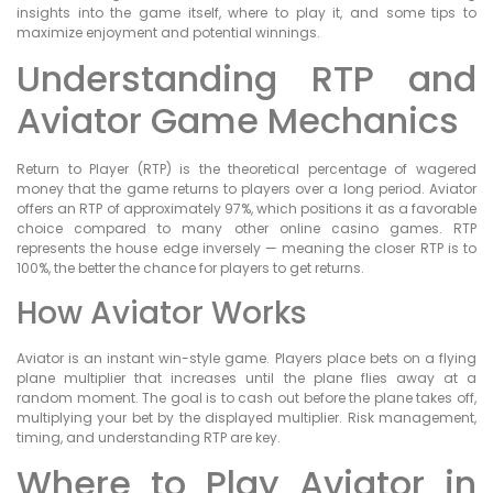
insights into the game itself, where to play it, and some tips to
maximize enjoyment and potential winnings.
Understanding RTP and
Aviator Game Mechanics
Return to Player (RTP) is the theoretical percentage of wagered
money that the game returns to players over a long period. Aviator
offers an RTP of approximately 97%, which positions it as a favorable
choice compared to many other online casino games. RTP
represents the house edge inversely — meaning the closer RTP is to
100%, the better the chance for players to get returns.
How Aviator Works
Aviator is an instant win-style game. Players place bets on a flying
plane multiplier that increases until the plane flies away at a
random moment. The goal is to cash out before the plane takes off,
multiplying your bet by the displayed multiplier. Risk management,
timing, and understanding RTP are key.
Where to Play Aviator in