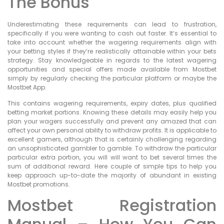
The Bonus
Underestimating these requirements can lead to frustration,
specifically if you were wanting to cash out faster. It’s essential to
take into account whether the wagering requirements align with
your betting styles if they’re realistically attainable within your bets
strategy. Stay knowledgeable in regards to the latest wagering
opportunities and special offers made available from Mostbet
simply by regularly checking the particular platform or maybe the
Mostbet App.
This contains wagering requirements, expiry dates, plus qualified
betting market portions. Knowing these details may easily help you
plan your wagers successfully and prevent any amazed that can
affect your own personal ability to withdraw profits. It is applicable to
excellent gamers, although that is certainly challenging regarding
an unsophisticated gambler to gamble. To withdraw the particular
particular extra portion, you will will want to bet several times the
sum of additional reward. Here couple of simple tips to help you
keep approach up-to-date the majority of abundant in existing
Mostbet promotions.
Mostbet Registration