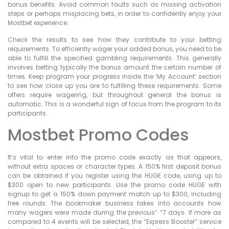
bonus benefits. Avoid common faults such as missing activation
steps or perhaps misplacing bets, in order to confidently enjoy your
Mostbet experience.
Check the results to see how they contribute to your betting
requirements. To efficiently wager your added bonus, you need to be
able to fulfill the specified gambling requirements. This generally
involves betting typically the bonus amount the certain number of
times. Keep program your progress inside the ‘My Account’ section
to see how close up you are to fulfilling these requirements. Some
offers require wagering, but throughout general the bonus is
automatic. This is a wonderful sign of focus from the program to its
participants.
Mostbet Promo Codes
It’s vital to enter into the promo code exactly as that appears,
without extra spaces or character types. A 150% first deposit bonus
can be obtained if you register using the HUGE code, using up to
$300 open to new participants. Use the promo code HUGE with
signup to get a 150% down payment match up to $300, including
free rounds. The bookmaker business takes into accounts how
many wagers were made during the previous” “7 days. If more as
compared to 4 events will be selected, the “Express Booster” service