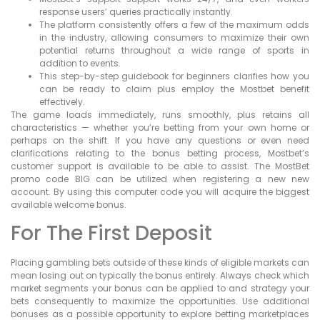
response users’ queries practically instantly.
The platform consistently offers a few of the maximum odds
in the industry, allowing consumers to maximize their own
potential returns throughout a wide range of sports in
addition to events.
This step-by-step guidebook for beginners clarifies how you
can be ready to claim plus employ the Mostbet benefit
effectively.
The game loads immediately, runs smoothly, plus retains all
characteristics — whether you’re betting from your own home or
perhaps on the shift. If you have any questions or even need
clarifications relating to the bonus betting process, Mostbet’s
customer support is available to be able to assist. The MostBet
promo code BIG can be utilized when registering a new new
account. By using this computer code you will acquire the biggest
available welcome bonus.
For The First Deposit
Placing gambling bets outside of these kinds of eligible markets can
mean losing out on typically the bonus entirely. Always check which
market segments your bonus can be applied to and strategy your
bets consequently to maximize the opportunities. Use additional
bonuses as a possible opportunity to explore betting marketplaces