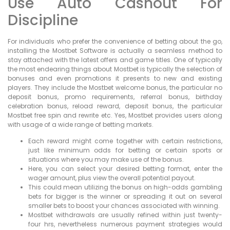
Use Auto Cashout For
Discipline
For individuals who prefer the convenience of betting about the go,
installing the Mostbet Software is actually a seamless method to
stay attached with the latest offers and game titles. One of typically
the most endearing things about Mostbet is typically the selection of
bonuses and even promotions it presents to new and existing
players. They include the Mostbet welcome bonus, the particular no
deposit bonus, promo requirements, referral bonus, birthday
celebration bonus, reload reward, deposit bonus, the particular
Mostbet free spin and rewrite etc. Yes, Mostbet provides users along
with usage of a wide range of betting markets.
Each reward might come together with certain restrictions,
just like minimum odds for betting or certain sports or
situations where you may make use of the bonus.
Here, you can select your desired betting format, enter the
wager amount, plus view the overall potential payout.
This could mean utilizing the bonus on high-odds gambling
bets for bigger is the winner or spreading it out on several
smaller bets to boost your chances associated with winning.
Mostbet withdrawals are usually refined within just twenty-
four hrs, nevertheless numerous payment strategies would