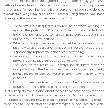
commitment to responsible gambling, you can easily your own
betting bonus deals at Mostbet. This approach not only optimizes
the chance for earning but also ensures a more enjoyable and
sustainable wagering experience. Mostbet Bangladesh has been
offering on the web betting services since 2009.
These offers are frequently updated, so it’s worth keeping an
eye on the particular “Promotions” section associated with
the site or perhaps app to help to make sure you don’t miss
out on any lucrative options.
Whether you are a beginner or a expert bettor, understanding
just how to use additional bonuses on Mostbet properly can
significantly improve your chances” “of winning.
Temporary promotions are usually created to enhance
players’ activity plus curiosity about betting.
The level of the return will always be definitely fewer as
compared with the bet, on the other hand, it will not really
permit losing all the particular money, nevertheless only a
area of it.
Find out there how to entry the official MostBet website in the
country and entry the registration display screen.
Finally, keep an eye out and about for exclusive promotions that can
provide additional bonuses or superior odds. Before snorkeling in to
the process involving how to employ bonuses in Mostbet, it’s crucial
to be able to understand the different types of bonuses available.