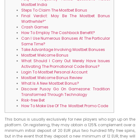
Mostbet India
Steps To Claim The Mostbet Bonus
Final Verdict: May Be The Mostbet Bonus
Worthwhile?”
Crash Games
How To Employ The Cashback Benefit?
Can I Use Numerous Bonuses At The Particular
Same Time?
Take Advantage Involving Mostbet Bonuses
Mostbet Welcome Bonus
What Should I Carry Out Merely Have Issues
Activating The Promotional Code Bonus?
Login To Mostbet Personal Account
Mostbet Welcome Bonus Review
What Is A New Mostbet Bonus?
Discover Pusoy Go On Gamezone: Tradition
Transformed Through Technology
Risk-free Bet
How To Make Use Of The Mostbet Promo Code
This bonus is usually exclusively for new players who sign up on the
platform. On registering, they may obtain a 125% complement over a
minimum initial deposit of 20 EUR plus two hundred fifty free spins,
but in the event that they deposit a new minimum of 12 EUR, they will