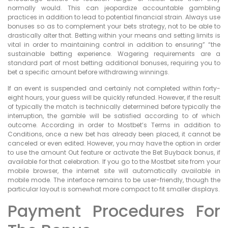
normally would. This can jeopardize accountable gambling
practices in addition to lead to potential financial strain. Always use
bonuses so as to complement your bets strategy, not to be able to
drastically alter that. Betting within your means and setting limits is
vital in order to maintaining control in addition to ensuring” “the
sustainable betting experience. Wagering requirements are a
standard part of most betting additional bonuses, requiring you to
bet a specific amount before withdrawing winnings.
If an event is suspended and certainly not completed within forty-
eight hours, your guess will be quickly refunded. However, if the result
of typically the match is technically determined before typically the
interruption, the gamble will be satisfied according to of which
outcome. According in order to Mostbet’s Terms in addition to
Conditions, once a new bet has already been placed, it cannot be
canceled or even edited. However, you may have the option in order
to use the amount Out feature or activate the Bet Buyback bonus, if
available for that celebration. If you go to the Mostbet site from your
mobile browser, the internet site will automatically available in
mobile mode. The interface remains to be user-friendly, though the
particular layout is somewhat more compact to fit smaller displays.
Payment Procedures For