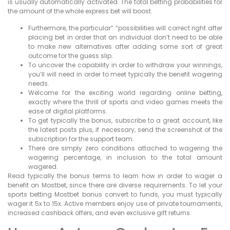
is usually automatically activated. The total betting probabilities for
the amount of the whole express bet will boost.
Furthermore, the particular” “possibilities will correct right after
placing bet in order that an individual don’t need to be able
to make new alternatives after adding some sort of great
outcome for the guess slip.
To uncover the capability in order to withdraw your winnings,
you’ll will need in order to meet typically the benefit wagering
needs.
Welcome for the exciting world regarding online betting,
exactly where the thrill of sports and video games meets the
ease of digital platforms.
To get typically the bonus, subscribe to a great account, like
the latest posts plus, if necessary, send the screenshot of the
subscription for the support team.
There are simply zero conditions attached to wagering the
wagering percentage, in inclusion to the total amount
wagered.
Read typically the bonus terms to learn how in order to wager a
benefit on Mostbet, since there are diverse requirements. To let your
sports betting Mostbet bonus convert to funds, you must typically
wager it 5x to 15x. Active members enjoy use of private tournaments,
increased cashback offers, and even exclusive gift returns.