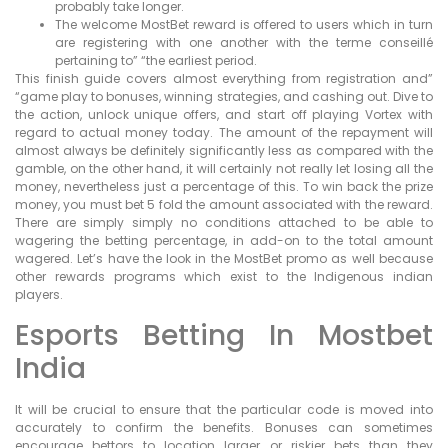
probably take longer.
The welcome MostBet reward is offered to users which in turn
are registering with one another with the terme conseillé
pertaining to” “the earliest period.
This finish guide covers almost everything from registration and”
“game play to bonuses, winning strategies, and cashing out. Dive to
the action, unlock unique offers, and start off playing Vortex with
regard to actual money today. The amount of the repayment will
almost always be definitely significantly less as compared with the
gamble, on the other hand, it will certainly not really let losing all the
money, nevertheless just a percentage of this. To win back the prize
money, you must bet 5 fold the amount associated with the reward.
There are simply simply no conditions attached to be able to
wagering the betting percentage, in add-on to the total amount
wagered. Let’s have the look in the MostBet promo as well because
other rewards programs which exist to the Indigenous indian
players.
Esports Betting In Mostbet
India
It will be crucial to ensure that the particular code is moved into
accurately to confirm the benefits. Bonuses can sometimes
encourage bettors to location larger or riskier bets than they