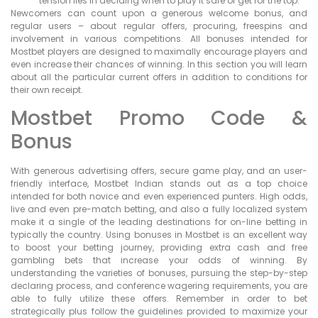
tension lies in deciding when to play it safe or get for the top.
Newcomers can count upon a generous welcome bonus, and
regular users – about regular offers, procuring, freespins and
involvement in various competitions. All bonuses intended for
Mostbet players are designed to maximally encourage players and
even increase their chances of winning. In this section you will learn
about all the particular current offers in addition to conditions for
their own receipt.
Mostbet Promo Code &
Bonus
With generous advertising offers, secure game play, and an user-
friendly interface, Mostbet Indian stands out as a top choice
intended for both novice and even experienced punters. High odds,
live and even pre-match betting, and also a fully localized system
make it a single of the leading destinations for on-line betting in
typically the country. Using bonuses in Mostbet is an excellent way
to boost your betting journey, providing extra cash and free
gambling bets that increase your odds of winning. By
understanding the varieties of bonuses, pursuing the step-by-step
declaring process, and conference wagering requirements, you are
able to fully utilize these offers. Remember in order to bet
strategically plus follow the guidelines provided to maximize your