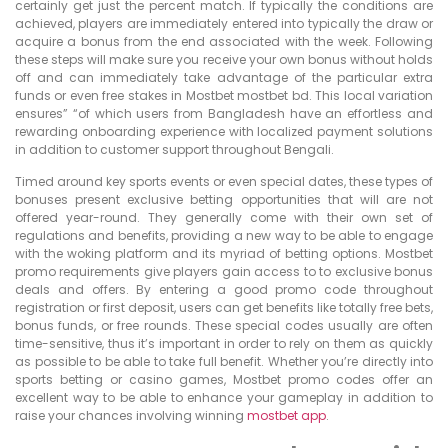
certainly get just the percent match. If typically the conditions are
achieved, players are immediately entered into typically the draw or
acquire a bonus from the end associated with the week. Following
these steps will make sure you receive your own bonus without holds
off and can immediately take advantage of the particular extra
funds or even free stakes in Mostbet mostbet bd. This local variation
ensures” “of which users from Bangladesh have an effortless and
rewarding onboarding experience with localized payment solutions
in addition to customer support throughout Bengali.
Timed around key sports events or even special dates, these types of
bonuses present exclusive betting opportunities that will are not
offered year-round. They generally come with their own set of
regulations and benefits, providing a new way to be able to engage
with the woking platform and its myriad of betting options. Mostbet
promo requirements give players gain access to to exclusive bonus
deals and offers. By entering a good promo code throughout
registration or first deposit, users can get benefits like totally free bets,
bonus funds, or free rounds. These special codes usually are often
time-sensitive, thus it’s important in order to rely on them as quickly
as possible to be able to take full benefit. Whether you’re directly into
sports betting or casino games, Mostbet promo codes offer an
excellent way to be able to enhance your gameplay in addition to
raise your chances involving winning
mostbet app
.