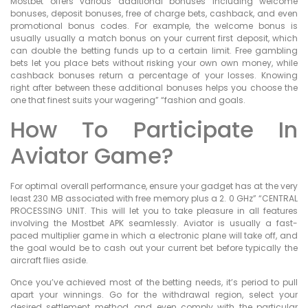
Mostbet offers various additional bonuses including welcome
bonuses, deposit bonuses, free of charge bets, cashback, and even
promotional bonus codes. For example, the welcome bonus is
usually usually a match bonus on your current first deposit, which
can double the betting funds up to a certain limit. Free gambling
bets let you place bets without risking your own own money, while
cashback bonuses return a percentage of your losses. Knowing
right after between these additional bonuses helps you choose the
one that finest suits your wagering” “fashion and goals.
How To Participate In
Aviator Game?
For optimal overall performance, ensure your gadget has at the very
least 230 MB associated with free memory plus a 2. 0 GHz” “CENTRAL
PROCESSING UNIT. This will let you to take pleasure in all features
involving the Mostbet APK seamlessly. Aviator is usually a fast-
paced multiplier game in which a electronic plane will take off, and
the goal would be to cash out your current bet before typically the
aircraft flies aside.
Once you’ve achieved most of the betting needs, it’s period to pull
apart your winnings. Go for the withdrawal region, select your
desired settlement method, and even comply with the particular