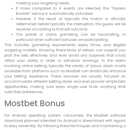
meeting your wagering needs.
If more compared to 4 events are selected, the “Express
Booster” service is automatically activated.
However, if the result of typically the match is officially
determined before typically the interruption, the guess will be
resolved according to that will outcome.
The planet of online gambling can be fascinating, in
particular when sufficient bonuses are participating.
This includes gambling requirements, expiry times, and eligible
wagering markets. Knowing these kinds of details can support you
plan the bets effectively and even avoid any surprises that could
affect your ability in order to withdraw winnings. In the realm
involving online betting, typically the variety of bonus deals made
available from platforms such as Mostbet can drastically enhance
your betting experience. These bonuses are usually focused on
accommodate different betting styles and even provide ample bets
opportunities, making sure every single user finds anything that
suits their preferences.
Mostbet Bonus
For Android operating system consumers, the Mostbet software
download planned intended for Android is streamlined with regard
to easy assembly. By following these techniques and maintaining a