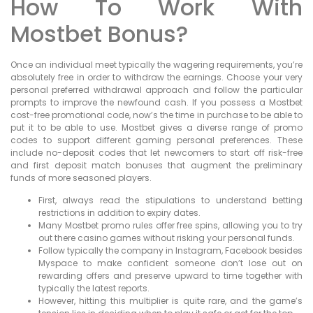
How To Work With
Mostbet Bonus?
Once an individual meet typically the wagering requirements, you’re
absolutely free in order to withdraw the earnings. Choose your very
personal preferred withdrawal approach and follow the particular
prompts to improve the newfound cash. If you possess a Mostbet
cost-free promotional code, now’s the time in purchase to be able to
put it to be able to use. Mostbet gives a diverse range of promo
codes to support different gaming personal preferences. These
include no-deposit codes that let newcomers to start off risk-free
and first deposit match bonuses that augment the preliminary
funds of more seasoned players.
First, always read the stipulations to understand betting
restrictions in addition to expiry dates.
Many Mostbet promo rules offer free spins, allowing you to try
out there casino games without risking your personal funds.
Follow typically the company in Instagram, Facebook besides
Myspace to make confident someone don’t lose out on
rewarding offers and preserve upward to time together with
typically the latest reports.
However, hitting this multiplier is quite rare, and the game’s