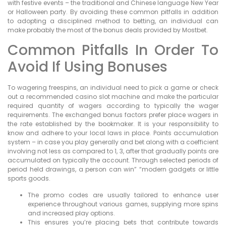
with festive events – the traditional and Chinese language New Year
or Halloween party. By avoiding these common pitfalls in addition
to adopting a disciplined method to betting, an individual can
make probably the most of the bonus deals provided by Mostbet.
Common Pitfalls In Order To
Avoid If Using Bonuses
To wagering freespins, an individual need to pick a game or check
out a recommended casino slot machine and make the particular
required quantity of wagers according to typically the wager
requirements. The exchanged bonus factors prefer place wagers in
the rate established by the bookmaker. It is your responsibility to
know and adhere to your local laws in place. Points accumulation
system – in case you play generally and bet along with a coefficient
involving not less as compared to 1, 3, after that gradually points are
accumulated on typically the account. Through selected periods of
period held drawings, a person can win” “modern gadgets or little
sports goods.
The promo codes are usually tailored to enhance user
experience throughout various games, supplying more spins
and increased play options.
This ensures you’re placing bets that contribute towards