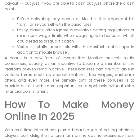
payout — but just if you are able to cash out just before the crash
point.
Before activating any bonus at Mostbet, it is important to”
“familiarize yourself with the basic rules.
Lastly, players often ignore cumulative betting regulations or
maximum wager limits when wagering with bonuses, which
could lead to disqualification.
Vortex is totally accessible with the Mostbet mobile app in
addition to mobile browser.
A bonus is a new form of reward that Mostbet presents to its
consumers, usually as an incentive to become a member of the
platform or even remain active. These bonuses can are available in
various forms such as deposit matches, free wagers, cashback
offers, and even more. The primary aim of these bonuses is to
provide bettors with more opportunities to spot bets without extra
financial commitment.
How To Make Money
Online In 2025
With real-time interactions plus a broad range of betting choices,
players can delight in a premium online casino experience from