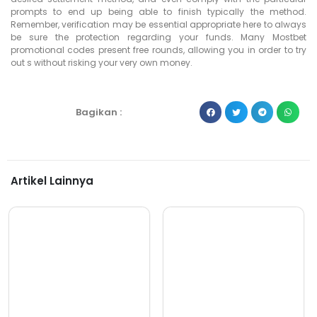
prompts to end up being able to finish typically the method.
Remember, verification may be essential appropriate here to always
be sure the protection regarding your funds. Many Mostbet
promotional codes present free rounds, allowing you in order to try
out s without risking your very own money.
Bagikan :
Artikel Lainnya