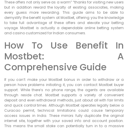
These offers not only serve as a warm” “thanks for visiting new users
but in addition reward the loyalty of existing associates, making
every guess more rewarding. This guide aims to be able to
demystify the benefit system at Mostbet, offering you the knowledge
to take full advantage of these offers and elevate your betting
voyage. Mostbet is actually a dependable online betting system
and casino customized for Indian consumers.
How To Use Benefit In
Mostbet: A
Comprehensive Guide
If you can’t make your Mostbet bonus in order to withdraw or a
person have problems initiating it, you can contact Mostbet buyer
support. While there’s no phone range, the agents are available
through reside chat. Mostbet supports a variety of convenient
deposit and even withdrawal methods, just about all with fair limits
and quick control times. Although Mostbet operates legally below a
Curacao permit, technical limitations could cause temporary
access issues in India. These mirrors fully duplicate the original
internet site, together with your saved info and account position.
This means the small stake can potentially turn in to a massive