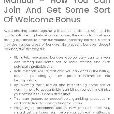
Manual – How You Can
Join And Get Some Sort
Of Welcome Bonus
Avoid chasing losses together with bonus funds, that can lead to
problematic betting behaviors. Remember, the aim is to boost your
betting experience, to never put yourself monetary distress. Mostbet
provides various types of bonuses, like pleasant bonuses, deposit
bonuses, and free wagers.
Ultimately, leveraging bonuses appropriately can turn your
own betting into some sort of more exciting and even
potentially profitable effort.
Both methods ensure that only you can access the betting
account, protecting your own personal information and
betting history.
By following these tactics and maintaining some sort of
commitment to accountable gambling, you can maximize
your betting bonus deals at Mostbet.
This can jeopardize accountable gambling practices in
addition to lead to potential financial strain.
Wagering specifications specify how a lot of times you
should bet the bonus sum before you can easily withdraw