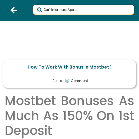
How To Work With Bonus In Mostbet?
Berita
Comment
Mostbet Bonuses As
Much As 150% On 1st
Deposit