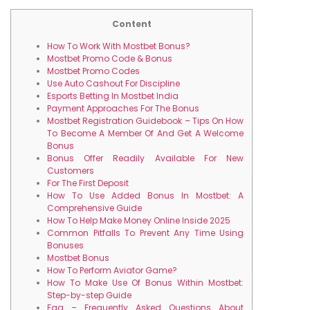
Content
How To Work With Mostbet Bonus?
Mostbet Promo Code & Bonus
Mostbet Promo Codes
Use Auto Cashout For Discipline
Esports Betting In Mostbet India
Payment Approaches For The Bonus
Mostbet Registration Guidebook – Tips On How
To Become A Member Of And Get A Welcome
Bonus
Bonus Offer Readily Available For New
Customers
For The First Deposit
How To Use Added Bonus In Mostbet: A
Comprehensive Guide
How To Help Make Money Online Inside 2025
Common Pitfalls To Prevent Any Time Using
Bonuses
Mostbet Bonus
How To Perform Aviator Game?
How To Make Use Of Bonus Within Mostbet:
Step-by-step Guide
Faq – Frequently Asked Questions About