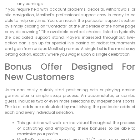
any earnings.
If you require help with account problems, deposits, withdrawals, or
site navigation, Mostbet’s professional support crew is ready to be
able to help anytime. You can reach the particular support section
by simply clicking on “Contacts” at the underside of the home page
or by discovering” “the available contact choices listed in typically
the dedicated support stand. Players interested throughout live-
action can sign up for special live casino at redbet tournaments
and gain from unique Mostbet promos. A single bet is the most easy
betting option, exactly where you wager upon a single celebration.
Bonus Offer Designed For
New Customers
Users can easily quickly start positioning bets or playing casino
games after a simple setup process. An accumulator, or combo
guess, includes two or even more selections by independent sports.
The total odds are calculated by multiplying the particular odds of
each and every individual selection.
This guideline will walk an individual throughout the process
of activating and employing these bonuses to be able to
maximize your profits.
Mostbet’s support support works 24/7, and even workers