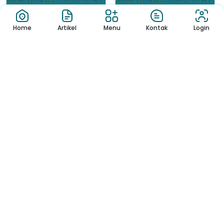
Home
Artikel
Menu
Kontak
Login