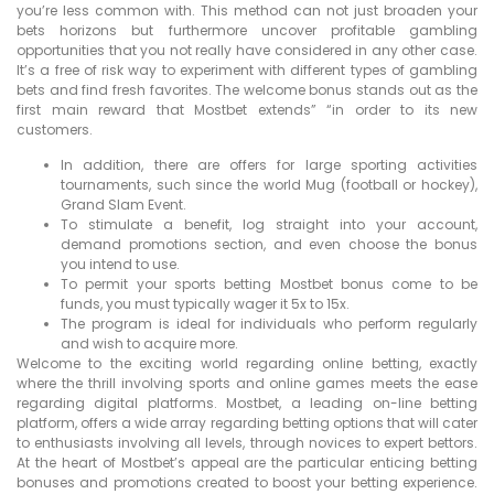
you’re less common with. This method can not just broaden your
bets horizons but furthermore uncover profitable gambling
opportunities that you not really have considered in any other case.
It’s a free of risk way to experiment with different types of gambling
bets and find fresh favorites. The welcome bonus stands out as the
first main reward that Mostbet extends” “in order to its new
customers.
In addition, there are offers for large sporting activities
tournaments, such since the world Mug (football or hockey),
Grand Slam Event.
To stimulate a benefit, log straight into your account,
demand promotions section, and even choose the bonus
you intend to use.
To permit your sports betting Mostbet bonus come to be
funds, you must typically wager it 5x to 15x.
The program is ideal for individuals who perform regularly
and wish to acquire more.
Welcome to the exciting world regarding online betting, exactly
where the thrill involving sports and online games meets the ease
regarding digital platforms. Mostbet, a leading on-line betting
platform, offers a wide array regarding betting options that will cater
to enthusiasts involving all levels, through novices to expert bettors.
At the heart of Mostbet’s appeal are the particular enticing betting
bonuses and promotions created to boost your betting experience.