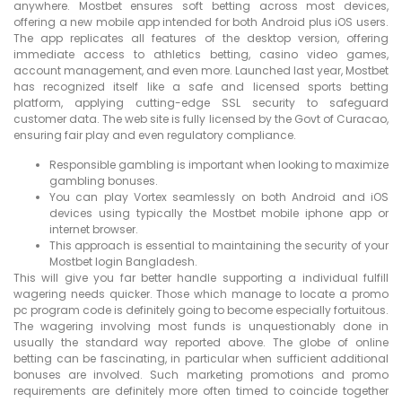
anywhere. Mostbet ensures soft betting across most devices,
offering a new mobile app intended for both Android plus iOS users.
The app replicates all features of the desktop version, offering
immediate access to athletics betting, casino video games,
account management, and even more. Launched last year, Mostbet
has recognized itself like a safe and licensed sports betting
platform, applying cutting-edge SSL security to safeguard
customer data. The web site is fully licensed by the Govt of Curacao,
ensuring fair play and even regulatory compliance.
Responsible gambling is important when looking to maximize
gambling bonuses.
You can play Vortex seamlessly on both Android and iOS
devices using typically the Mostbet mobile iphone app or
internet browser.
This approach is essential to maintaining the security of your
Mostbet login Bangladesh.
This will give you far better handle supporting a individual fulfill
wagering needs quicker. Those which manage to locate a promo
pc program code is definitely going to become especially fortuitous.
The wagering involving most funds is unquestionably done in
usually the standard way reported above. The globe of online
betting can be fascinating, in particular when sufficient additional
bonuses are involved. Such marketing promotions and promo
requirements are definitely more often timed to coincide together