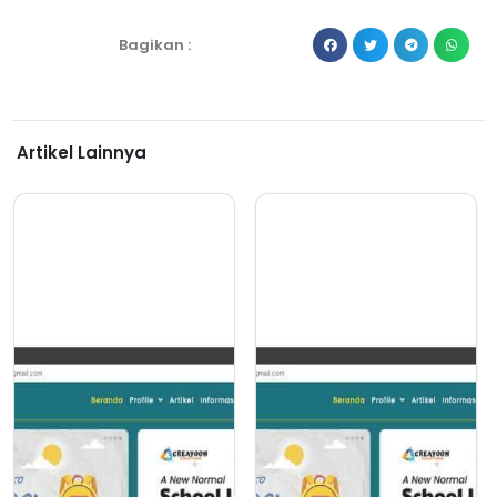
Bagikan :
Artikel Lainnya