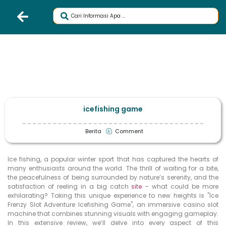
icefishing game
Berita
Comment
Ice fishing, a popular winter sport that has captured the hearts of
many enthusiasts around the world. The thrill of waiting for a bite,
the peacefulness of being surrounded by nature’s serenity, and the
satisfaction of reeling in a big catch
site
– what could be more
exhilarating? Taking this unique experience to new heights is "Ice
Frenzy Slot Adventure Icefishing Game", an immersive casino slot
machine that combines stunning visuals with engaging gameplay.
In this extensive review, we’ll delve into every aspect of this