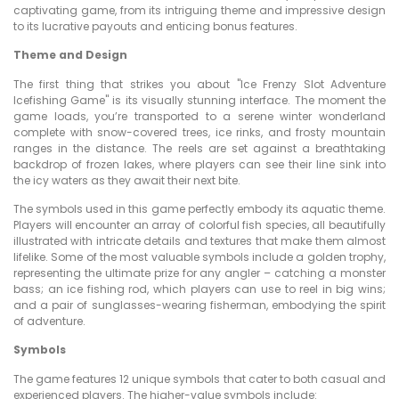
captivating game, from its intriguing theme and impressive design
to its lucrative payouts and enticing bonus features.
Theme and Design
The first thing that strikes you about "Ice Frenzy Slot Adventure
Icefishing Game" is its visually stunning interface. The moment the
game loads, you’re transported to a serene winter wonderland
complete with snow-covered trees, ice rinks, and frosty mountain
ranges in the distance. The reels are set against a breathtaking
backdrop of frozen lakes, where players can see their line sink into
the icy waters as they await their next bite.
The symbols used in this game perfectly embody its aquatic theme.
Players will encounter an array of colorful fish species, all beautifully
illustrated with intricate details and textures that make them almost
lifelike. Some of the most valuable symbols include a golden trophy,
representing the ultimate prize for any angler – catching a monster
bass; an ice fishing rod, which players can use to reel in big wins;
and a pair of sunglasses-wearing fisherman, embodying the spirit
of adventure.
Symbols
The game features 12 unique symbols that cater to both casual and
experienced players. The higher-value symbols include: