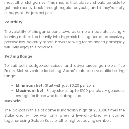
most other slot games. This means that players should be able to
get their money back through regular payouts, and if they’re lucky
enough, hit the jackpot prize.
Volatility
The volatility of this game leans towards a more moderate setting –
leaning neither too heavily into high-risk betting nor an excessively
passive low-volatility mode. Players looking for balanced gameplay
will likely enjoy this balance.
Betting Range
To suit both budget-conscious and adventurous gamblers, "Ice
Frenzy Slot Adventure Icefishing Game" features a versatile betting
range:
Minimum bet
: Start with just $0.20 per spin.
Maximum bet
: Enjoy stakes up to $100 per play – generous
enough for those who like taking risks.
Max Win
The jackpot in this slot game is incredibly high at 200,000 times the
stake and will be won only when a five-of-a-kind win comes
together using Golden Bass or other highest paying symbols.