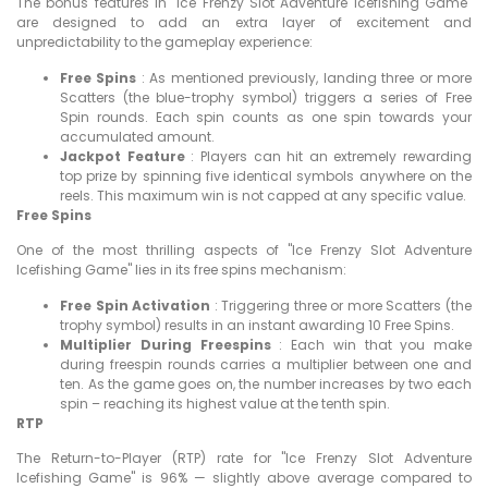
The bonus features in "Ice Frenzy Slot Adventure Icefishing Game"
are designed to add an extra layer of excitement and
unpredictability to the gameplay experience:
Free Spins
: As mentioned previously, landing three or more
Scatters (the blue-trophy symbol) triggers a series of Free
Spin rounds. Each spin counts as one spin towards your
accumulated amount.
Jackpot Feature
: Players can hit an extremely rewarding
top prize by spinning five identical symbols anywhere on the
reels. This maximum win is not capped at any specific value.
Free Spins
One of the most thrilling aspects of "Ice Frenzy Slot Adventure
Icefishing Game" lies in its free spins mechanism:
Free Spin Activation
: Triggering three or more Scatters (the
trophy symbol) results in an instant awarding 10 Free Spins.
Multiplier During Freespins
: Each win that you make
during freespin rounds carries a multiplier between one and
ten. As the game goes on, the number increases by two each
spin – reaching its highest value at the tenth spin.
RTP
The Return-to-Player (RTP) rate for "Ice Frenzy Slot Adventure
Icefishing Game" is 96% — slightly above average compared to