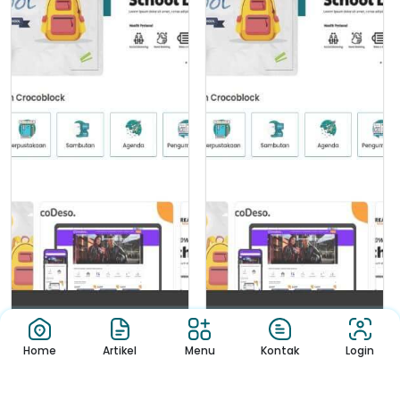
Home
Artikel
Menu
Kontak
Login