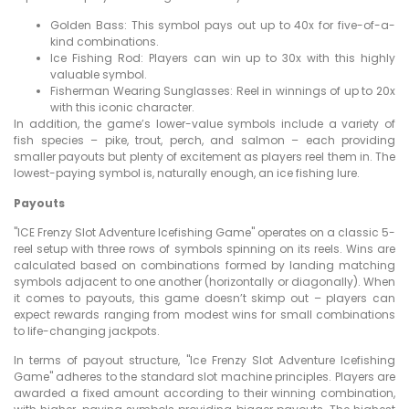
Golden Bass: This symbol pays out up to 40x for five-of-a-
kind combinations.
Ice Fishing Rod: Players can win up to 30x with this highly
valuable symbol.
Fisherman Wearing Sunglasses: Reel in winnings of up to 20x
with this iconic character.
In addition, the game’s lower-value symbols include a variety of
fish species – pike, trout, perch, and salmon – each providing
smaller payouts but plenty of excitement as players reel them in. The
lowest-paying symbol is, naturally enough, an ice fishing lure.
Payouts
"ICE Frenzy Slot Adventure Icefishing Game" operates on a classic 5-
reel setup with three rows of symbols spinning on its reels. Wins are
calculated based on combinations formed by landing matching
symbols adjacent to one another (horizontally or diagonally). When
it comes to payouts, this game doesn’t skimp out – players can
expect rewards ranging from modest wins for small combinations
to life-changing jackpots.
In terms of payout structure, "Ice Frenzy Slot Adventure Icefishing
Game" adheres to the standard slot machine principles. Players are
awarded a fixed amount according to their winning combination,