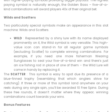
with higher-paying symbols providing bigger payouts. The highest
paying symbol is naturally enough, the Golden Bass – five-of-a-
kind combinations will award players 40x of their original bet.
Wilds and Scatters
Two particularly special symbols make an appearance in this slot
machine: Wilds and Scatters.
WILD
: Represented by a shiny lure with its name displayed
prominently on it, the Wild symbol is very versatile. This high-
value icon can stand-in for all regular game symbols
(excluding Scatter) to complete winning combinations. For
example, if you need one more fisherman Wearing
Sunglasses to seal your five-of-a-kind win and there’s just
an ice fishing rod in place of one of them – the Wild Lure will
come in handy by replacing it.
The
SCATTER
: This symbol is easy to spot due its presence of a
blue-finned trophy (resembling that which anglers strive for
catching). If three or more of this symbol land anywhere on your
reels during any single spin, you’ll be awarded 10 Free Spins. During
these free rounds, it doesn’t matter where they appear; winning
combinations count towards your wins.
Bonus Features