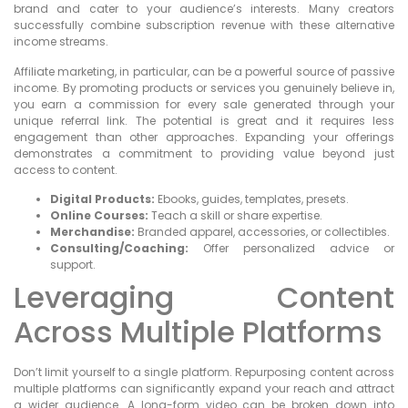
brand and cater to your audience’s interests. Many creators
successfully combine subscription revenue with these alternative
income streams.
Affiliate marketing, in particular, can be a powerful source of passive
income. By promoting products or services you genuinely believe in,
you earn a commission for every sale generated through your
unique referral link. The potential is great and it requires less
engagement than other approaches. Expanding your offerings
demonstrates a commitment to providing value beyond just
access to content.
Digital Products:
Ebooks, guides, templates, presets.
Online Courses:
Teach a skill or share expertise.
Merchandise:
Branded apparel, accessories, or collectibles.
Consulting/Coaching:
Offer personalized advice or
support.
Leveraging Content
Across Multiple Platforms
Don’t limit yourself to a single platform. Repurposing content across
multiple platforms can significantly expand your reach and attract
a wider audience. A long-form video can be broken down into