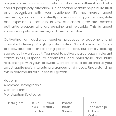
unique value proposition – what makes you different and why
should people pay attention? A clear brand identity helps build trust
and recognition with your audience. It’s not merely about
aesthetics; it’s about consistently communicating your values, style,
and expertise. Authenticity is key; audiences gravitate towards
authentic creators who are genuine and relatable. This is about
showcasing who you are beyond the content itself.
Cultivating an audience requires proactive engagement and
consistent delivery of high-quality content. Social media platforms
are powerful tools for reaching potential fans, but simply posting
sporadically won’t cut it. You need to actively participate in relevant
communities, respond to comments and messages, and build
relationships with your followers. Content should be tailored to your
target audience’s interests, preferences, and needs. Understanding
this is paramount for successful growth.
Platform
Audience Demographic
Content Format
Monetization Strategies
Instagram
18-34 year
Photos,
Brand
olds, visually
Reels,
Sponsorships,
oriented
Stories
Affiliate
Marketing