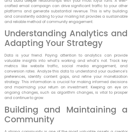
and build deeper relationships with your most loyal fans. A well-
crafted email campaign can drive significant traffic to your other
platforms and generate substantial revenue. This is why building
and consistently adding to your mailing list provides a sustainable
and reliable method of community engagement.
Understanding Analytics and
Adapting Your Strategy
Data is your friend. Paying attention to analytics can provide
valuable insights into what’s working and what’s not. Track key
metrics like website traffic, social media engagement, and
conversion rates. Analyze this data to understand your audience’s
preferences, identify content gaps, and refine your monetization
strategy. This information is crucial for making informed decisions
and maximizing your return on investment. Keeping an eye on
ongoing changes, such as algorithm changes, is vital to prosper
and continue to grow.
Building and Maintaining a
Community
A strong community is one of the most valuable assets a creator