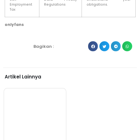
Employment
Regulations
obligations.
Tax
onlyfans
Bagikan :
Artikel Lainnya