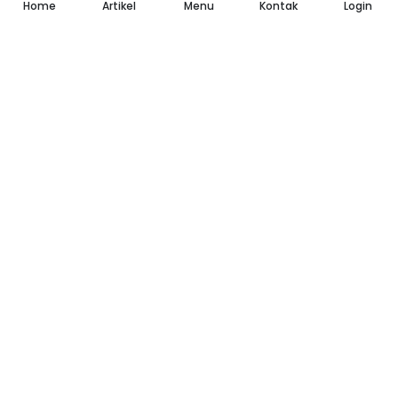
Home
Artikel
Menu
Kontak
Login