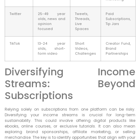
Twitter
25-49 year
Tweets,
Paid
olds, news and
Threads,
Subscriptions,
opinion
Live
Tip Jars
focused
Spaces
TikTok
13-24 year
Short
Creator Fund,
olds, short-
Videos,
Brand
form video
Challenges
Partnerships
Diversifying Income
Streams: Beyond
Subscriptions
Relying solely on subscriptions from one platform can be risky.
Diversifying your income streams is crucial for long-term
sustainability. This could involve offering digital products like
ebooks, online courses, or exclusive tutorials. It can also mean
exploring brand sponsorships, affiliate marketing, or selling
merchandise. The key is to identify opportunities that align with your