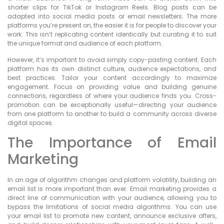
shorter clips for TikTok or Instagram Reels. Blog posts can be
adapted into social media posts or email newsletters. The more
platforms you’re present on, the easier it is for people to discover your
work. This isn’t replicating content identically but curating it to suit
the unique format and audience of each platform.
However, it’s important to avoid simply copy-pasting content. Each
platform has its own distinct culture, audience expectations, and
best practices. Tailor your content accordingly to maximize
engagement. Focus on providing value and building genuine
connections, regardless of where your audience finds you. Cross-
promotion can be exceptionally useful—directing your audience
from one platform to another to build a community across diverse
digital spaces.
The Importance of Email
Marketing
In an age of algorithm changes and platform volatility, building an
email list is more important than ever. Email marketing provides a
direct line of communication with your audience, allowing you to
bypass the limitations of social media algorithms. You can use
your email list to promote new content, announce exclusive offers,