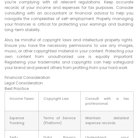
you’re complying with all relevant regulations. Keep accurate
records of your income and expenses for tax purposes. Consider
consulting with an accountant or financial advisor to help you
navigate the complexities of self-employment. Properly managing
your finances is critical for protecting your earnings and building
long-term stability.
Also, be mindful of copyright laws and intellectual property rights.
Ensure you have the necessary permissions to use any images,
music, or other copyrighted material in your content. Protecting your
own content from unauthorized use is equally important.
Registering your trademarks and copyrights can help safeguard
your brand and prevent others from profiting from your hard work.
Financial Consideration
Legal Consideration
Best Practice
Income Taxes
Copyright Law
Consult with a tax
professional.
Expense
Terms of Service
Maintain detailed
Tracking
(Platform)
expense records.
Self-
Data Privacy
Understand your