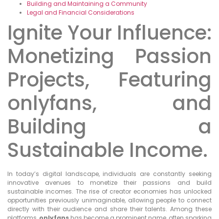
Building and Maintaining a Community
Legal and Financial Considerations
Ignite Your Influence:
Monetizing Passion
Projects, Featuring
onlyfans, and
Building a
Sustainable Income.
In today’s digital landscape, individuals are constantly seeking
innovative avenues to monetize their passions and build
sustainable incomes. The rise of creator economies has unlocked
opportunities previously unimaginable, allowing people to connect
directly with their audience and share their talents. Among these
platforms,
onlyfans
has become a prominent name, often sparking