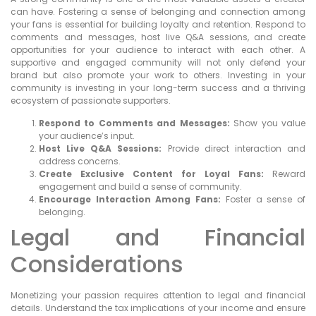
can have. Fostering a sense of belonging and connection among
your fans is essential for building loyalty and retention. Respond to
comments and messages, host live Q&A sessions, and create
opportunities for your audience to interact with each other. A
supportive and engaged community will not only defend your
brand but also promote your work to others. Investing in your
community is investing in your long-term success and a thriving
ecosystem of passionate supporters.
Respond to Comments and Messages:
Show you value
your audience’s input.
Host Live Q&A Sessions:
Provide direct interaction and
address concerns.
Create Exclusive Content for Loyal Fans:
Reward
engagement and build a sense of community.
Encourage Interaction Among Fans:
Foster a sense of
belonging.
Legal and Financial
Considerations
Monetizing your passion requires attention to legal and financial
details. Understand the tax implications of your income and ensure