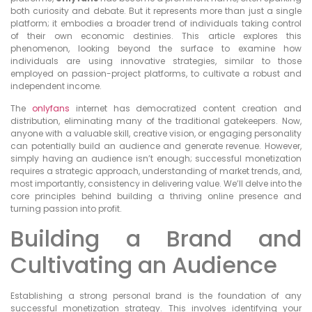
both curiosity and debate. But it represents more than just a single
platform; it embodies a broader trend of individuals taking control
of their own economic destinies. This article explores this
phenomenon, looking beyond the surface to examine how
individuals are using innovative strategies, similar to those
employed on passion-project platforms, to cultivate a robust and
independent income.
The
onlyfans
internet has democratized content creation and
distribution, eliminating many of the traditional gatekeepers. Now,
anyone with a valuable skill, creative vision, or engaging personality
can potentially build an audience and generate revenue. However,
simply having an audience isn’t enough; successful monetization
requires a strategic approach, understanding of market trends, and,
most importantly, consistency in delivering value. We’ll delve into the
core principles behind building a thriving online presence and
turning passion into profit.
Building a Brand and
Cultivating an Audience
Establishing a strong personal brand is the foundation of any
successful monetization strategy. This involves identifying your