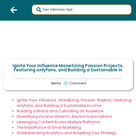
Ignite Your Influence Monetizing Passion Projects,
Featuring onlyfans, and Building a Sustainable In
Berita
Comment
Ignite Your Influence: Monetizing Passion Projects, Featuring
onlyfans, and Building a Sustainable Income.
Building a Brand and Cultivating an Audience
Diversifying Income Streams: Beyond Subscriptions
Leveraging Content Across Multiple Platforms
The Importance of Email Marketing
Understanding Analytics and Adapting Your Strategy