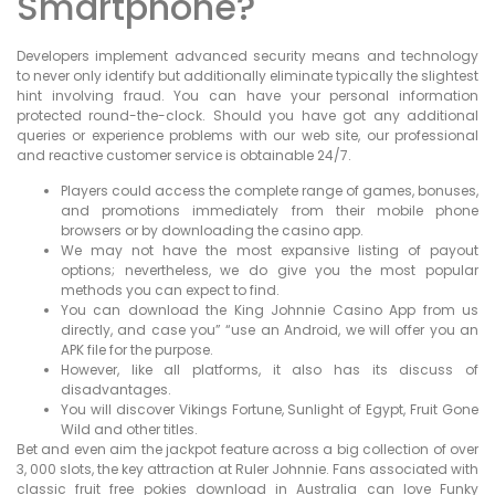
Smartphone?
Developers implement advanced security means and technology
to never only identify but additionally eliminate typically the slightest
hint involving fraud. You can have your personal information
protected round-the-clock. Should you have got any additional
queries or experience problems with our web site, our professional
and reactive customer service is obtainable 24/7.
Players could access the complete range of games, bonuses,
and promotions immediately from their mobile phone
browsers or by downloading the casino app.
We may not have the most expansive listing of payout
options; nevertheless, we do give you the most popular
methods you can expect to find.
You can download the King Johnnie Casino App from us
directly, and case you” “use an Android, we will offer you an
APK file for the purpose.
However, like all platforms, it also has its discuss of
disadvantages.
You will discover Vikings Fortune, Sunlight of Egypt, Fruit Gone
Wild and other titles.
Bet and even aim the jackpot feature across a big collection of over
3, 000 slots, the key attraction at Ruler Johnnie. Fans associated with
classic fruit free pokies download in Australia can love Funky