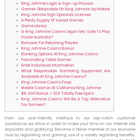
King Johnnie Login & Sign-up Process
Games Obtainable On King Johnnie Vip Mobile
King Johnnie Sign Upwards Licenses
A Plenty Supply Of Varied Games
Game Library
Is King Johnnie Casino Legal Very Safe To Play
Inside Australia?
Bonuses For Returning Players
King Johnnie Casino Bonus
Banking Options At King Johnnie Casino
Fascinating Table Games
Enter Individual Information:
What Responsible Gambling Equipment Are
Available At King Johnnie Casino?
King Johnnie Casino Faqs
Mobile Casinos At California King Johnnie
$6, 000 Bonus + 200 Totally Free Spins
King Johnnie Casino Will Be A Top Alternative
For Gamers?
From our user-friendly interface to our top-notch customer
assistance, we strive in order to make your time on our internet site
enjoyable and gratifying. Become a fellow member of our exclusive
club by registering and gaining use of a variety regarding benefits.