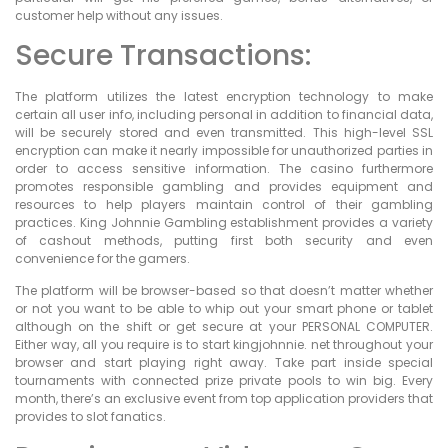
customer help without any issues.
Secure Transactions:
The platform utilizes the latest encryption technology to make
certain all user info, including personal in addition to financial data,
will be securely stored and even transmitted. This high-level SSL
encryption can make it nearly impossible for unauthorized parties in
order to access sensitive information. The casino furthermore
promotes responsible gambling and provides equipment and
resources to help players maintain control of their gambling
practices. King Johnnie Gambling establishment provides a variety
of cashout methods, putting first both security and even
convenience for the gamers.
The platform will be browser-based so that doesn’t matter whether
or not you want to be able to whip out your smart phone or tablet
although on the shift or get secure at your PERSONAL COMPUTER.
Either way, all you require is to start kingjohnnie. net throughout your
browser and start playing right away. Take part inside special
tournaments with connected prize private pools to win big. Every
month, there’s an exclusive event from top application providers that
provides to slot fanatics.