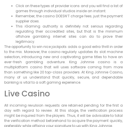
Click on these types of provider icons and you will find a list of
games through individual studios inside an instant.
Remember, the casino DOESN’T charge fees; just the payment
supplier does.
This iGaming authority is definitely not serious regarding
regulating their accredited sites, but that is the minimum
offshore gambling internet sites can do to prove their
legitimacy.
The opportunity to win nice jackpots adds a good extra thrill in order
to the mix. Moreover, the casino regularly updates its slot machine
selection, introducing new and captivating game titles to have an
ever-fresh gambling adventure. King Johnnie casino is a
multiplatform casino that will uses software coming from more
than something like 20 top-class providers. At King Johnnie Casino,
many of us understand that quickly, secure, and dependable
banking is vital to a soft gaming experience.
Live Casino
All incoming revulsion requests are retained pending for the first a
day with regard to review. At this stage, the verification process
might be inquired from the players. Thus, it will be advisable to total
the verification method beforehand to acquire the payment quickly,
preferably while affixing your signature to up with King Johnnie.