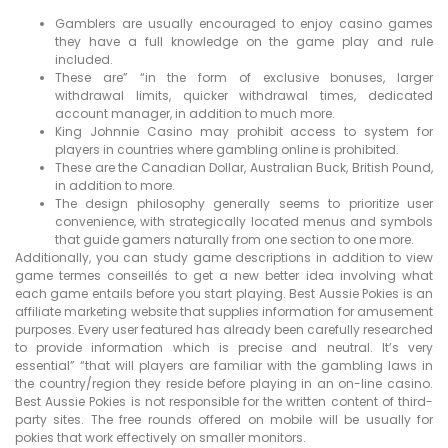
Gamblers are usually encouraged to enjoy casino games
they have a full knowledge on the game play and rule
included.
These are” “in the form of exclusive bonuses, larger
withdrawal limits, quicker withdrawal times, dedicated
account manager, in addition to much more.
King Johnnie Casino may prohibit access to system for
players in countries where gambling online is prohibited.
These are the Canadian Dollar, Australian Buck, British Pound,
in addition to more.
The design philosophy generally seems to prioritize user
convenience, with strategically located menus and symbols
that guide gamers naturally from one section to one more.
Additionally, you can study game descriptions in addition to view
game termes conseillés to get a new better idea involving what
each game entails before you start playing. Best Aussie Pokies is an
affiliate marketing website that supplies information for amusement
purposes. Every user featured has already been carefully researched
to provide information which is precise and neutral. It’s very
essential” “that will players are familiar with the gambling laws in
the country/region they reside before playing in an on-line casino.
Best Aussie Pokies is not responsible for the written content of third-
party sites. The free rounds offered on mobile will be usually for
pokies that work effectively on smaller monitors.