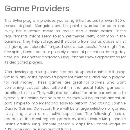
Game Providers
This 5-tier program provides you using 5 tier factors for every $20 a
person deposit. Alongside one tier point rewarded for each and
every bet a person make on movie and classic pokies. These
requirements might seem tough, yet they’re pretty common in the
business. They help safeguard the casino from bonus abuse whilst
still giving participants” “a good shot at successful. You might find
free spins, bonus cash, or possibly a special present on the big day
time. It’s just another approach King Johnnie shows appreciation for
its dedicated players.
After developing a King Johnnie account, upload cash into it using
virtually any of the approved payment methods, and begin playing
for real money. These games are great for players who want
something casual plus different in the usual table games in
addition to slots. They will also be suited for amateur entrants to
typically the online casino planet, as they will be, for the almost all
part, simple to implement and easy to perform. And at King Johnnie
Casino Games Collection, there will be a large selection of games,
every single with a distinctive experience. The following” “are a
handful of the most regular games available inside King Johnnie
Online casino. King Johnnie generally caps the utmost wager at
AU$5 when you’re using reward funds.