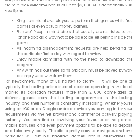
claim a nice welcome bonus of up to $6, 000 AUD additionally 200
Free Spins.
King Johnnie allows players to perform their games while free
games or even actual money games.
Be sure” “keep in mind offers that usually are restricted to the
iphone app as a way not to be able to be left behind inside the
game.
All incoming disengagement requests are held pending for
the particular first a day with regard to review.
Enjoy mobile gambling with no the need to download the
program.
Any winnings out there spins typically must be played by way
of simply uses withdraw them.
For newcomers, many of us hasten to clarify — it will be one of
typically the leading online internet casinos operating in the local
market. Its collection features more than 2, 000 game titles of
different genres from the leading programmers in the betting
industry, and their number is constantly increasing. Whether you’re
using an iOS or an Google android device, you can log in for your
requirements via the net browser and commence actively playing
instantly. You can find all involving your favourite online games,
mobile bonuses and even payment options to be able to deposit
and take away easily. The site is pretty easy to navigate, and one
particular will get his preferred games, bonus alternatives, or