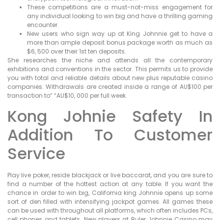
These competitions are a must-not-miss engagement for
any individual looking to win big and have a thrilling gaming
encounter.
New users who sign way up at King Johnnie get to have a
more than ample deposit bonus package worth as much as
$6, 500 over their 1st ten deposits.
She researches the niche and attends all the contemporary
exhibitions and conventions in the sector. This permits us to provide
you with total and reliable details about new plus reputable casino
companies. Withdrawals are created inside a range of AU$100 per
transaction to” “AU$10, 000 per full week.
Kong Johnie Safety In
Addition To Customer
Service
Play live poker, reside blackjack or live baccarat, and you are sure to
find a number of the hottest action at any table. If you want the
chance in order to win big, California king Johnnie opens up some
sort of den filled with intensifying jackpot games. All games these
can be used with throughout all platforms, which often includes PCs,
cell phones and tablets. New players at Ruler Johnnie Casino may