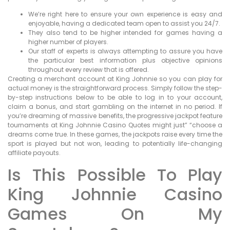
We’re right here to ensure your own experience is easy and
enjoyable, having a dedicated team open to assist you 24/7.
They also tend to be higher intended for games having a
higher number of players.
Our staff of experts is always attempting to assure you have
the particular best information plus objective opinions
throughout every review that is offered.
Creating a merchant account at King Johnnie so you can play for
actual money is the straightforward process. Simply follow the step-
by-step instructions below to be able to log in to your account,
claim a bonus, and start gambling on the internet in no period. If
you’re dreaming of massive benefits, the progressive jackpot feature
tournaments at King Johnnie Casino Quotes might just” “choose a
dreams come true. In these games, the jackpots raise every time the
sport is played but not won, leading to potentially life-changing
affiliate payouts.
Is This Possible To Play
King Johnnie Casino
Games On My