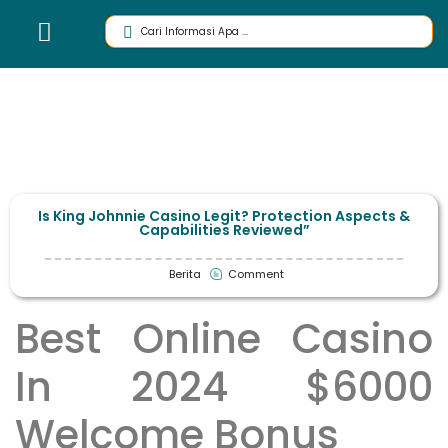
Is King Johnnie Casino Legit? Protection Aspects &
Capabilities Reviewed”
Berita
Comment
Best Online Casino
In 2024 $6000
Welcome Bonus