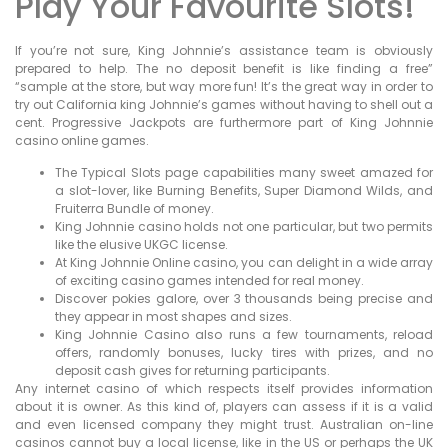
Play Your Favourite Slots!
If you’re not sure, King Johnnie’s assistance team is obviously
prepared to help. The no deposit benefit is like finding a free”
“sample at the store, but way more fun! It’s the great way in order to
try out California king Johnnie’s games without having to shell out a
cent. Progressive Jackpots are furthermore part of King Johnnie
casino online games.
The Typical Slots page capabilities many sweet amazed for
a slot-lover, like Burning Benefits, Super Diamond Wilds, and
Fruiterra Bundle of money.
King Johnnie casino holds not one particular, but two permits
like the elusive UKGC license.
At King Johnnie Online casino, you can delight in a wide array
of exciting casino games intended for real money.
Discover pokies galore, over 3 thousands being precise and
they appear in most shapes and sizes.
King Johnnie Casino also runs a few tournaments, reload
offers, randomly bonuses, lucky tires with prizes, and no
deposit cash gives for returning participants.
Any internet casino of which respects itself provides information
about it is owner. As this kind of, players can assess if it is a valid
and even licensed company they might trust. Australian on-line
casinos cannot buy a local license, like in the US or perhaps the UK