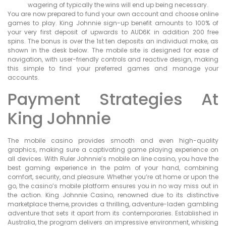
wagering of typically the wins will end up being necessary.
You are now prepared to fund your own account and choose online
games to play. King Johnnie sign-up benefit amounts to 100% of
your very first deposit of upwards to AUD6K in addition 200 free
spins. The bonus is over the 1st ten deposits an individual make, as
shown in the desk below. The mobile site is designed for ease of
navigation, with user-friendly controls and reactive design, making
this simple to find your preferred games and manage your
accounts.
Payment Strategies At
King Johnnie
The mobile casino provides smooth and even high-quality
graphics, making sure a captivating game playing experience on
all devices. With Ruler Johnnie’s mobile on line casino, you have the
best gaming experience in the palm of your hand, combining
comfort, security, and pleasure. Whether you’re at home or upon the
go, the casino’s mobile platform ensures you in no way miss out in
the action. King Johnnie Casino, renowned due to its distinctive
marketplace theme, provides a thrilling, adventure-laden gambling
adventure that sets it apart from its contemporaries. Established in
Australia, the program delivers an impressive environment, whisking