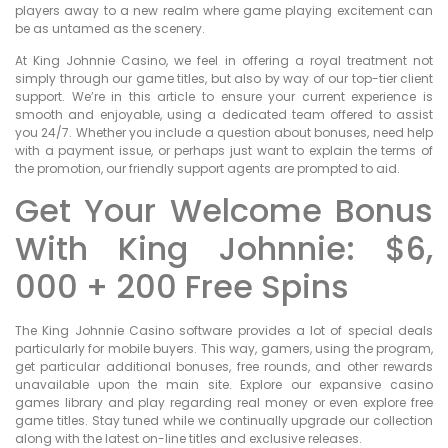
players away to a new realm where game playing excitement can
be as untamed as the scenery.
At King Johnnie Casino, we feel in offering a royal treatment not
simply through our game titles, but also by way of our top-tier client
support. We’re in this article to ensure your current experience is
smooth and enjoyable, using a dedicated team offered to assist
you 24/7. Whether you include a question about bonuses, need help
with a payment issue, or perhaps just want to explain the terms of
the promotion, our friendly support agents are prompted to aid.
Get Your Welcome Bonus
With King Johnnie: $6,
000 + 200 Free Spins
The King Johnnie Casino software provides a lot of special deals
particularly for mobile buyers. This way, gamers, using the program,
get particular additional bonuses, free rounds, and other rewards
unavailable upon the main site. Explore our expansive casino
games library and play regarding real money or even explore free
game titles. Stay tuned while we continually upgrade our collection
along with the latest on-line titles and exclusive releases.