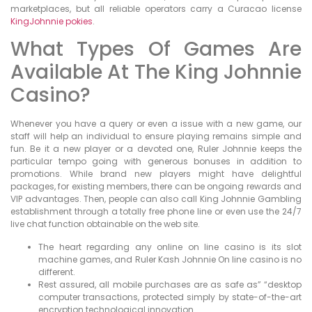
marketplaces, but all reliable operators carry a Curacao license
KingJohnnie pokies
.
What Types Of Games Are
Available At The King Johnnie
Casino?
Whenever you have a query or even a issue with a new game, our
staff will help an individual to ensure playing remains simple and
fun. Be it a new player or a devoted one, Ruler Johnnie keeps the
particular tempo going with generous bonuses in addition to
promotions. While brand new players might have delightful
packages, for existing members, there can be ongoing rewards and
VIP advantages. Then, people can also call King Johnnie Gambling
establishment through a totally free phone line or even use the 24/7
live chat function obtainable on the web site.
The heart regarding any online on line casino is its slot
machine games, and Ruler Kash Johnnie On line casino is no
different.
Rest assured, all mobile purchases are as safe as” “desktop
computer transactions, protected simply by state-of-the-art
encryption technological innovation.