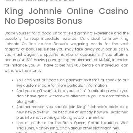
King Johnnie Online Casino
No Deposits Bonus
Brace yourself for a good unparalleled gaming experience and the
possiblity to reap incredible rewards. It’s critical to know King
Johnnie On line casino Bonus’s wagering needs for the vast
majority of bonuses. Before you may take away your bonus cash,
you must wager it a specific number of occasions. If you attain a
bonus of AU$10 having a wagering requirement of AU$40, intended
for instance, you will have to bet AU$400 before an individual can
withdraw the money.
You can visit our page on payment systems or speak to our
live customer care for more particular information.
And you don’t want to find yourself in” “a situation where you
don’t have got a withdrawal alternative you are comfortable
along with.
Another reason you should join King” “Johnnie’s pride as a
new new player will be because of exactly how well explained
plus informative this gambling establishment is.
Use all of them for the Bush Queen, Safari Luxurious, Wolf
Treasures, Monkey King, and various other slot machines.