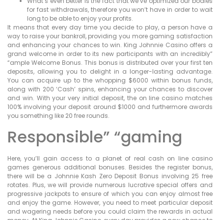
What’s even better is the fact that we’ve optimized our bodies
for fast withdrawals, therefore you won’t have in order to wait
long to be able to enjoy your profits.
It means that every day time you decide to play, a person have a
way to raise your bankroll, providing you more gaming satisfaction
and enhancing your chances to win. King Johnnie Casino offers a
grand welcome in order to its new participants with an incredibly”
“ample Welcome Bonus. This bonus is distributed over your first ten
deposits, allowing you to delight in a longer-lasting advantage.
You can acquire up to the whopping $6000 within bonus funds,
along with 200 ‘Cash’ spins, enhancing your chances to discover
and win. With your very initial deposit, the on line casino matches
100% involving your deposit around $1000 and furthermore awards
you something like 20 free rounds.
Responsible” “gaming
Here, you’ll gain access to a planet of real cash on line casino
games generous additional bonuses. Besides the register bonus,
there will be a Johnnie Kash Zero Deposit Bonus involving 25 free
rotates. Plus, we will provide numerous lucrative special offers and
progressive jackpots to ensure of which you can enjoy almost free
and enjoy the game. However, you need to meet particular deposit
and wagering needs before you could claim the rewards in actual