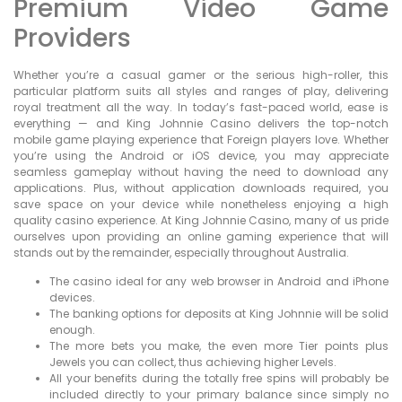
Premium Video Game
Providers
Whether you’re a casual gamer or the serious high-roller, this
particular platform suits all styles and ranges of play, delivering
royal treatment all the way. In today’s fast-paced world, ease is
everything — and King Johnnie Casino delivers the top-notch
mobile game playing experience that Foreign players love. Whether
you’re using the Android or iOS device, you may appreciate
seamless gameplay without having the need to download any
applications. Plus, without application downloads required, you
save space on your device while nonetheless enjoying a high
quality casino experience. At King Johnnie Casino, many of us pride
ourselves upon providing an online gaming experience that will
stands out by the remainder, especially throughout Australia.
The casino ideal for any web browser in Android and iPhone
devices.
The banking options for deposits at King Johnnie will be solid
enough.
The more bets you make, the even more Tier points plus
Jewels you can collect, thus achieving higher Levels.
All your benefits during the totally free spins will probably be
included directly to your primary balance since simply no