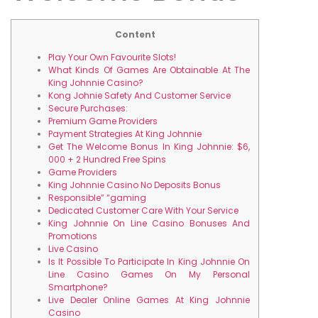
Content
Play Your Own Favourite Slots!
What Kinds Of Games Are Obtainable At The
King Johnnie Casino?
Kong Johnie Safety And Customer Service
Secure Purchases:
Premium Game Providers
Payment Strategies At King Johnnie
Get The Welcome Bonus In King Johnnie: $6,
000 + 2 Hundred Free Spins
Game Providers
King Johnnie Casino No Deposits Bonus
Responsible” “gaming
Dedicated Customer Care With Your Service
King Johnnie On Line Casino Bonuses And
Promotions
Live Casino
Is It Possible To Participate In King Johnnie On
Line Casino Games On My Personal
Smartphone?
Live Dealer Online Games At King Johnnie
Casino