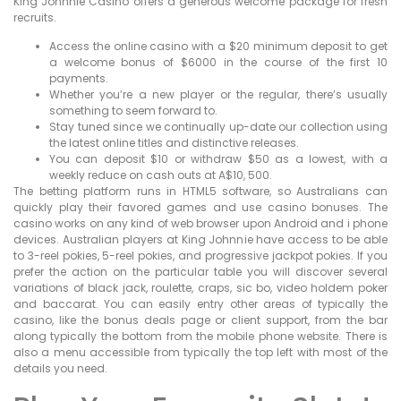
King Johnnie Casino offers a generous welcome package for fresh
recruits.
Access the online casino with a $20 minimum deposit to get
a welcome bonus of $6000 in the course of the first 10
payments.
Whether you’re a new player or the regular, there’s usually
something to seem forward to.
Stay tuned since we continually up-date our collection using
the latest online titles and distinctive releases.
You can deposit $10 or withdraw $50 as a lowest, with a
weekly reduce on cash outs at A$10, 500.
The betting platform runs in HTML5 software, so Australians can
quickly play their favored games and use casino bonuses. The
casino works on any kind of web browser upon Android and i phone
devices. Australian players at King Johnnie have access to be able
to 3-reel pokies, 5-reel pokies, and progressive jackpot pokies. If you
prefer the action on the particular table you will discover several
variations of black jack, roulette, craps, sic bo, video holdem poker
and baccarat. You can easily entry other areas of typically the
casino, like the bonus deals page or client support, from the bar
along typically the bottom from the mobile phone website. There is
also a menu accessible from typically the top left with most of the
details you need.