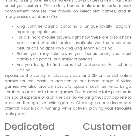
money. At King Johnnie Casino, every day provides a new chance to
boost your perform. These daily bonus deals can include deposit
complement bonuses, free moves on select slot games, and in
many cases cashback offers.
King Johnnie Casino contains a unique loyalty program
regarding regular users.
For die-hard mobile players, right now there are also iPhone
pokies and Android pokies available via the dedicated
cellular casino apps involving King Johnnie Casino.
Before you may take away your bonus cash, you must
gamble it a particular number of periods.
Are you trying to find some hot jackpots at Full Johnnie
Casino?
Experience the variety of classic, video, and 3D online slot online
games for real cash. In addition to our broad range of video
games, we also provide specialty options such as keno, bingo,
scratch, in addition to board games. For those who take pleasure in
the social expertise of a on line casino, we bring that atmosphere to
a person through live online games. Challenge a true dealer and
attempt your luck in winning while actively playing your favourite
table game.
Dedicated Customer