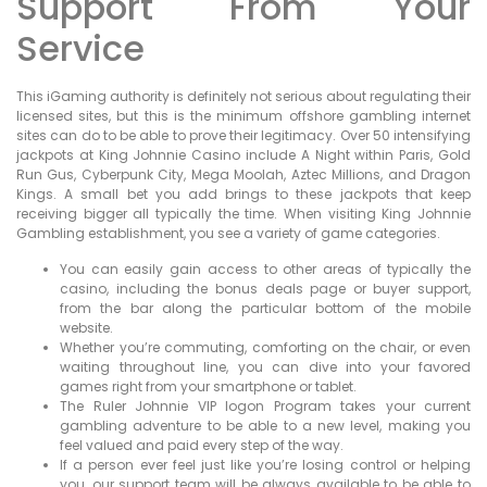
Support From Your
Service
This iGaming authority is definitely not serious about regulating their
licensed sites, but this is the minimum offshore gambling internet
sites can do to be able to prove their legitimacy. Over 50 intensifying
jackpots at King Johnnie Casino include A Night within Paris, Gold
Run Gus, Cyberpunk City, Mega Moolah, Aztec Millions, and Dragon
Kings. A small bet you add brings to these jackpots that keep
receiving bigger all typically the time. When visiting King Johnnie
Gambling establishment, you see a variety of game categories.
You can easily gain access to other areas of typically the
casino, including the bonus deals page or buyer support,
from the bar along the particular bottom of the mobile
website.
Whether you’re commuting, comforting on the chair, or even
waiting throughout line, you can dive into your favored
games right from your smartphone or tablet.
The Ruler Johnnie VIP logon Program takes your current
gambling adventure to be able to a new level, making you
feel valued and paid every step of the way.
If a person ever feel just like you’re losing control or helping
you, our support team will be always available to be able to