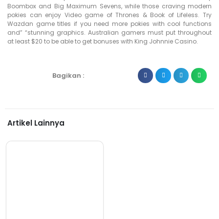
Boombox and Big Maximum Sevens, while those craving modern
pokies can enjoy Video game of Thrones & Book of Lifeless. Try
Wazdan game titles if you need more pokies with cool functions
and” “stunning graphics. Australian gamers must put throughout
at least $20 to be able to get bonuses with King Johnnie Casino.
Bagikan :
Artikel Lainnya