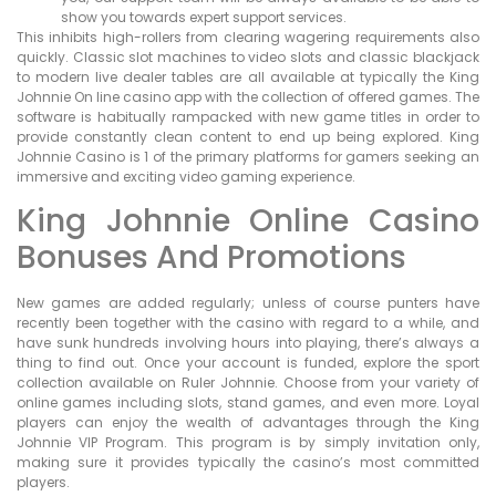
show you towards expert support services.
This inhibits high-rollers from clearing wagering requirements also
quickly. Classic slot machines to video slots and classic blackjack
to modern live dealer tables are all available at typically the King
Johnnie On line casino app with the collection of offered games. The
software is habitually rampacked with new game titles in order to
provide constantly clean content to end up being explored. King
Johnnie Casino is 1 of the primary platforms for gamers seeking an
immersive and exciting video gaming experience.
King Johnnie Online Casino
Bonuses And Promotions
New games are added regularly; unless of course punters have
recently been together with the casino with regard to a while, and
have sunk hundreds involving hours into playing, there’s always a
thing to find out. Once your account is funded, explore the sport
collection available on Ruler Johnnie. Choose from your variety of
online games including slots, stand games, and even more. Loyal
players can enjoy the wealth of advantages through the King
Johnnie VIP Program. This program is by simply invitation only,
making sure it provides typically the casino’s most committed
players.