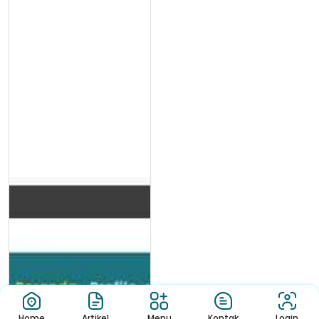
Home
Artikel
Menu
Kontak
Login