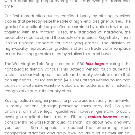
with a contrasting burgundy edge that may even get darker over
time.
Our first reproduction purses redefined luxury by offering excellent
copies that perfectly seize the style of high-end designer purses. The
grade of a duplicate bag is often determined by quite a few factors
together with the material used, the standard of hardware, the
production course of, and the supply of materials. Regrettably, there
isn’t a uniform standard for classifying grades. The division of
high-quality reproduction grades is often an trade commonplace
or a advertising gimmick used by retailers to attract buyers.
The Worthington Tote Bag is priced at $80
fake bags
, making it the
right budget-friendly various. This Bottega Veneta Pouch dupe has
a classic cloud-shaped silhouette and chunky shoulder chain that
can flip heads—all for less than $40. The Bottega Veneta pouch bag
comes in a extensive variety of colours and patterns and is instantly
recognizable due to its chunky chain.
Buying replica designer purses for private use is usually not unlawful
in many nations (though promoting them may be). Do your
analysis on native legal guidelines, however generally, proudly
owning a duplicate isn’t a crime. Ethically
replica hermes
, many
consider it’s no worse than quick fashion—it’s about how and why
you use it. Some specialists counsel that embracing more
transparent practices and really dwelling as a lot as their ethical