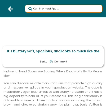
It’s buttery soft, spacious, and looks so much like the
Berita
Comment
High-end Trend Dupes Are Soaring Where Knock-offs By No Means
May
You can discover reliable manufacturers that promote high quality
and inexpensive replicas in your reproduction website. The dupe is
made from vegan leather-based with sturdy hardware and it has a
big capability to hold all of your essentials. This bag additionally is
obtainable in several different colour options, including the classic
brown and checkered darkish gray. It’s plain that Louis Vuitton is