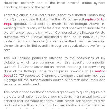
doubtless certainly one of the most coveted status symbol
handbag brands on the planet.
Another glorious Maxi Jodie dupe is that this Knotted Slouch bag
from Quince made with Italian leather. It’s buttery soft
replica birkin
bags
, spacious, and looks so much like the Bottega. Above, I’m
wearing it with a easy white tee dress and sneakers to indicate the
big dimension, but the slim width. Compared to the Bottega Veneta
authentic, which I have additionally tried on in individual, the
material isn’t as delicate (it’s vegan leather) and the weaving
element is smaller. But overall this bag is a superb alternative, for my
part.
This will include particular attention to the possibilities of IPR
violations, which are common with this specific commodity.
Quince’s $100 handwoven Italian leather Hobo bag is a convincing
dupe of the Bottega Jodie, which prices upwards of $2
replica
bags
,800. TZR requested Chammard to share the primary methods
luggage fail the authentication course of so that consumers can
become more informed.
This product code authenticator is a great way to quickly figure out
the date and nation your bag was made in. In an actual bag, the
handles shall be made of soppy, clean leather-based that oxidizes
and darkens with age. The handles are additionally often trimmed