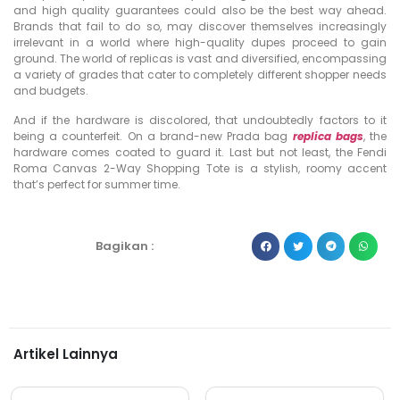
and high quality guarantees could also be the best way ahead.
Brands that fail to do so, may discover themselves increasingly
irrelevant in a world where high-quality dupes proceed to gain
ground. The world of replicas is vast and diversified, encompassing
a variety of grades that cater to completely different shopper needs
and budgets.
And if the hardware is discolored, that undoubtedly factors to it
being a counterfeit. On a brand-new Prada bag
replica bags
, the
hardware comes coated to guard it. Last but not least, the Fendi
Roma Canvas 2-Way Shopping Tote is a stylish, roomy accent
that’s perfect for summer time.
Bagikan :
Artikel Lainnya