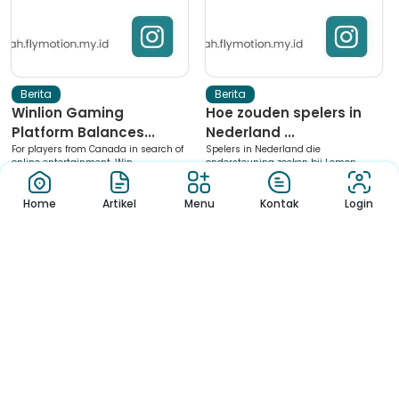
Berita
Berita
Winlion Gaming
Hoe zouden spelers in
Platform Balances...
Nederland ...
For players from Canada in search of
Spelers in Nederland die
online entertainment, Win...
ondersteuning zoeken bij Lemon
Casino...
Home
Artikel
Menu
Kontak
Login
1
2
3
4
5
6
Download App Sekolah
Nikmati Cara Mudah dan Menyenangkan Ketika Membaca Buku,
Update Informasi Sekolah Hanya Dalam Genggaman