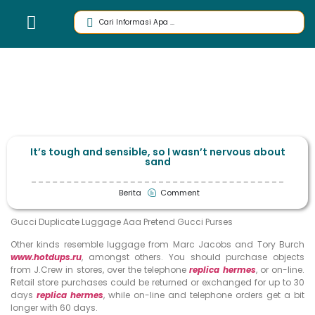
It’s tough and sensible, so I wasn’t nervous about
sand
Berita
Comment
Gucci Duplicate Luggage Aaa Pretend Gucci Purses
Other kinds resemble luggage from Marc Jacobs and Tory Burch
www.hotdups.ru
, amongst others. You should purchase objects
from J.Crew in stores, over the telephone
replica hermes
, or on-line.
Retail store purchases could be returned or exchanged for up to 30
days
replica hermes
, while on-line and telephone orders get a bit
longer with 60 days.