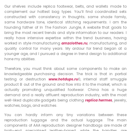
Our shelves include replica footwear, belts, and wallets made to
complement our hottest bag types. You’ll find coordinated sets
constructed with consistency in thoughts; same shade family,
same hardware tone, identical stitching requirements. I am the
founding father of In The Fashion Jungle, A website that goals to
bring the most recent trends and style information to our readers. I
really have intensive expertise within the trend business, having
worked in style manufacturing
amzclothes.ru
, manufacturing, and
quality control for many years. My ardour for trend began at a
younger age, and I pursued a degree in trend design to additional
hone my abilities.
Therefore, you must think about some components to make an
knowledgeable purchasing decision. The trick is that in partial
testing or destruction
www.hotdups.ru
0, internal staff smuggle
product B out of the ground and flow into it to the market, which is
actually promoting unqualified footwear. China has a huge
demand and a really affluent reproduction industry, with the most
well-liked duplicate gadgets being clothing
replica hermes
, jewelry,
watches, bags, and watches.
You can hardly inform any tiny variations between these
reproduction luggage and the actual luggage. The main
components of AAA reproduction designer handbags are made of
high-end specialised leather-based, while the handles are