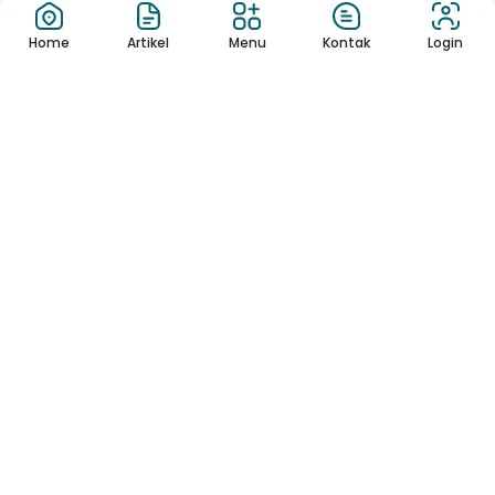
Home
Artikel
Menu
Kontak
Login
Berita
FamBet Casino
rappresenta il bra...
Per individuare un casino online
sicuro per la Svizzera, consi...
Download App Sekolah
Nikmati Cara Mudah dan Menyenangkan Ketika Membaca Buku,
Update Informasi Sekolah Hanya Dalam Genggaman
Copyright © 2022 – Sekolah Template.
All Rights Reserved. Made with ❤ by
flymotion.id