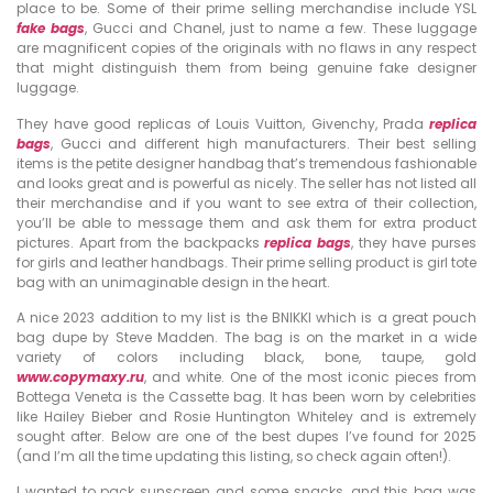
place to be. Some of their prime selling merchandise include YSL
fake bags
, Gucci and Chanel, just to name a few. These luggage
are magnificent copies of the originals with no flaws in any respect
that might distinguish them from being genuine fake designer
luggage.
They have good replicas of Louis Vuitton, Givenchy, Prada
replica
bags
, Gucci and different high manufacturers. Their best selling
items is the petite designer handbag that’s tremendous fashionable
and looks great and is powerful as nicely. The seller has not listed all
their merchandise and if you want to see extra of their collection,
you’ll be able to message them and ask them for extra product
pictures. Apart from the backpacks
replica bags
, they have purses
for girls and leather handbags. Their prime selling product is girl tote
bag with an unimaginable design in the heart.
A nice 2023 addition to my list is the BNIKKI which is a great pouch
bag dupe by Steve Madden. The bag is on the market in a wide
variety of colors including black, bone, taupe, gold
www.copymaxy.ru
, and white. One of the most iconic pieces from
Bottega Veneta is the Cassette bag. It has been worn by celebrities
like Hailey Bieber and Rosie Huntington Whiteley and is extremely
sought after. Below are one of the best dupes I’ve found for 2025
(and I’m all the time updating this listing, so check again often!).
I wanted to pack sunscreen and some snacks, and this bag was