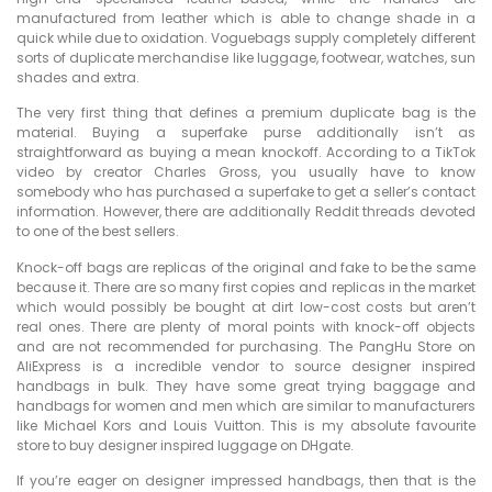
manufactured from leather which is able to change shade in a
quick while due to oxidation. Voguebags supply completely different
sorts of duplicate merchandise like luggage, footwear, watches, sun
shades and extra.
The very first thing that defines a premium duplicate bag is the
material. Buying a superfake purse additionally isn’t as
straightforward as buying a mean knockoff. According to a TikTok
video by creator Charles Gross, you usually have to know
somebody who has purchased a superfake to get a seller’s contact
information. However, there are additionally Reddit threads devoted
to one of the best sellers.
Knock-off bags are replicas of the original and fake to be the same
because it. There are so many first copies and replicas in the market
which would possibly be bought at dirt low-cost costs but aren’t
real ones. There are plenty of moral points with knock-off objects
and are not recommended for purchasing. The PangHu Store on
AliExpress is a incredible vendor to source designer inspired
handbags in bulk. They have some great trying baggage and
handbags for women and men which are similar to manufacturers
like Michael Kors and Louis Vuitton. This is my absolute favourite
store to buy designer inspired luggage on DHgate.
If you’re eager on designer impressed handbags, then that is the