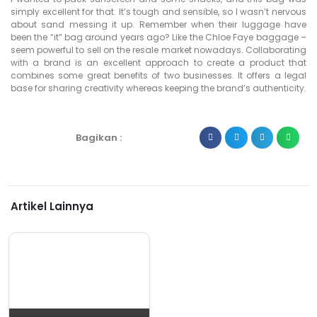
simply excellent for that. It’s tough and sensible, so I wasn’t nervous
about sand messing it up. Remember when their luggage have
been the “it” bag around years ago? Like the Chloe Faye baggage –
seem powerful to sell on the resale market nowadays. Collaborating
with a brand is an excellent approach to create a product that
combines some great benefits of two businesses. It offers a legal
base for sharing creativity whereas keeping the brand’s authenticity.
Bagikan :
Artikel Lainnya