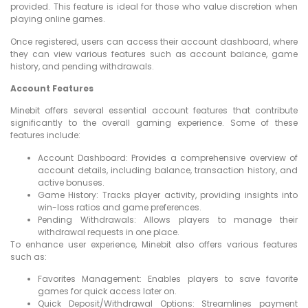
provided. This feature is ideal for those who value discretion when
playing online games.
Once registered, users can access their account dashboard, where
they can view various features such as account balance, game
history, and pending withdrawals.
Account Features
Minebit offers several essential account features that contribute
significantly to the overall gaming experience. Some of these
features include:
Account Dashboard: Provides a comprehensive overview of
account details, including balance, transaction history, and
active bonuses.
Game History: Tracks player activity, providing insights into
win-loss ratios and game preferences.
Pending Withdrawals: Allows players to manage their
withdrawal requests in one place.
To enhance user experience, Minebit also offers various features
such as:
Favorites Management: Enables players to save favorite
games for quick access later on.
Quick Deposit/Withdrawal Options: Streamlines payment