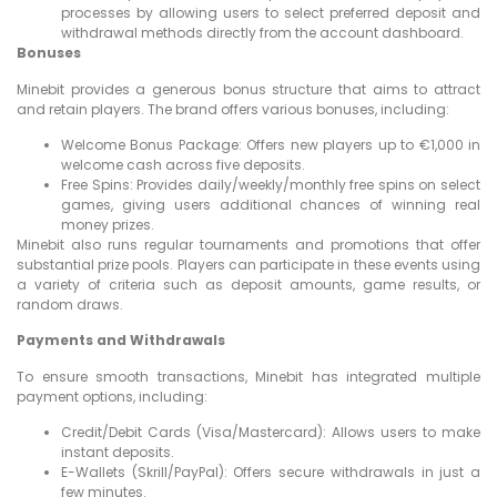
processes by allowing users to select preferred deposit and
withdrawal methods directly from the account dashboard.
Bonuses
Minebit provides a generous bonus structure that aims to attract
and retain players. The brand offers various bonuses, including:
Welcome Bonus Package: Offers new players up to €1,000 in
welcome cash across five deposits.
Free Spins: Provides daily/weekly/monthly free spins on select
games, giving users additional chances of winning real
money prizes.
Minebit also runs regular tournaments and promotions that offer
substantial prize pools. Players can participate in these events using
a variety of criteria such as deposit amounts, game results, or
random draws.
Payments and Withdrawals
To ensure smooth transactions, Minebit has integrated multiple
payment options, including:
Credit/Debit Cards (Visa/Mastercard): Allows users to make
instant deposits.
E-Wallets (Skrill/PayPal): Offers secure withdrawals in just a
few minutes.