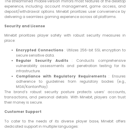
The streamlined mobile version mirrors most features of the desktop
experience, including account management, game access, and
deposit/withdrawal options. Minebit prioritizes user convenience by
delivering a seamless gaming experience across all platforms.
Security and License
Minebit prioritizes player safety with robust security measures in
place:
Encrypted Connections
: Utilizes 256-bit SSL encryption to
secure sensitive data.
Regular Security Audits
: Conducts comprehensive
vulnerability assessments and penetration testing for its
infrastructure.
Compliance with Regulatory Requirements
: Ensures
adherence to guidelines from regulatory bodies (e.g.,
MGA/KantanPlay).
The brand’s robust security posture protects users’ accounts,
transactions, and personal details. With Minebit, players can trust
their money is secure.
Customer Support
To cater to the needs of its diverse player base, Minebit offers
dedicated support in multiple languages: