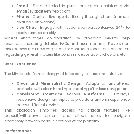
Email
: Send detailed inquiries or request assistance via
email (support@minebit.com).
Phone
: Contact live agents directly through phone (number
available on website).
Live Chat
: Engage with responsive representatives 24/7 to
resolve issues quickly.
Minebit encourages collaboration by providing several help
resources, including detailed FAQs and user manuals. Players can
also access the Knowledge Base or contact support for clarification
regarding general matters like bonuses, deposits/withdrawals, etc.
User Experience
The Minebit platform is designed to be easy-to-use and intuitive:
Clean and Minimalistic Design
: Adapts an uncluttered
aesthetic with clear headings, enabling effortless navigation.
Consistent Interface Across Platforms
: Employs
responsive design principles to provide a uniform experience
across different devices.
This approach simplifies access to critical features like
deposit/withdrawal options and allows users to navigate
effortlessly between various sections of the platform.
Performance