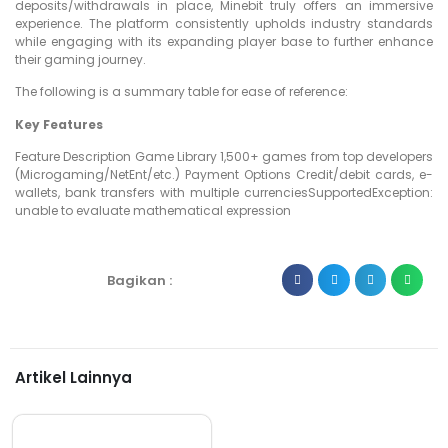
deposits/withdrawals in place, Minebit truly offers an immersive
experience. The platform consistently upholds industry standards
while engaging with its expanding player base to further enhance
their gaming journey.
The following is a summary table for ease of reference:
Key Features
Feature Description Game Library 1,500+ games from top developers
(Microgaming/NetEnt/etc.) Payment Options Credit/debit cards, e-
wallets, bank transfers with multiple currenciesSupportedException:
unable to evaluate mathematical expression
Bagikan :
Artikel Lainnya