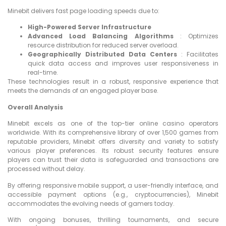
Minebit delivers fast page loading speeds due to:
High-Powered Server Infrastructure
Advanced Load Balancing Algorithms
: Optimizes
resource distribution for reduced server overload.
Geographically Distributed Data Centers
: Facilitates
quick data access and improves user responsiveness in
real-time.
These technologies result in a robust, responsive experience that
meets the demands of an engaged player base.
Overall Analysis
Minebit excels as one of the top-tier online casino operators
worldwide. With its comprehensive library of over 1,500 games from
reputable providers, Minebit offers diversity and variety to satisfy
various player preferences. Its robust security features ensure
players can trust their data is safeguarded and transactions are
processed without delay.
By offering responsive mobile support, a user-friendly interface, and
accessible payment options (e.g., cryptocurrencies), Minebit
accommodates the evolving needs of gamers today.
With ongoing bonuses, thrilling tournaments, and secure