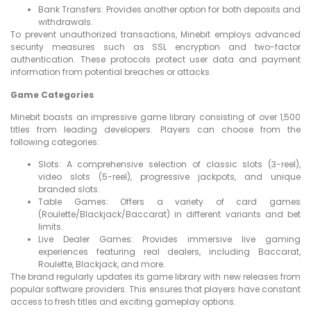
Bank Transfers: Provides another option for both deposits and
withdrawals.
To prevent unauthorized transactions, Minebit employs advanced
security measures such as SSL encryption and two-factor
authentication. These protocols protect user data and payment
information from potential breaches or attacks.
Game Categories
Minebit boasts an impressive game library consisting of over 1,500
titles from leading developers. Players can choose from the
following categories:
Slots: A comprehensive selection of classic slots (3-reel),
video slots (5-reel), progressive jackpots, and unique
branded slots.
Table Games: Offers a variety of card games
(Roulette/Blackjack/Baccarat) in different variants and bet
limits.
Live Dealer Games: Provides immersive live gaming
experiences featuring real dealers, including Baccarat,
Roulette, Blackjack, and more.
The brand regularly updates its game library with new releases from
popular software providers. This ensures that players have constant
access to fresh titles and exciting gameplay options.