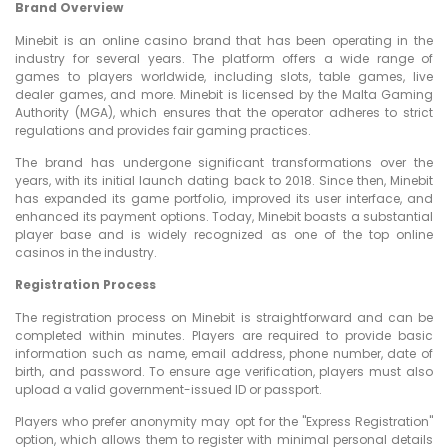
Brand Overview
Minebit is an online casino brand that has been operating in the
industry for several years. The platform offers a wide range of
games to players worldwide, including slots, table games, live
dealer games, and more. Minebit is licensed by the Malta Gaming
Authority (MGA), which ensures that the operator adheres to strict
regulations and provides fair gaming practices.
The brand has undergone significant transformations over the
years, with its initial launch dating back to 2018. Since then, Minebit
has expanded its game portfolio, improved its user interface, and
enhanced its payment options. Today, Minebit boasts a substantial
player base and is widely recognized as one of the top online
casinos in the industry.
Registration Process
The registration process on Minebit is straightforward and can be
completed within minutes. Players are required to provide basic
information such as name, email address, phone number, date of
birth, and password. To ensure age verification, players must also
upload a valid government-issued ID or passport.
Players who prefer anonymity may opt for the "Express Registration"
option, which allows them to register with minimal personal details