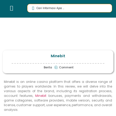
Minebit
Berita
Comment
Minebit is an online casino platform that offers a diverse range of
games to players worldwide. In this review, we will delve into the
various aspects of the brand, including its registration process,
account features,
Minebit
bonuses, payments and withdrawals,
game categories, software providers, mobile version, security and
license, customer support, user experience, performance, and overall
analysis.