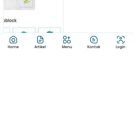
Home
Artikel
Menu
Kontak
Login