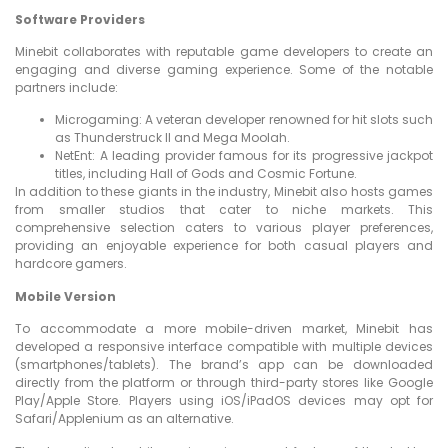
Software Providers
Minebit collaborates with reputable game developers to create an
engaging and diverse gaming experience. Some of the notable
partners include:
Microgaming: A veteran developer renowned for hit slots such
as Thunderstruck II and Mega Moolah.
NetEnt: A leading provider famous for its progressive jackpot
titles, including Hall of Gods and Cosmic Fortune.
In addition to these giants in the industry, Minebit also hosts games
from smaller studios that cater to niche markets. This
comprehensive selection caters to various player preferences,
providing an enjoyable experience for both casual players and
hardcore gamers.
Mobile Version
To accommodate a more mobile-driven market, Minebit has
developed a responsive interface compatible with multiple devices
(smartphones/tablets). The brand’s app can be downloaded
directly from the platform or through third-party stores like Google
Play/Apple Store. Players using iOS/iPadOS devices may opt for
Safari/Applenium as an alternative.