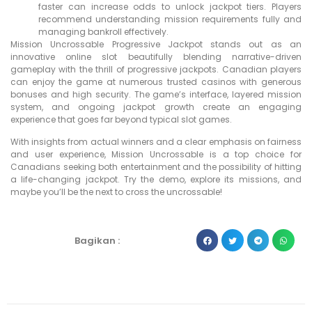
faster can increase odds to unlock jackpot tiers. Players
recommend understanding mission requirements fully and
managing bankroll effectively.
Mission Uncrossable Progressive Jackpot stands out as an
innovative online slot beautifully blending narrative-driven
gameplay with the thrill of progressive jackpots. Canadian players
can enjoy the game at numerous trusted casinos with generous
bonuses and high security. The game’s interface, layered mission
system, and ongoing jackpot growth create an engaging
experience that goes far beyond typical slot games.
With insights from actual winners and a clear emphasis on fairness
and user experience, Mission Uncrossable is a top choice for
Canadians seeking both entertainment and the possibility of hitting
a life-changing jackpot. Try the demo, explore its missions, and
maybe you’ll be the next to cross the uncrossable!
Bagikan :