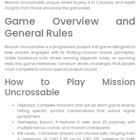
Mission Uncrossable unique, where to play it in Canada, and expert
insights from those who know the game best.
Game Overview and
General Rules
Mission Uncrossable is a progressive jackpot slot game designed to
keep players engaged with its thrilling mission-based gameplay.
Unlike traditional slots where winning depends solely on spinning
reels, this game intertwines narrative-driven challenges that players
must complete to unlock special jackpot rounds.
How to Play Mission
Uncrossable
Objective: Complete missions laid out on each game level by
hitting specific symbol combinations that unlock higher
jackpot tiers.
Gameplay Basics: It features 5 reels and 25 paylines, with
multiple bonus rounds and mission checkpoints.
Bet Levels: Canadian players can choose bets ranging from
a minimum of CAD 0.25 up to CAD 125, catering to both