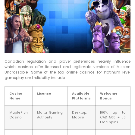
Canadian regulation and player preferences heavily influence
which casinos offer licensed and legitimate versions of Mission
Uncrossable. Some of the top online casinos for Platinum-level
gameplay and reliability include:
Casino
License
Available
Welcome
Name
Platforms
Bonus
MapleRich
Malta Gaming
Desktop,
100% up to
Casino
Authority
Mobile
CAD 500 + 50
Free Spins