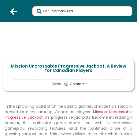
Mission Uncrossable Progressive Jackpot: A Review
for Canadian Players
Berita
Comment
In the sprawling world of online casino games, one title has steadily
carved its niche among Canadian players:
Mission Uncrossable
Progressive Jackpot
. As progressive jackpots become increasingly
popular, this particular game stands out with its immersive
gameplay, rewarding features, and the continual allure of a
growing jackpot pool. This review delves deep into what makes