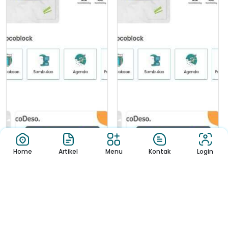
Home
Artikel
Menu
Kontak
Login