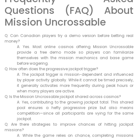
Questions (FAQ) About
Mission Uncrossable
Q: Can Canadian players try a demo version before betting real
money?
A: Yes. Most online casinos offering Mission Uncrossable
provide a free demo mode so players can familiarize
themselves with the mission mechanics and base game
before wagering.
Q: How often does the progressive jackpot trigger?
A: The jackpot trigger is mission-dependent and influenced
by player activity globally. While it cannot be timed precisely,
it generally activates more frequently during peak hours or
when many players are active.
Q: Is the Mission Uncrossable jackpot shared across casinos?
A: Yes, contributing to the growing jackpot total. This shared
pool ensures a hefty progressive prize but also means
competition—since all participants are vying for the same
jackpot.
Q: Are there strategies to improve chances of hitting jackpot
missions?
A: While the game relies on chance, completing missions