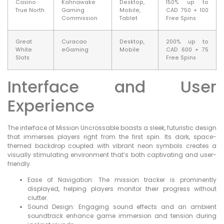
Casino
Kahnawake
Desktop,
150% up to
True North
Gaming
Mobile,
CAD 750 + 100
Commission
Tablet
Free Spins
Great
Curacao
Desktop,
200% up to
White
eGaming
Mobile
CAD 600 + 75
Slots
Free Spins
Interface and User
Experience
The interface of Mission Uncrossable boasts a sleek, futuristic design
that immerses players right from the first spin. Its dark, space-
themed backdrop coupled with vibrant neon symbols creates a
visually stimulating environment that’s both captivating and user-
friendly.
Ease of Navigation: The mission tracker is prominently
displayed, helping players monitor their progress without
clutter.
Sound Design: Engaging sound effects and an ambient
soundtrack enhance game immersion and tension during