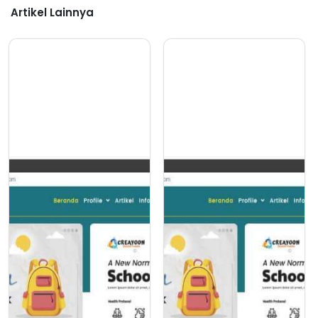
Artikel Lainnya