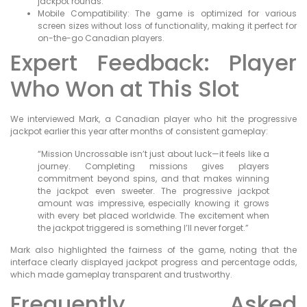
jackpot rounds.
Mobile Compatibility: The game is optimized for various
screen sizes without loss of functionality, making it perfect for
on-the-go Canadian players.
Expert Feedback: Player
Who Won at This Slot
We interviewed Mark, a Canadian player who hit the progressive
jackpot earlier this year after months of consistent gameplay:
“Mission Uncrossable isn’t just about luck—it feels like a
journey. Completing missions gives players
commitment beyond spins, and that makes winning
the jackpot even sweeter. The progressive jackpot
amount was impressive, especially knowing it grows
with every bet placed worldwide. The excitement when
the jackpot triggered is something I’ll never forget.”
Mark also highlighted the fairness of the game, noting that the
interface clearly displayed jackpot progress and percentage odds,
which made gameplay transparent and trustworthy.
Frequently Asked