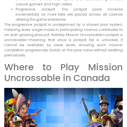
casual gamers and high-rollers.
Progressive Jackpot: The jackpot pools increase
incrementally as more bets are placed across all casinos
offering the game worldwide.
The progressive jackpot is underpinned by a shared pool system,
meaning every wager made in participating casinos contributes to
an ever-growing prize pot. Notably, Mission Uncrossable’s jackpot is
uncrossable—meaning that once a jackpot tier is unlocked, it
cannot be overtaken by lower levels, ensuring each mission
completion progressively builds on the prize value without resetting
prematurely.
Where to Play Mission
Uncrossable in Canada