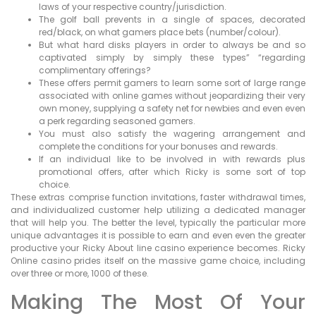
laws of your respective country/jurisdiction.
The golf ball prevents in a single of spaces, decorated
red/black, on what gamers place bets (number/colour).
But what hard disks players in order to always be and so
captivated simply by simply these types” “regarding
complimentary offerings?
These offers permit gamers to learn some sort of large range
associated with online games without jeopardizing their very
own money, supplying a safety net for newbies and even even
a perk regarding seasoned gamers.
You must also satisfy the wagering arrangement and
complete the conditions for your bonuses and rewards.
If an individual like to be involved in with rewards plus
promotional offers, after which Ricky is some sort of top
choice.
These extras comprise function invitations, faster withdrawal times,
and individualized customer help utilizing a dedicated manager
that will help you. The better the level, typically the particular more
unique advantages it is possible to earn and even even the greater
productive your Ricky About line casino experience becomes. Ricky
Online casino prides itself on the massive game choice, including
over three or more, 1000 of these.
Making The Most Of Your