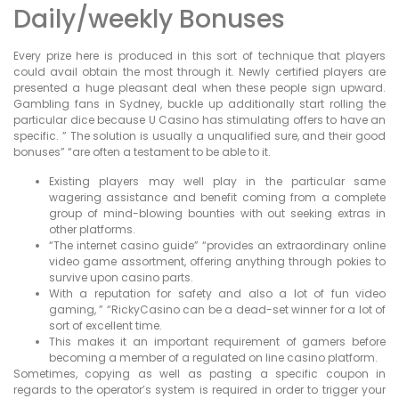
Daily/weekly Bonuses
Every prize here is produced in this sort of technique that players
could avail obtain the most through it. Newly certified players are
presented a huge pleasant deal when these people sign upward.
Gambling fans in Sydney, buckle up additionally start rolling the
particular dice because U Casino has stimulating offers to have an
specific. ” The solution is usually a unqualified sure, and their good
bonuses” “are often a testament to be able to it.
Existing players may well play in the particular same
wagering assistance and benefit coming from a complete
group of mind-blowing bounties with out seeking extras in
other platforms.
“The internet casino guide” “provides an extraordinary online
video game assortment, offering anything through pokies to
survive upon casino parts.
With a reputation for safety and also a lot of fun video
gaming, ” “RickyCasino can be a dead-set winner for a lot of
sort of excellent time.
This makes it an important requirement of gamers before
becoming a member of a regulated on line casino platform.
Sometimes, copying as well as pasting a specific coupon in
regards to the operator’s system is required in order to trigger your