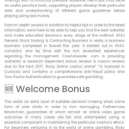
offerings with no financial pressure. Moreover, free chips may serve
as useful practice tools, supporting players develop their particular
skills and understanding of different game guidelines before
playing using real money.
From in-depth reviews in addition to helpful tips in order to the latest
information, we’re here to be able to help you find the best websites
and make educated decisions every stage of the method. AYAJ
General Stock trading & Contracting Business is really a business
business completed in Kuwait this year. It started out in HVAC
company and by time with the rich diversified experiences
regarding the management. CasinoLeader. com is providing
authentic & research dependent bonus reviews & casino reviews
due to the fact 2017. Ricky Online casino online” “is licensed in
Curaçao and contains a comprehensive anti-fraud policy and
Two-Factor Authentication to guarantee safe gambling.
🆕 Welcome Bonus
This adds an extra layer of suitable decision-making when some
form of side starts in order to turn damaging. Furthermore,
blockchain guarantees of which almost all online video game
outcomes in many cases are fair and untampered using, a
essential component in maintaining the particular casino’s ethics.
For beginners venturing in to the world of online gambling, Ricky