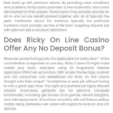
their build up with premium returns. By providing clear conditions
and problems, Rickycasino promotes a new trustworthy and moral
atmosphere for their players. RickyCasino may possibly provide an
all-in-one no-rule benefit packed together with all of typically the
perks mentioned above. For instance, typically the particular
incentive could possibly be free of fee from wagering requires but
with optimum bet or revulsion restrictions.
Does Ricky On Line Casino
Offer Any No Deposit Bonus?
Please be aware that typically the application for verification” “of the
consideration is regarded as one day. Ricky Casino 12 might make
mobile play basic seamless using its Progressive Website
Application (PWA) set up function. With simply the few taps, Android
and iOS consumers can established the Ricky On line casino
straight onto their unique” “smartphone or even pill without having
to visit a great app-store. This light and portable yet highly efficient
solution showcases generally the full personal computer
functionality, including get access to to games, reward bargains,
and safe repayments. It functions smoothly with out there a solitary
matter, being preferably well suited with regard to Android and iOS
devices.