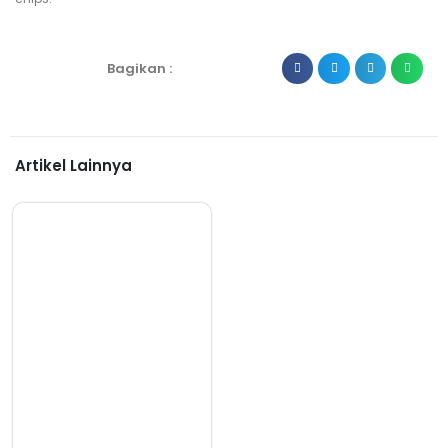
Bagikan :
Artikel Lainnya