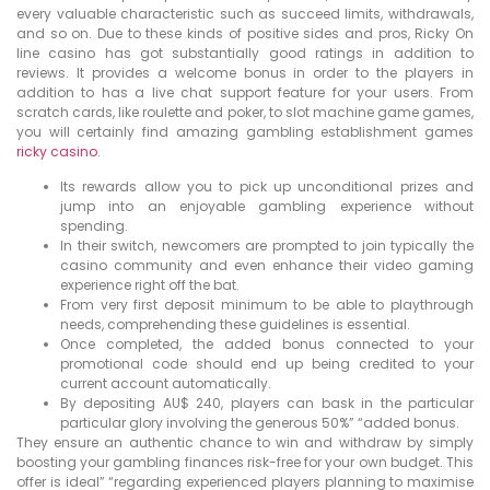
every valuable characteristic such as succeed limits, withdrawals,
and so on. Due to these kinds of positive sides and pros, Ricky On
line casino has got substantially good ratings in addition to
reviews. It provides a welcome bonus in order to the players in
addition to has a live chat support feature for your users. From
scratch cards, like roulette and poker, to slot machine game games,
you will certainly find amazing gambling establishment games
ricky casino
.
Its rewards allow you to pick up unconditional prizes and
jump into an enjoyable gambling experience without
spending.
In their switch, newcomers are prompted to join typically the
casino community and even enhance their video gaming
experience right off the bat.
From very first deposit minimum to be able to playthrough
needs, comprehending these guidelines is essential.
Once completed, the added bonus connected to your
promotional code should end up being credited to your
current account automatically.
By depositing AU$ 240, players can bask in the particular
particular glory involving the generous 50%” “added bonus.
They ensure an authentic chance to win and withdraw by simply
boosting your gambling finances risk-free for your own budget. This
offer is ideal” “regarding experienced players planning to maximise