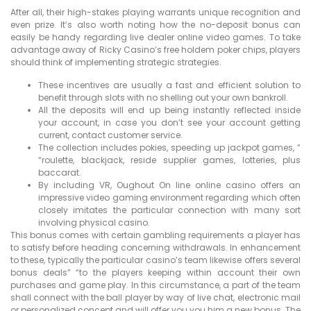
After all, their high-stakes playing warrants unique recognition and
even prize. It’s also worth noting how the no-deposit bonus can
easily be handy regarding live dealer online video games. To take
advantage away of Ricky Casino’s free holdem poker chips, players
should think of implementing strategic strategies.
These incentives are usually a fast and efficient solution to
benefit through slots with no shelling out your own bankroll.
All the deposits will end up being instantly reflected inside
your account, in case you don’t see your account getting
current, contact customer service.
The collection includes pokies, speeding up jackpot games, ”
“roulette, blackjack, reside supplier games, lotteries, plus
baccarat.
By including VR, Oughout On line online casino offers an
impressive video gaming environment regarding which often
closely imitates the particular connection with many sort
involving physical casino.
This bonus comes with certain gambling requirements a player has
to satisfy before heading concerning withdrawals. In enhancement
to these, typically the particular casino’s team likewise offers several
bonus deals” “to the players keeping within account their own
purchases and game play. In this circumstance, a part of the team
shall connect with the ball player by way of live chat, electronic mail
or personalized concept and will offer you you him a new bonus. The