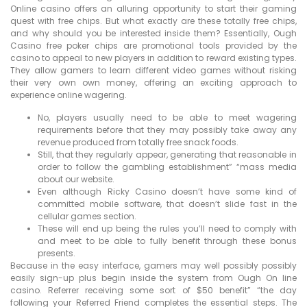
Online casino offers an alluring opportunity to start their gaming
quest with free chips. But what exactly are these totally free chips,
and why should you be interested inside them? Essentially, Ough
Casino free poker chips are promotional tools provided by the
casino to appeal to new players in addition to reward existing types.
They allow gamers to learn different video games without risking
their very own own money, offering an exciting approach to
experience online wagering.
No, players usually need to be able to meet wagering
requirements before that they may possibly take away any
revenue produced from totally free snack foods.
Still, that they regularly appear, generating that reasonable in
order to follow the gambling establishment” “mass media
about our website.
Even although Ricky Casino doesn’t have some kind of
committed mobile software, that doesn’t slide fast in the
cellular games section.
These will end up being the rules you’ll need to comply with
and meet to be able to fully benefit through these bonus
presents.
Because in the easy interface, gamers may well possibly possibly
easily sign-up plus begin inside the system from Ough On line
casino. Referrer receiving some sort of $50 benefit” “the day
following your Referred Friend completes the essential steps. The