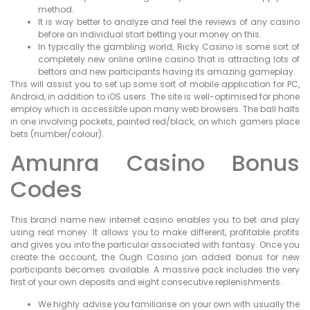
method.
It is way better to analyze and feel the reviews of any casino
before an individual start betting your money on this.
In typically the gambling world, Ricky Casino is some sort of
completely new online online casino that is attracting lots of
bettors and new participants having its amazing gameplay.
This will assist you to set up some sort of mobile application for PC,
Android, in addition to iOS users. The site is well-optimised for phone
employ which is accessible upon many web browsers. The ball halts
in one involving pockets, painted red/black, on which gamers place
bets (number/colour).
Amunra Casino Bonus
Codes
This brand name new internet casino enables you to bet and play
using real money. It allows you to make different, profitable profits
and gives you into the particular associated with fantasy. Once you
create the account, the Ough Casino join added bonus for new
participants becomes available. A massive pack includes the very
first of your own deposits and eight consecutive replenishments.
We highly advise you familiarise on your own with usually the