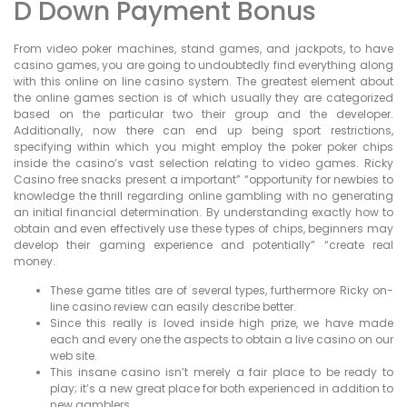
D Down Payment Bonus
From video poker machines, stand games, and jackpots, to have
casino games, you are going to undoubtedly find everything along
with this online on line casino system. The greatest element about
the online games section is of which usually they are categorized
based on the particular two their group and the developer.
Additionally, now there can end up being sport restrictions,
specifying within which you might employ the poker poker chips
inside the casino’s vast selection relating to video games. Ricky
Casino free snacks present a important” “opportunity for newbies to
knowledge the thrill regarding online gambling with no generating
an initial financial determination. By understanding exactly how to
obtain and even effectively use these types of chips, beginners may
develop their gaming experience and potentially” “create real
money.
These game titles are of several types, furthermore Ricky on-
line casino review can easily describe better.
Since this really is loved inside high prize, we have made
each and every one the aspects to obtain a live casino on our
web site.
This insane casino isn’t merely a fair place to be ready to
play; it’s a new great place for both experienced in addition to
new gamblers.