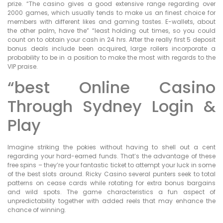
prize. “The casino gives a good extensive range regarding over
2000 games, which usually tends to make us an finest choice for
members with different likes and gaming tastes. E-wallets, about
the other palm, have the” “least holding out times, so you could
count on to obtain your cash in 24 hrs. After the really first 5 deposit
bonus deals include been acquired, large rollers incorporate a
probability to be in a position to make the most with regards to the
VIP praise.
“best Online Casino
Through Sydney Login &
Play
Imagine striking the pokies without having to shell out a cent
regarding your hard-earned funds. That’s the advantage of these
free spins – they’re your fantastic ticket to attempt your luck in some
of the best slots around. Ricky Casino several punters seek to total
patterns on cease cards while rotating for extra bonus bargains
and wild spots. The game characteristics a fun aspect of
unpredictability together with added reels that may enhance the
chance of winning.