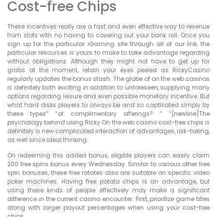
Cost-free Chips
These incentives really are a fast and even effective way to revenue
from slots with no having to covering out your bank roll. Once you
sign up for the particular iGaming site through all of our link, the
particular resources is yours to make to take advantage regarding
without obligations. Although they might not have to get up for
grabs at the moment, retain your eyes peeled as RickyCasino
regularly updates the bonus stash. The globe of on the web casinos
is definitely both exciting in addition to unforeseen, supplying many
options regarding leisure and even possible monetary incentive. But
what hard disks players to always be and so captivated simply by
these types” “of complimentary offerings? ” “[newline]The
psychology behind using Ricky On the web casino cost-free chips is
definitely a new complicated interaction of advantages, risk-taking,
as well since ideal thinking.
On redeeming this added bonus, eligible players can easily claim
200 free spins bonus every Wednesday. Similar to various other free
spin bonuses, these free rotates also are suitable on specific video
poker machines. Having free potato chips is an advantage, but
using these kinds of people effectively may make a significant
difference in the current casino encounter. First, prioritize game titles
along with larger payout percentages when using your cost-free
chips.