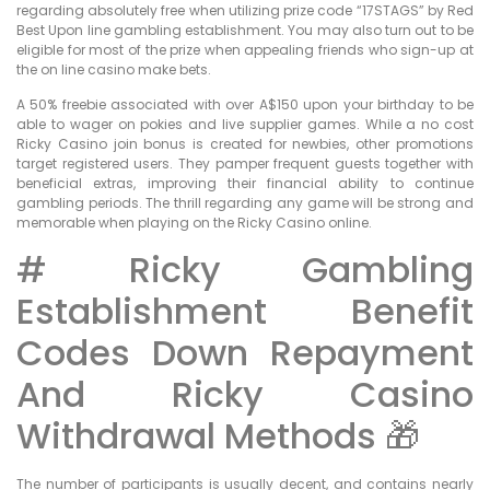
regarding absolutely free when utilizing prize code “17STAGS” by Red
Best Upon line gambling establishment. You may also turn out to be
eligible for most of the prize when appealing friends who sign-up at
the on line casino make bets.
A 50% freebie associated with over A$150 upon your birthday to be
able to wager on pokies and live supplier games. While a no cost
Ricky Casino join bonus is created for newbies, other promotions
target registered users. They pamper frequent guests together with
beneficial extras, improving their financial ability to continue
gambling periods. The thrill regarding any game will be strong and
memorable when playing on the Ricky Casino online.
# Ricky Gambling
Establishment Benefit
Codes Down Repayment
And Ricky Casino
Withdrawal Methods 🎁
The number of participants is usually decent, and contains nearly