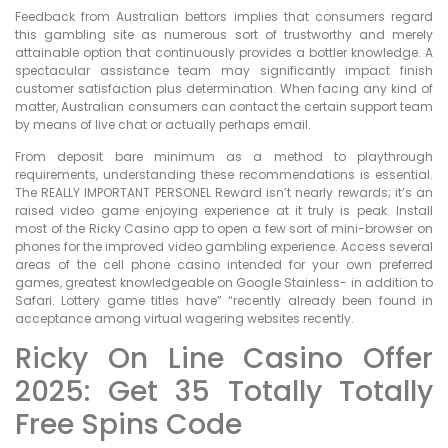
Feedback from Australian bettors implies that consumers regard
this gambling site as numerous sort of trustworthy and merely
attainable option that continuously provides a bottler knowledge. A
spectacular assistance team may significantly impact finish
customer satisfaction plus determination. When facing any kind of
matter, Australian consumers can contact the certain support team
by means of live chat or actually perhaps email.
From deposit bare minimum as a method to playthrough
requirements, understanding these recommendations is essential.
The REALLY IMPORTANT PERSONEL Reward isn’t nearly rewards; it’s an
raised video game enjoying experience at it truly is peak. Install
most of the Ricky Casino app to open a few sort of mini-browser on
phones for the improved video gambling experience. Access several
areas of the cell phone casino intended for your own preferred
games, greatest knowledgeable on Google Stainless- in addition to
Safari. Lottery game titles have” “recently already been found in
acceptance among virtual wagering websites recently.
Ricky On Line Casino Offer
2025: Get 35 Totally Totally
Free Spins Code