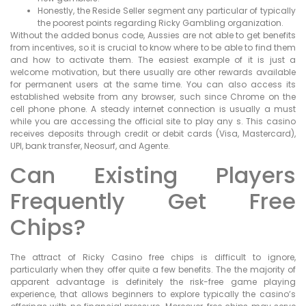
Honestly, the Reside Seller segment any particular of typically
the poorest points regarding Ricky Gambling organization.
Without the added bonus code, Aussies are not able to get benefits
from incentives, so it is crucial to know where to be able to find them
and how to activate them. The easiest example of it is just a
welcome motivation, but there usually are other rewards available
for permanent users at the same time. You can also access its
established website from any browser, such since Chrome on the
cell phone phone. A steady internet connection is usually a must
while you are accessing the official site to play any s. This casino
receives deposits through credit or debit cards (Visa, Mastercard),
UPI, bank transfer, Neosurf, and Agente.
Can Existing Players
Frequently Get Free
Chips?
The attract of Ricky Casino free chips is difficult to ignore,
particularly when they offer quite a few benefits. The the majority of
apparent advantage is definitely the risk-free game playing
experience, that allows beginners to explore typically the casino’s