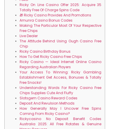
Ricky On Line Casino Offer 2025: Acquire 35
Totally Free Of Charge Spins Code
🎁 Ricky Casino Provides And Promotions
Amunra Casino Bonus Codes
Making The Particular Most Of Your Respective
Free Chips
Live Dealer
The Attitude Behind Using Ough Casino Free
Chip
Ricky Casino Birthday Bonus
How To Get Ricky Casino Free Chips
Ricky Casino — Ideal Internet Online Casino
Regarding Australian Players
Your Access To Winning: Ricky Gambling
Establishment Get Access, Bonuses & Totally
Free Snacks!
Understanding Words For Ricky Casino Free
Chips Supplies Cute And Fluffy
Slotsgem Casino Reward Codes
Deposit And Revulsion Methods
How Generally May I Uncover Free Spins
Coming From Ricky Casino?
Rickycasino No Deposit Benefit Codes
Australia 2025: All Free Rotates & Genuine