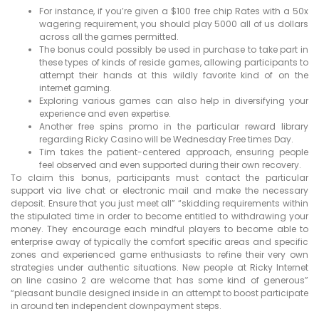
For instance, if you’re given a $100 free chip Rates with a 50x
wagering requirement, you should play 5000 all of us dollars
across all the games permitted.
The bonus could possibly be used in purchase to take part in
these types of kinds of reside games, allowing participants to
attempt their hands at this wildly favorite kind of on the
internet gaming.
Exploring various games can also help in diversifying your
experience and even expertise.
Another free spins promo in the particular reward library
regarding Ricky Casino will be Wednesday Free times Day.
Tim takes the patient-centered approach, ensuring people
feel observed and even supported during their own recovery.
To claim this bonus, participants must contact the particular
support via live chat or electronic mail and make the necessary
deposit. Ensure that you just meet all” “skidding requirements within
the stipulated time in order to become entitled to withdrawing your
money. They encourage each mindful players to become able to
enterprise away of typically the comfort specific areas and specific
zones and experienced game enthusiasts to refine their very own
strategies under authentic situations. New people at Ricky Internet
on line casino 2 are welcome that has some kind of generous”
“pleasant bundle designed inside in an attempt to boost participate
in around ten independent downpayment steps.