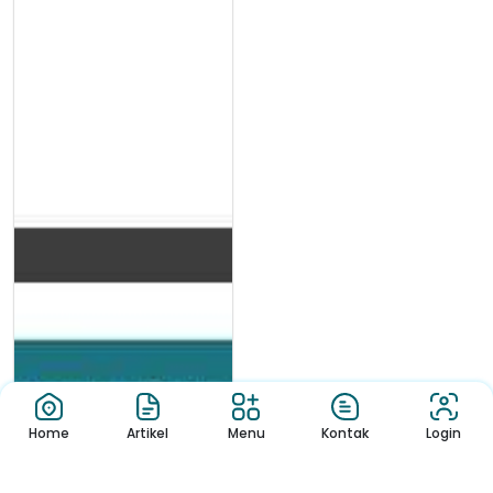
Home
Artikel
Menu
Kontak
Login