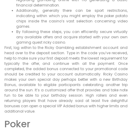
financial determination.
Additionally, generally there can be sport restrictions,
indicating within which you might employ the poker potato
chips inside the casino’s vast selection concerning video
games.
By following these steps, you can efficiently secure virtually
any available offers and acquire started with your own own
gaming quest ricky casino.
First, log within to the Ricky Gambling establishment account and
head over to the deposit section. Type in the code you’ve received,
help to make sure your first deposit meets the lowest requirement for
typically the offer, and continue with all the payment. Once
completed, the added bonus connected to your promotional code
should be credited to your account automatically. Ricky Casino
makes your own special day perhaps better with a new Birthday
Bonus, available to eligible participants celebrating another trip
around the sun. It’s a customized offer that provides and take note
fun to be able to your birthday session. High rollers and even
returning players that have already said at least five delightful
bonuses can open a special VIP Added bonus with higher limits and
additional value.
Poker