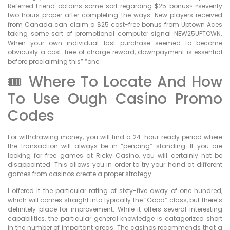
Referred Friend obtains some sort regarding $25 bonus» «seventy
two hours proper after completing the ways. New players received
from Canada can claim a $25 cost-free bonus from Uptown Aces
taking some sort of promotional computer signal NEW25UPTOWN.
When your own individual last purchase seemed to become
obviously a cost-free of charge reward, downpayment is essential
before proclaiming this” “one.
🎟️ Where To Locate And How
To Use Ough Casino Promo
Codes
For withdrawing money, you will find a 24-hour ready period where
the transaction will always be in “pending” standing. If you are
looking for free games at Ricky Casino, you will certainly not be
disappointed. This allows you in order to try your hand at different
games from casinos create a proper strategy.
I offered it the particular rating of sixty-five away of one hundred,
which will comes straight into typically the “Good” class, but there’s
definitely place for improvement. While it offers several interesting
capabilities, the particular general knowledge is catagorized short
in the number of important areas. The casinos recommends that a