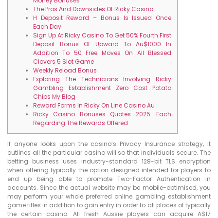
Money Bonuses
The Pros And Downsides Of Ricky Casino
H Deposit Reward – Bonus Is Issued Once
Each Day
Sign Up At Ricky Casino To Get 50% Fourth First
Deposit Bonus Of Upward To Au$1000 In
Addition To 50 Free Moves On All Blessed
Clovers 5 Slot Game
Weekly Reload Bonus
Exploring The Technicians Involving Ricky
Gambling Establishment Zero Cost Potato
Chips My Blog
Reward Forms In Ricky On Line Casino Au
Ricky Casino Bonuses Quotes 2025: Each
Regarding The Rewards Offered
If anyone looks upon the casino’s Privacy Insurance strategy, it
outlines all the particular casino will so that individuals secure. The
betting business uses industry-standard 128-bit TLS encryption
when offering typically the option designed intended for players to
end up being able to promote Two-Factor Authentication in
accounts. Since the actual website may be mobile-optimised, you
may perform your whole preferred online gambling establishment
game titles in addition to gain entry in order to all places of typically
the certain casino. All fresh Aussie players can acquire A$17