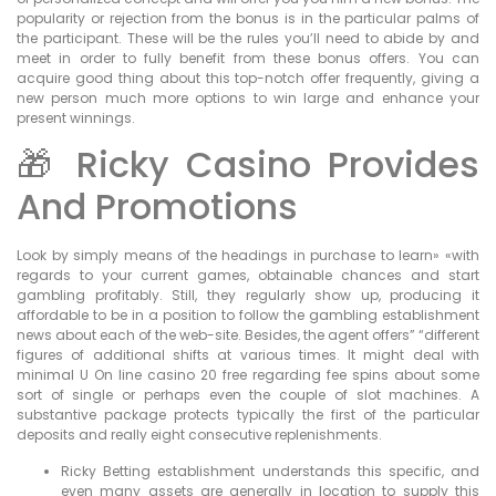
popularity or rejection from the bonus is in the particular palms of
the participant. These will be the rules you’ll need to abide by and
meet in order to fully benefit from these bonus offers. You can
acquire good thing about this top-notch offer frequently, giving a
new person much more options to win large and enhance your
present winnings.
🎁 Ricky Casino Provides
And Promotions
Look by simply means of the headings in purchase to learn» «with
regards to your current games, obtainable chances and start
gambling profitably. Still, they regularly show up, producing it
affordable to be in a position to follow the gambling establishment
news about each of the web-site. Besides, the agent offers” “different
figures of additional shifts at various times. It might deal with
minimal U On line casino 20 free regarding fee spins about some
sort of single or perhaps even the couple of slot machines. A
substantive package protects typically the first of the particular
deposits and really eight consecutive replenishments.
Ricky Betting establishment understands this specific, and
even many assets are generally in location to supply this