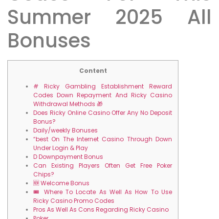
Summer 2025 All
Bonuses
Content
# Ricky Gambling Establishment Reward
Codes Down Repayment And Ricky Casino
Withdrawal Methods 🎁
Does Ricky Online Casino Offer Any No Deposit
Bonus?
Daily/weekly Bonuses
“best On The Internet Casino Through Down
Under Login & Play
D Downpayment Bonus
Can Existing Players Often Get Free Poker
Chips?
🆕 Welcome Bonus
🎟️ Where To Locate As Well As How To Use
Ricky Casino Promo Codes
Pros As Well As Cons Regarding Ricky Casino
Poker