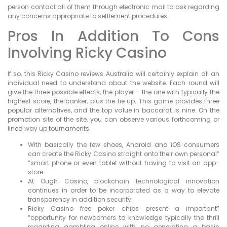
person contact all of them through electronic mail to ask regarding
any concerns appropriate to settlement procedures.
Pros In Addition To Cons
Involving Ricky Casino
If so, this Ricky Casino reviews Australia will certainly explain all an
individual need to understand about the website. Each round will
give the three possible effects, the player – the one with typically the
highest score, the banker, plus the tie up. This game provides three
popular alternatives, and the top value in baccarat is nine. On the
promotion site of the site, you can observe various forthcoming or
lined way up tournaments.
With basically the few shoes, Android and iOS consumers
can create the Ricky Casino straight onto their own personal”
“smart phone or even tablet without having to visit an app-
store.
At Ough Casino, blockchain technological innovation
continues in order to be incorporated as a way to elevate
transparency in addition security.
Ricky Casino free poker chips present a important”
“opportunity for newcomers to knowledge typically the thrill
regarding gambling online with no generating a basic