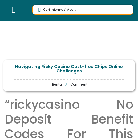
Navigating Ricky Casino Cost-free Chips Online
Challenges
Berita
Comment
“rickycasino No
Deposit Benefit
Codes For This