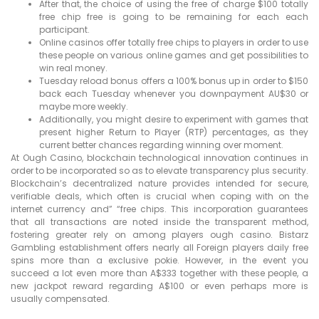
After that, the choice of using the free of charge $100 totally
free chip free is going to be remaining for each each
participant.
Online casinos offer totally free chips to players in order to use
these people on various online games and get possibilities to
win real money.
Tuesday reload bonus offers a 100% bonus up in order to $150
back each Tuesday whenever you downpayment AU$30 or
maybe more weekly.
Additionally, you might desire to experiment with games that
present higher Return to Player (RTP) percentages, as they
current better chances regarding winning over moment.
At Ough Casino, blockchain technological innovation continues in
order to be incorporated so as to elevate transparency plus security.
Blockchain’s decentralized nature provides intended for secure,
verifiable deals, which often is crucial when coping with on the
internet currency and” “free chips. This incorporation guarantees
that all transactions are noted inside the transparent method,
fostering greater rely on among players ough casino. Bistarz
Gambling establishment offers nearly all Foreign players daily free
spins more than a exclusive pokie. However, in the event you
succeed a lot even more than A$333 together with these people, a
new jackpot reward regarding A$100 or even perhaps more is
usually compensated.