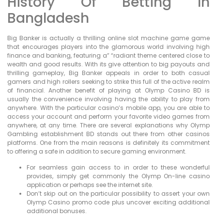
History Of Betting In
Bangladesh
Big Banker is actually a thrilling online slot machine game game
that encourages players into the glamorous world involving high
finance and banking, featuring a” “radiant theme centered close to
wealth and good results. With its give attention to big payouts and
thrilling gameplay, Big Banker appeals in order to both casual
gamers and high rollers seeking to strike this full of the active realm
of financial. Another benefit of playing at Olymp Casino BD is
usually the convenience involving having the ability to play from
anywhere. With the particular casino’s mobile app, you are able to
access your account and perform your favorite video games from
anywhere, at any time. There are several explanations why Olymp
Gambling establishment BD stands out there from other casinos
platforms. One from the main reasons is definitely its commitment
to offering a safe in addition to secure gaming environment.
For seamless gain access to in order to these wonderful
provides, simply get commonly the Olymp On-line casino
application or perhaps see the internet site.
Don’t skip out on the particular possibility to assert your own
Olymp Casino promo code plus uncover exciting additional
additional bonuses.