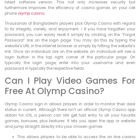
latest software version. This not only increases security but
furthermore improves the efficiency of casino games on your cell
phone
olymp casino
.
Thousands of Bangladeshi players pick Olymp Casino with regard
to its integrity, variety, and enjoyment. • If you have forgotten your
password, you can easily reset it simply by clicking on the “Forgot
Password” link on the login page. You may do this by typing the
website’s URL in the internet browser or simply by hitting the website’s
link. Once an individual are on the website, an individual will see a
login button in the top right corner of the particular page. On
typically the login page, enter into your username and even
password in typically the respective fields.
Can I Play Video Games For
Free At Olymp Casino?
Olymp Casino sign in allows players in order to monitor their deal
status in current. Although there isn’t an official Olymp Casino app
obtain for iOS, a person can still get fast entry to all your favorite
games, bonuses, plus features. It lets you open the app or website
and jump straight directly into your chosen games.
This allows players to be able to access the on line casino