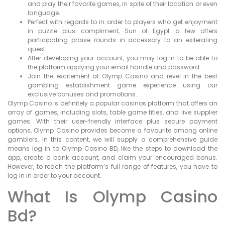
and play their favorite games, in spite of their location or even
language.
Perfect with regards to in order to players who get enjoyment
in puzzle plus compliment, Sun of Egypt a few offers
participating praise rounds in accessory to an exilerating
quest.
After developing your account, you may log in to be able to
the platform applying your email handle and password.
Join the excitement at Olymp Casino and revel in the best
gambling establishment game experience using our
exclusive bonuses and promotions.
Olymp Casino is definitely a popular casinos platform that offers an
array of games, including slots, table game titles, and live supplier
games. With their user-friendly interface plus secure payment
options, Olymp Casino provides become a favourite among online
gamblers. In this content, we will supply a comprehensive guide
means log in to Olymp Casino BD, like the steps to download the
app, create a bank account, and claim your encouraged bonus.
However, to reach the platform’s full range of features, you have to
log in in order to your account.
What Is Olymp Casino
Bd?