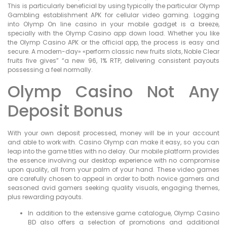
This is particularly beneficial by using typically the particular Olymp
Gambling establishment APK for cellular video gaming. Logging
into Olymp On line casino in your mobile gadget is a breeze,
specially with the Olymp Casino app down load. Whether you like
the Olymp Casino APK or the official app, the process is easy and
secure. A modern-day» «perform classic new fruits slots, Noble Clear
fruits five gives” “a new 96, 1% RTP, delivering consistent payouts
possessing a feel normally.
Olymp Casino Not Any
Deposit Bonus
With your own deposit processed, money will be in your account
and able to work with. Casino Olymp can make it easy, so you can
leap into the game titles with no delay. Our mobile platform provides
the essence involving our desktop experience with no compromise
upon quality, all from your palm of your hand. These video games
are carefully chosen to appeal in order to both novice gamers and
seasoned avid gamers seeking quality visuals, engaging themes,
plus rewarding payouts.
In addition to the extensive game catalogue, Olymp Casino
BD also offers a selection of promotions and additional