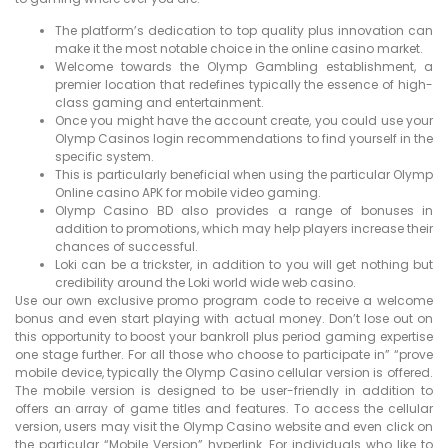
The platform’s dedication to top quality plus innovation can
make it the most notable choice in the online casino market.
Welcome towards the Olymp Gambling establishment, a
premier location that redefines typically the essence of high-
class gaming and entertainment.
Once you might have the account create, you could use your
Olymp Casinos login recommendations to find yourself in the
specific system.
This is particularly beneficial when using the particular Olymp
Online casino APK for mobile video gaming.
Olymp Casino BD also provides a range of bonuses in
addition to promotions, which may help players increase their
chances of successful.
Loki can be a trickster, in addition to you will get nothing but
credibility around the Loki world wide web casino.
Use our own exclusive promo program code to receive a welcome
bonus and even start playing with actual money. Don’t lose out on
this opportunity to boost your bankroll plus period gaming expertise
one stage further. For all those who choose to participate in” “prove
mobile device, typically the Olymp Casino cellular version is offered.
The mobile version is designed to be user-friendly in addition to
offers an array of game titles and features. To access the cellular
version, users may visit the Olymp Casino website and even click on
the particular “Mobile Version” hyperlink. For individuals who like to