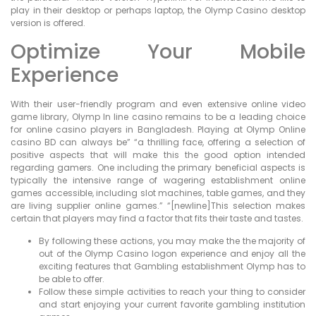
play in their desktop or perhaps laptop, the Olymp Casino desktop
version is offered.
Optimize Your Mobile
Experience
With their user-friendly program and even extensive online video
game library, Olymp In line casino remains to be a leading choice
for online casino players in Bangladesh. Playing at Olymp Online
casino BD can always be” “a thrilling face, offering a selection of
positive aspects that will make this the good option intended
regarding gamers. One including the primary beneficial aspects is
typically the intensive range of wagering establishment online
games accessible, including slot machines, table games, and they
are living supplier online games.” “[newline]This selection makes
certain that players may find a factor that fits their taste and tastes.
By following these actions, you may make the the majority of
out of the Olymp Casino logon experience and enjoy all the
exciting features that Gambling establishment Olymp has to
be able to offer.
Follow these simple activities to reach your thing to consider
and start enjoying your current favorite gambling institution