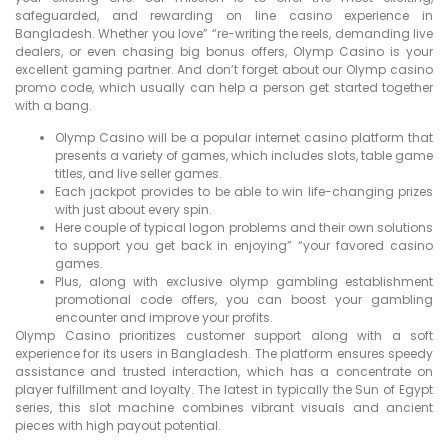
safeguarded, and rewarding on line casino experience in
Bangladesh. Whether you love” “re-writing the reels, demanding live
dealers, or even chasing big bonus offers, Olymp Casino is your
excellent gaming partner. And don’t forget about our Olymp casino
promo code, which usually can help a person get started together
with a bang.
Olymp Casino will be a popular internet casino platform that
presents a variety of games, which includes slots, table game
titles, and live seller games.
Each jackpot provides to be able to win life-changing prizes
with just about every spin.
Here couple of typical logon problems and their own solutions
to support you get back in enjoying” “your favored casino
games.
Plus, along with exclusive olymp gambling establishment
promotional code offers, you can boost your gambling
encounter and improve your profits.
Olymp Casino prioritizes customer support along with a soft
experience for its users in Bangladesh. The platform ensures speedy
assistance and trusted interaction, which has a concentrate on
player fulfillment and loyalty. The latest in typically the Sun of Egypt
series, this slot machine combines vibrant visuals and ancient
pieces with high payout potential.