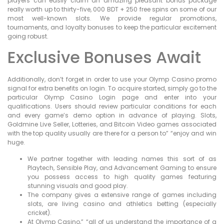
players can easily claim an amazing pleasant bonus package
really worth up to thirty-five, 000 BDT + 250 free spins on some of our
most well-known slots. We provide regular promotions,
tournaments, and loyalty bonuses to keep the particular excitement
going robust.
Exclusive Bonuses Await
Additionally, don’t forget in order to use your Olymp Casino promo
signal for extra benefits on login. To acquire started, simply go to the
particular Olymp Casino Login page and enter into your
qualifications. Users should review particular conditions for each
and every game’s demo option in advance of playing. Slots,
Goldmine Live Seller, Lotteries, and Bitcoin Video games associated
with the top quality usually are there for a person to” “enjoy and win
huge.
We partner together with leading names this sort of as
Playtech, Sensible Play, and Advancement Gaming to ensure
you possess access to high quality games featuring
stunning visuals and good play.
The company gives a extensive range of games including
slots, are living casino and athletics betting (especially
cricket).
At Olymp Casino,” “all of us understand the importance of a