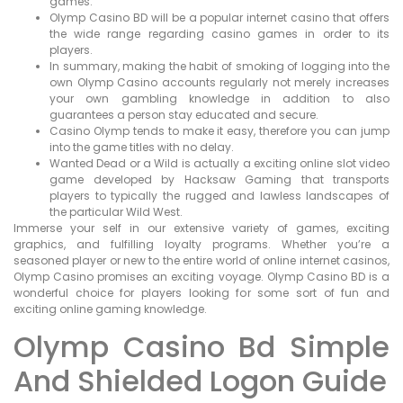
games.
Olymp Casino BD will be a popular internet casino that offers
the wide range regarding casino games in order to its
players.
In summary, making the habit of smoking of logging into the
own Olymp Casino accounts regularly not merely increases
your own gambling knowledge in addition to also
guarantees a person stay educated and secure.
Casino Olymp tends to make it easy, therefore you can jump
into the game titles with no delay.
Wanted Dead or a Wild is actually a exciting online slot video
game developed by Hacksaw Gaming that transports
players to typically the rugged and lawless landscapes of
the particular Wild West.
Immerse your self in our extensive variety of games, exciting
graphics, and fulfilling loyalty programs. Whether you’re a
seasoned player or new to the entire world of online internet casinos,
Olymp Casino promises an exciting voyage. Olymp Casino BD is a
wonderful choice for players looking for some sort of fun and
exciting online gaming knowledge.
Olymp Casino Bd Simple
And Shielded Logon Guide