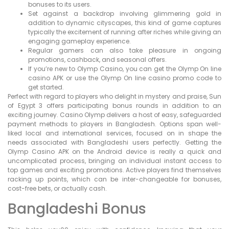
bonuses to its users.
Set against a backdrop involving glimmering gold in
addition to dynamic cityscapes, this kind of game captures
typically the excitement of running after riches while giving an
engaging gameplay experience.
Regular gamers can also take pleasure in ongoing
promotions, cashback, and seasonal offers.
If you’re new to Olymp Casino, you can get the Olymp On line
casino APK or use the Olymp On line casino promo code to
get started.
Perfect with regard to players who delight in mystery and praise, Sun
of Egypt 3 offers participating bonus rounds in addition to an
exciting journey. Casino Olymp delivers a host of easy, safeguarded
payment methods to players in Bangladesh. Options span well-
liked local and international services, focused on in shape the
needs associated with Bangladeshi users perfectly. Getting the
Olymp Casino APK on the Android device is really a quick and
uncomplicated process, bringing an individual instant access to
top games and exciting promotions. Active players find themselves
racking up points, which can be inter-changeable for bonuses,
cost-free bets, or actually cash.
Bangladeshi Bonus