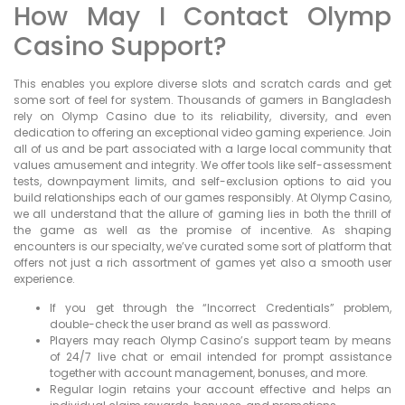
How May I Contact Olymp
Casino Support?
This enables you explore diverse slots and scratch cards and get
some sort of feel for system. Thousands of gamers in Bangladesh
rely on Olymp Casino due to its reliability, diversity, and even
dedication to offering an exceptional video gaming experience. Join
all of us and be part associated with a large local community that
values amusement and integrity. We offer tools like self-assessment
tests, downpayment limits, and self-exclusion options to aid you
build relationships each of our games responsibly. At Olymp Casino,
we all understand that the allure of gaming lies in both the thrill of
the game as well as the promise of incentive. As shaping
encounters is our specialty, we’ve curated some sort of platform that
offers not just a rich assortment of games yet also a smooth user
experience.
If you get through the “Incorrect Credentials” problem,
double-check the user brand as well as password.
Players may reach Olymp Casino’s support team by means
of 24/7 live chat or email intended for prompt assistance
together with account management, bonuses, and more.
Regular login retains your account effective and helps an