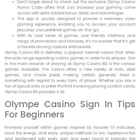
Don’t forget about to check out the exclusive Olymp Casino
Promo Code offers that can increase your gaming come
across with extra added bonus deals and advantages.
The app is usually designed to provide a seamless video
gaming experience, enabling you to access your account
plus play your preferred games on-the-go.
With its vast series of games, user friendly interface, and
range of promotions and bonuses, it’s no wonder that it’s get
a favorite among casinos enthusiasts.
Olymp Casino BD is definitely a popular internet casino that offers
the wide range regarding casino games in order to its players. One
in the main rewards of playing at Olymp Casino BD is the various
games available. The casino offers a new variety of slots, desk
games, and movie poker, making certain generally there is
something with regard to every form of player. Whether you are a
fan of typical slots or prefer the thrill involving playing scratch cards,
Olymp Casino BD provides it all.
Olympe Casino Sign In Tips
For Beginners
Immerse yourself within games inspired by favorite TV indicates,
have the energy, and enjoy unique methods to win. Experience fun
and excitement with every spin and even round in typically the