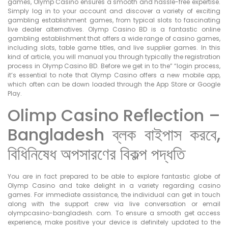
games, Olymp Casino ensures a smooth and hassle-free expertise.
Simply log in to your account and discover a variety of exciting
gambling establishment games, from typical slots to fascinating
live dealer alternatives. Olymp Casino BD is a fantastic online
gambling establishment that offers a wide range of casino games,
including slots, table game titles, and live supplier games. In this
kind of article, you will manual you through typically the registration
process in Olymp Casino BD. Before we get in to the” “login process,
it’s essential to note that Olymp Casino offers a new mobile app,
which often can be down loaded through the App Store or Google
Play.
Olimp Casino Reflection –
Bangladesh ব্লক বাইপাস করবে,
বিধিনিষেধ অপসারণের বিকল্প পদ্ধতি
You are in fact prepared to be able to explore fantastic globe of
Olymp Casino and take delight in a variety regarding casino
games. For immediate assistance, the individual can get in touch
along with the support crew via live conversation or email
olympcasino-bangladesh. com. To ensure a smooth get access
experience, make positive your device is definitely updated to the