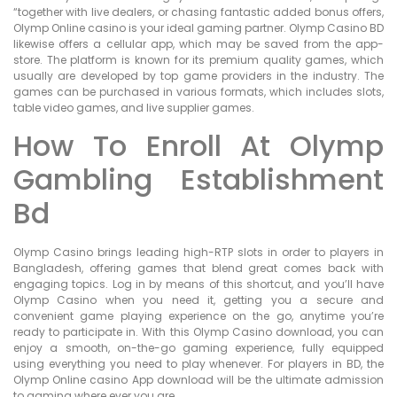
“together with live dealers, or chasing fantastic added bonus offers,
Olymp Online casino is your ideal gaming partner. Olymp Casino BD
likewise offers a cellular app, which may be saved from the app-
store. The platform is known for its premium quality games, which
usually are developed by top game providers in the industry. The
games can be purchased in various formats, which includes slots,
table video games, and live supplier games.
How To Enroll At Olymp
Gambling Establishment
Bd
Olymp Casino brings leading high-RTP slots in order to players in
Bangladesh, offering games that blend great comes back with
engaging topics. Log in by means of this shortcut, and you’ll have
Olymp Casino when you need it, getting you a secure and
convenient game playing experience on the go, anytime you’re
ready to participate in. With this Olymp Casino download, you can
enjoy a smooth, on-the-go gaming experience, fully equipped
using everything you need to play whenever. For players in BD, the
Olymp Online casino App download will be the ultimate admission
to gaming where ever you are.