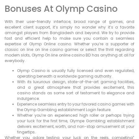
Bonuses At Olymp Casino
With their user-friendly interface, broad range of games, and
excellent client support, it’s simply no wonder why it’s a favorite
amongst players from Bangladesh and beyond. We try to provide
fast and efficient help to make sure you contain a seamless
expertise of Olymp Online casino. Whether you’re a supporter of
classic on line on line casino games or select the thrill regarding
modern slots, Olymp On line online casino BD has anything at all for
everybody.
Olymp Casino is usually fully licensed and even regulated,
operating beneath a worldwide gaming authority.
With its luxurious design, state-of-the-art gaming facilities,
and a great atmosphere that provides excitement, this
casino stands as some sort of testament to elegance and
indulgence.
Experience seamless entry to your favored casino games with
the Olymp Gambling establishment Login feature.
Whether you’re an experienced high roller or perhaps trying
your luck for the first time, Olympe Gambling establishment
delivers excitement, worth, and non-stop amusement at your
fingertips.
Whether you adore testing your luck on the reels, competing”