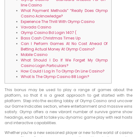
line Casino
What Payment Methods” “Really Does Olymp
Casino Acknowledge?
Experience The Thrill With Olymp Casino
Vavada Casino
Olymp Casino Bd Login 1407 (
Bass Cash Christmas Times Up
Can I Perform Games At No Cost Ahead Of
Betting Actual Money At Olymp Casino?
Mobile Casino
What Should I Do If We Forget My Olymp
Casino Login Particulars?
How Could I Log In To Olymp On Line Casino?
What Is The Olymp Casino 88 Login?
This bonus may be used to play a range of games about the
platform, so that it is a great approach to get started with the
platform. Step into the exciting lobby of Olymp Casino and uncover
our Game Indicates section, where entertainment and massive wins
satisfy. Olymp offers a new vibrant number of survive game show
headings, each built to take you dynamic game play with real hosts
and interactive capabilities.
Whether you’re a new seasoned player or new to the world of casino