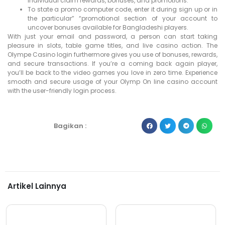
individual claim rewards, bonuses, and promotions.
To state a promo computer code, enter it during sign up or in
the particular” “promotional section of your account to
uncover bonuses available for Bangladeshi players.
With just your email and password, a person can start taking
pleasure in slots, table game titles, and live casino action. The
Olympe Casino login furthermore gives you use of bonuses, rewards,
and secure transactions. If you’re a coming back again player,
you’ll be back to the video games you love in zero time. Experience
smooth and secure usage of your Olymp On line casino account
with the user-friendly login process.
Bagikan :
Artikel Lainnya