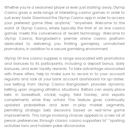
Whether you’re a seasoned player or even just starting away, Olymp
Casino gives a wide range of interesting casino games in order to
suit every taste. Download the Olymp Casino app in order to access
your preferred game titles anytime,” “anywhere. Welcome to the
world of Olymp Casino, where typically the thrill of on line casino
games meets the convenience of recent technology. Welcome to
Olymp Casino, Bangladesh’s premier online casino platform
dedicated to delivering you thrilling gameplay, unmatched
promotions, in addition to a secure gambling environment.
Olymp On line casino supplies a range associated with promotions
and bonuses to its participants, including a deposit bonus, daily
bonuses, and even loyalty rewards. To take advantage associated
with these offers, help to make sure to record in to your account
regularly and look at your bank account dashboard for up-dates.
Live betting from Olymp Casino Bangladesh provides dynamic
betting upon ongoing athletics situations. Bettors can easily place
bets in basketball, cricket, rugby, field hockey, and esports
complements while they unfold. This feature gives continually
updated probabilities and even in-play market segments,
permitting strategic bets decisions based on real-time game
improvements. This range involving choices appeals to a new lot of
person preferences, through classic casino supporters to” “sporting
activities fans and holdem poker aficionados.