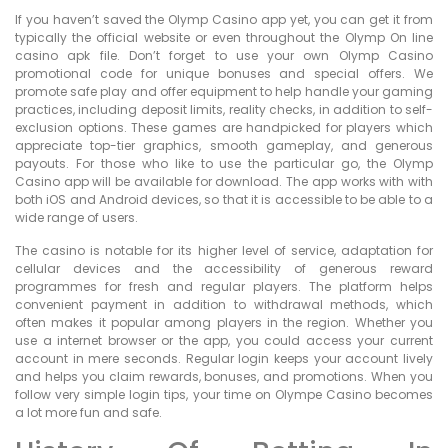
If you haven’t saved the Olymp Casino app yet, you can get it from
typically the official website or even throughout the Olymp On line
casino apk file. Don’t forget to use your own Olymp Casino
promotional code for unique bonuses and special offers. We
promote safe play and offer equipment to help handle your gaming
practices, including deposit limits, reality checks, in addition to self-
exclusion options. These games are handpicked for players which
appreciate top-tier graphics, smooth gameplay, and generous
payouts. For those who like to use the particular go, the Olymp
Casino app will be available for download. The app works with with
both iOS and Android devices, so that it is accessible to be able to a
wide range of users.
The casino is notable for its higher level of service, adaptation for
cellular devices and the accessibility of generous reward
programmes for fresh and regular players. The platform helps
convenient payment in addition to withdrawal methods, which
often makes it popular among players in the region. Whether you
use a internet browser or the app, you could access your current
account in mere seconds. Regular login keeps your account lively
and helps you claim rewards, bonuses, and promotions. When you
follow very simple login tips, your time on Olympe Casino becomes
a lot more fun and safe.