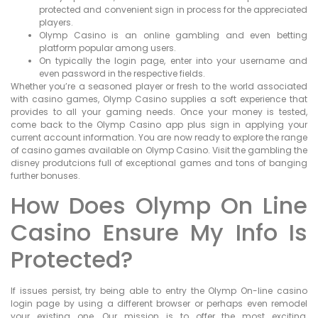
protected and convenient sign in process for the appreciated
players.
Olymp Casino is an online gambling and even betting
platform popular among users.
On typically the login page, enter into your username and
even password in the respective fields.
Whether you’re a seasoned player or fresh to the world associated
with casino games, Olymp Casino supplies a soft experience that
provides to all your gaming needs. Once your money is tested,
come back to the Olymp Casino app plus sign in applying your
current account information. You are now ready to explore the range
of casino games available on Olymp Casino. Visit the gambling the
disney produtcions full of exceptional games and tons of banging
further bonuses.
How Does Olymp On Line
Casino Ensure My Info Is
Protected?
If issues persist, try being able to entry the Olymp On-line casino
login page by using a different browser or perhaps even remodel
your existing one. Our mission is to offer the most exciting,