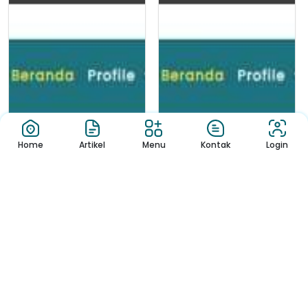
Home
Artikel
Menu
Kontak
Login