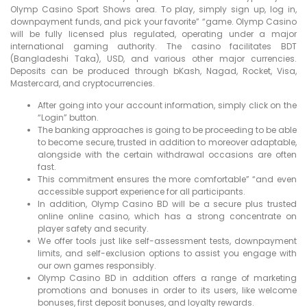
Olymp Casino Sport Shows area. To play, simply sign up, log in,
downpayment funds, and pick your favorite” “game. Olymp Casino
will be fully licensed plus regulated, operating under a major
international gaming authority. The casino facilitates BDT
(Bangladeshi Taka), USD, and various other major currencies.
Deposits can be produced through bKash, Nagad, Rocket, Visa,
Mastercard, and cryptocurrencies.
After going into your account information, simply click on the
“Login” button.
The banking approaches is going to be proceeding to be able
to become secure, trusted in addition to moreover adaptable,
alongside with the certain withdrawal occasions are often
fast.
This commitment ensures the more comfortable” “and even
accessible support experience for all participants.
In addition, Olymp Casino BD will be a secure plus trusted
online online casino, which has a strong concentrate on
player safety and security.
We offer tools just like self-assessment tests, downpayment
limits, and self-exclusion options to assist you engage with
our own games responsibly.
Olymp Casino BD in addition offers a range of marketing
promotions and bonuses in order to its users, like welcome
bonuses, first deposit bonuses, and loyalty rewards.