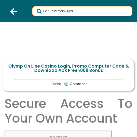
Olymp On Line Casino Login, Promo Computer Code &
Download Apk Free ৳888 Bonus
Berita
Comment
Secure Access To
Your Own Account