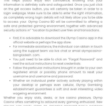
This helps you00 enjoy with confidence, knowing that your
information is definitely safe and safeguarded. Once you just click
on the get access button, you will certainly be taken in order to a
login webpage. Make sure to be able to enter the right information,
as completely wrong login details will not likely allow you to be able
to access your. Olymp Casino BD will be committed to offering a
safe and protected gaming environment, together with advanced
security actions in” “location to protect user files and transactions.
First, it is advisable to download the Olymp Casino app in the
official website or perhaps the app store.
For immediate assistance, the individual can obtain in touch
using the support team via live chat or email olympcasino-
bangladesh. com.
You just need to be able to click on “Forgot Password” and
next the actual instructions to reset credentials.
Follow the particular instructions brought in order to your own
registered email or possibly phone amount to reset your
username and username and password.
Whether an individual prefer actively actively playing within
your desktop or perhaps even cellular, Olymp Gambling
establishment guarantees a soft and even interesting video
wagering environment.
Whether you enjoy slots, desks, or live casino pleasure, Olymp
Casino offers something to astound every gaming enthusiast. New