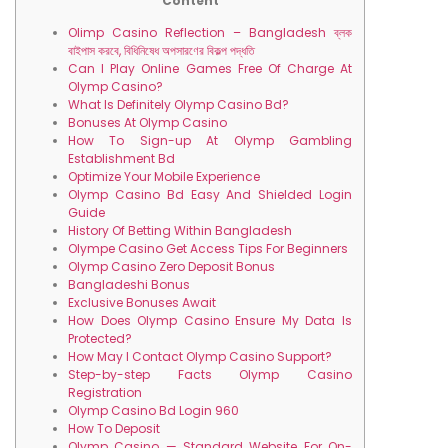
Content
Olimp Casino Reflection – Bangladesh ব্লক
বাইপাস করবে, বিধিনিষেধ অপসারণের বিকল্প পদ্ধতি
Can I Play Online Games Free Of Charge At
Olymp Casino?
What Is Definitely Olymp Casino Bd?
Bonuses At Olymp Casino
How To Sign-up At Olymp Gambling
Establishment Bd
Optimize Your Mobile Experience
Olymp Casino Bd Easy And Shielded Login
Guide
History Of Betting Within Bangladesh
Olympe Casino Get Access Tips For Beginners
Olymp Casino Zero Deposit Bonus
Bangladeshi Bonus
Exclusive Bonuses Await
How Does Olymp Casino Ensure My Data Is
Protected?
How May I Contact Olymp Casino Support?
Step-by-step Facts Olymp Casino
Registration
Olymp Casino Bd Login 960
How To Deposit
Olymp Casino — Standard Website For On-