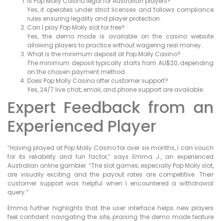
Is Pop Molly Casino legal for Australian players?
Yes, it operates under strict licenses and follows compliance
rules ensuring legality and player protection.
Can I play Pop Molly slot for free?
Yes, the demo mode is available on the casino website
allowing players to practice without wagering real money.
What is the minimum deposit at Pop Molly Casino?
The minimum deposit typically starts from AU$20, depending
on the chosen payment method.
Does Pop Molly Casino offer customer support?
Yes, 24/7 live chat, email, and phone support are available.
Expert Feedback from an
Experienced Player
“Having played at Pop Molly Casino for over six months, I can vouch
for its reliability and fun factor,” says Emma J., an experienced
Australian online gambler. “The slot games, especially Pop Molly slot,
are visually exciting and the payout rates are competitive. Their
customer support was helpful when I encountered a withdrawal
query.”
Emma further highlights that the user interface helps new players
feel confident navigating the site, praising the demo mode feature