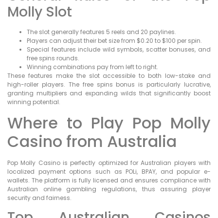
Molly Slot
The slot generally features 5 reels and 20 paylines.
Players can adjust their bet size from $0.20 to $100 per spin.
Special features include wild symbols, scatter bonuses, and
free spins rounds.
Winning combinations pay from left to right.
These features make the slot accessible to both low-stake and
high-roller players. The free spins bonus is particularly lucrative,
granting multipliers and expanding wilds that significantly boost
winning potential.
Where to Play Pop Molly
Casino from Australia
Pop Molly Casino is perfectly optimized for Australian players with
localized payment options such as POLi, BPAY, and popular e-
wallets. The platform is fully licensed and ensures compliance with
Australian online gambling regulations, thus assuring player
security and fairness.
Top Australian Casinos