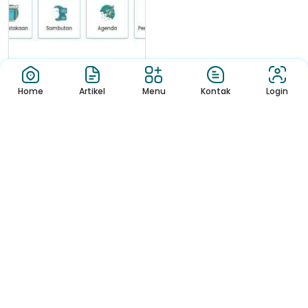
Home
Artikel
Menu
Kontak
Login