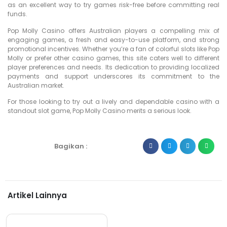
as an excellent way to try games risk-free before committing real
funds.
Pop Molly Casino offers Australian players a compelling mix of
engaging games, a fresh and easy-to-use platform, and strong
promotional incentives. Whether you’re a fan of colorful slots like Pop
Molly or prefer other casino games, this site caters well to different
player preferences and needs. Its dedication to providing localized
payments and support underscores its commitment to the
Australian market.
For those looking to try out a lively and dependable casino with a
standout slot game, Pop Molly Casino merits a serious look.
Bagikan :
Artikel Lainnya