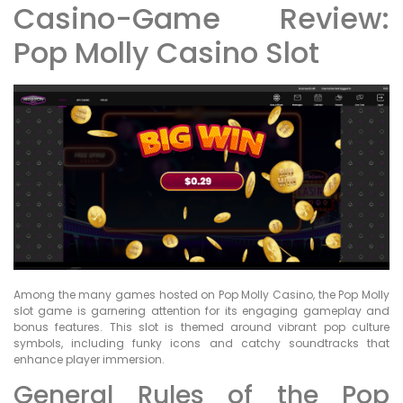
Casino-Game Review:
Pop Molly Casino Slot
Among the many games hosted on Pop Molly Casino, the Pop Molly
slot game is garnering attention for its engaging gameplay and
bonus features. This slot is themed around vibrant pop culture
symbols, including funky icons and catchy soundtracks that
enhance player immersion.
General Rules of the Pop