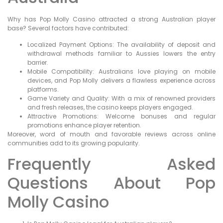
Why has Pop Molly Casino attracted a strong Australian player
base? Several factors have contributed:
Localized Payment Options: The availability of deposit and
withdrawal methods familiar to Aussies lowers the entry
barrier.
Mobile Compatibility: Australians love playing on mobile
devices, and Pop Molly delivers a flawless experience across
platforms.
Game Variety and Quality: With a mix of renowned providers
and fresh releases, the casino keeps players engaged.
Attractive Promotions: Welcome bonuses and regular
promotions enhance player retention.
Moreover, word of mouth and favorable reviews across online
communities add to its growing popularity.
Frequently Asked
Questions About Pop
Molly Casino