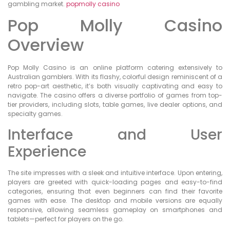
gambling market.
popmolly casino
Pop Molly Casino
Overview
Pop Molly Casino is an online platform catering extensively to
Australian gamblers. With its flashy, colorful design reminiscent of a
retro pop-art aesthetic, it’s both visually captivating and easy to
navigate. The casino offers a diverse portfolio of games from top-
tier providers, including slots, table games, live dealer options, and
specialty games.
Interface and User
Experience
The site impresses with a sleek and intuitive interface. Upon entering,
players are greeted with quick-loading pages and easy-to-find
categories, ensuring that even beginners can find their favorite
games with ease. The desktop and mobile versions are equally
responsive, allowing seamless gameplay on smartphones and
tablets—perfect for players on the go.