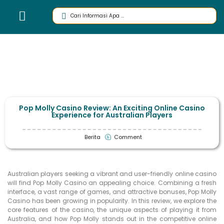
Pop Molly Casino Review: An Exciting Online Casino
Experience for Australian Players
Berita
Comment
Australian players seeking a vibrant and user-friendly online casino
will find Pop Molly Casino an appealing choice. Combining a fresh
interface, a vast range of games, and attractive bonuses, Pop Molly
Casino has been growing in popularity. In this review, we explore the
core features of the casino, the unique aspects of playing it from
Australia, and how Pop Molly stands out in the competitive online