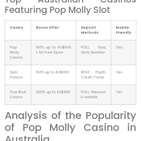
Featuring Pop Molly Slot
Casino
Bonus Offer
Deposit
Mobile
Methods
Friendly
Pop
100% up to AU$500
POLi, Visa,
Yes
Molly
+ 50 Free Spins
Skrill, Neteller
Casino
Spin
150% up to AU$300
BPAY, PayID,
Yes
Palace
Credit Cards
True Blue
200% up to AU$400
POLi, Neosurf,
Yes
Casino
E-wallets
Analysis of the Popularity
of Pop Molly Casino in
Australia