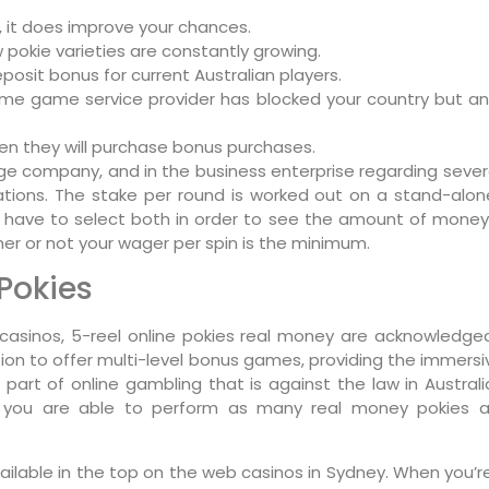
, it does improve your chances.
 pokie varieties are constantly growing.
eposit bonus for current Australian players.
me game service provider has blocked your country but an i
en they will purchase bonus purchases.
ge company, and in the business enterprise regarding sever
rations. The stake per round is worked out on a stand-alon
ll have to select both in order to see the amount of money 
er or not your wager per spin is the minimum.
Pokies
asinos, 5-reel online pokies real money are acknowledged f
tion to offer multi-level bonus games, providing the immers
 part of online gambling that is against the law in Australi
ou are able to perform as many real money pokies as 
ailable in the top on the web casinos in Sydney. When you’re 