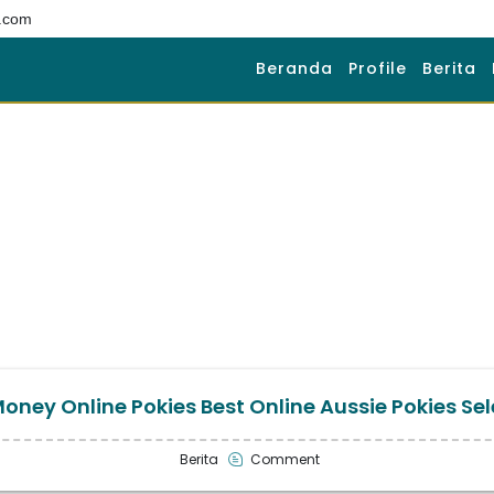
.com
Beranda
Profile
Berita
Money Online Pokies Best Online Aussie Pokies Sel
Berita
Comment