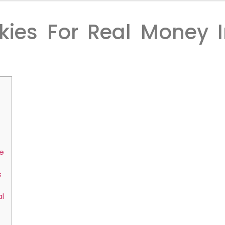
kies For Real Money 
e
s
l