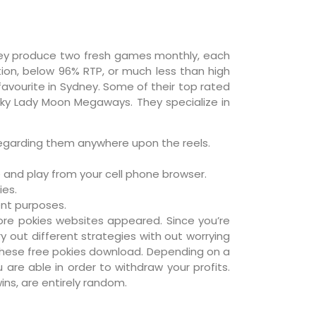
hey produce two fresh games monthly, each
ion, below 96% RTP, or much less than high
favourite in Sydney. Some of their top rated
Lucky Lady Moon Megaways. They specialize in
regarding them anywhere upon the reels.
 and play from your cell phone browser.
ies.
ent purposes.
re pokies websites appeared. Since you’re
ry out different strategies with out worrying
these free pokies download. Depending on a
are able in order to withdraw your profits.
ins, are entirely random.