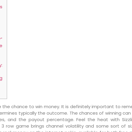
s
”
e
y:
g
ide the chance to win money. It is definitely important to r
ines typically the outcome. The chances of winning can c
nes, and the payout percentage. Feel the heat with Sizz
, 3 row game brings channel volatility and some sort of si