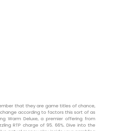
emember that they are game titles of chance,
hange according to factors this sort of as
ling Warm Deluxe, a premier offering from
zzling RTP charge of 95. 66%. Dive into the