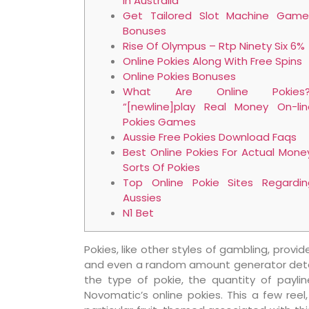
In Australia
Get Tailored Slot Machine Game
Bonuses
Rise Of Olympus – Rtp Ninety Six 6%
Online Pokies Along With Free Spins
Online Pokies Bonuses
What Are Online Pokies?
“[newline]play Real Money On-lin
Pokies Games
Aussie Free Pokies Download Faqs
Best Online Pokies For Actual Mone
Sorts Of Pokies
Top Online Pokie Sites Regardin
Aussies
N1 Bet
Pokies, like other styles of gambling, prov
and even a random amount generator determ
the type of pokie, the quantity of payli
Novomatic’s online pokies. This a few reel