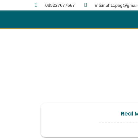
085227677667
mtsmuh11pbg@gmail
Real 