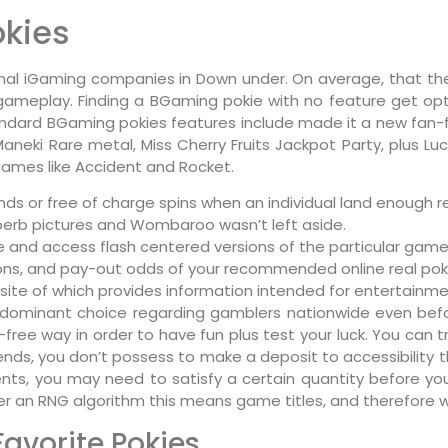
okies
onal iGaming companies in Down under. On average, that t
ameplay. Finding a BGaming pokie with no feature get opt
 standard BGaming pokies features include made it a new fan-
88 Maneki Rare metal, Miss Cherry Fruits Jackpot Party, plus 
games like Accident and Rocket.
ds or free of charge spins when an individual land enough 
erb pictures and Wombaroo wasn’t left aside.
e and access flash centered versions of the particular game
ns, and pay-out odds of your recommended online real pok
ebsite of which provides information intended for entertainm
redominant choice regarding gamblers nationwide even befo
k-free way in order to have fun plus test your luck. You can t
nds, you don’t possess to make a deposit to accessibility 
s, you may need to satisfy a certain quantity before you 
fer an RNG algorithm this means game titles, and therefore w
Favorite Pokies