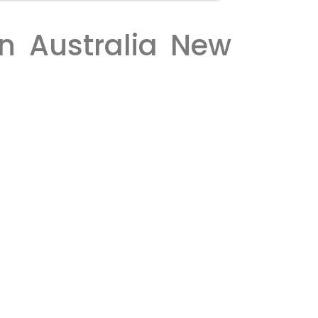
In Australia New