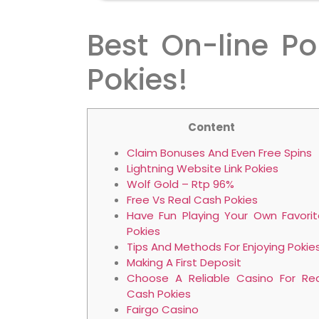
Best On-line Po
Pokies!
Content
Claim Bonuses And Even Free Spins
Lightning Website Link Pokies
Wolf Gold – Rtp 96%
Free Vs Real Cash Pokies
Have Fun Playing Your Own Favorit
Pokies
Tips And Methods For Enjoying Pokie
Making A First Deposit
Choose A Reliable Casino For Rea
Cash Pokies
Fairgo Casino