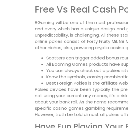
Free Vs Real Cash P
BGaming will be one of the most professi
and every which has a unique design and g
unpredictability, is challenging. All these
online pokies consist of Forty Fruity Mil, 
other niches, also, powering crypto casino 
Scatters can trigger added bonus roun
All Booming Games products have sup
You can always check out a pokies sit
Know the symbols, earning combinatio
Best Foreign Pokies is the affiliate w
Pokies devices have been typically the p
not using your current any money, it’s a ris
about your bank roll. As the name recomme
specific casino games gambling requirement
However, truth be told almost all pokies of
Have Fun Playing Your 