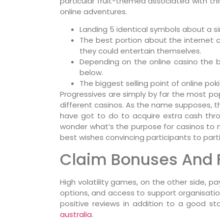
particular fruit-themed associated with thi
online adventures.
Landing 5 identical symbols about a sin
The best portion about the internet c
they could entertain themselves.
Depending on the online casino the b
below.
The biggest selling point of online pok
Progressives are simply by far the most po
different casinos. As the name supposes, th
have got to do to acquire extra cash throu
wonder what’s the purpose for casinos to mak
best wishes convincing participants to part
Claim Bonuses And 
High volatility games, on the other side, p
options, and access to support organisatio
positive reviews in addition to a good s
australia
.