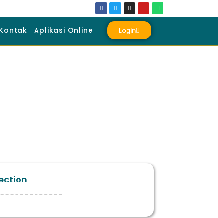
Kontak
Aplikasi Online
Login
ection