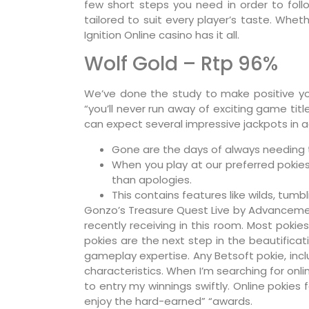
few short steps you need in order to follo
tailored to suit every player’s taste. Whet
Ignition Online casino has it all.
Wolf Gold – Rtp 96%
We’ve done the study to make positive you
“you’ll never run away of exciting game title
can expect several impressive jackpots in a
Gone are the days of always needing t
When you play at our preferred pokies 
than apologies.
This contains features like wilds, tumbl
Gonzo’s Treasure Quest Live by Advancement
recently receiving in this room. Most pokie
pokies are the next step in the beautifica
gameplay expertise. Any Betsoft pokie, in
characteristics. When I’m searching for onlin
to entry my winnings swiftly. Online pokies
enjoy the hard-earned” “awards.