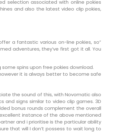
ied selection associated with online pokies
hines and also the latest video clip pokies,
er a fantastic various on-line pokies, so”
emed adventures, they’ve first got it all. You
ng some spins upon free pokies download.
s, however it is always better to become safe
iate the sound of this, with Novomatic also
cs and signs similar to video clip games. 3D
e added bonus rounds complement the overall
 excellent instance of the above mentioned
ner and i prioritise is the particular ability
re that will I don’t possess to wait long to