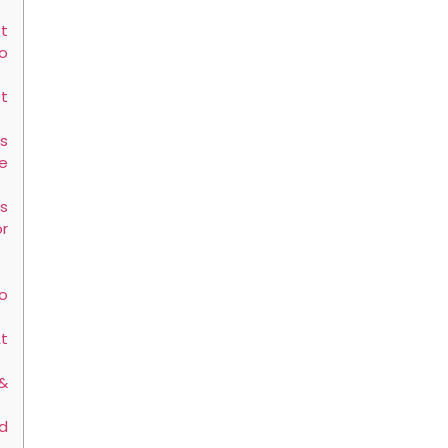
t
o
et
s
ne
s
or
To
t
&
d