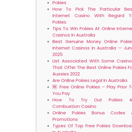
Pokies
How To Pick The Particular Bes
Internet Casino With Regard T
Pokies
Tips To Win Pokies At Online Intern
Casinos In Australia
Best Genuine Money Online Pokie
Internet Casinos In Australia — Ju
2025
List Associated With Some Casino
That Offer The Best Online Pokies F
Aussies 2022
Are Online Pokies Legal In Australia
🆓 Free Online Pokies – Play Prior 
You Pay
How To Try Out Pokies A
Combustion Casino
Online Pokies Bonus Codes 
Promotions
Types Of Top Free Pokies Downloa