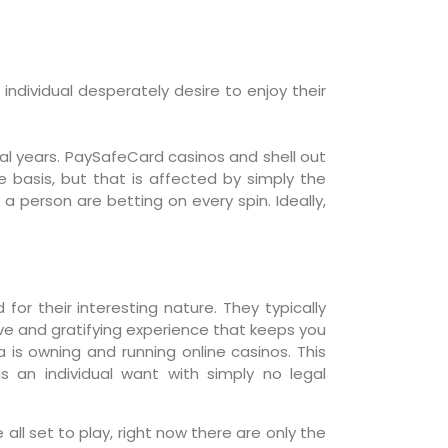
ndividual desperately desire to enjoy their
al years. PaySafeCard casinos and shell out
e basis, but that is affected by simply the
a person are betting on every spin. Ideally,
or their interesting nature. They typically
ive and gratifying experience that keeps you
a is owning and running online casinos. This
an individual want with simply no legal
all set to play, right now there are only the