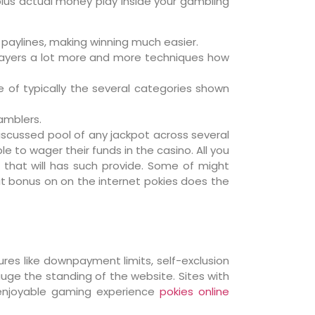
 plus actual money play inside your gambling
e paylines, making winning much easier.
 players a lot more and more techniques how
 of typically the several categories shown
gamblers.
iscussed pool of any jackpot across several
 to wager their funds in the casino. All you
o that will has such provide. Some of might
osit bonus on on the internet pokies does the
ures like downpayment limits, self-exclusion
uge the standing of the website. Sites with
 enjoyable gaming experience
pokies online