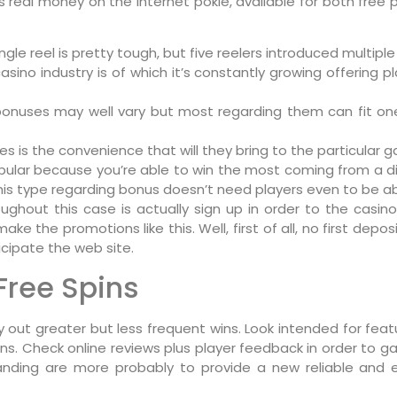
s real money on the internet pokie, available for both free
gle reel is pretty tough, but five reelers introduced multipl
asino industry is of which it’s constantly growing offering
onuses may well vary but most regarding them can fit one
ies is the convenience that will they bring to the particular 
pular because you’re able to win the most coming from a d
is type regarding bonus doesn’t need players even to be able
ghout this case is actually sign up in order to the casin
e the promotions like this. Well, first of all, no first dep
icipate the web site.
Free Spins
ay out greater but less frequent wins. Look intended for feat
ns. Check online reviews plus player feedback in order to ga
tanding are more probably to provide a new reliable and