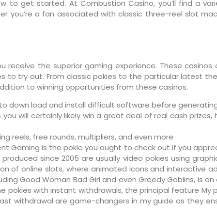
w to get started. At Combustion Casino, you’ll find a var
her you’re a fan associated with classic three-reel slot mac
 receive the superior gaming experience. These casinos off
s to try out. From classic pokies to the particular latest th
ddition to winning opportunities from these casinos.
o down load and install difficult software before generati
you will certainly likely win a great deal of real cash prize
ing reels, free rounds, multipliers, and even more.
 Gaming is the pokie you ought to check out if you apprec
s produced since 2005 are usually video pokies using graphi
tion of online slots, where animated icons and interactiv
cluding Good Woman Bad Girl and even Greedy Goblins, is an
e pokies with instant withdrawals, the principal feature My part
 fast withdrawal are game-changers in my guide as they ensu