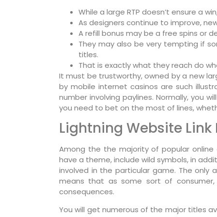
While a large RTP doesn’t ensure a win
As designers continue to improve, new
A refill bonus may be a free spins or d
They may also be very tempting if so
titles.
That is exactly what they reach do wh
It must be trustworthy, owned by a new lar
by mobile internet casinos are such illust
number involving paylines. Normally, you wi
you need to bet on the most of lines, wheth
Lightning Website Link 
Among the the majority of popular online c
have a theme, include wild symbols, in addi
involved in the particular game. The only a
means that as some sort of consumer, y
consequences.
You will get numerous of the major titles av