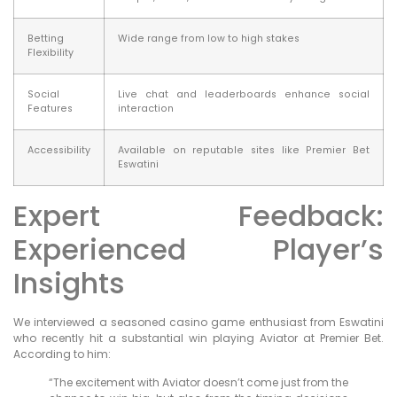
Betting
Wide range from low to high stakes
Flexibility
Social
Live chat and leaderboards enhance social
Features
interaction
Accessibility
Available on reputable sites like Premier Bet
Eswatini
Expert Feedback:
Experienced Player’s
Insights
We interviewed a seasoned casino game enthusiast from Eswatini
who recently hit a substantial win playing Aviator at Premier Bet.
According to him:
“The excitement with Aviator doesn’t come just from the