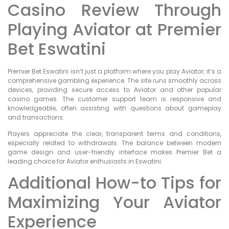
Casino Review Through
Playing Aviator at Premier
Bet Eswatini
Premier Bet Eswatini isn’t just a platform where you play Aviator; it’s a
comprehensive gambling experience. The site runs smoothly across
devices, providing secure access to Aviator and other popular
casino games. The customer support team is responsive and
knowledgeable, often assisting with questions about gameplay
and transactions.
Players appreciate the clear, transparent terms and conditions,
especially related to withdrawals. The balance between modern
game design and user-friendly interface makes Premier Bet a
leading choice for Aviator enthusiasts in Eswatini.
Additional How-to Tips for
Maximizing Your Aviator
Experience