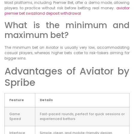
Most platforms, including Premier Bet, offer a demo mode, allowing
players to practice without risk before betting real money.
aviator
premier bet swaziland deposit withdrawal
What is the minimum and
maximum bet?
The minimum bet on Aviator is usually very low, accommodating
casual players, whereas higher bets cater to risk-takers aiming for
bigger wins.
Advantages of Aviator by
Spribe
Feature
Details
Game
Fast-paced rounds, perfect for quick sessions or
Speed
experienced bettors
Interface
Simple, clean, and mobile-friendly design