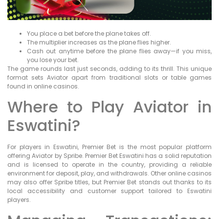
You place a bet before the plane takes off.
The multiplier increases as the plane flies higher.
Cash out anytime before the plane flies away—if you miss,
you lose your bet.
The game rounds last just seconds, adding to its thrill. This unique
format sets Aviator apart from traditional slots or table games
found in online casinos.
Where to Play Aviator in
Eswatini?
For players in Eswatini, Premier Bet is the most popular platform
offering Aviator by Spribe. Premier Bet Eswatini has a solid reputation
and is licensed to operate in the country, providing a reliable
environment for deposit, play, and withdrawals. Other online casinos
may also offer Spribe titles, but Premier Bet stands out thanks to its
local accessibility and customer support tailored to Eswatini
players.