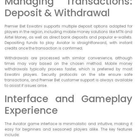
Managing Transactions:
Deposit & Withdrawal
Premier Bet Eswatini supports multiple deposit options adapted for
players in the region, including mobile money solutions like MTN and
Airtel Money, as well as direct bank deposits and popular e-wallets.
Depositing funds to play Aviator is straightforward, with instant
credits once the transaction is confirmed;
Withdrawals are processed with similar convenience, although
times may vary based on the chosen method. Mobile money
withdrawals typically process faster, which is preferred by most
Eswatini players. Security protocols on the site ensure safe
transactions, and Premier Bet customer support is always available
to assist if issues arise.
Interface and Gameplay
Experience
The Aviator game interface is minimalistic and intuitive, making it
easy for beginners and seasoned players alike. The key features
include: