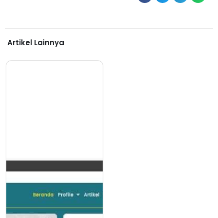
Artikel Lainnya