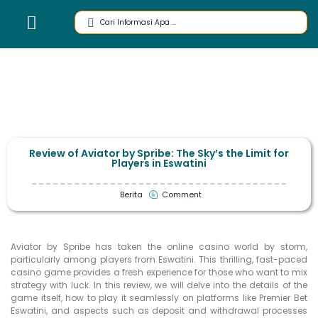
Review of Aviator by Spribe: The Sky’s the Limit for
Players in Eswatini
Berita
Comment
Aviator by Spribe has taken the online casino world by storm,
particularly among players from Eswatini. This thrilling, fast-paced
casino game provides a fresh experience for those who want to mix
strategy with luck. In this review, we will delve into the details of the
game itself, how to play it seamlessly on platforms like Premier Bet
Eswatini, and aspects such as deposit and withdrawal processes