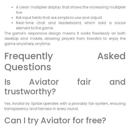
A clean multiplier display that shows the increasing multiplier
live.
Bet input fields that are simple to use and adjust.
Real-time chat and leaderboard, which add a social
element to the game.
The game’s responsive design means it works flawlessly on both
desktop and mobile, allowing players from Eswatini to enjoy the
game anywhere, anytime.
Frequently Asked
Questions
Is Aviator fair and
trustworthy?
Yes, Aviator by Spribe operates with a provably fair system, ensuring
transparency and fairness in every round.
Can I try Aviator for free?