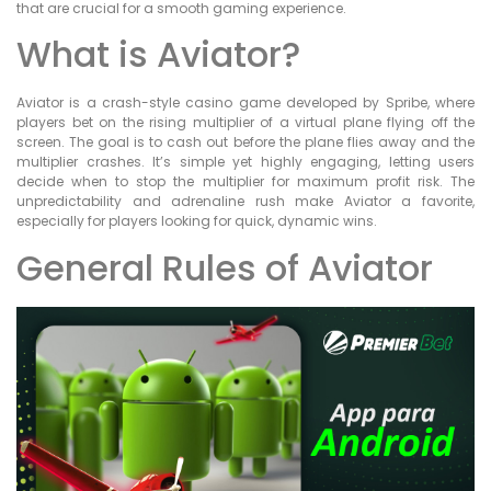
that are crucial for a smooth gaming experience.
What is Aviator?
Aviator is a crash-style casino game developed by Spribe, where
players bet on the rising multiplier of a virtual plane flying off the
screen. The goal is to cash out before the plane flies away and the
multiplier crashes. It’s simple yet highly engaging, letting users
decide when to stop the multiplier for maximum profit risk. The
unpredictability and adrenaline rush make Aviator a favorite,
especially for players looking for quick, dynamic wins.
General Rules of Aviator