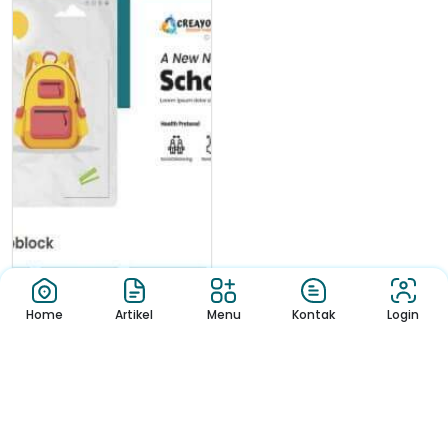
Home
Artikel
Menu
Kontak
Login