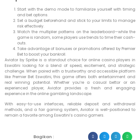
Start with the demo mode to familiarize yourself with timing
and bet options.
Set a budget beforehand and stick to your limits to manage
risk effectively.
Watch the multiplier patterns on the leaderboard—while the
game is random, some players use trends to time their cash-
outs.
Take advantage of bonuses or promotions offered by Premier
Bet to boost your bankroll.
Aviator by Spribe is a standout choice for online casino players in
Eswatini looking for a blend of speed, excitement, and strategic
challenge. When paired with a trustworthy and accessible platform
like Premier Bet Eswatini, this game offers both entertainment and
real winning potential. Whether you’re a casual bettor or an
experienced player, Aviator provides a fresh and engaging
experience in the online gambling landscape.
With easy-to-use interfaces, reliable deposit and withdrawal
methods, and a fair gaming system, Aviator is well-positioned to
remain a favorite among Eswatini’s casino gamers.
Bagikan :