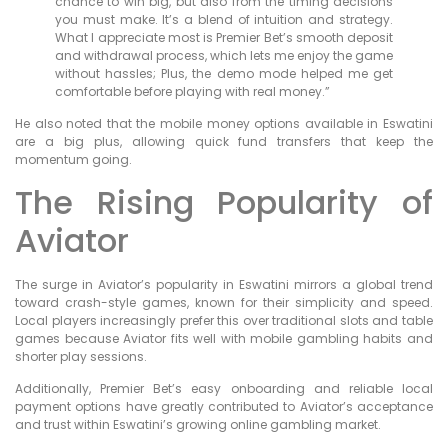
chance to win big, but also from the timing decisions
you must make. It’s a blend of intuition and strategy.
What I appreciate most is Premier Bet’s smooth deposit
and withdrawal process, which lets me enjoy the game
without hassles; Plus, the demo mode helped me get
comfortable before playing with real money.”
He also noted that the mobile money options available in Eswatini
are a big plus, allowing quick fund transfers that keep the
momentum going.
The Rising Popularity of
Aviator
The surge in Aviator’s popularity in Eswatini mirrors a global trend
toward crash-style games, known for their simplicity and speed.
Local players increasingly prefer this over traditional slots and table
games because Aviator fits well with mobile gambling habits and
shorter play sessions.
Additionally, Premier Bet’s easy onboarding and reliable local
payment options have greatly contributed to Aviator’s acceptance
and trust within Eswatini’s growing online gambling market.