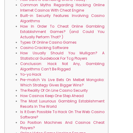
Common Myths Regarding Hacking Online
Internet Casinos With Cheat Engine
Built-in Security Features Involving Casino
Algorithms
How In Order To Cheat Online Gambling
Establishment Games? (and Could You
Actually Perform That? )
Types Of Online Casino Games
Casino Cracking Software
How Usually Should You Mulligan? A
Statistical Guidebook For Tcg Players
Conclusion: Hack Not Any, Gambling
Algorithms Can’t Be Rigged
Yo-yo Hack
Pre-match Vs Live Bets On Melbet Mongolia:
Which Strategy Gives Bigger Wins?
The Reality Of On Line Casino Security
How Casinos Keep One Step Ahead
The Most Luxurious Gambling Establishment
Resorts In The World
Is It Even Possible To Hack On The Web Casino
Software?
Do Position Machines And Casinos Cheat
Players?