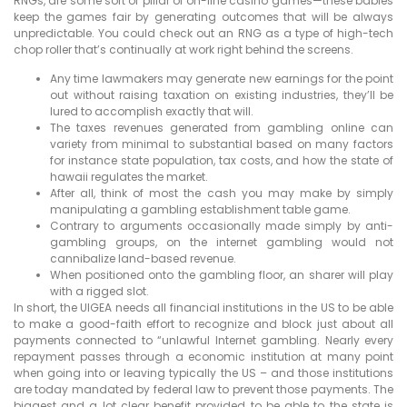
RNGs, are some sort of pillar of on-line casino games—these babies
keep the games fair by generating outcomes that will be always
unpredictable. You could check out an RNG as a type of high-tech
chop roller that’s continually at work right behind the screens.
Any time lawmakers may generate new earnings for the point
out without raising taxation on existing industries, they’ll be
lured to accomplish exactly that will.
The taxes revenues generated from gambling online can
variety from minimal to substantial based on many factors
for instance state population, tax costs, and how the state of
hawaii regulates the market.
After all, think of most the cash you may make by simply
manipulating a gambling establishment table game.
Contrary to arguments occasionally made simply by anti-
gambling groups, on the internet gambling would not
cannibalize land-based revenue.
When positioned onto the gambling floor, an sharer will play
with a rigged slot.
In short, the UIGEA needs all financial institutions in the US to be able
to make a good-faith effort to recognize and block just about all
payments connected to “unlawful Internet gambling. Nearly every
repayment passes through a economic institution at many point
when going into or leaving typically the US – and those institutions
are today mandated by federal law to prevent those payments. The
biggest and a lot clear benefit provided to be able to the state is