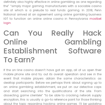
definitely also highly effective in online gambling as one regarding
the” “simply major gaming manufacturers with a sociable casino
site of which is a prelude to real funds gaming. In 2018, Penn
National arrived at an agreement using online gambling business
IGT to function an online online casino in Pennsylvania
mostbet
login
.
Can You Really Hack
Online Gambling
Establishment Software
To Earn?
If the on-line casino doesn’t have got an app, all of us open their
mobile phone site and try out its overall operation and see in the
event that mobile players obtain the same characteristics as
desktop participants. Before we perhaps think about signing up to
an online gambling establishment, we put on our detective caps
and start searching into the qualifications of the site. From
dissecting game clientele” “to be able to cracking network supply
encryption, this is usually a go-to reference point for those thinking
about the topic regarding hacking online games. I’ll be updating