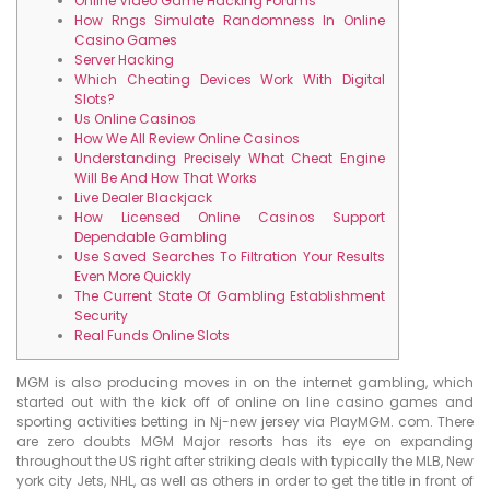
Online Video Game Hacking Forums
How Rngs Simulate Randomness In Online
Casino Games
Server Hacking
Which Cheating Devices Work With Digital
Slots?
Us Online Casinos
How We All Review Online Casinos
Understanding Precisely What Cheat Engine
Will Be And How That Works
Live Dealer Blackjack
How Licensed Online Casinos Support
Dependable Gambling
Use Saved Searches To Filtration Your Results
Even More Quickly
The Current State Of Gambling Establishment
Security
Real Funds Online Slots
MGM is also producing moves in on the internet gambling, which
started out with the kick off of online on line casino games and
sporting activities betting in Nj-new jersey via PlayMGM. com. There
are zero doubts MGM Major resorts has its eye on expanding
throughout the US right after striking deals with typically the MLB, New
york city Jets, NHL, as well as others in order to get the title in front of