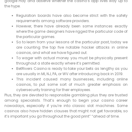
google Play and observe whether the casino’s app lives way up to
the hype.
Regulation boards have also become strict with the safety
requirements among software providers.
However, there have already been some instances exactly
where the game designers have rigged the particular code of
the particular games.
So to learn from your lessons of the particular past, today we
are counting the top five notable hacker attacks in online
casinos, and what we have figured out.
To wager with actual money you must be physically present
throughout a state exactly where it’s permitted.
BetRivers Casino is ready to take your bets as lengthy as you
are usually in MI, NJ, PA, or WV after introducing back in 2019.
This incident caused many businesses, including online
casinos, to put some sort of much greater emphasis on
cybersecurity training for their employees.
Plus, they are devoted to responsible gambling plus they are trusted
among specialists. That’s enough to begin your casino career
nowadays, especially if you’re into classic slot machines. Some
casinos also have hidden clauses that might not get favorable, so
it’s important you go throughout the good print” “ahead of time.