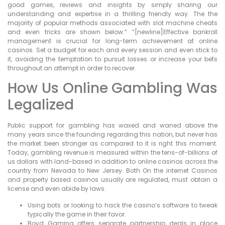
good games, reviews and insights by simply sharing our
understanding and expertise in a thrilling friendly way. The the
majority of popular methods associated with slot machine cheats
and even tricks are shown below.” “[newline]Effective bankroll
management is crucial for long-term achievement at online
casinos. Set a budget for each and every session and even stick to
it, avoiding the temptation to pursuit losses or increase your bets
throughout an attempt in order to recover.
How Us Online Gambling Was
Legalized
Public support for gambling has waxed and waned above the
many years since the founding regarding this nation, but never has
the market been stronger as compared to it is right this moment.
Today, gambling revenue is measured within the tens-of-billions of
us dollars with land-based in addition to online casinos across the
country from Nevada to New Jersey. Both On the internet Casinos
and property based casinos usually are regulated, must obtain a
license and even abide by laws.
Using bots or looking to hack the casino’s software to tweak
typically the game in their favor.
Boyd Gaming offers separate partnership deals in place