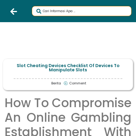
Slot Cheating Devices Checklist Of Devices To
Manipulate Slots
Berita
Comment
How To Compromise
An Online Gambling
Establishment With