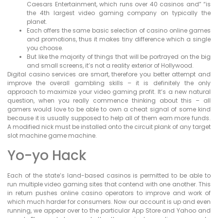
Caesars Entertainment, which runs over 40 casinos and” “is
the 4th largest video gaming company on typically the
planet.
Each offers the same basic selection of casino online games
and promotions, thus it makes tiny difference which a single
you choose.
But like the majority of things that will be portrayed on the big
and small screens, it’s not a reality exterior of Hollywood.
Digital casino services are smart, therefore you better attempt and
improve the overall gambling skills – it is definitely the only
approach to maximize your video gaming profit. It’s a new natural
question, when you really commence thinking about this – all
gamers would love to be able to own a cheat signal of some kind
because it is usually supposed to help all of them earn more funds.
A modified nick must be installed onto the circuit plank of any target
slot machine game machine.
Yo-yo Hack
Each of the state’s land-based casinos is permitted to be able to
run multiple video gaming sites that contend with one another. This
in return pushes online casino operators to improve and work of
which much harder for consumers. Now our account is up and even
running, we appear over to the particular App Store and Yahoo and