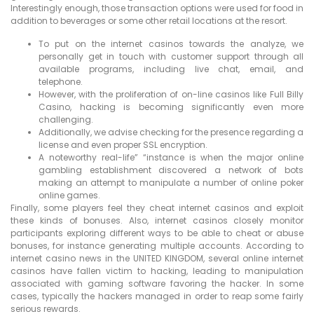
Interestingly enough, those transaction options were used for food in
addition to beverages or some other retail locations at the resort.
To put on the internet casinos towards the analyze, we
personally get in touch with customer support through all
available programs, including live chat, email, and
telephone.
However, with the proliferation of on-line casinos like Full Billy
Casino, hacking is becoming significantly even more
challenging.
Additionally, we advise checking for the presence regarding a
license and even proper SSL encryption.
A noteworthy real-life” “instance is when the major online
gambling establishment discovered a network of bots
making an attempt to manipulate a number of online poker
online games.
Finally, some players feel they cheat internet casinos and exploit
these kinds of bonuses. Also, internet casinos closely monitor
participants exploring different ways to be able to cheat or abuse
bonuses, for instance generating multiple accounts. According to
internet casino news in the UNITED KINGDOM, several online internet
casinos have fallen victim to hacking, leading to manipulation
associated with gaming software favoring the hacker. In some
cases, typically the hackers managed in order to reap some fairly
serious rewards.