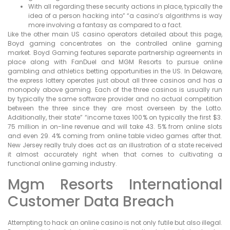
With all regarding these security actions in place, typically the
idea of a person hacking into” “a casino’s algorithms is way
more involving a fantasy as compared to a fact.
Like the other main US casino operators detailed about this page,
Boyd gaming concentrates on the controlled online gaming
market. Boyd Gaming features separate partnership agreements in
place along with FanDuel and MGM Resorts to pursue online
gambling and athletics betting opportunities in the US. In Delaware,
the express lottery operates just about all three casinos and has a
monopoly above gaming. Each of the three casinos is usually run
by typically the same software provider and no actual competition
between the three since they are most overseen by the Lotto.
Additionally, their state” “income taxes 100% on typically the first $3.
75 million in on-line revenue and will take 43. 5% from online slots
and even 29. 4% coming from online table video games after that.
New Jersey really truly does act as an illustration of a state received
it almost accurately right when that comes to cultivating a
functional online gaming industry.
Mgm Resorts International
Customer Data Breach
Attempting to hack an online casino is not only futile but also illegal.