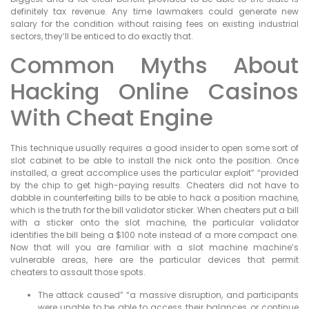
definitely tax revenue. Any time lawmakers could generate new
salary for the condition without raising fees on existing industrial
sectors, they’ll be enticed to do exactly that.
Common Myths About
Hacking Online Casinos
With Cheat Engine
This technique usually requires a good insider to open some sort of
slot cabinet to be able to install the nick onto the position. Once
installed, a great accomplice uses the particular exploit” “provided
by the chip to get high-paying results. Cheaters did not have to
dabble in counterfeiting bills to be able to hack a position machine,
which is the truth for the bill validator sticker. When cheaters put a bill
with a sticker onto the slot machine, the particular validator
identifies the bill being a $100 note instead of a more compact one.
Now that will you are familiar with a slot machine machine’s
vulnerable areas, here are the particular devices that permit
cheaters to assault those spots.
The attack caused” “a massive disruption, and participants
were unable to be able to access their balances or continue