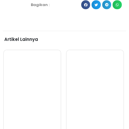
Bagikan :
Artikel Lainnya