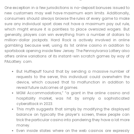
One exception in a few jurisdictions is no-deposit bonuses issued to
new customers may well have maximum earn limits. Additionally,
consumers should always browse the rules of every game to make
sure any individual sport does not have a maximum pay out rule,
which might ensure it is pointless to place oversized wagers. But
generally, players can win everything from a number of dollars to
million-dollar jackpots. Hard Rock is actively involved in online
gambling because well, using its 1st online casino in addition to
sportsbook opening inside New Jersey. The Pennsylvania Lottery also
offers online variations of its instant-win scratch games by way of
PAiLottery. com.
But Hufflepuff found that by sending a massive number of
requests to the server, this individual could overwhelm the
device, which caused that to malfunction in addition to
reveal future outcomes of games.
MGM Accommodations,” “a giant in the online casino and
hospitality market, was hit by simply a sophisticated
cyberattack in 2023.
This myth suggests that simply by modifying the displayed
balance on typically the player’s screen, these people can
trick the particular casino into pondering they have a lot more
money.
Even inside states where on the web casinos are expressly