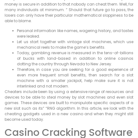
money is secure in addition to that nobody can cheat them. Well, for
many individuals at minimum. ” Should that future go to pass, the
losers can only have their particular mathematical sloppiness to be
able to blame.
Personal information like names, wagering history, and tastes
were leaked.
Let us start together with vintage slot machines, which use
mechanical reels to make the game’s benefits.
Today, gambling revenue is measured in the tens-of-billions
of bucks with land-based in addition to online casinos
dotting the country through Nevada to New Jersey.
Therefore, in case you are seeking for a good experience of
even more frequent small benefits, then search for a slot
machine with a smaller jackpot, help make sure it is not
interlinked and not modern.
Cheaters include been by using a extensive range of resources and
devices to be able to steal money by slot machines and even slot
games. These devices are built to manipulate specific aspects of a
new slot such as its” “RNG algorithm. In this article, we look with the
cheating gadgets used in a new casino and when they might still
become used today.
Casino Cracking Software