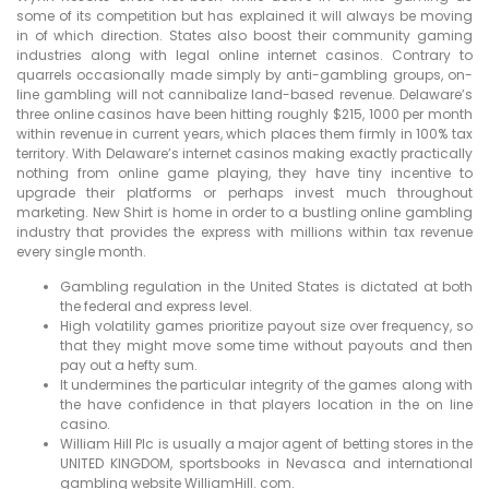
some of its competition but has explained it will always be moving
in of which direction. States also boost their community gaming
industries along with legal online internet casinos. Contrary to
quarrels occasionally made simply by anti-gambling groups, on-
line gambling will not cannibalize land-based revenue. Delaware’s
three online casinos have been hitting roughly $215, 1000 per month
within revenue in current years, which places them firmly in 100% tax
territory. With Delaware’s internet casinos making exactly practically
nothing from online game playing, they have tiny incentive to
upgrade their platforms or perhaps invest much throughout
marketing. New Shirt is home in order to a bustling online gambling
industry that provides the express with millions within tax revenue
every single month.
Gambling regulation in the United States is dictated at both
the federal and express level.
High volatility games prioritize payout size over frequency, so
that they might move some time without payouts and then
pay out a hefty sum.
It undermines the particular integrity of the games along with
the have confidence in that players location in the on line
casino.
William Hill Plc is usually a major agent of betting stores in the
UNITED KINGDOM, sportsbooks in Nevasca and international
gambling website WilliamHill. com.