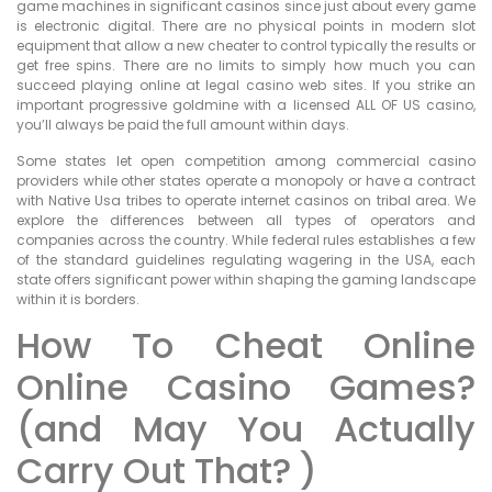
game machines in significant casinos since just about every game
is electronic digital. There are no physical points in modern slot
equipment that allow a new cheater to control typically the results or
get free spins. There are no limits to simply how much you can
succeed playing online at legal casino web sites. If you strike an
important progressive goldmine with a licensed ALL OF US casino,
you’ll always be paid the full amount within days.
Some states let open competition among commercial casino
providers while other states operate a monopoly or have a contract
with Native Usa tribes to operate internet casinos on tribal area. We
explore the differences between all types of operators and
companies across the country. While federal rules establishes a few
of the standard guidelines regulating wagering in the USA, each
state offers significant power within shaping the gaming landscape
within it is borders.
How To Cheat Online
Online Casino Games?
(and May You Actually
Carry Out That? )