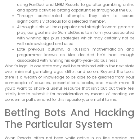
using FanDuel and MGM Resorts to go after gambling online
and sports activities betting opportunities throughout the US.
Through orchestrated attempts, they aim to secure
significant is victorious for a selected member.
Although slots will be a popular and straightforward game to
play, our goal inside GambleDex is to inform you associated
with winning tips plus strategies which may certainly not be
well acknowledged and used.
Late previous autumn, a Russian mathematician and
programmer known as Alex decided he’d had enough
associated with running his eight-year-old business.
What’s legal in one state may well be prohibited within the next state
over, minimal gambling ages differ, and so on. Beyond the tools,
there is a wealth of knowledge to be able to be gleaned from your
cornucopia of courses, presentations, books, and much more. If
you’d want to share a useful resource that isn’t but out there, feel
totally free to submit it for consideration by means of creating an
concern or pull demand for this repository, or email it to me.
Betting Bots And Hacking
The Particular System
Wynn Resorts offers not been while active in on-line gaming as