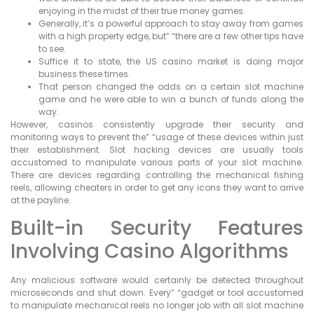
enjoying in the midst of their true money games.
Generally, it’s a powerful approach to stay away from games
with a high property edge, but” “there are a few other tips have
to see.
Suffice it to state, the US casino market is doing major
business these times.
That person changed the odds on a certain slot machine
game and he were able to win a bunch of funds along the
way.
However, casinos consistently upgrade their security and
monitoring ways to prevent the” “usage of these devices within just
their establishment. Slot hacking devices are usually tools
accustomed to manipulate various parts of your slot machine.
There are devices regarding controlling the mechanical fishing
reels, allowing cheaters in order to get any icons they want to arrive
at the payline.
Built-in Security Features
Involving Casino Algorithms
Any malicious software would certainly be detected throughout
microseconds and shut down. Every” “gadget or tool accustomed
to manipulate mechanical reels no longer job with all slot machine