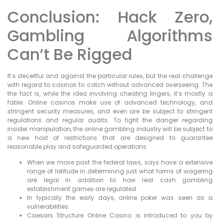
Conclusion: Hack Zero,
Gambling Algorithms
Can’t Be Rigged
It’s deceitful and against the particular rules, but the real challenge
with regard to casinos to catch without advanced overseeing. The
the fact is, while the idea involving cheating lingers, it’s mostly a
fable. Online casinos make use of advanced technology, and
stringent security measures, and even are be subject to stringent
regulations and regular audits. To fight the danger regarding
insider manipulation, the online gambling industry will be subject to
a new host of restrictions that are designed to guarantee
reasonable play and safeguarded operations.
When we move past the federal laws, says have a extensive
range of latitude in determining just what forms of wagering
are legal in addition to how real cash gambling
establishment games are regulated.
In typically the early days, online poker was seen as a
vulnerabilities.
Caesars Structure Online Casino is introduced to you by