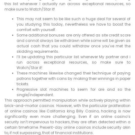
this list whenever I actually run across exceptional resources, so
make sure to Watch/Star it!
This may not seem to be like such a huge deal for several of
you studying this today, nevertheless we have to boost the
comfort with yourself.
Some additional bonuses are only offered as site credit score
and cannot always be withdrawn while some will be given as
actual cash that you could withdraw once you’ve met the
skidding requirements.
I’ll be updating this particular list whenever My partner and i
run across exceptional resources, so make sure to
Watch/Star it!
These machines likewise changed their technique of paying
patrons together with coins by making their winnings in paper
tickets.
Progressive slot machines to seem for are and so the
single/independent.
This approach permitted manipulation while actively playing within
brick-and-mortar casinos. However, with the particular proliferation
of online casinos like California king Billy Casino, hacking is now
significantly even more challenging. Even if an online casino’s
security isn’t impervious to hackers, they are often detected within a
certain timeframe. Present-day online casinos include security akin
to, if not surpassing, that of financial institutions.