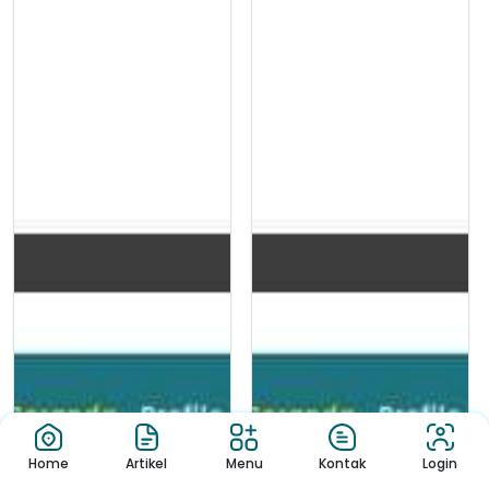
Home
Artikel
Menu
Kontak
Login