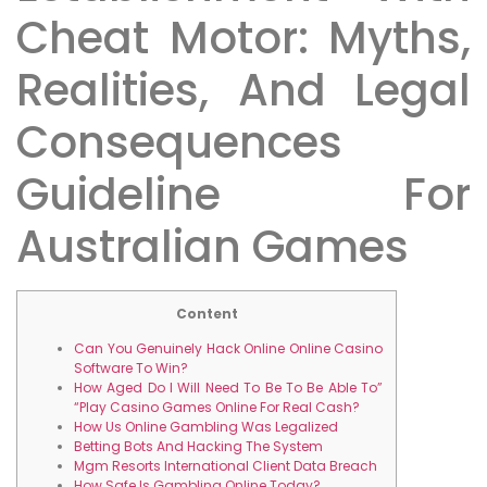
Cheat Motor: Myths,
Realities, And Legal
Consequences
Guideline For
Australian Games
Content
Can You Genuinely Hack Online Online Casino
Software To Win?
How Aged Do I Will Need To Be To Be Able To”
“Play Casino Games Online For Real Cash?
How Us Online Gambling Was Legalized
Betting Bots And Hacking The System
Mgm Resorts International Client Data Breach
How Safe Is Gambling Online Today?