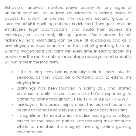
Behavioral analysis monitors player activity for any signs of
unusual conduct, like sudden adjustments in betting styles or
access by unfamiliar devices. The casino’s security group will
intervene ASAP if anything dubious is detected. They got use of an
employee’s login qualifications, and could then access the
technique, but even next, altering game effects proved to be”
“extremely hard. Gambling can be cruel at occasions, and as a
new player, you must bear in mind that not all gambling bets are
winning wagers and you can’t win every time. In fact, typically the
casino has the mathematical advantage above you and probably
will win more in the long term.
If it’s a long term bonus, carefully include them into the
sessions, as they could be a fantastic way to extend the
playing time.
DraftKings has been founded in spring 2012 and started
because a daily illusion sports site before expanding to
gambling online throughout CT, MI, NJ-NEW JERSEY, PA, & WV.
Inside, youll find crack scripts, cheat tactics, and features to
be able to increase your revenue and unlock cost-free spins.
It’s significant to note of which this disclosure guided to legal
effects for the involved parties, underscoring the continuing
efforts to maintain the integrity involving online gaming
environments.