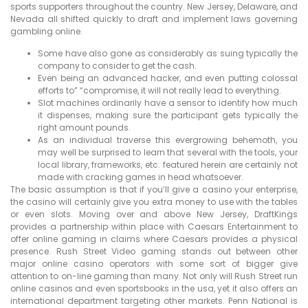
sports supporters throughout the country. New Jersey, Delaware, and
Nevada all shifted quickly to draft and implement laws governing
gambling online.
Some have also gone as considerably as suing typically the
company to consider to get the cash.
Even being an advanced hacker, and even putting colossal
efforts to” “compromise, it will not really lead to everything.
Slot machines ordinarily have a sensor to identify how much
it dispenses, making sure the participant gets typically the
right amount pounds.
As an individual traverse this evergrowing behemoth, you
may well be surprised to learn that several with the tools, your
local library, frameworks, etc. featured herein are certainly not
made with cracking games in head whatsoever.
The basic assumption is that if you’ll give a casino your enterprise,
the casino will certainly give you extra money to use with the tables
or even slots. Moving over and above New Jersey, DraftKings
provides a partnership within place with Caesars Entertainment to
offer online gaming in claims where Caesars provides a physical
presence. Rush Street Video gaming stands out between other
major online casino operators with some sort of bigger give
attention to on-line gaming than many. Not only will Rush Street run
online casinos and even sportsbooks in the usa, yet it also offers an
international department targeting other markets. Penn National is