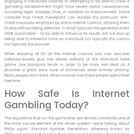
Engaging in fraudulent routines or attempting to be able to cheat a
gambling establishment might have severe lawful consequences,
including legal charges, fines, in addition to imprisonment. Some
consider that Cheat Powerplant can disable the particular anti-
cheat measures employed by online internet casinos, allowing them
to play without being detected. In short, typically the generator works
100% automated – to be able to influence its results will not end up
being able to influence none an individual, nor typically the casino,
nor typically the provider.
When enjoying at US on the internet casinos, you can discover
software-based plus live dealer editions of the standard table
game. Live blackjack tends in order to be more well-liked as it
provides a great extra layer of immersion while actively playing.
Many people don’t want others to know how these people spend their
free time.
How Safe Is Internet
Gambling Today?
The algorithms that run the game titles are almost constantly one of
the most secure element of the whole system—we’re talking about
RNGs again. Random Number Generators, otherwise known as