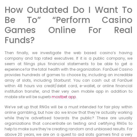
How Outdated Do I Want To
Be To” “Perform Casino
Games Online For Real
Funds?
Then finally, we investigate the web based casino’s having
company and top rated executives. If it is a public company, we
seem at filings plus financial statements to be able to get a
experience for the total health with the organization. FanDuel Casino
provides hundreds of games to choose by, including an incredible
array of slots, including Starburst. You can cash out at FanDuel
within 48 hours via credit/debit card, e-wallet, or online financial
institution transfer, and their very own mobile app in addition to
mobile site will be superb
mostbet app
.
We’ve set up that RNGs will be a must intended for fair play within
online gambling, but how do we know that they’re actually working
while they’re advertised towards the public? These are usually
organizations that concentrate on testing and certifying RNGs to
help to make sure they’re creating random and unbiased results. For
above 20 years, we are on a quest to aid slots gamers find a very