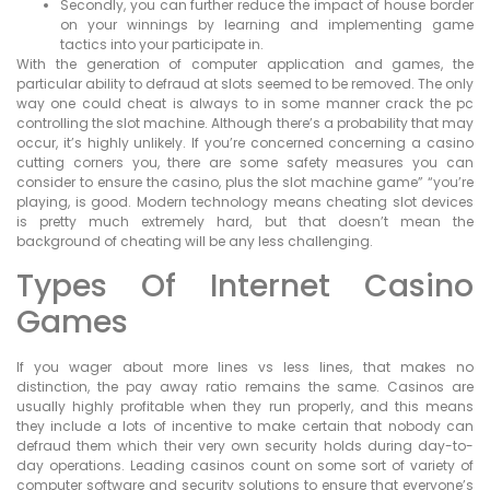
Secondly, you can further reduce the impact of house border
on your winnings by learning and implementing game
tactics into your participate in.
With the generation of computer application and games, the
particular ability to defraud at slots seemed to be removed. The only
way one could cheat is always to in some manner crack the pc
controlling the slot machine. Although there’s a probability that may
occur, it’s highly unlikely. If you’re concerned concerning a casino
cutting corners you, there are some safety measures you can
consider to ensure the casino, plus the slot machine game” “you’re
playing, is good. Modern technology means cheating slot devices
is pretty much extremely hard, but that doesn’t mean the
background of cheating will be any less challenging.
Types Of Internet Casino
Games
If you wager about more lines vs less lines, that makes no
distinction, the pay away ratio remains the same. Casinos are
usually highly profitable when they run properly, and this means
they include a lots of incentive to make certain that nobody can
defraud them which their very own security holds during day-to-
day operations. Leading casinos count on some sort of variety of
computer software and security solutions to ensure that everyone’s