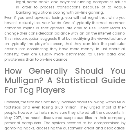
legal, some banks and payment running companies refuse
in order to process transactions because of to vague
banking regulations coping with on-line gaming.
Even if you end upwards losing, you will not regret that while you
haven’t actually lost your funds. One of typically the most common
common myths is that gamers are able to use Cheat Motor to
change their consideration balance with an on the internet casino.
This misconception suggests that by modifying the viewed balance
on typically the player’s screen, that they can trick the particular
casino into considering they have more money. In just about all
honesty, they are usually more detrimental to users’ data and
privateness than to on-line casinos.
How Generally Should You
Mulligan? A Statistical Guide
For Tcg Players
However, the firm was naturally involved about following within MGM
footsteps and even losing $100 million. They urged most of their
people, however, to help make sure they altered all the accounts. In
May 2017, the resort discovered suspicious files in their company
personal computers. The system seemed to be compromised by
gambling hacks, accessing the customers’ credit and debit cards.