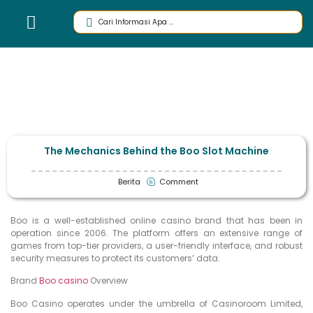
The Mechanics Behind the Boo Slot Machine
Berita
Comment
Boo is a well-established online casino brand that has been in
operation since 2006. The platform offers an extensive range of
games from top-tier providers, a user-friendly interface, and robust
security measures to protect its customers’ data.
Brand
Boo casino
Overview
Boo Casino operates under the umbrella of Casinoroom Limited,