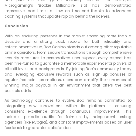
Microgaming’s ‘Bookie Millionaire’ slot has demonstrated
impressive load times as low as 1 second thanks to advanced
caching systems that update rapidly behind the scenes.
Conclusion
With an enduring presence in the market spanning more than a
decade and a strong track record for both reliability and
entertainment value, Boo Casino stands out among other reputable
online operators. From secure transactions through comprehensive
security measures to personalized user support, every aspect has
been fine-tuned to guarantee a memorable experience for players of
all skill levels and backgrounds. By joining Boo’s community today
and leveraging exclusive rewards such as sign-up bonuses or
regular free spins promotions, users can amplify their chances at
winning major payouts in an environment that offers the best
possible odds.
As technology continues to evolve, Boo remains committed to
integrating new innovations within its platform – ensuring
consistent excellence through continuous improvement. This
includes periodic audits for fairness by independent testing
agencies (like eCogra), and constant improvements based on user
feedback to guarantee satisfaction.