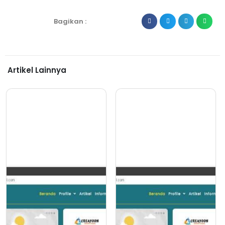
Bagikan :
Artikel Lainnya