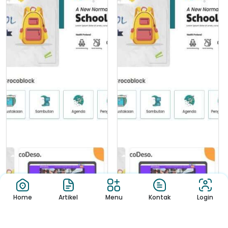
Home
Artikel
Menu
Kontak
Login