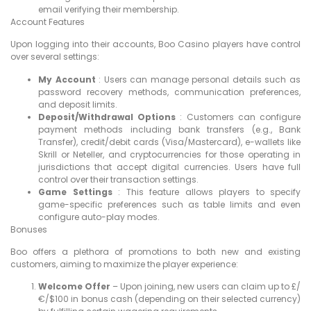
email verifying their membership.
Account Features
Upon logging into their accounts, Boo Casino players have control
over several settings:
My Account
: Users can manage personal details such as
password recovery methods, communication preferences,
and deposit limits.
Deposit/Withdrawal Options
: Customers can configure
payment methods including bank transfers (e.g., Bank
Transfer), credit/debit cards (Visa/Mastercard), e-wallets like
Skrill or Neteller, and cryptocurrencies for those operating in
jurisdictions that accept digital currencies. Users have full
control over their transaction settings.
Game Settings
: This feature allows players to specify
game-specific preferences such as table limits and even
configure auto-play modes.
Bonuses
Boo offers a plethora of promotions to both new and existing
customers, aiming to maximize the player experience:
Welcome Offer
– Upon joining, new users can claim up to £/
€/$100 in bonus cash (depending on their selected currency)