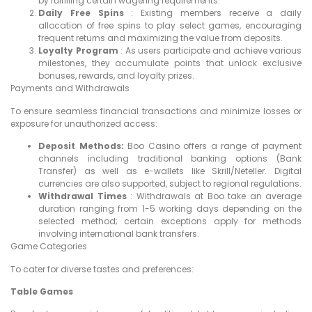
by fulfilling certain wagering requirements.
Daily Free Spins
: Existing members receive a daily
allocation of free spins to play select games, encouraging
frequent returns and maximizing the value from deposits.
Loyalty Program
: As users participate and achieve various
milestones, they accumulate points that unlock exclusive
bonuses, rewards, and loyalty prizes.
Payments and Withdrawals
To ensure seamless financial transactions and minimize losses or
exposure for unauthorized access:
Deposit Methods:
Boo Casino offers a range of payment
channels including traditional banking options (Bank
Transfer) as well as e-wallets like Skrill/Neteller. Digital
currencies are also supported, subject to regional regulations.
Withdrawal Times
: Withdrawals at Boo take an average
duration ranging from 1-5 working days depending on the
selected method; certain exceptions apply for methods
involving international bank transfers.
Game Categories
To cater for diverse tastes and preferences:
Table Games