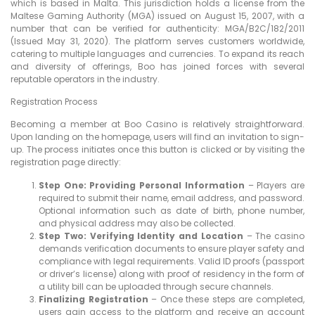
which is based in Malta. This jurisdiction holds a license from the
Maltese Gaming Authority (MGA) issued on August 15, 2007, with a
number that can be verified for authenticity: MGA/B2C/182/2011
(Issued May 31, 2020). The platform serves customers worldwide,
catering to multiple languages and currencies. To expand its reach
and diversity of offerings, Boo has joined forces with several
reputable operators in the industry.
Registration Process
Becoming a member at Boo Casino is relatively straightforward.
Upon landing on the homepage, users will find an invitation to sign-
up. The process initiates once this button is clicked or by visiting the
registration page directly:
Step One: Providing Personal Information
– Players are
required to submit their name, email address, and password.
Optional information such as date of birth, phone number,
and physical address may also be collected.
Step Two: Verifying Identity and Location
– The casino
demands verification documents to ensure player safety and
compliance with legal requirements. Valid ID proofs (passport
or driver’s license) along with proof of residency in the form of
a utility bill can be uploaded through secure channels.
Finalizing Registration
– Once these steps are completed,
users gain access to the platform and receive an account