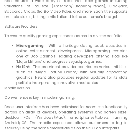
Boo features a wide array of traditional table games including
variations of Roulette (American/European/French), Blackjack,
Baccarat, Craps, Sic Bo, Video Poker, and more. Each title supports
multiple stakes, betting limits tailored to the customer’s budget.
Software Providers
To ensure quality gaming experiences across its diverse portfolio:
Microgaming
: With a heritage dating back decades in
online entertainment development, Microgaming remains
one of Boo Casino’s leading developers offering slots like
‘Major Millions’ and progressive jackpot games.
NetEnt
: This prominent provider contributes various hit titles
such as ‘Mega Fortune Dream,’ with visually captivating
graphics. NetEnt also produces regular updates for its slots
portfolio incorporating innovative mechanics.
Mobile Version
Convenience is key in modern gaming:
Boo’s user interface has been optimised for seamless functionality
across an array of devices, operating systems and screen sizes:
desktop PCs (Windows/Mac), smartphones/tablets running
Android/iOS. The mobile experience allows customers to log in
securely using the same credentials as on their PC counterparts.