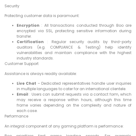
Security
Protecting customer data is paramount:
Encryption
: All transactions conducted through Boo are
encrypted via SSL, protecting sensitive information during
transfer.
Certification
: Regular security audits by third-party
auditors (e.g. COMPLIANCE & Testing) help identify
vulnerabilities and maintain compliance with the highest
industry standards.
Customer Support
Assistance is always readily available:
Live Chat
– Dedicated representatives handle user inquiries
in multiple languages to cater for an international clientele.
Email
: Users can submit requests via a contact form, which
may receive a response within hours, although this time
frame varies depending on the complexity and nature of
each case.
Performance
An integral component of any gaming platform is performance:
Boo prioritizes fast game loading speeds. For example,