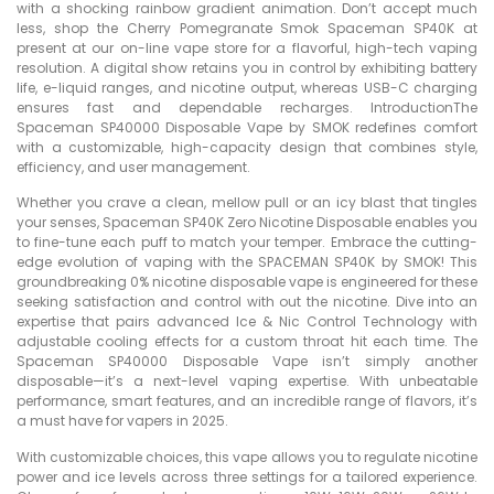
with a shocking rainbow gradient animation. Don’t accept much
less, shop the Cherry Pomegranate Smok Spaceman SP40K at
present at our on-line vape store for a flavorful, high-tech vaping
resolution. A digital show retains you in control by exhibiting battery
life, e-liquid ranges, and nicotine output, whereas USB-C charging
ensures fast and dependable recharges. IntroductionThe
Spaceman SP40000 Disposable Vape by SMOK redefines comfort
with a customizable, high-capacity design that combines style,
efficiency, and user management.
Whether you crave a clean, mellow pull or an icy blast that tingles
your senses, Spaceman SP40K Zero Nicotine Disposable enables you
to fine-tune each puff to match your temper. Embrace the cutting-
edge evolution of vaping with the SPACEMAN SP40K by SMOK! This
groundbreaking 0% nicotine disposable vape is engineered for these
seeking satisfaction and control with out the nicotine. Dive into an
expertise that pairs advanced Ice & Nic Control Technology with
adjustable cooling effects for a custom throat hit each time. The
Spaceman SP40000 Disposable Vape isn’t simply another
disposable—it’s a next-level vaping expertise. With unbeatable
performance, smart features, and an incredible range of flavors, it’s
a must have for vapers in 2025.
With customizable choices, this vape allows you to regulate nicotine
power and ice levels across three settings for a tailored experience.