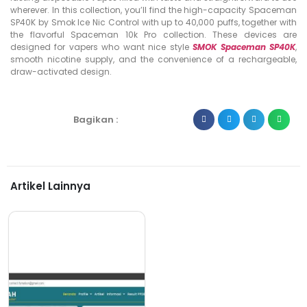
wherever. In this collection, you’ll find the high-capacity Spaceman
SP40K by Smok Ice Nic Control with up to 40,000 puffs, together with
the flavorful Spaceman 10k Pro collection. These devices are
designed for vapers who want nice style
SMOK Spaceman SP40K
,
smooth nicotine supply, and the convenience of a rechargeable,
draw-activated design.
Bagikan :
Artikel Lainnya