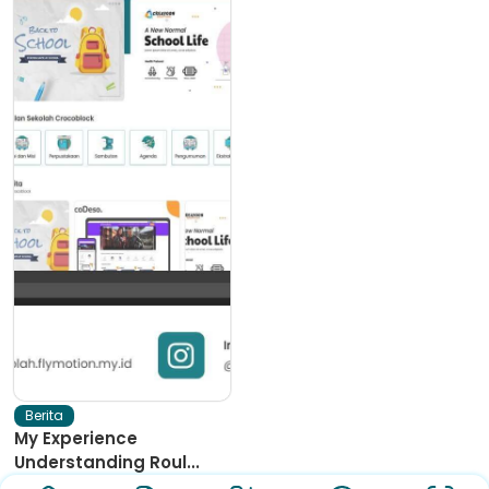
Berita
My Experience
Understanding Roul...
I love online casinos