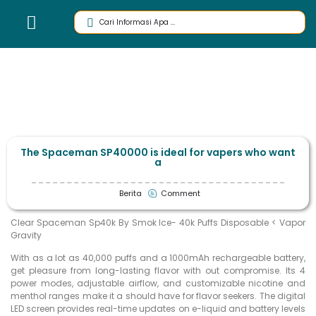
The Spaceman SP40000 is ideal for vapers who want
a
Berita
Comment
Clear Spaceman Sp40k By Smok Ice- 40k Puffs Disposable < Vapor
Gravity
With as a lot as 40,000 puffs and a 1000mAh rechargeable battery,
get pleasure from long-lasting flavor with out compromise. Its 4
power modes, adjustable airflow, and customizable nicotine and
menthol ranges make it a should have for flavor seekers. The digital
LED screen provides real-time updates on e-liquid and battery levels