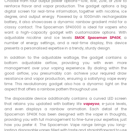
Choose from four output power options—10W, 16W, 20W, or 26W to
reinforce flavor and vapor production. The gadget options a big
digital screen for real-time information, together with nicotine, ice
degree, and output energy. Powered by a 1000mAh rechargeable
battery, it also showcases a dynamic rainbow gradient mild for a
classy contact. The Spaceman SP40000 is ideal for vapers who
want a high-capacity gadget with customizable options. With
adjustable nicotine and ice levels
SMOK Spaceman SP40K
, a
number of energy settings, and a real-time display, this device
presents a personalised expertise in a trendy, sturdy design.
In addition to the adjustable wattage, the gadget contains a
bottom adjustable airflow, providing you with even more
management over your vaping experience. By dialing within the
good airflow, you presumably can achieve your required draw
resistance and vapor production, ensuring a satisfying vape every
time. This revolutionary gadget also has a dynamic light on the
aspect that offers a rainbow pattern throughout use.
The disposable device additionally contains a curved LED screen
that retains you updated with battery life
vapeyoo
, e-juice levels,
and even displays a rainbow animation. Each detail of the
Spaceman SP40K has been designed with the vaper in thoughts,
providing you with full management to fine-tune your expertise, just
how you prefer it. The Spaceman Vape range brings you long-
lasting disposable vapes filled with taste and straightforward to use