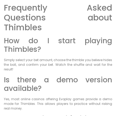
Frequently Asked
Questions about
Thimbles
How do I start playing
Thimbles?
Simply select your bet amount, choose the thimble you believe hides
the ball, and confirm your bet. Watch the shuffle and wait for the
result!
Is there a demo version
available?
Yes, most online casinos offering Evoplay games provide a demo
mode for Thimbles. This allows players to practice without risking
real money.