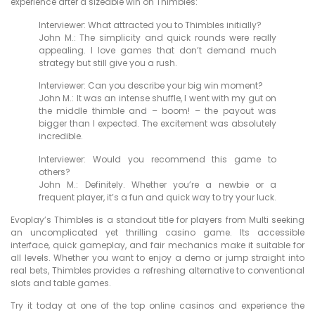
experience after a sizeable win on Thimbles:
Interviewer: What attracted you to Thimbles initially?
John M.: The simplicity and quick rounds were really
appealing. I love games that don’t demand much
strategy but still give you a rush.
Interviewer: Can you describe your big win moment?
John M.: It was an intense shuffle, I went with my gut on
the middle thimble and – boom! – the payout was
bigger than I expected. The excitement was absolutely
incredible.
Interviewer: Would you recommend this game to
others?
John M.: Definitely. Whether you’re a newbie or a
frequent player, it’s a fun and quick way to try your luck.
Evoplay’s Thimbles is a standout title for players from Multi seeking
an uncomplicated yet thrilling casino game. Its accessible
interface, quick gameplay, and fair mechanics make it suitable for
all levels. Whether you want to enjoy a demo or jump straight into
real bets, Thimbles provides a refreshing alternative to conventional
slots and table games.
Try it today at one of the top online casinos and experience the