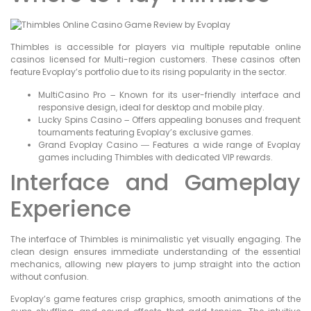
Thimbles is accessible for players via multiple reputable online
casinos licensed for Multi-region customers. These casinos often
feature Evoplay’s portfolio due to its rising popularity in the sector.
MultiCasino Pro ౼ Known for its user-friendly interface and
responsive design, ideal for desktop and mobile play.
Lucky Spins Casino ౼ Offers appealing bonuses and frequent
tournaments featuring Evoplay’s exclusive games.
Grand Evoplay Casino ― Features a wide range of Evoplay
games including Thimbles with dedicated VIP rewards.
Interface and Gameplay
Experience
The interface of Thimbles is minimalistic yet visually engaging. The
clean design ensures immediate understanding of the essential
mechanics, allowing new players to jump straight into the action
without confusion.
Evoplay’s game features crisp graphics, smooth animations of the