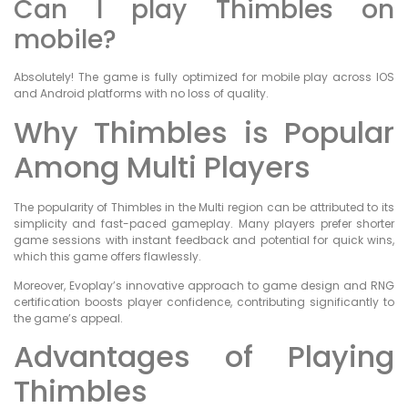
Can I play Thimbles on
mobile?
Absolutely! The game is fully optimized for mobile play across IOS
and Android platforms with no loss of quality.
Why Thimbles is Popular
Among Multi Players
The popularity of Thimbles in the Multi region can be attributed to its
simplicity and fast-paced gameplay. Many players prefer shorter
game sessions with instant feedback and potential for quick wins,
which this game offers flawlessly.
Moreover, Evoplay’s innovative approach to game design and RNG
certification boosts player confidence, contributing significantly to
the game’s appeal.
Advantages of Playing
Thimbles