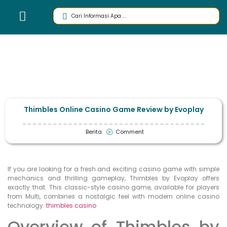
Thimbles Online Casino Game Review by Evoplay
Berita
Comment
If you are looking for a fresh and exciting casino game with simple
mechanics and thrilling gameplay, Thimbles by Evoplay offers
exactly that. This classic-style casino game, available for players
from Multi, combines a nostalgic feel with modern online casino
technology.
thimbles casino
Overview of Thimbles by