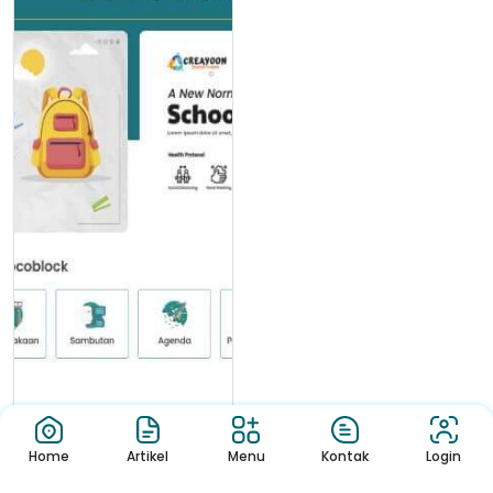
Home
Artikel
Menu
Kontak
Login