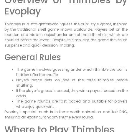
Evoplay
Thimbles is a straightforward “guess the cup” style game, inspired
by the traditional shell game known worldwide. Players bet on the
location of a hidden object under one of three thimbles, which are
shuffled before the reveal. Despite its simplicity, the game thrives on
suspense and quick decision-making.
General Rules
The game involves guessing under which thimble the ball is
hidden after the shuffle.
Players place bets on one of the three thimbles before
shuffling.
If the player’s guess is correct, they win a payout based on the
odds.
The game rounds are fast-paced and suitable for players
who enjoy quick wins.
Evoplay’s special touch is in the smooth animation and fair RNG,
ensuring an exciting, random shuffle every round.
Where to Play Thimbles