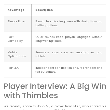
Advantage
Description
Simple Rules
Easy to learn for beginners with straightforward
betting options.
Fast
Quick rounds keep players engaged without
Gameplay
long waiting times.
Mobile
Seamless experience on smartphones and
Optimization
tablets.
Fair RNG
Independent certification ensures random and
fair outcomes.
Player Interview: A Big Win
with Thimbles
We recently spoke to John M., a player from Multi, who shared his