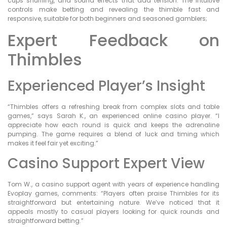
cups shuffling, and sound effects that add tension. The intuitive
controls make betting and revealing the thimble fast and
responsive, suitable for both beginners and seasoned gamblers;
Expert Feedback on
Thimbles
Experienced Player’s Insight
“Thimbles offers a refreshing break from complex slots and table
games,” says Sarah K., an experienced online casino player. “I
appreciate how each round is quick and keeps the adrenaline
pumping. The game requires a blend of luck and timing which
makes it feel fair yet exciting.”
Casino Support Expert View
Tom W., a casino support agent with years of experience handling
Evoplay games, comments: “Players often praise Thimbles for its
straightforward but entertaining nature. We’ve noticed that it
appeals mostly to casual players looking for quick rounds and
straightforward betting.”