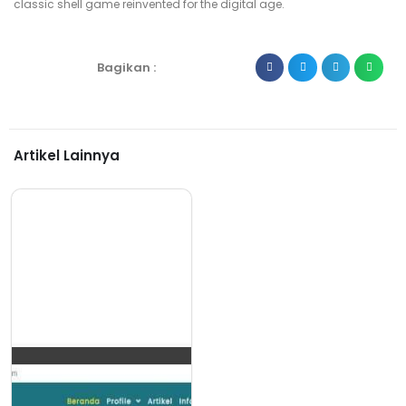
classic shell game reinvented for the digital age.
Bagikan :
Artikel Lainnya