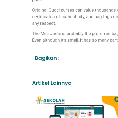
Original Gucci purses can value thousands of
certificates of authenticity, and bag tags do 
any respect.
The Mini Jodie is probably the preferred ba
Even although it’s small, it has so many par
Bagikan :
Artikel Lainnya