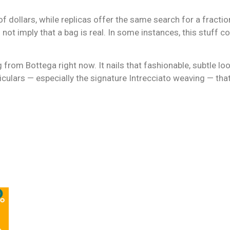
 dollars, while replicas offer the same search for a fractio
not imply that a bag is real. In some instances, this stuff cou
g from Bottega right now. It nails that fashionable, subtle l
ticulars — especially the signature Intrecciato weaving — tha