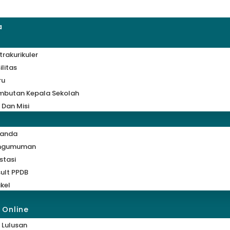
a
trakurikuler
ilitas
ru
mbutan Kepala Sekolah
i Dan Misi
randa
ngumuman
stasi
ult PPDB
ikel
 Online
 Lulusan