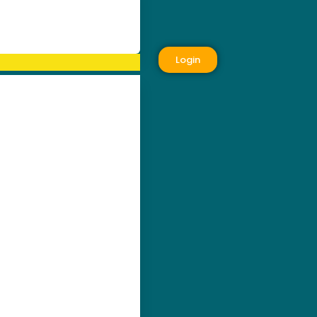
Login