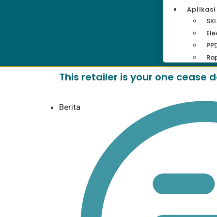
Aplikasi
SKL
Ele
PP
Rap
This retailer is your one cease
Berita