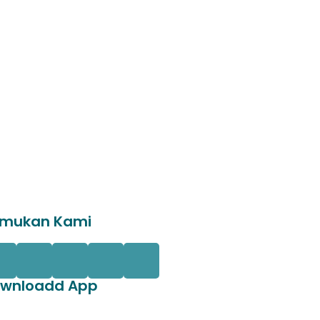
mukan Kami
wnloadd App