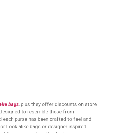
ake bags
, plus they offer discounts on store
 designed to resemble these from
 each purse has been crafted to feel and
for Look alike bags or designer inspired