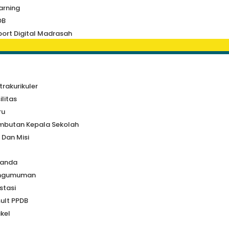
arning
DB
ort Digital Madrasah
a
trakurikuler
ilitas
ru
mbutan Kepala Sekolah
i Dan Misi
randa
ngumuman
stasi
ult PPDB
ikel