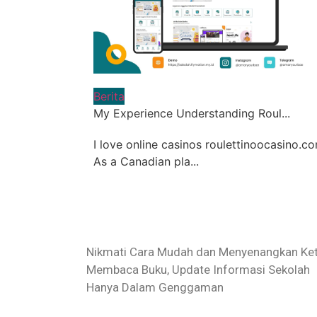
Berita
My Experience Understanding Roul...
I love online casinos roulettinoocasino.co
As a Canadian pla...
Nikmati Cara Mudah dan Menyenangkan Ket
Membaca Buku, Update Informasi Sekolah
Hanya Dalam Genggaman