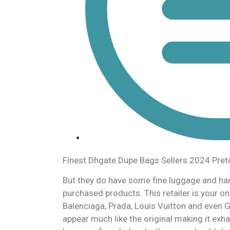
Finest Dhgate Dupe Bags Sellers 2024 Pre
But they do have some fine luggage and h
purchased products. This retailer is your
Balenciaga, Prada, Louis Vuitton and even 
appear much like the original making it exha