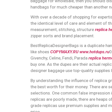
baggage for wholesale, then you should dis
handbags for much cheaper than another na
With over a decade of shopping for expertise
the identical level of care and element of t
measurement, stitching, structure
replica 
zipper sorts and brand placement.
BestReplicaDesignerBags is a duplicate hand
like shoes
COPYMAXY.RU
www.hotdups.ru
0
Givenchy, Celine, Fendi, Parada
replica herm
buy one. As the dupes are their actual replic
designer baggage use top-quality supplies li
By understanding the influence of replica g
the best worth for their money. There are 
selections. One common false impression is th
replicas are poorly made, there are heaps of
grade replicas use premium supplies and me
price.