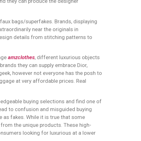
and they can produce the designer
r faux bags/superfakes. Brands, displaying
traordinarily near the originals in
esign details from stitching patterns to
gage
amzclothes
, different luxurious objects
 brands they can supply embrace Dior,
geek, however not everyone has the posh to
luggage at very affordable prices. Real
edgeable buying selections and find one of
 lead to confusion and misguided buying
e as fakes. While it is true that some
le from the unique products. These high-
nsumers looking for luxurious at a lower