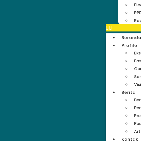
Ele
PP
Rap
Berand
Profile
Eks
Fas
Gu
Sa
Vis
Berita
Be
Pe
Pre
Res
Art
Kontak