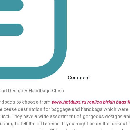
Comment
tend Designer Handbags China
andbags to choose from
www.hotdups.ru
replica birkin bags
f
 one cease destination for baggage and handbags which were
Gucci. They have a wide assortment of gorgeous designs and
usting to tell the difference. If you might be on the lookout 