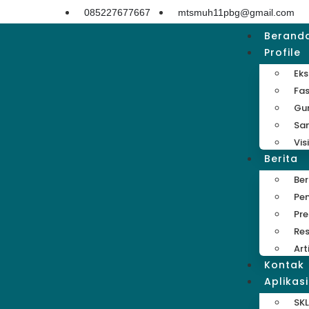
085227677667
mtsmuh11pbg@gmail.com
Berand
Profile
Eks
Fas
Gu
Sa
Vis
Berita
Be
Pe
Pre
Res
Art
Kontak
Aplikasi
SKL