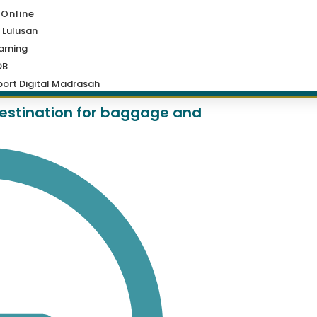
 Online
 Lulusan
arning
DB
ort Digital Madrasah
 destination for baggage and