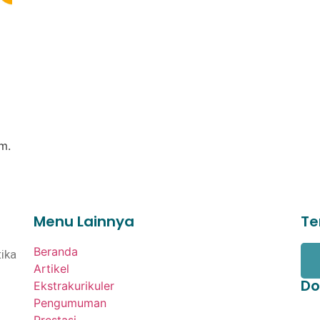
m.
Menu Lainnya
Te
Beranda
ika
Artikel
Do
Ekstrakurikuler
Pengumuman