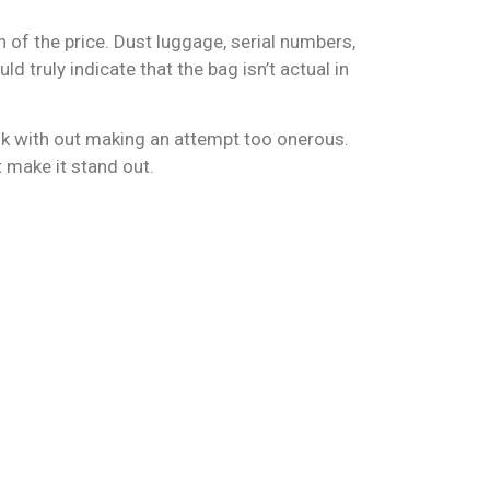
n of the price. Dust luggage, serial numbers,
ld truly indicate that the bag isn’t actual in
ook with out making an attempt too onerous.
t make it stand out.