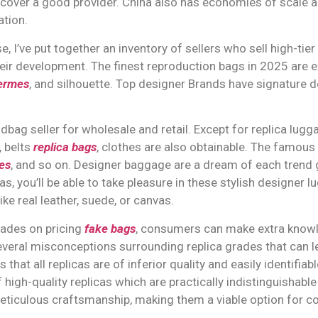
cover a good provider. China also has economies of scale 
tion.
, I’ve put together an inventory of sellers who sell high-tie
heir development. The finest reproduction bags in 2025 are ex
hermes
, and silhouette. Top designer Brands have signature d
bag seller for wholesale and retail. Except for replica lug
, belts
replica bags
, clothes are also obtainable. The famous
es
, and so on. Designer baggage are a dream of each trend 
as, you’ll be able to take pleasure in these stylish designer 
ke real leather, suede, or canvas.
rades on pricing
fake bags
, consumers can make extra knowl
several misconceptions surrounding replica grades that can
at all replicas are of inferior quality and easily identifiabl
 high-quality replicas which are practically indistinguishab
ticulous craftsmanship, making them a viable option for co