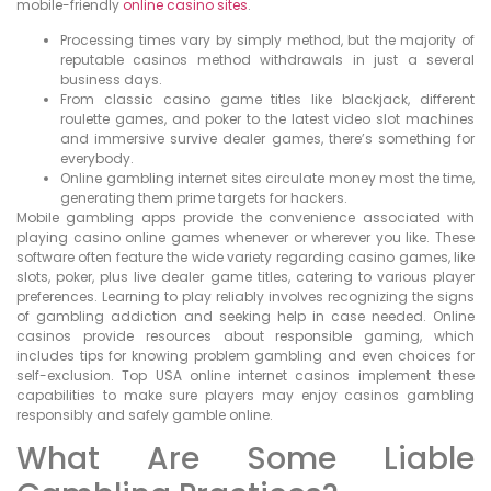
mobile-friendly
online casino sites
.
Processing times vary by simply method, but the majority of
reputable casinos method withdrawals in just a several
business days.
From classic casino game titles like blackjack, different
roulette games, and poker to the latest video slot machines
and immersive survive dealer games, there’s something for
everybody.
Online gambling internet sites circulate money most the time,
generating them prime targets for hackers.
Mobile gambling apps provide the convenience associated with
playing casino online games whenever or wherever you like. These
software often feature the wide variety regarding casino games, like
slots, poker, plus live dealer game titles, catering to various player
preferences. Learning to play reliably involves recognizing the signs
of gambling addiction and seeking help in case needed. Online
casinos provide resources about responsible gaming, which
includes tips for knowing problem gambling and even choices for
self-exclusion. Top USA online internet casinos implement these
capabilities to make sure players may enjoy casinos gambling
responsibly and safely gamble online.
What Are Some Liable