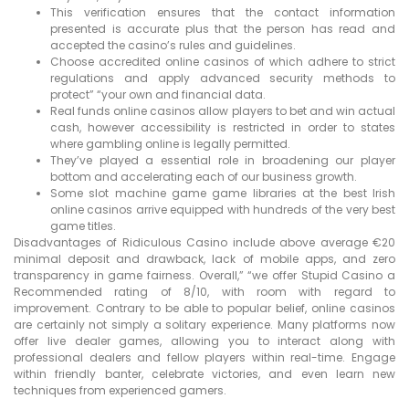
This verification ensures that the contact information
presented is accurate plus that the person has read and
accepted the casino’s rules and guidelines.
Choose accredited online casinos of which adhere to strict
regulations and apply advanced security methods to
protect” “your own and financial data.
Real funds online casinos allow players to bet and win actual
cash, however accessibility is restricted in order to states
where gambling online is legally permitted.
They’ve played a essential role in broadening our player
bottom and accelerating each of our business growth.
Some slot machine game game libraries at the best Irish
online casinos arrive equipped with hundreds of the very best
game titles.
Disadvantages of Ridiculous Casino include above average €20
minimal deposit and drawback, lack of mobile apps, and zero
transparency in game fairness. Overall,” “we offer Stupid Casino a
Recommended rating of 8/10, with room with regard to
improvement. Contrary to be able to popular belief, online casinos
are certainly not simply a solitary experience. Many platforms now
offer live dealer games, allowing you to interact along with
professional dealers and fellow players within real-time. Engage
within friendly banter, celebrate victories, and even learn new
techniques from experienced gamers.