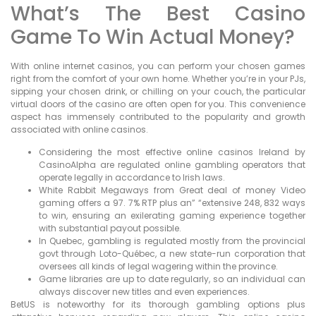
What’s The Best Casino
Game To Win Actual Money?
With online internet casinos, you can perform your chosen games
right from the comfort of your own home. Whether you’re in your PJs,
sipping your chosen drink, or chilling on your couch, the particular
virtual doors of the casino are often open for you. This convenience
aspect has immensely contributed to the popularity and growth
associated with online casinos.
Considering the most effective online casinos Ireland by
CasinoAlpha are regulated online gambling operators that
operate legally in accordance to Irish laws.
White Rabbit Megaways from Great deal of money Video
gaming offers a 97. 7% RTP plus an” “extensive 248, 832 ways
to win, ensuring an exilerating gaming experience together
with substantial payout possible.
In Quebec, gambling is regulated mostly from the provincial
govt through Loto-Québec, a new state-run corporation that
oversees all kinds of legal wagering within the province.
Game libraries are up to date regularly, so an individual can
always discover new titles and even experiences.
BetUS is noteworthy for its thorough gambling options plus