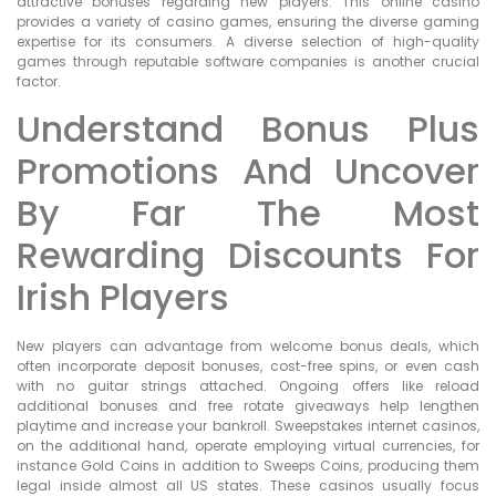
attractive bonuses regarding new players. This online casino
provides a variety of casino games, ensuring the diverse gaming
expertise for its consumers. A diverse selection of high-quality
games through reputable software companies is another crucial
factor.
Understand Bonus Plus
Promotions And Uncover
By Far The Most
Rewarding Discounts For
Irish Players
New players can advantage from welcome bonus deals, which
often incorporate deposit bonuses, cost-free spins, or even cash
with no guitar strings attached. Ongoing offers like reload
additional bonuses and free rotate giveaways help lengthen
playtime and increase your bankroll. Sweepstakes internet casinos,
on the additional hand, operate employing virtual currencies, for
instance Gold Coins in addition to Sweeps Coins, producing them
legal inside almost all US states. These casinos usually focus