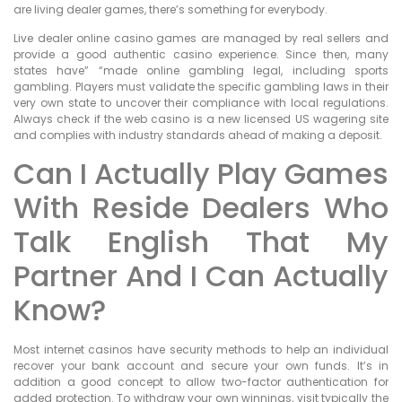
are living dealer games, there’s something for everybody.
Live dealer online casino games are managed by real sellers and
provide a good authentic casino experience. Since then, many
states have” “made online gambling legal, including sports
gambling. Players must validate the specific gambling laws in their
very own state to uncover their compliance with local regulations.
Always check if the web casino is a new licensed US wagering site
and complies with industry standards ahead of making a deposit.
Can I Actually Play Games
With Reside Dealers Who
Talk English That My
Partner And I Can Actually
Know?
Most internet casinos have security methods to help an individual
recover your bank account and secure your own funds. It’s in
addition a good concept to allow two-factor authentication for
added protection. To withdraw your own winnings, visit typically the