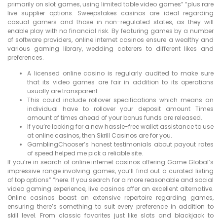
primarily on slot games, using limited table video games” “plus rare
live supplier options. Sweepstakes casinos are ideal regarding
casual gamers and those in non-regulated states, as they will
enable play with no financial risk. By featuring games by a number
of software providers, online internet casinos ensure a wealthy and
various gaming library, wedding caterers to different likes and
preferences.
A licensed online casino is regularly audited to make sure
that its video games are fair in addition to its operations
usually are transparent.
This could include rollover specifications which means an
individual have to rollover your deposit amount Times
amount of times ahead of your bonus funds are released.
If you’re looking for a new hassle-free wallet assistance to use
at online casinos, then Skrill Casinos are for you.
GamblingChooser’s honest testimonials about payout rates
of speed helped me pick a reliable site.
If you’re in search of online internet casinos offering Game Global’s
impressive range involving games, you’ll find out a curated listing
of top options” “here. If you search for a more reasonable and social
video gaming experience, live casinos offer an excellent alternative.
Online casinos boast an extensive repertoire regarding games,
ensuring there’s something to suit every preference in addition to
skill level. From classic favorites just like slots and blackjack to