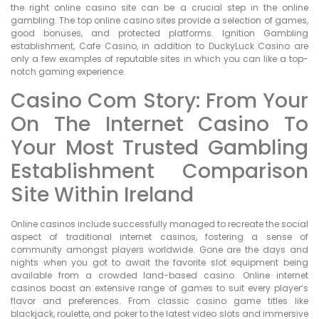
the right online casino site can be a crucial step in the online
gambling. The top online casino sites provide a selection of games,
good bonuses, and protected platforms. Ignition Gambling
establishment, Cafe Casino, in addition to DuckyLuck Casino are
only a few examples of reputable sites in which you can like a top-
notch gaming experience.
Casino Com Story: From Your
On The Internet Casino To
Your Most Trusted Gambling
Establishment Comparison
Site Within Ireland
Online casinos include successfully managed to recreate the social
aspect of traditional internet casinos, fostering a sense of
community amongst players worldwide. Gone are the days and
nights when you got to await the favorite slot equipment being
available from a crowded land-based casino. Online internet
casinos boast an extensive range of games to suit every player’s
flavor and preferences. From classic casino game titles like
blackjack, roulette, and poker to the latest video slots and immersive