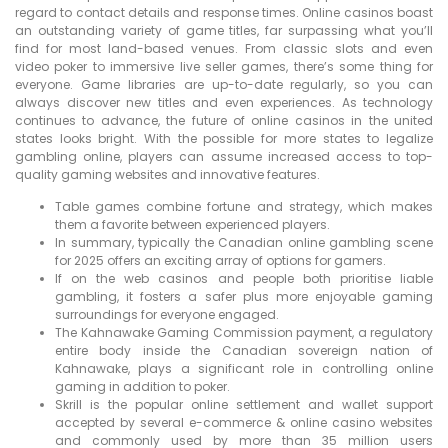
regard to contact details and response times. Online casinos boast
an outstanding variety of game titles, far surpassing what you’ll
find for most land-based venues. From classic slots and even
video poker to immersive live seller games, there’s some thing for
everyone. Game libraries are up-to-date regularly, so you can
always discover new titles and even experiences. As technology
continues to advance, the future of online casinos in the united
states looks bright. With the possible for more states to legalize
gambling online, players can assume increased access to top-
quality gaming websites and innovative features.
Table games combine fortune and strategy, which makes
them a favorite between experienced players.
In summary, typically the Canadian online gambling scene
for 2025 offers an exciting array of options for gamers.
If on the web casinos and people both prioritise liable
gambling, it fosters a safer plus more enjoyable gaming
surroundings for everyone engaged.
The Kahnawake Gaming Commission payment, a regulatory
entire body inside the Canadian sovereign nation of
Kahnawake, plays a significant role in controlling online
gaming in addition to poker.
Skrill is the popular online settlement and wallet support
accepted by several e-commerce & online casino websites
and commonly used by more than 35 million users