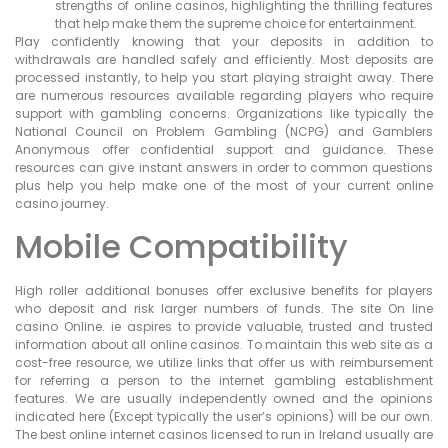
strengths of online casinos, highlighting the thrilling features
that help make them the supreme choice for entertainment.
Play confidently knowing that your deposits in addition to
withdrawals are handled safely and efficiently. Most deposits are
processed instantly, to help you start playing straight away. There
are numerous resources available regarding players who require
support with gambling concerns. Organizations like typically the
National Council on Problem Gambling (NCPG) and Gamblers
Anonymous offer confidential support and guidance. These
resources can give instant answers in order to common questions
plus help you help make one of the most of your current online
casino journey.
Mobile Compatibility
High roller additional bonuses offer exclusive benefits for players
who deposit and risk larger numbers of funds. The site On line
casino Online. ie aspires to provide valuable, trusted and trusted
information about all online casinos. To maintain this web site as a
cost-free resource, we utilize links that offer us with reimbursement
for referring a person to the internet gambling establishment
features. We are usually independently owned and the opinions
indicated here (Except typically the user’s opinions) will be our own.
The best online internet casinos licensed to run in Ireland usually are