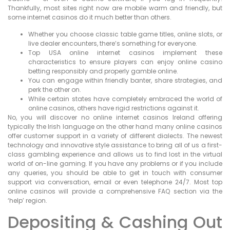
Thankfully, most sites right now are mobile warm and friendly, but
some internet casinos do it much better than others.
Whether you choose classic table game titles, online slots, or
live dealer encounters, there’s something for everyone.
Top USA online internet casinos implement these
characteristics to ensure players can enjoy online casino
betting responsibly and properly gamble online.
You can engage within friendly banter, share strategies, and
perk the other on.
While certain states have completely embraced the world of
online casinos, others have rigid restrictions against it.
No, you will discover no online internet casinos Ireland offering
typically the Irish language on the other hand many online casinos
offer customer support in a variety of different dialects. The newest
technology and innovative style assistance to bring all of us a first-
class gambling experience and allows us to find lost in the virtual
world of on-line gaming. If you have any problems or if you include
any queries, you should be able to get in touch with consumer
support via conversation, email or even telephone 24/7. Most top
online casinos will provide a comprehensive FAQ section via the
‘help’ region.
Depositing & Cashing Out