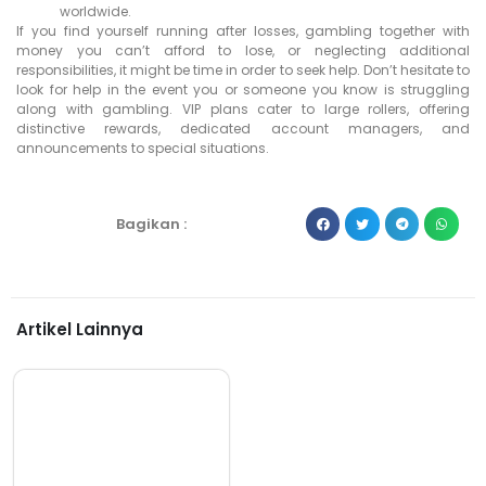
worldwide.
If you find yourself running after losses, gambling together with
money you can’t afford to lose, or neglecting additional
responsibilities, it might be time in order to seek help. Don’t hesitate to
look for help in the event you or someone you know is struggling
along with gambling. VIP plans cater to large rollers, offering
distinctive rewards, dedicated account managers, and
announcements to special situations.
Bagikan :
Artikel Lainnya