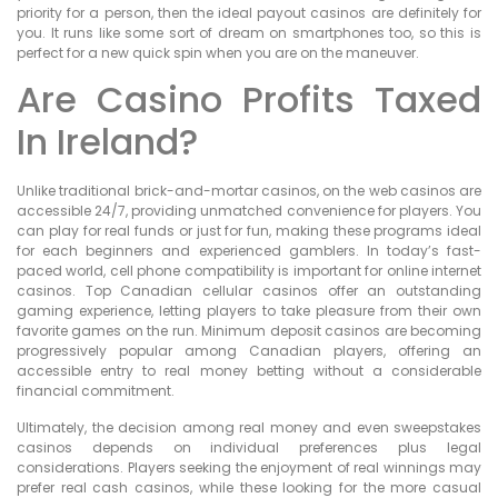
priority for a person, then the ideal payout casinos are definitely for
you. It runs like some sort of dream on smartphones too, so this is
perfect for a new quick spin when you are on the maneuver.
Are Casino Profits Taxed
In Ireland?
Unlike traditional brick-and-mortar casinos, on the web casinos are
accessible 24/7, providing unmatched convenience for players. You
can play for real funds or just for fun, making these programs ideal
for each beginners and experienced gamblers. In today’s fast-
paced world, cell phone compatibility is important for online internet
casinos. Top Canadian cellular casinos offer an outstanding
gaming experience, letting players to take pleasure from their own
favorite games on the run. Minimum deposit casinos are becoming
progressively popular among Canadian players, offering an
accessible entry to real money betting without a considerable
financial commitment.
Ultimately, the decision among real money and even sweepstakes
casinos depends on individual preferences plus legal
considerations. Players seeking the enjoyment of real winnings may
prefer real cash casinos, while these looking for the more casual