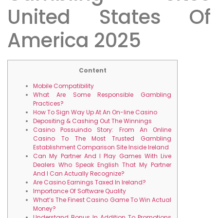
United States Of
America 2025
Content
Mobile Compatibility
What Are Some Responsible Gambling
Practices?
How To Sign Way Up At An On-line Casino
Depositing & Cashing Out The Winnings
Casino Possuindo Story: From An Online
Casino To The Most Trusted Gambling
Establishment Comparison Site Inside Ireland
Can My Partner And I Play Games With Live
Dealers Who Speak English That My Partner
And I Can Actually Recognize?
Are Casino Earnings Taxed In Ireland?
Importance Of Software Quality
What’s The Finest Casino Game To Win Actual
Money?
Understand Bonus In Addition To Promotions