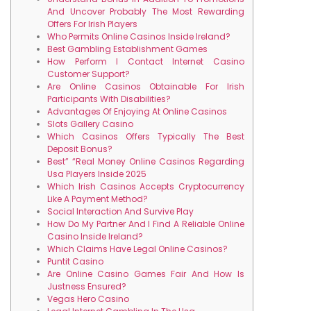
And Uncover Probably The Most Rewarding
Offers For Irish Players
Who Permits Online Casinos Inside Ireland?
Best Gambling Establishment Games
How Perform I Contact Internet Casino
Customer Support?
Are Online Casinos Obtainable For Irish
Participants With Disabilities?
Advantages Of Enjoying At Online Casinos
Slots Gallery Casino
Which Casinos Offers Typically The Best
Deposit Bonus?
Best” “Real Money Online Casinos Regarding
Usa Players Inside 2025
Which Irish Casinos Accepts Cryptocurrency
Like A Payment Method?
Social Interaction And Survive Play
How Do My Partner And I Find A Reliable Online
Casino Inside Ireland?
Which Claims Have Legal Online Casinos?
Puntit Casino
Are Online Casino Games Fair And How Is
Justness Ensured?
Vegas Hero Casino