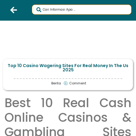
Top 10 Casino Wagering Sites For Real Money In The Us
2025
Berita
Comment
Best 10 Real Cash
Online Casinos &
Gambling Sites