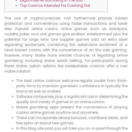
Legal Internet Gambling In The Usa
Top Casinos Intended For Cashing Out
The use of cryptocurrencies can furthermore provide added
protection and convenience, using faster transactions and lower
fees. Popular online casino online games such as blackjack,
roulette, poker, and slot games give endless entertainment plus the
potential for large wins. Live supplier games add an extra layer
regarding excitement, combining the adrenaline excitment of a
land-based casino with the convenience of on the web gaming.
However, many states have slender chances of legalizing online
gambling, including online sports betting. For participants during
these states, option options like sweepstakes casinos offer a new
viable solution.
The best online casinos welcome regular audits from third-
party firms to maintain gamblers’ confidence in typically the
brand as well as workers.
Software companies play a significant role in determining the
quality and variety of games in an online casino.
Mobile gambling apps present the convenience of playing
casino online games anytime and anywhere.
These can incorporate reload bonuses, cashback deals, and
free spins on brand new games.
In this blog site post, you will take you on a quest through the