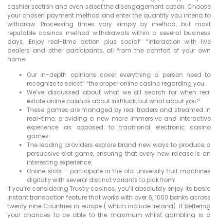
cashier section and even select the disengagement option. Choose
your chosen payment method and enter the quantity you intend to
withdraw. Processing times vary simply by method, but most
reputable casinos method withdrawals within a several business
days. Enjoy real-time action plus social” “interaction with live
dealers and other participants, all from the comfort of your own
home.
Our in-depth opinions cover everything a person need to
recognize to select” “the proper online casino regarding you.
We’ve discussed about what we all search for when real
estate online casinos about Irishluck, but what about you?
These games are managed by real traders and streamed in
real-time, providing a new more immersive and interactive
experience as opposed to traditional electronic casino
games.
The leading providers explore brand new ways to produce a
persuasive slot game, ensuring that every new release is an
interesting experience.
Online slots – participate in the old university fruit machines
digitally with several distinct variants to pick from!
If you’re considering Trustly casinos, you’ll absolutely enjoy its basic
instant transaction feature that works with over 6, 1000 banks across
twenty nine Countries in europe ( which include Ireland). If bettering
your chances to be able to the maximum whilst gambling is a