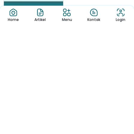
Home
Artikel
Menu
Kontak
Login