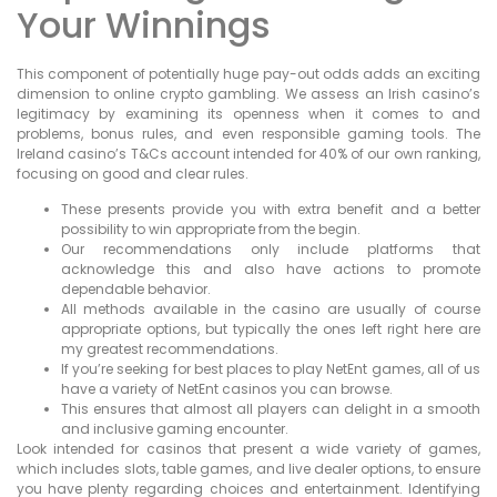
Your Winnings
This component of potentially huge pay-out odds adds an exciting
dimension to online crypto gambling. We assess an Irish casino’s
legitimacy by examining its openness when it comes to and
problems, bonus rules, and even responsible gaming tools. The
Ireland casino’s T&Cs account intended for 40% of our own ranking,
focusing on good and clear rules.
These presents provide you with extra benefit and a better
possibility to win appropriate from the begin.
Our recommendations only include platforms that
acknowledge this and also have actions to promote
dependable behavior.
All methods available in the casino are usually of course
appropriate options, but typically the ones left right here are
my greatest recommendations.
If you’re seeking for best places to play NetEnt games, all of us
have a variety of NetEnt casinos you can browse.
This ensures that almost all players can delight in a smooth
and inclusive gaming encounter.
Look intended for casinos that present a wide variety of games,
which includes slots, table games, and live dealer options, to ensure
you have plenty regarding choices and entertainment. Identifying