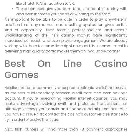
like chatGTP, AI, in addition to VR.
These bonuses give you extra funds to be able to play with
and even increase your odds of winning by the start.
It’s important to be able to be able in order to play anywhere in
addition to at any moment and a betting application gives us this
kind of opportunity. Their team’s professionalism and serious
understanding of the Irish casino market have significantly
increased our reach and even player engagement. We are already
working with them for some time right now, and their commitment to
delivering high quality traffic makes them an invaluable partner.
Best On Line Casino
Games
Neteller can be a commonly accepted electronic wallet that serves
as the secure intermediary between credit card and even savings
account. If you’re researching Neteller internet casinos, you may
make advantage involving swift and protected transactions, all
although keeping your cards and financial details confidential. If
you have a issue, first contact the casino’s customer assistance to
try in order to resolve the issue.
Also, Irish punters will find more than 18 payment approaches