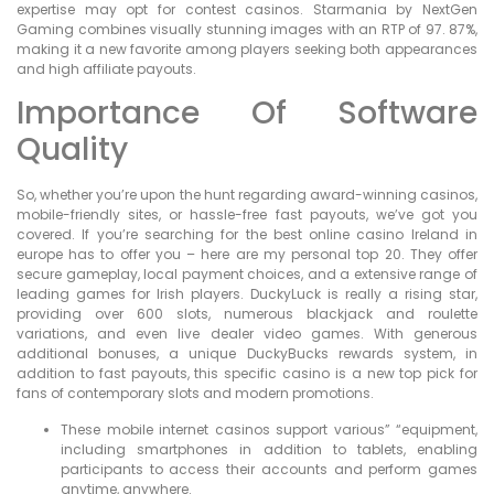
expertise may opt for contest casinos. Starmania by NextGen
Gaming combines visually stunning images with an RTP of 97. 87%,
making it a new favorite among players seeking both appearances
and high affiliate payouts.
Importance Of Software
Quality
So, whether you’re upon the hunt regarding award-winning casinos,
mobile-friendly sites, or hassle-free fast payouts, we’ve got you
covered. If you’re searching for the best online casino Ireland in
europe has to offer you – here are my personal top 20. They offer
secure gameplay, local payment choices, and a extensive range of
leading games for Irish players. DuckyLuck is really a rising star,
providing over 600 slots, numerous blackjack and roulette
variations, and even live dealer video games. With generous
additional bonuses, a unique DuckyBucks rewards system, in
addition to fast payouts, this specific casino is a new top pick for
fans of contemporary slots and modern promotions.
These mobile internet casinos support various” “equipment,
including smartphones in addition to tablets, enabling
participants to access their accounts and perform games
anytime, anywhere.