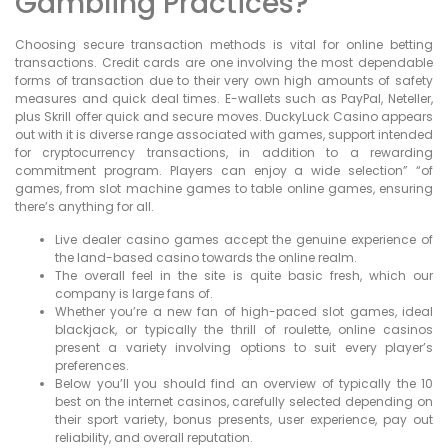
Gambling Practices?
Choosing secure transaction methods is vital for online betting
transactions. Credit cards are one involving the most dependable
forms of transaction due to their very own high amounts of safety
measures and quick deal times. E-wallets such as PayPal, Neteller,
plus Skrill offer quick and secure moves. DuckyLuck Casino appears
out with it is diverse range associated with games, support intended
for cryptocurrency transactions, in addition to a rewarding
commitment program. Players can enjoy a wide selection” “of
games, from slot machine games to table online games, ensuring
there’s anything for all.
Live dealer casino games accept the genuine experience of
the land-based casino towards the online realm.
The overall feel in the site is quite basic fresh, which our
company is large fans of.
Whether you’re a new fan of high-paced slot games, ideal
blackjack, or typically the thrill of roulette, online casinos
present a variety involving options to suit every player’s
preferences.
Below you’ll you should find an overview of typically the 10
best on the internet casinos, carefully selected depending on
their sport variety, bonus presents, user experience, pay out
reliability, and overall reputation.