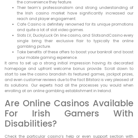
the convenience they feature.
Their team’s professionalism and strong understanding of
the Irish casino market have significantly increased our
reach and player engagement.
Cafe Casino is definitely renowned for its unique promotions
and quite a lot of slot video games.
Slots LV, DuckyLuck On line casino, and SlotsandCasino every
single bring their exclusive flair to typically the online
gambling picture.
Take benefits of these offers to boost your bankroll and boost
your mobile gaming experience.
It aims to set up a strong initial impression having its decorated
homepage and upfront welcome bonus provide. Scroll down to
start to see the casino brandish its featured games, jackpot prizes,
and even customer reviews due to the fact Bitstarz is very pleased of
its solutions. Our experts had all the processes you would when
enrolling at an online gambling establishment in Ireland.
Are Online Casinos Available
For Irish Gamers With
Disabilities?
Check the particular casino’s help or even support section with