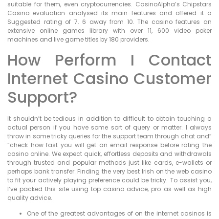
suitable for them, even cryptocurrencies. CasinoAlpha’s Chipstars
Casino evaluation analysed its main features and offered it a
Suggested rating of 7. 6 away from 10. The casino features an
extensive online games library with over 11, 600 video poker
machines and live game titles by 180 providers.
How Perform I Contact
Internet Casino Customer
Support?
It shouldn’t be tedious in addition to difficult to obtain touching a
actual person if you have some sort of query or matter. I always
throw in some tricky queries for the support team through chat and”
“check how fast you will get an email response before rating the
casino online. We expect quick, effortless deposits and withdrawals
through trusted and popular methods just like cards, e-wallets or
perhaps bank transfer. Finding the very best Irish on the web casino
to fit your actively playing preference could be tricky. To assist you,
I’ve packed this site using top casino advice, pro as well as high
quality advice.
One of the greatest advantages of on the internet casinos is