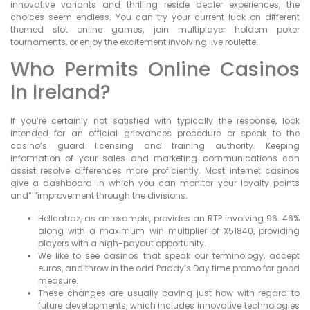
innovative variants and thrilling reside dealer experiences, the
choices seem endless. You can try your current luck on different
themed slot online games, join multiplayer holdem poker
tournaments, or enjoy the excitement involving live roulette.
Who Permits Online Casinos
In Ireland?
If you’re certainly not satisfied with typically the response, look
intended for an official grievances procedure or speak to the
casino’s guard licensing and training authority. Keeping
information of your sales and marketing communications can
assist resolve differences more proficiently. Most internet casinos
give a dashboard in which you can monitor your loyalty points
and” “improvement through the divisions.
Hellcatraz, as an example, provides an RTP involving 96. 46%
along with a maximum win multiplier of X51840, providing
players with a high-payout opportunity.
We like to see casinos that speak our terminology, accept
euros, and throw in the odd Paddy’s Day time promo for good
measure.
These changes are usually paving just how with regard to
future developments, which includes innovative technologies