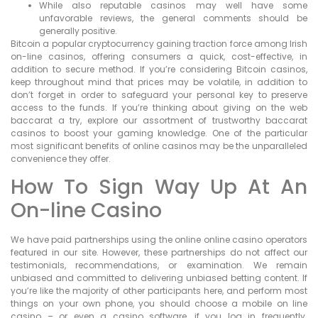
While also reputable casinos may well have some
unfavorable reviews, the general comments should be
generally positive.
Bitcoin a popular cryptocurrency gaining traction force among Irish
on-line casinos, offering consumers a quick, cost-effective, in
addition to secure method. If you’re considering Bitcoin casinos,
keep throughout mind that prices may be volatile, in addition to
don’t forget in order to safeguard your personal key to preserve
access to the funds. If you’re thinking about giving on the web
baccarat a try, explore our assortment of trustworthy baccarat
casinos to boost your gaming knowledge. One of the particular
most significant benefits of online casinos may be the unparalleled
convenience they offer.
How To Sign Way Up At An
On-line Casino
We have paid partnerships using the online online casino operators
featured in our site. However, these partnerships do not affect our
testimonials, recommendations, or examination. We remain
unbiased and committed to delivering unbiased betting content. If
you’re like the majority of other participants here, and perform most
things on your own phone, you should choose a mobile on line
casino – or even a casino software, if you log in frequently.