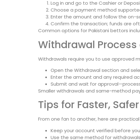
Log in and go to the Cashier or Deposi
Choose a payment method supported 
Enter the amount and follow the on-sc
Confirm the transaction; funds are oft
Common options for Pakistani bettors inclu
Withdrawal Process
Withdrawals require you to use approved m
Open the Withdrawal section and sel
Enter the amount and any required ac
Submit and wait for approval—process
Smaller withdrawals and same-method payout
Tips for Faster, Safe
From one fan to another, here are practical 
Keep your account verified before you
Use the same method for withdrawals 