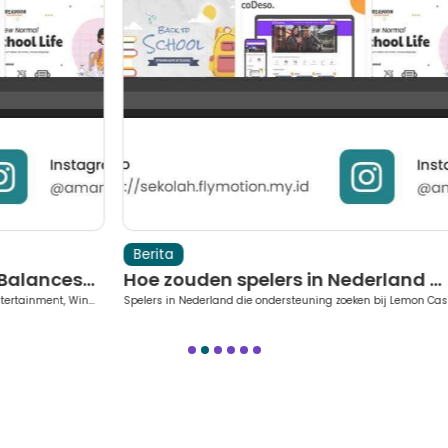
Berita
Ber
...
Hoe zouden spelers in Nederland ...
J'a
in...
Spelers in Nederland die ondersteuning zoeken bij Lemon Casino...
Je me
1
2
3
4
5
6