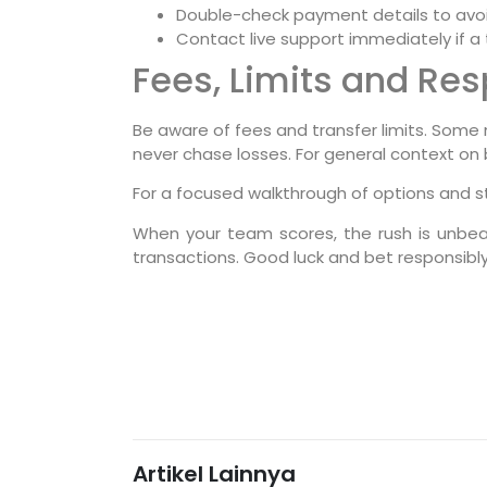
Double-check payment details to avoi
Contact live support immediately if a t
Fees, Limits and Res
Be aware of fees and transfer limits. Som
never chase losses. For general context on
For a focused walkthrough of options and s
When your team scores, the rush is unbea
transactions. Good luck and bet responsibly
Artikel Lainnya