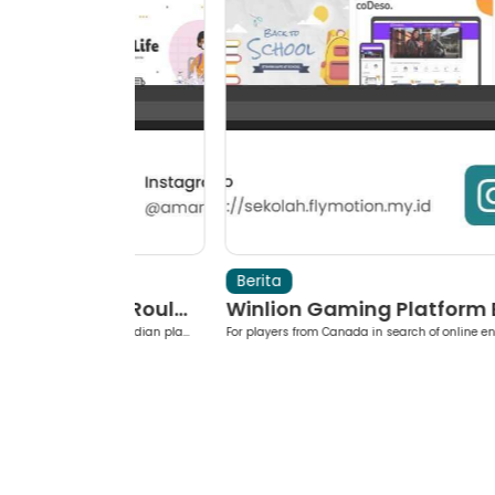
Berita
ing Roul...
Winlion Gaming Platform Balances
As a Canadian pla...
For players from Canada in search of online entertainment, W