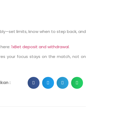
ly—set limits, know when to step back, and
 here:
1xBet deposit and withdrawal
.
res your focus stays on the match, not on
kan :