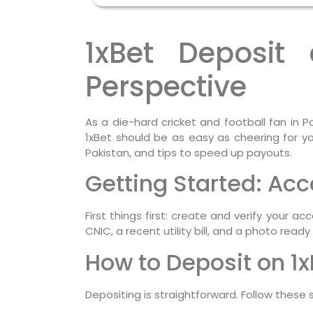
1xBet Deposit
Perspective
As a die-hard cricket and football fan in P
1xBet should be as easy as cheering for 
Pakistan, and tips to speed up payouts.
Getting Started: Acc
First things first: create and verify your
CNIC, a recent utility bill, and a photo rea
How to Deposit on 1x
Depositing is straightforward. Follow these 