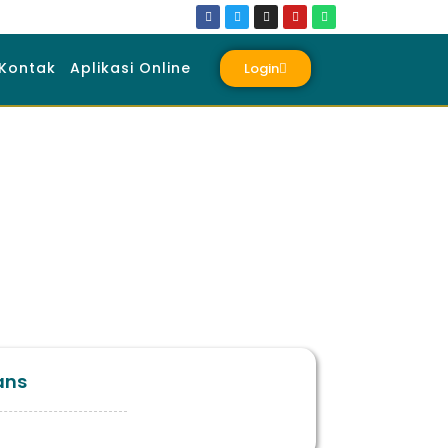
Kontak
Aplikasi Online
Login
ans