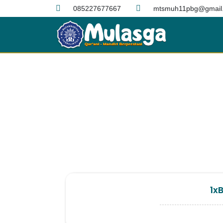
085227677667
mtsmuh11pbg@gmail
1x