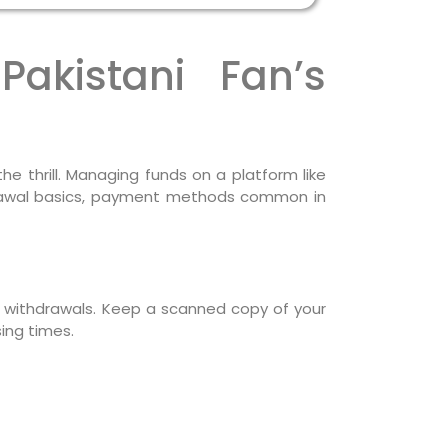
akistani Fan’s
he thrill. Managing funds on a platform like
hdrawal basics, payment methods common in
up withdrawals. Keep a scanned copy of your
sing times.