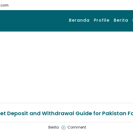
.com
Beranda
Profile
Berita
Bet Deposit and Withdrawal Guide for Pakistan F
Berita
Comment