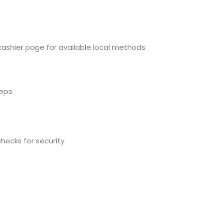
ashier page for available local methods.
eps:
ecks for security.