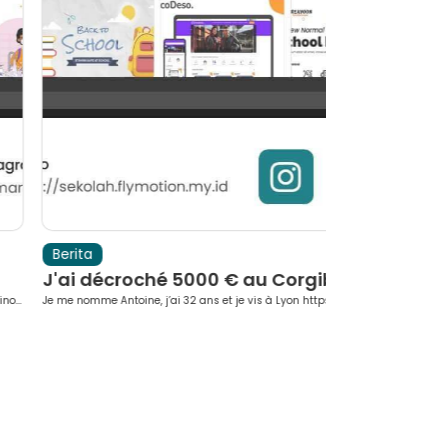
ita
Berita
i décroché 5000 € au Corgibet...
Rotate Beyo
 nomme Antoine, j’ai 32 ans et je vis à Lyon https:...
TurboWin Casino pre
b...