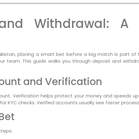
 and Withdrawal: A P
akistan, placing a smart bet before a big match is part of t
your team. This guide walks you through deposit and wit
ount and Verification
 account. Verification helps protect your money and speeds 
dy for KYC checks. Verified accounts usually see faster proces
Bet
steps: