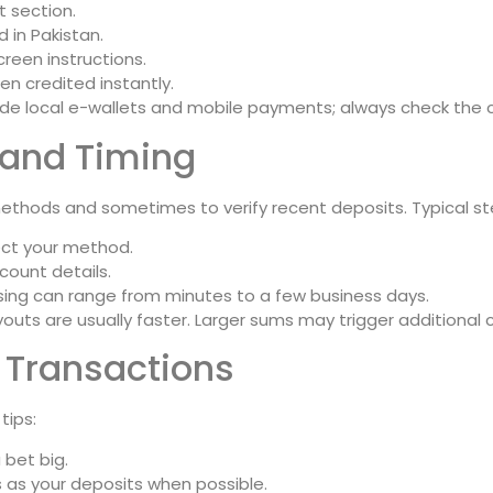
t section.
in Pakistan.
reen instructions.
en credited instantly.
de local e-wallets and mobile payments; always check the c
 and Timing
ethods and sometimes to verify recent deposits. Typical st
ect your method.
count details.
ing can range from minutes to a few business days.
s are usually faster. Larger sums may trigger additional ch
r Transactions
tips:
 bet big.
as your deposits when possible.