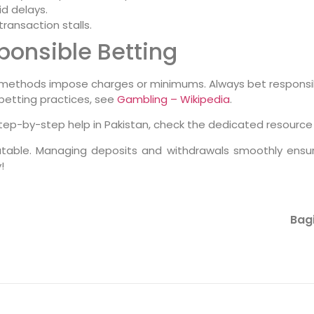
d delays.
ransaction stalls.
ponsible Betting
e methods impose charges or minimums. Always bet responsib
 betting practices, see
Gambling – Wikipedia
.
tep-by-step help in Pakistan, check the dedicated resource
table. Managing deposits and withdrawals smoothly ensu
!
Bagi