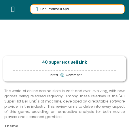
40 Super Hot Bell Link
Berita
Comment
The world of online casino slots is vast and ever-evolving, with new
games being released regularly. Among these releases is the "40
Super Hot Bell Link" slot machine, developed by a reputable software
provider in the industry. This review aims to delve into every aspect
of this game, providing an exhaustive analysis for both novice
players and seasoned gamblers.
Theme