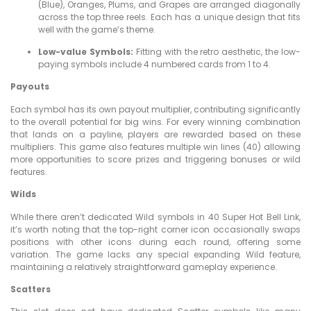
(Blue), Oranges, Plums, and Grapes are arranged diagonally
across the top three reels. Each has a unique design that fits
well with the game’s theme.
Low-value Symbols:
Fitting with the retro aesthetic, the low-
paying symbols include 4 numbered cards from 1 to 4.
Payouts
Each symbol has its own payout multiplier, contributing significantly
to the overall potential for big wins. For every winning combination
that lands on a payline, players are rewarded based on these
multipliers. This game also features multiple win lines (40) allowing
more opportunities to score prizes and triggering bonuses or wild
features.
Wilds
While there aren’t dedicated Wild symbols in 40 Super Hot Bell Link,
it’s worth noting that the top-right corner icon occasionally swaps
positions with other icons during each round, offering some
variation. The game lacks any special expanding Wild feature,
maintaining a relatively straightforward gameplay experience.
Scatters