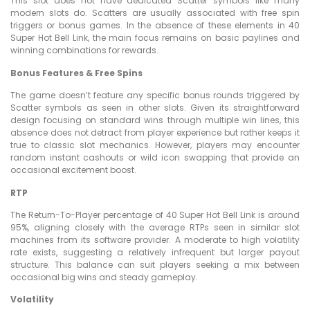
This slot does not have dedicated Scatter symbols like many
modern slots do. Scatters are usually associated with free spin
triggers or bonus games. In the absence of these elements in 40
Super Hot Bell Link, the main focus remains on basic paylines and
winning combinations for rewards.
Bonus Features & Free Spins
The game doesn’t feature any specific bonus rounds triggered by
Scatter symbols as seen in other slots. Given its straightforward
design focusing on standard wins through multiple win lines, this
absence does not detract from player experience but rather keeps it
true to classic slot mechanics. However, players may encounter
random instant cashouts or wild icon swapping that provide an
occasional excitement boost.
RTP
The Return-To-Player percentage of 40 Super Hot Bell Link is around
95%, aligning closely with the average RTPs seen in similar slot
machines from its software provider. A moderate to high volatility
rate exists, suggesting a relatively infrequent but larger payout
structure. This balance can suit players seeking a mix between
occasional big wins and steady gameplay.
Volatility