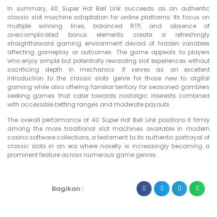
In summary, 40 Super Hot Bell Link succeeds as an authentic
classic slot machine adaptation for online platforms. Its focus on
multiple winning lines, balanced RTP, and absence of
overcomplicated bonus elements create a refreshingly
straightforward gaming environment devoid of hidden variables
affecting gameplay or outcomes. The game appeals to players
who enjoy simple but potentially rewarding slot experiences without
sacrificing depth in mechanics. It serves as an excellent
introduction to the classic slots genre for those new to digital
gaming while also offering familiar territory for seasoned gamblers
seeking games that cater towards nostalgic interests combined
with accessible betting ranges and moderate payouts.
The overall performance of 40 Super Hot Bell Link positions it firmly
among the more traditional slot machines available in modern
casino software collections, a testament to its authentic portrayal of
classic slots in an era where novelty is increasingly becoming a
prominent feature across numerous game genres.
Bagikan :