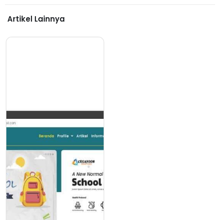
Artikel Lainnya