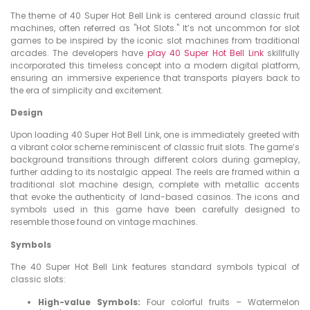
The theme of 40 Super Hot Bell Link is centered around classic fruit
machines, often referred as "Hot Slots." It’s not uncommon for slot
games to be inspired by the iconic slot machines from traditional
arcades. The developers have
play 40 Super Hot Bell Link
skillfully
incorporated this timeless concept into a modern digital platform,
ensuring an immersive experience that transports players back to
the era of simplicity and excitement.
Design
Upon loading 40 Super Hot Bell Link, one is immediately greeted with
a vibrant color scheme reminiscent of classic fruit slots. The game’s
background transitions through different colors during gameplay,
further adding to its nostalgic appeal. The reels are framed within a
traditional slot machine design, complete with metallic accents
that evoke the authenticity of land-based casinos. The icons and
symbols used in this game have been carefully designed to
resemble those found on vintage machines.
Symbols
The 40 Super Hot Bell Link features standard symbols typical of
classic slots:
High-value Symbols:
Four colorful fruits – Watermelon