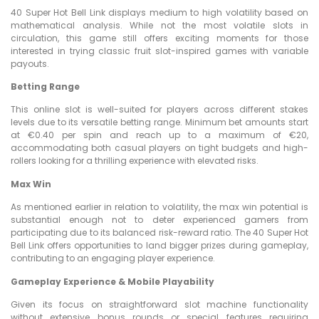
40 Super Hot Bell Link displays medium to high volatility based on
mathematical analysis. While not the most volatile slots in
circulation, this game still offers exciting moments for those
interested in trying classic fruit slot-inspired games with variable
payouts.
Betting Range
This online slot is well-suited for players across different stakes
levels due to its versatile betting range. Minimum bet amounts start
at €0.40 per spin and reach up to a maximum of €20,
accommodating both casual players on tight budgets and high-
rollers looking for a thrilling experience with elevated risks.
Max Win
As mentioned earlier in relation to volatility, the max win potential is
substantial enough not to deter experienced gamers from
participating due to its balanced risk-reward ratio. The 40 Super Hot
Bell Link offers opportunities to land bigger prizes during gameplay,
contributing to an engaging player experience.
Gameplay Experience & Mobile Playability
Given its focus on straightforward slot machine functionality
without extensive bonus rounds or special features requiring