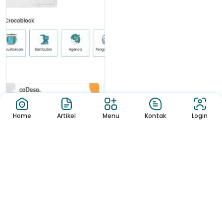
Home
Artikel
Menu
Kontak
Login