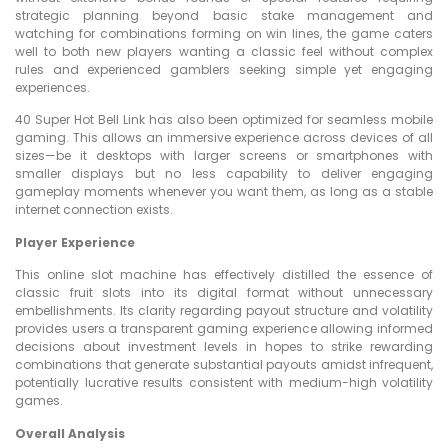
strategic planning beyond basic stake management and
watching for combinations forming on win lines, the game caters
well to both new players wanting a classic feel without complex
rules and experienced gamblers seeking simple yet engaging
experiences.
40 Super Hot Bell Link has also been optimized for seamless mobile
gaming. This allows an immersive experience across devices of all
sizes—be it desktops with larger screens or smartphones with
smaller displays but no less capability to deliver engaging
gameplay moments whenever you want them, as long as a stable
internet connection exists.
Player Experience
This online slot machine has effectively distilled the essence of
classic fruit slots into its digital format without unnecessary
embellishments. Its clarity regarding payout structure and volatility
provides users a transparent gaming experience allowing informed
decisions about investment levels in hopes to strike rewarding
combinations that generate substantial payouts amidst infrequent,
potentially lucrative results consistent with medium-high volatility
games.
Overall Analysis