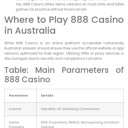
Yes, 888 Casino offers demo versions on most slots and table
games for practice without financial risk.
Where to Play 888 Casino
in Australia
While 888 Casino is an online platform accessible nationwide,
Australian players should ensure they use the official website or app
versions optimized for their region. Utilizing VPNs or proxy services is
discouraged due to security and compliance concerns.
Table: Main Parameters of
888 Casino
Parameter
Details
License
Gibraltar, UK Gambling Commission
Game
888 Proprietary, NetEnt, Microgaming, Evolution
Providers
Gaming