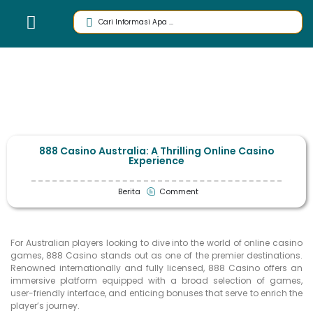
888 Casino Australia: A Thrilling Online Casino
Experience
Berita
Comment
For Australian players looking to dive into the world of online casino
games, 888 Casino stands out as one of the premier destinations.
Renowned internationally and fully licensed, 888 Casino offers an
immersive platform equipped with a broad selection of games,
user-friendly interface, and enticing bonuses that serve to enrich the
player’s journey.