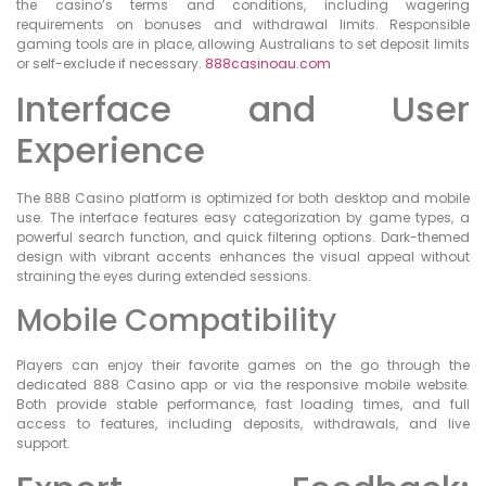
the casino’s terms and conditions, including wagering
requirements on bonuses and withdrawal limits. Responsible
gaming tools are in place, allowing Australians to set deposit limits
or self-exclude if necessary.
888casinoau.com
Interface and User
Experience
The 888 Casino platform is optimized for both desktop and mobile
use. The interface features easy categorization by game types, a
powerful search function, and quick filtering options. Dark-themed
design with vibrant accents enhances the visual appeal without
straining the eyes during extended sessions.
Mobile Compatibility
Players can enjoy their favorite games on the go through the
dedicated 888 Casino app or via the responsive mobile website.
Both provide stable performance, fast loading times, and full
access to features, including deposits, withdrawals, and live
support.