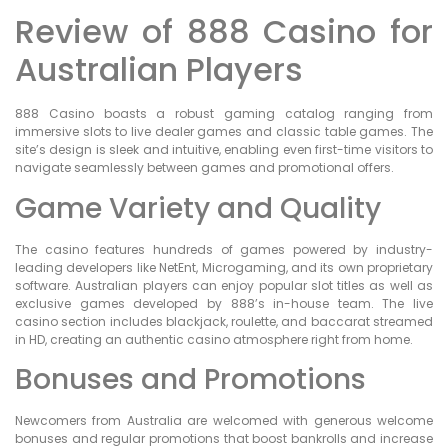
Review of 888 Casino for
Australian Players
888 Casino boasts a robust gaming catalog ranging from
immersive slots to live dealer games and classic table games. The
site’s design is sleek and intuitive, enabling even first-time visitors to
navigate seamlessly between games and promotional offers.
Game Variety and Quality
The casino features hundreds of games powered by industry-
leading developers like NetEnt, Microgaming, and its own proprietary
software. Australian players can enjoy popular slot titles as well as
exclusive games developed by 888’s in-house team. The live
casino section includes blackjack, roulette, and baccarat streamed
in HD, creating an authentic casino atmosphere right from home.
Bonuses and Promotions
Newcomers from Australia are welcomed with generous welcome
bonuses and regular promotions that boost bankrolls and increase