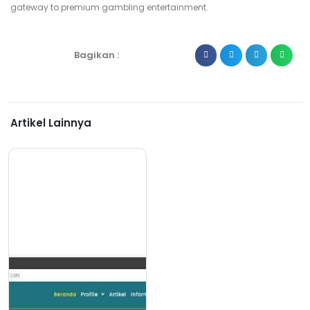
gateway to premium gambling entertainment.
Bagikan :
Artikel Lainnya