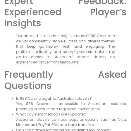
Expert Feedback:
Experienced Player’s
Insights
“As an avid slot enthusiast, I’ve found 888 Casino to
deliver consistently high RTP rates and diverse themes
that keep gameplay fresh and engaging. The
platform’s reliability and prompt payouts make it my
go-to choice in Australia,” shares Jamie, an
experienced player from Melbourne.
Frequently Asked
Questions
Is 888 Casino legal for Australian players?
Yes, 888 Casino is accessible to Australian residents,
providing a secure and regulated environment.
What payment methods are supported?
Australian players can use popular options such as Visa,
Mastercard, PayPal, POLi, and bank transfers.
Can I try games for free before wagering real money?