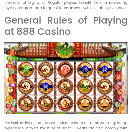
chances of big wins. Regular players benefit from a rewarding
loyalty program and frequent tournaments with sizeable prize pools.
General Rules of Playing
at 888 Casino
Understanding the basic rules ensures a smooth gaming
experience. Players must be at least 18 years old and comply with