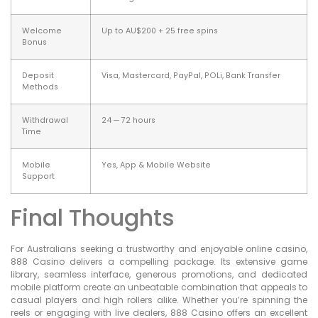
Welcome
Up to AU$200 + 25 free spins
Bonus
Deposit
Visa, Mastercard, PayPal, POLi, Bank Transfer
Methods
Withdrawal
24 ─ 72 hours
Time
Mobile
Yes, App & Mobile Website
Support
Final Thoughts
For Australians seeking a trustworthy and enjoyable online casino,
888 Casino delivers a compelling package. Its extensive game
library, seamless interface, generous promotions, and dedicated
mobile platform create an unbeatable combination that appeals to
casual players and high rollers alike. Whether you’re spinning the
reels or engaging with live dealers, 888 Casino offers an excellent