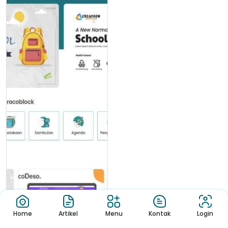
Home
Artikel
Menu
Kontak
Login