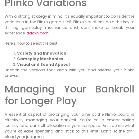
Plinko Variations
With a strong strategy in mind, it’s equally important to consider the
variations in the Plinko game itself. Plinko variations hold the key to
thrilling gameplay mechanics and can make or break your
experience.
tracxn.com
Here’s how to select the best:
Variety and Innovation
Gameplay Mechanics
Visual and Sound Appeal
Unearth the versions that align with you and release your Plinko
prowess!
Managing Your Bankroll
for Longer Play
A essential aspect of prolonging your time at the Plinko board is
effectively managing your bankroll. You’re on a emancipating
journey, and bankroll allocation is your compass. First, define what
you’re at ease spending and stick to this limit. Don’t let the thrill
cloud your judgment.