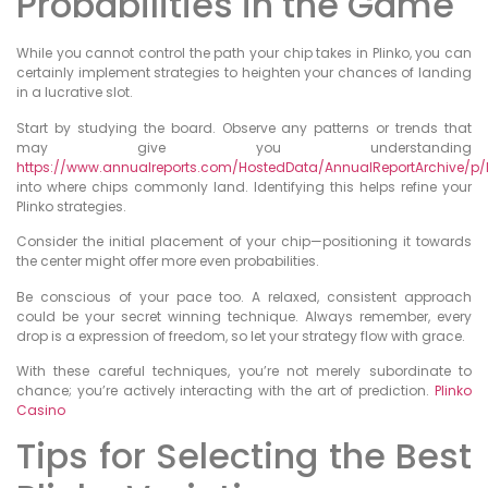
Probabilities in the Game
While you cannot control the path your chip takes in Plinko, you can
certainly implement strategies to heighten your chances of landing
in a lucrative slot.
Start by studying the board. Observe any patterns or trends that
may give you understanding
https://www.annualreports.com/HostedData/AnnualReportArchive/p/
into where chips commonly land. Identifying this helps refine your
Plinko strategies.
Consider the initial placement of your chip—positioning it towards
the center might offer more even probabilities.
Be conscious of your pace too. A relaxed, consistent approach
could be your secret winning technique. Always remember, every
drop is a expression of freedom, so let your strategy flow with grace.
With these careful techniques, you’re not merely subordinate to
chance; you’re actively interacting with the art of prediction.
Plinko
Casino
Tips for Selecting the Best