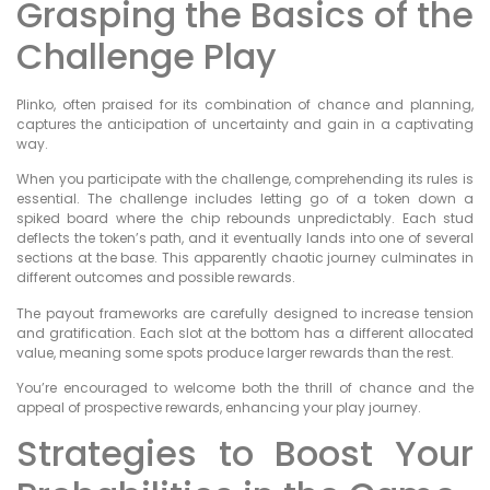
Grasping the Basics of the
Challenge Play
Plinko, often praised for its combination of chance and planning,
captures the anticipation of uncertainty and gain in a captivating
way.
When you participate with the challenge, comprehending its rules is
essential. The challenge includes letting go of a token down a
spiked board where the chip rebounds unpredictably. Each stud
deflects the token’s path, and it eventually lands into one of several
sections at the base. This apparently chaotic journey culminates in
different outcomes and possible rewards.
The payout frameworks are carefully designed to increase tension
and gratification. Each slot at the bottom has a different allocated
value, meaning some spots produce larger rewards than the rest.
You’re encouraged to welcome both the thrill of chance and the
appeal of prospective rewards, enhancing your play journey.
Strategies to Boost Your