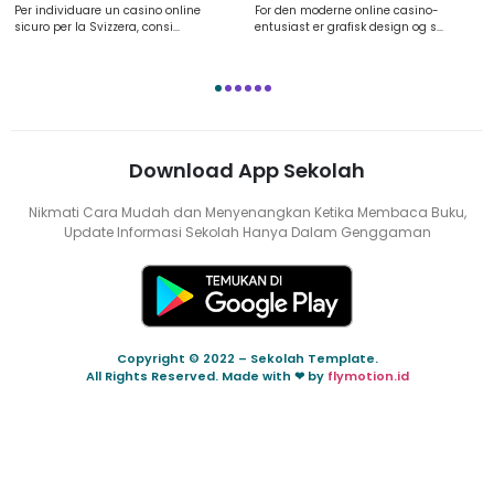
For den moderne online casino-
gamingu:...
entusiast er grafisk design og s...
Sektor hazardu internetowego w
Polsce od lat przeobraża https:...
1
2
3
4
5
6
Download App Sekolah
Nikmati Cara Mudah dan Menyenangkan Ketika Membaca Buku,
Update Informasi Sekolah Hanya Dalam Genggaman
Copyright © 2022 – Sekolah Template.
All Rights Reserved. Made with ❤ by
flymotion.id