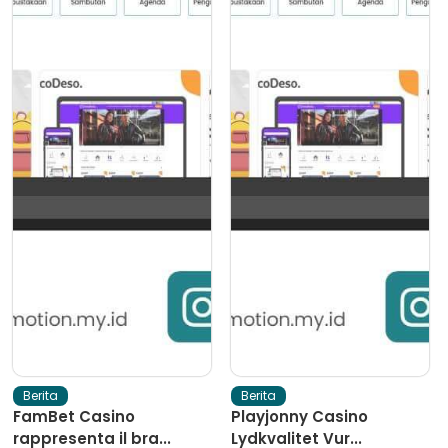
Berita
Berita
Playjonny Casino
Trend
Lydkvalitet Vur...
społecznościowego