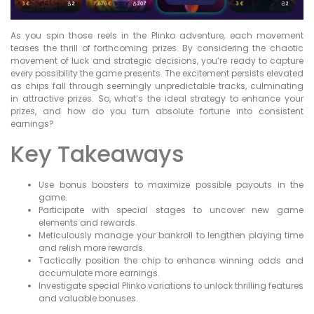
As you spin those reels in the Plinko adventure, each movement
teases the thrill of forthcoming prizes. By considering the chaotic
movement of luck and strategic decisions, you’re ready to capture
every possibility the game presents. The excitement persists elevated
as chips fall through seemingly unpredictable tracks, culminating
in attractive prizes. So, what’s the ideal strategy to enhance your
prizes, and how do you turn absolute fortune into consistent
earnings?
Key Takeaways
Use bonus boosters to maximize possible payouts in the
game.
Participate with special stages to uncover new game
elements and rewards.
Meticulously manage your bankroll to lengthen playing time
and relish more rewards.
Tactically position the chip to enhance winning odds and
accumulate more earnings.
Investigate special Plinko variations to unlock thrilling features
and valuable bonuses.