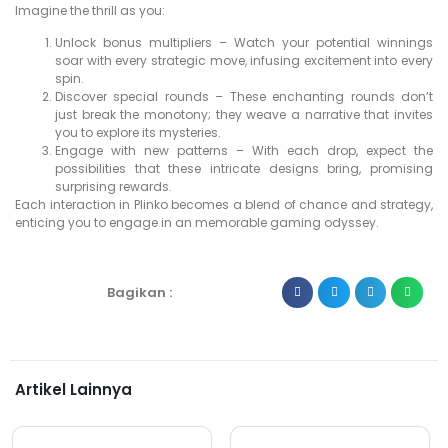
Imagine the thrill as you:
Unlock bonus multipliers – Watch your potential winnings
soar with every strategic move, infusing excitement into every
spin.
Discover special rounds – These enchanting rounds don’t
just break the monotony; they weave a narrative that invites
you to explore its mysteries.
Engage with new patterns – With each drop, expect the
possibilities that these intricate designs bring, promising
surprising rewards.
Each interaction in Plinko becomes a blend of chance and strategy,
enticing you to engage in an memorable gaming odyssey.
Bagikan :
Artikel Lainnya