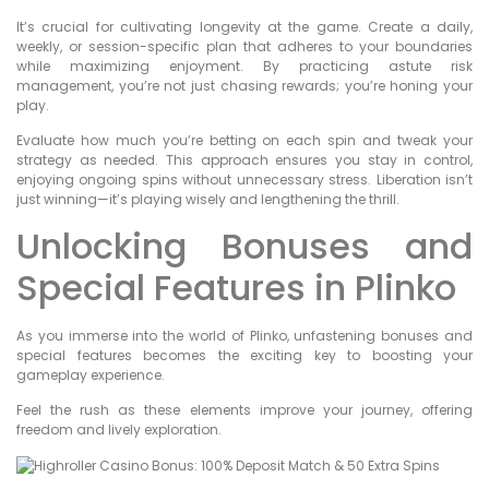
It’s crucial for cultivating longevity at the game. Create a daily,
weekly, or session-specific plan that adheres to your boundaries
while maximizing enjoyment. By practicing astute risk
management, you’re not just chasing rewards; you’re honing your
play.
Evaluate how much you’re betting on each spin and tweak your
strategy as needed. This approach ensures you stay in control,
enjoying ongoing spins without unnecessary stress. Liberation isn’t
just winning—it’s playing wisely and lengthening the thrill.
Unlocking Bonuses and
Special Features in Plinko
As you immerse into the world of Plinko, unfastening bonuses and
special features becomes the exciting key to boosting your
gameplay experience.
Feel the rush as these elements improve your journey, offering
freedom and lively exploration.