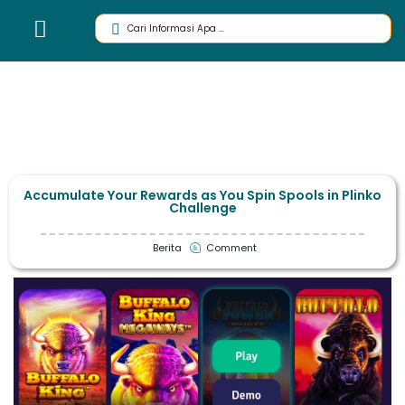
Accumulate Your Rewards as You Spin Spools in Plinko
Challenge
Berita
Comment