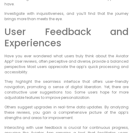
have.
Investigate with inquisitiveness, and you’ll find that the journey
brings more than meets the eye.
User Feedback and
Experiences
Have you ever wondered what users truly think about the Aviator
App? User reviews, often perceptive and diverse, provide a balanced
perspective. Most users appreciate the app’s quick processing and
accessibility.
They highlight the seamless interface that offers user-friendly
navigation, promoting a sense of digital liberation. Yet, there are
constructive user suggestions too. Some users hope for more
adjustable features to improve personalization.
Others suggest upgrades in real-time data updates. By analyzing
these reviews, you gain a comprehensive picture of the app’s
strengths and areas for improvement.
Interacting with user feedback is crucial for continuous progress,
ensuring the Aviator App remains a tool that facilitates users,