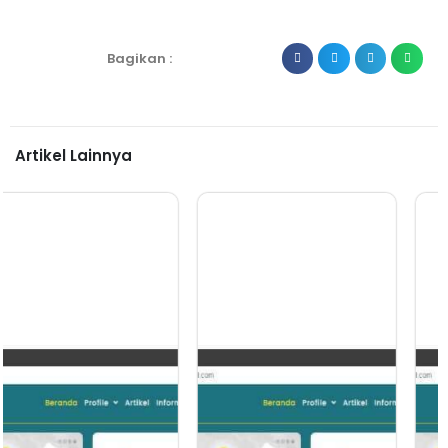
Bagikan :
Artikel Lainnya