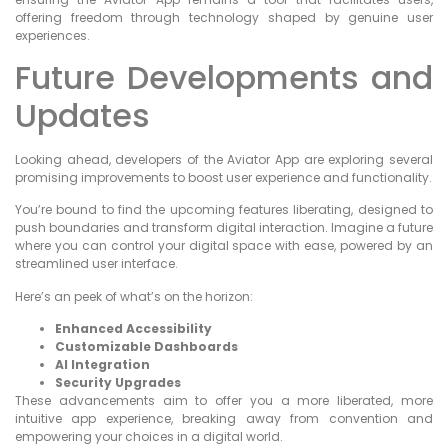
offering freedom through technology shaped by genuine user
experiences.
Future Developments and
Updates
Looking ahead, developers of the Aviator App are exploring several
promising improvements to boost user experience and functionality.
You’re bound to find the upcoming features liberating, designed to
push boundaries and transform digital interaction. Imagine a future
where you can control your digital space with ease, powered by an
streamlined user interface.
Here’s an peek of what’s on the horizon:
Enhanced Accessibility
Customizable Dashboards
AI Integration
Security Upgrades
These advancements aim to offer you a more liberated, more
intuitive app experience, breaking away from convention and
empowering your choices in a digital world.