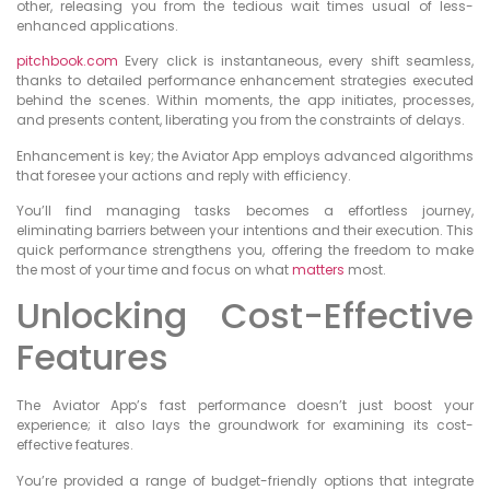
other, releasing you from the tedious wait times usual of less-
enhanced applications.
pitchbook.com
Every click is instantaneous, every shift seamless,
thanks to detailed performance enhancement strategies executed
behind the scenes. Within moments, the app initiates, processes,
and presents content, liberating you from the constraints of delays.
Enhancement is key; the Aviator App employs advanced algorithms
that foresee your actions and reply with efficiency.
You’ll find managing tasks becomes a effortless journey,
eliminating barriers between your intentions and their execution. This
quick performance strengthens you, offering the freedom to make
the most of your time and focus on what
matters
most.
Unlocking Cost-Effective
Features
The Aviator App’s fast performance doesn’t just boost your
experience; it also lays the groundwork for examining its cost-
effective features.
You’re provided a range of budget-friendly options that integrate