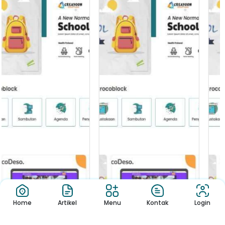
Home
Artikel
Menu
Kontak
Login