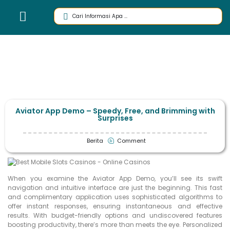
Aviator App Demo – Speedy, Free, and Brimming with
Surprises
Berita
Comment
When you examine the Aviator App Demo, you’ll see its swift
navigation and intuitive interface are just the beginning. This fast
and complimentary application uses sophisticated algorithms to
offer instant responses, ensuring instantaneous and effective
results. With budget-friendly options and undiscovered features
boosting productivity, there’s more than meets the eye. Personalized