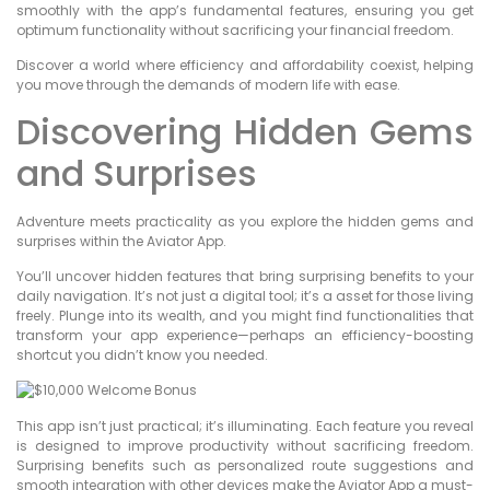
smoothly with the app’s fundamental features, ensuring you get
optimum functionality without sacrificing your financial freedom.
Discover a world where efficiency and affordability coexist, helping
you move through the demands of modern life with ease.
Discovering Hidden Gems
and Surprises
Adventure meets practicality as you explore the hidden gems and
surprises within the Aviator App.
You’ll uncover hidden features that bring surprising benefits to your
daily navigation. It’s not just a digital tool; it’s a asset for those living
freely. Plunge into its wealth, and you might find functionalities that
transform your app experience—perhaps an efficiency-boosting
shortcut you didn’t know you needed.
This app isn’t just practical; it’s illuminating. Each feature you reveal
is designed to improve productivity without sacrificing freedom.
Surprising benefits such as personalized route suggestions and
smooth integration with other devices make the Aviator App a must-