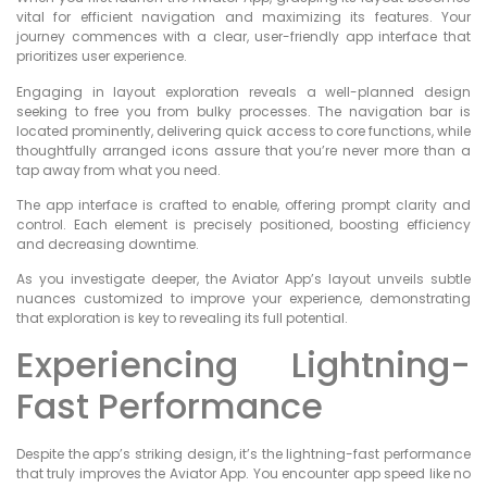
vital for efficient navigation and maximizing its features. Your
journey commences with a clear, user-friendly app interface that
prioritizes user experience.
Engaging in layout exploration reveals a well-planned design
seeking to free you from bulky processes. The navigation bar is
located prominently, delivering quick access to core functions, while
thoughtfully arranged icons assure that you’re never more than a
tap away from what you need.
The app interface is crafted to enable, offering prompt clarity and
control. Each element is precisely positioned, boosting efficiency
and decreasing downtime.
As you investigate deeper, the Aviator App’s layout unveils subtle
nuances customized to improve your experience, demonstrating
that exploration is key to revealing its full potential.
Experiencing Lightning-
Fast Performance
Despite the app’s striking design, it’s the lightning-fast performance
that truly improves the Aviator App. You encounter app speed like no