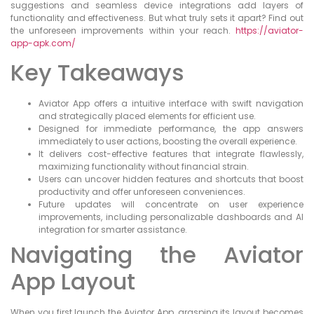
suggestions and seamless device integrations add layers of
functionality and effectiveness. But what truly sets it apart? Find out
the unforeseen improvements within your reach.
https://aviator-
app-apk.com/
Key Takeaways
Aviator App offers a intuitive interface with swift navigation
and strategically placed elements for efficient use.
Designed for immediate performance, the app answers
immediately to user actions, boosting the overall experience.
It delivers cost-effective features that integrate flawlessly,
maximizing functionality without financial strain.
Users can uncover hidden features and shortcuts that boost
productivity and offer unforeseen conveniences.
Future updates will concentrate on user experience
improvements, including personalizable dashboards and AI
integration for smarter assistance.
Navigating the Aviator
App Layout
When you first launch the Aviator App, grasping its layout becomes