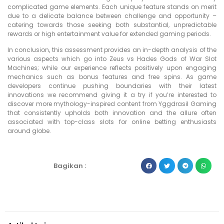
complicated game elements. Each unique feature stands on merit
due to a delicate balance between challenge and opportunity –
catering towards those seeking both substantial, unpredictable
rewards or high entertainment value for extended gaming periods.
In conclusion, this assessment provides an in-depth analysis of the
various aspects which go into Zeus vs Hades Gods of War Slot
Machines; while our experience reflects positively upon engaging
mechanics such as bonus features and free spins. As game
developers continue pushing boundaries with their latest
innovations we recommend giving it a try if you’re interested to
discover more mythology-inspired content from Yggdrasil Gaming
that consistently upholds both innovation and the allure often
associated with top-class slots for online betting enthusiasts
around globe.
Bagikan :