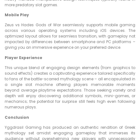
more predatory slot games.
Mobile Play
Zeus vs Hades Gods of War seamlessly supports mobile gaming
across various operating systems including iOS devices. The
optimized layout allows for seamless transition, with gameplay not
impacted by differences between smartphone and PC platforms –
giving you an immersive experience on your preferred device.
Player Experience
This unique blend of engaging design elements (from graphics to
sound effects) creates a captivating experience tailored specifically
to fans of the battle-scarred mythology scene – all encapsulated in
a single slot machine offering players memorable moments
beyond average playtime expectations. Those seeking variety and
depth will enjoy discovering additional symbols, mini-games, or
mechanics; the potential for surprise still feels high even following
numerous plays.
Conclusion
Yggdrasil Gaming has produced an authentic rendition of Greek
mythology set amidst engaging gameplay that immerses its
audience without overwhelming new players with unnecessarily