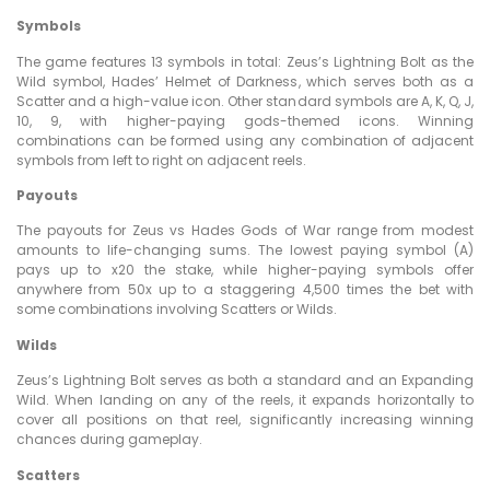
Symbols
The game features 13 symbols in total: Zeus’s Lightning Bolt as the
Wild symbol, Hades’ Helmet of Darkness, which serves both as a
Scatter and a high-value icon. Other standard symbols are A, K, Q, J,
10, 9, with higher-paying gods-themed icons. Winning
combinations can be formed using any combination of adjacent
symbols from left to right on adjacent reels.
Payouts
The payouts for Zeus vs Hades Gods of War range from modest
amounts to life-changing sums. The lowest paying symbol (A)
pays up to x20 the stake, while higher-paying symbols offer
anywhere from 50x up to a staggering 4,500 times the bet with
some combinations involving Scatters or Wilds.
Wilds
Zeus’s Lightning Bolt serves as both a standard and an Expanding
Wild. When landing on any of the reels, it expands horizontally to
cover all positions on that reel, significantly increasing winning
chances during gameplay.
Scatters