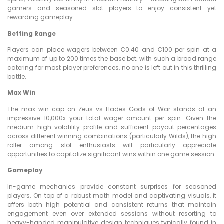
gamers and seasoned slot players to enjoy consistent yet
rewarding gameplay.
Betting Range
Players can place wagers between €0.40 and €100 per spin at a
maximum of up to 200 times the base bet; with such a broad range
catering for most player preferences, no one is left out in this thrilling
battle.
Max Win
The max win cap on Zeus vs Hades Gods of War stands at an
impressive 10,000x your total wager amount per spin. Given the
medium-high volatility profile and sufficient payout percentages
across different winning combinations (particularly Wilds), the high
roller among slot enthusiasts will particularly appreciate
opportunities to capitalize significant wins within one game session.
Gameplay
In-game mechanics provide constant surprises for seasoned
players. On top of a robust math model and captivating visuals, it
offers both high potential and consistent returns that maintain
engagement even over extended sessions without resorting to
heavy-handed manipulative design techniques typically found in