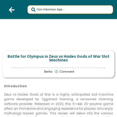
Battle for Olympus in Zeus vs Hades Gods of War Slot
Machines
Berita
Comment
Introduction
Zeus vs Hades Gods of War is a highly anticipated slot machine
game developed by Yggdrasil Gaming, a renowned iGaming
software provider. Released in 2020, this 5-reel, 20-payline game
offers an immersive and engaging experience for players who enjoy
mythology-based games. This review will delve into the various