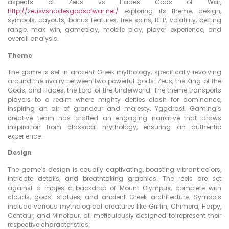
aspects of Zeus vs Hades Gods of War,
http://zeusvshadesgodsofwar.net/
exploring its theme, design,
symbols, payouts, bonus features, free spins, RTP, volatility, betting
range, max win, gameplay, mobile play, player experience, and
overall analysis.
Theme
The game is set in ancient Greek mythology, specifically revolving
around the rivalry between two powerful gods: Zeus, the King of the
Gods, and Hades, the Lord of the Underworld. The theme transports
players to a realm where mighty deities clash for dominance,
inspiring an air of grandeur and majesty. Yggdrasil Gaming’s
creative team has crafted an engaging narrative that draws
inspiration from classical mythology, ensuring an authentic
experience.
Design
The game’s design is equally captivating, boasting vibrant colors,
intricate details, and breathtaking graphics. The reels are set
against a majestic backdrop of Mount Olympus, complete with
clouds, gods’ statues, and ancient Greek architecture. Symbols
include various mythological creatures like Griffin, Chimera, Harpy,
Centaur, and Minotaur, all meticulously designed to represent their
respective characteristics.