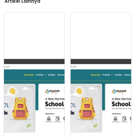
Artikel Lainnya