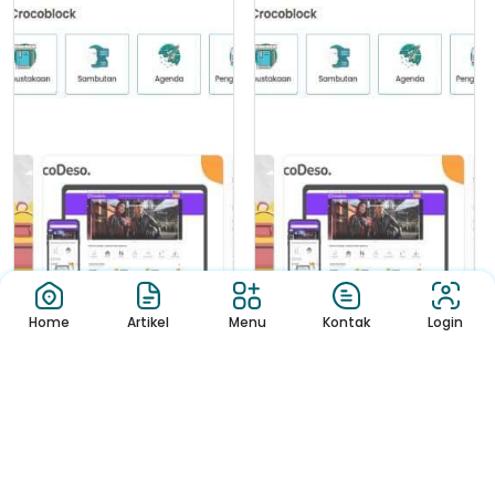
Home
Artikel
Menu
Kontak
Login