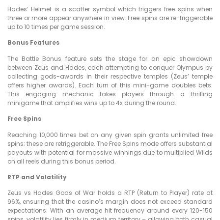
Hades’ Helmet is a scatter symbol which triggers free spins when
three or more appear anywhere in view. Free spins are re-triggerable
up to 10 times per game session.
Bonus Features
The Battle Bonus feature sets the stage for an epic showdown
between Zeus and Hades, each attempting to conquer Olympus by
collecting gods-awards in their respective temples (Zeus’ temple
offers higher awards). Each turn of this mini-game doubles bets.
This engaging mechanic takes players through a thrilling
minigame that amplifies wins up to 4x during the round.
Free Spins
Reaching 10,000 times bet on any given spin grants unlimited free
spins; these are retriggerable. The Free Spins mode offers substantial
payouts with potential for massive winnings due to multiplied Wilds
on all reels during this bonus period.
RTP and Volatility
Zeus vs Hades Gods of War holds a RTP (Return to Player) rate at
96%, ensuring that the casino’s margin does not exceed standard
expectations. With an average hit frequency around every 120-150
spins, volatility lies firmly in medium territory – allowing both casual