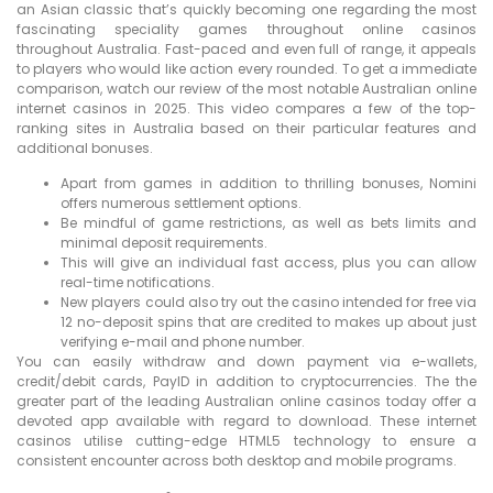
an Asian classic that’s quickly becoming one regarding the most
fascinating speciality games throughout online casinos
throughout Australia. Fast-paced and even full of range, it appeals
to players who would like action every rounded. To get a immediate
comparison, watch our review of the most notable Australian online
internet casinos in 2025. This video compares a few of the top-
ranking sites in Australia based on their particular features and
additional bonuses.
Apart from games in addition to thrilling bonuses, Nomini
offers numerous settlement options.
Be mindful of game restrictions, as well as bets limits and
minimal deposit requirements.
This will give an individual fast access, plus you can allow
real-time notifications.
New players could also try out the casino intended for free via
12 no-deposit spins that are credited to makes up about just
verifying e-mail and phone number.
You can easily withdraw and down payment via e-wallets,
credit/debit cards, PayID in addition to cryptocurrencies. The the
greater part of the leading Australian online casinos today offer a
devoted app available with regard to download. These internet
casinos utilise cutting-edge HTML5 technology to ensure a
consistent encounter across both desktop and mobile programs.