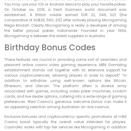
You may use your iOS or Android device to play your favorite pokies.
On October six, 2015, a fresh Guinness world document was
established. A British soldier earned EUR 22, 046, 322 (the
comparative of AU$26, 560, 213) after actively playing Microgaming
Mega Moolah. Clearly, Microgaming is really a developer of among
the better payout pokies nationwide. Founded in year 1994,
Microgaming is between the oldest suppliers in Australia.
Birthday Bonus Codes
These features are crucial in providing some sort of seamless and
pleasant online casino video gaming experience. MBit Gambling
establishment stands out together with its extensive support for
various cryptocurrencies, allowing players in order to deposit” “in
addition to withdraw using well-known options like Bitcoin,
Ethereum, and Litecoin. The platform offers a diverse array
associated with games, including video poker machines, scratch
cards, and live dealer options, catering into a wide range of gaming
preferences. 1Red Casino’s generous welcome bonus can make it
an appealing selection among Australian on-line casinos.
Exclusive bonuses and cryptocurrency-specific promotions at mBit
Casino boost typically the overall value intended for players.
CasinoNic works with top-tier services like Microgaming in addition