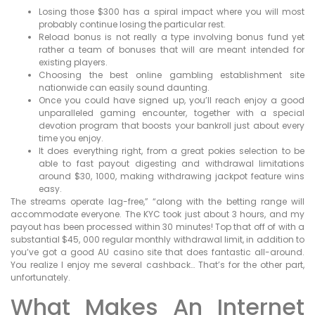
Losing those $300 has a spiral impact where you will most
probably continue losing the particular rest.
Reload bonus is not really a type involving bonus fund yet
rather a team of bonuses that will are meant intended for
existing players.
Choosing the best online gambling establishment site
nationwide can easily sound daunting.
Once you could have signed up, you’ll reach enjoy a good
unparalleled gaming encounter, together with a special
devotion program that boosts your bankroll just about every
time you enjoy.
It does everything right, from a great pokies selection to be
able to fast payout digesting and withdrawal limitations
around $30, 1000, making withdrawing jackpot feature wins
easy.
The streams operate lag-free,” “along with the betting range will
accommodate everyone. The KYC took just about 3 hours, and my
payout has been processed within 30 minutes! Top that off of with a
substantial $45, 000 regular monthly withdrawal limit, in addition to
you’ve got a good AU casino site that does fantastic all-around.
You realize I enjoy me several cashback… That’s for the other part,
unfortunately.
What Makes An Internet