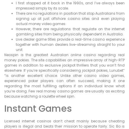
I first stopped at it back in the 1990s, and I’ve always been
impressed simply by its scale.
There are no regulations in position that stop Australians from
signing up at just offshore casino sites and even playing
actual money video games.
However, there are regulations that regulate on the internet
gambling sites from being physically dependent in Australia.
Live dealer game titles provide a real-time casino experience
together with human dealers live-streaming straight to your
unit.
Neospin is the greatest Australian online casino regarding real
money pokies. The site capabilities an impressive array of high-RTP
games in addition to exclusive jackpot thrillers that you won’t find
elsewhere. If you’re specifically considering jackpot pokies, Lunubet”
“is another excellent choice. Unlike other casino video games,
experienced poker players can often succeed, making it one
regarding the most fulfilling options if an individual know what
you’re doing. Few real money casino games are usually as exciting
because watching a roulette wheel spin.
Instant Games
Licensed internet casinos don’t cheat mainly because cheating
players is illegal and beats their mission to operate fairly. Sic Bo is