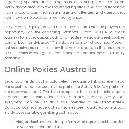
regarding spinning the fishing reels or busting upon blackjack.
Many associated with the top wagering sites in Australia right now
have a totally gamified system using challenges and quests that
you may complete to earn real money prizes.
They’re easy to play, packed using themes, and provide players the
opportunity at life-changing jackpots. From Aussie outback
journeys to mythological gods and modern Megaways reels, pokies
control both land-based” “in addition to internet casinos. Modern
online casino businesses know the market and even their customer
base effectively enough to create things as obtainable as humanly
probable.
Online Pokies Australia
Second, an individual should select the casino link and even read
our expert reviews (especially the particular Safety & Safety part and
the experiences part). Third, you happen to be free to be able to go to
the particular casino and help to make sure you verify that
everything can be just as it was intended to be. Unfortunately,
Curacao casinos have got sometimes been captured taking part
inside questionable gambling techniques.
Also, understand that free perform winnings will not be added
to your real cash account.