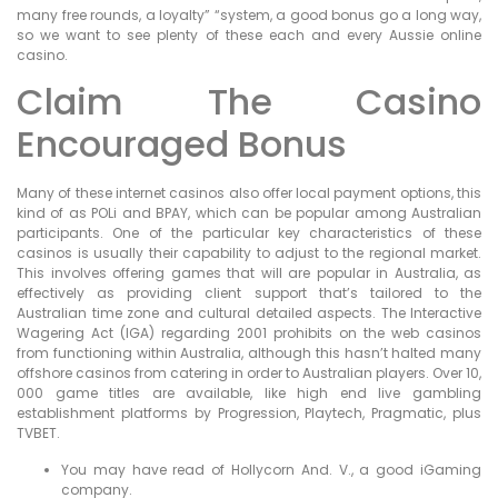
many free rounds, a loyalty” “system, a good bonus go a long way,
so we want to see plenty of these each and every Aussie online
casino.
Claim The Casino
Encouraged Bonus
Many of these internet casinos also offer local payment options, this
kind of as POLi and BPAY, which can be popular among Australian
participants. One of the particular key characteristics of these
casinos is usually their capability to adjust to the regional market.
This involves offering games that will are popular in Australia, as
effectively as providing client support that’s tailored to the
Australian time zone and cultural detailed aspects. The Interactive
Wagering Act (IGA) regarding 2001 prohibits on the web casinos
from functioning within Australia, although this hasn’t halted many
offshore casinos from catering in order to Australian players. Over 10,
000 game titles are available, like high end live gambling
establishment platforms by Progression, Playtech, Pragmatic, plus
TVBET.
You may have read of Hollycorn And. V., a good iGaming
company.