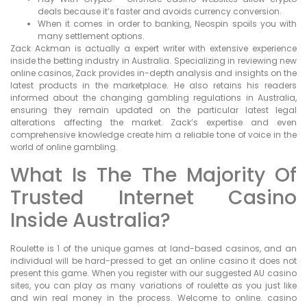
deals because it’s faster and avoids currency conversion.
When it comes in order to banking, Neospin spoils you with
many settlement options.
Zack Ackman is actually a expert writer with extensive experience
inside the betting industry in Australia. Specializing in reviewing new
online casinos, Zack provides in-depth analysis and insights on the
latest products in the marketplace. He also retains his readers
informed about the changing gambling regulations in Australia,
ensuring they remain updated on the particular latest legal
alterations affecting the market. Zack’s expertise and even
comprehensive knowledge create him a reliable tone of voice in the
world of online gambling.
What Is The The Majority Of
Trusted Internet Casino
Inside Australia?
Roulette is 1 of the unique games at land-based casinos, and an
individual will be hard-pressed to get an online casino it does not
present this game. When you register with our suggested AU casino
sites, you can play as many variations of roulette as you just like
and win real money in the process. Welcome to online. casino