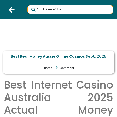
Best Real Money Aussie Online Casinos Sept, 2025
Berita
Comment
Best Internet Casino
Australia 2025
Actual Money