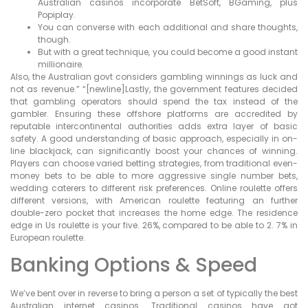
Australian casinos incorporate BetSoft, BGaming, plus
Popiplay.
You can converse with each additional and share thoughts,
though.
But with a great technique, you could become a good instant
millionaire.
Also, the Australian govt considers gambling winnings as luck and
not as revenue.” “[newline]Lastly, the government features decided
that gambling operators should spend the tax instead of the
gambler. Ensuring these offshore platforms are accredited by
reputable intercontinental authorities adds extra layer of basic
safety. A good understanding of basic approach, especially in on-
line blackjack, can significantly boost your chances of winning.
Players can choose varied betting strategies, from traditional even-
money bets to be able to more aggressive single number bets,
wedding caterers to different risk preferences. Online roulette offers
different versions, with American roulette featuring an further
double-zero pocket that increases the home edge. The residence
edge in Us roulette is your five. 26%, compared to be able to 2. 7% in
European roulette.
Banking Options & Speed
We’ve bent over in reverse to bring a person a set of typically the best
Australian internet casinos. Traditional casinos have got