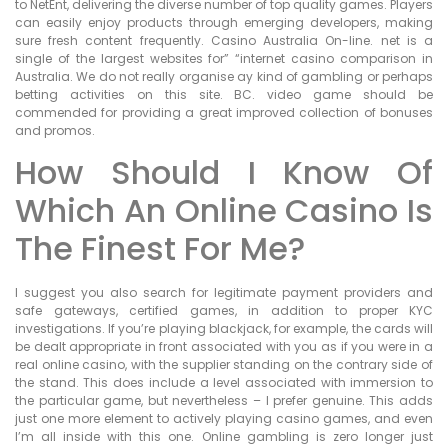
to NetEnt, delivering the diverse number of top quality games. Players
can easily enjoy products through emerging developers, making
sure fresh content frequently. Casino Australia On-line. net is a
single of the largest websites for” “internet casino comparison in
Australia. We do not really organise ay kind of gambling or perhaps
betting activities on this site. BC. video game should be
commended for providing a great improved collection of bonuses
and promos.
How Should I Know Of
Which An Online Casino Is
The Finest For Me?
I suggest you also search for legitimate payment providers and
safe gateways, certified games, in addition to proper KYC
investigations. If you’re playing blackjack, for example, the cards will
be dealt appropriate in front associated with you as if you were in a
real online casino, with the supplier standing on the contrary side of
the stand. This does include a level associated with immersion to
the particular game, but nevertheless – I prefer genuine. This adds
just one more element to actively playing casino games, and even
I’m all inside with this one. Online gambling is zero longer just