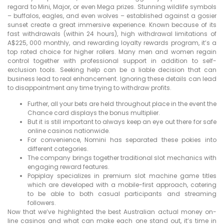
regard to Mini, Major, or even Mega prizes. Stunning wildlife symbols
– buffalos, eagles, and even wolves – established against a gosier
sunset create a great immersive experience. Known because of its
fast withdrawals (within 24 hours), high withdrawal limitations of
A$225, 000 monthly, and rewarding loyalty rewards program, it’s a
top rated choice for higher rollers. Many men and women regain
control together with professional support in addition to self-
exclusion tools. Seeking help can be a liable decision that can
business lead to real enhancement. Ignoring these details can lead
to disappointment any time trying to withdraw profits.
Further, all your bets are held throughout place in the event the
Chance card displays the bonus multiplier.
But it is still important to always keep an eye out there for safe
online casinos nationwide.
For convenience, Nomini has separated these pokies into
different categories.
The company brings together traditional slot mechanics with
engaging reward features.
Popiplay specializes in premium slot machine game titles
which are developed with a mobile-first approach, catering
to be able to both casual participants and streaming
followers.
Now that we’ve highlighted the best Australian actual money on-
line casinos and what can make each one stand out, it’s time in