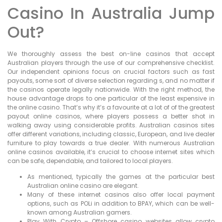
Casino In Australia Jump
Out?
We thoroughly assess the best on-line casinos that accept
Australian players through the use of our comprehensive checklist.
Our independent opinions focus on crucial factors such as fast
payouts, some sort of diverse selection regarding s, and no matter if
the casinos operate legally nationwide. With the right method, the
house advantage drops to one particular of the least expensive in
the online casino. That’s why it’s a favourite at a lot of of the greatest
payout online casinos, where players possess a better shot in
walking away using considerable profits. Australian casinos sites
offer different variations, including classic, European, and live dealer
furniture to play towards a true dealer. With numerous Australian
online casinos available, it’s crucial to choose internet sites which
can be safe, dependable, and tailored to local players.
As mentioned, typically the games at the particular best
Australian online casino are elegant.
Many of these internet casinos also offer local payment
options, such as POLi in addition to BPAY, which can be well-
known among Australian gamers.
Play With Crypto – Offshore casino websites allow crypto