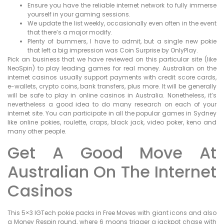
Ensure you have the reliable internet network to fully immerse
yourself in your gaming sessions.
We update the list weekly, occasionally even often in the event
that there’s a major modify.
Plenty of bummers, I have to admit, but a single new pokie
that left a big impression was Coin Surprise by OnlyPlay.
Pick an business that we have reviewed on this particular site (like
NeoSpin) to play leading games for real money. Australian on the
internet casinos usually support payments with credit score cards,
e-wallets, crypto coins, bank transfers, plus more. It will be generally
will be safe to play in online casinos in Australia. Nonetheless, it’s
nevertheless a good idea to do many research on each of your
internet site. You can participate in all the popular games in Sydney
like online pokies, roulette, craps, black jack, video poker, keno and
many other people.
Get A Good Move At
Australian On The Internet
Casinos
This 5×3 IGTech pokie packs in Free Moves with giant icons and also
a Money Respin round, where 6 moons trigger a jackpot chase with