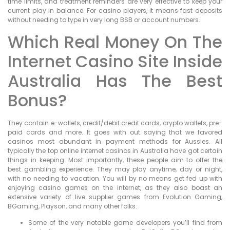
time limits, and treatment reminders are very effective to keep your
current play in balance. For casino players, it means fast deposits
without needing to type in very long BSB or account numbers.
Which Real Money On The
Internet Casino Site Inside
Australia Has The Best
Bonus?
They contain e-wallets, credit/debit credit cards, crypto wallets, pre-
paid cards and more. It goes with out saying that we favored
casinos most abundant in payment methods for Aussies. All
typically the top online internet casinos in Australia have got certain
things in keeping. Most importantly, these people aim to offer the
best gambling experience. They may play anytime, day or night,
with no needing to vacation. You will by no means get fed up with
enjoying casino games on the internet, as they also boast an
extensive variety of live supplier games from Evolution Gaming,
BGaming, Playson, and many other folks.
Some of the very notable game developers you’ll find from