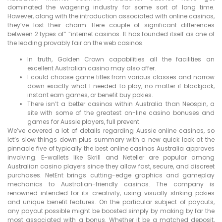
dominated the wagering industry for some sort of long time.
However, along with the introduction associated with online casinos,
they’ve lost their charm. Here couple of significant differences
between 2 types of” “internet casinos. It has founded itself as one of
the leading provably fair on the web casinos.
In truth, Golden Crown capabilities all the facilities an
excellent Australian casino may also offer.
I could choose game titles from various classes and narrow
down exactly what I needed to play, no matter if blackjack,
instant earn games, or benefit buy pokies.
There isn’t a better casinos within Australia than Neospin, a
site with some of the greatest on-line casino bonuses and
games for Aussie players, full prevent.
We’ve covered a lot of details regarding Aussie online casinos, so
let’s slow things down plus summary with a new quick look at the
pinnacle five of typically the best online casinos Australia approves
involving. E-wallets like Skrill and Neteller are popular among
Australian casino players since they allow fast, secure, and discreet
purchases. NetEnt brings cutting-edge graphics and gameplay
mechanics to Australian-friendly casinos. The company is
renowned intended for its creativity, using visually striking pokies
and unique benefit features. On the particular subject of payouts,
any payout possible might be boosted simply by making by far the
most associated with a bonus. Whether it be a matched deposit,