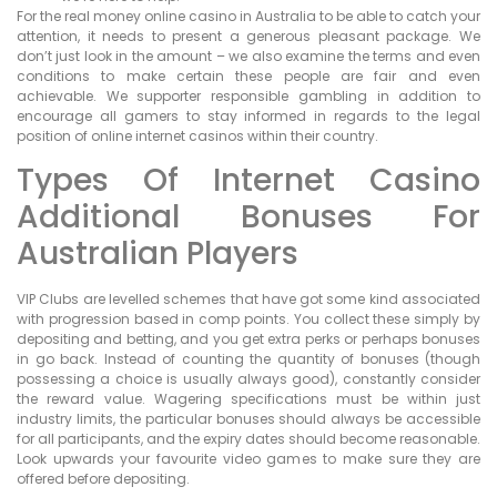
For the real money online casino in Australia to be able to catch your
attention, it needs to present a generous pleasant package. We
don’t just look in the amount – we also examine the terms and even
conditions to make certain these people are fair and even
achievable. We supporter responsible gambling in addition to
encourage all gamers to stay informed in regards to the legal
position of online internet casinos within their country.
Types Of Internet Casino
Additional Bonuses For
Australian Players
VIP Clubs are levelled schemes that have got some kind associated
with progression based in comp points. You collect these simply by
depositing and betting, and you get extra perks or perhaps bonuses
in go back. Instead of counting the quantity of bonuses (though
possessing a choice is usually always good), constantly consider
the reward value. Wagering specifications must be within just
industry limits, the particular bonuses should always be accessible
for all participants, and the expiry dates should become reasonable.
Look upwards your favourite video games to make sure they are
offered before depositing.