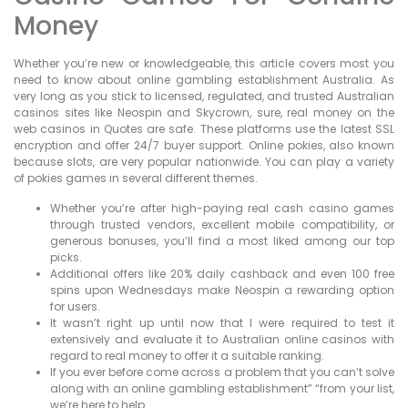
Money
Whether you’re new or knowledgeable, this article covers most you
need to know about online gambling establishment Australia. As
very long as you stick to licensed, regulated, and trusted Australian
casinos sites like Neospin and Skycrown, sure, real money on the
web casinos in Quotes are safe. These platforms use the latest SSL
encryption and offer 24/7 buyer support. Online pokies, also known
because slots, are very popular nationwide. You can play a variety
of pokies games in several different themes.
Whether you’re after high-paying real cash casino games
through trusted vendors, excellent mobile compatibility, or
generous bonuses, you’ll find a most liked among our top
picks.
Additional offers like 20% daily cashback and even 100 free
spins upon Wednesdays make Neospin a rewarding option
for users.
It wasn’t right up until now that I were required to test it
extensively and evaluate it to Australian online casinos with
regard to real money to offer it a suitable ranking.
If you ever before come across a problem that you can’t solve
along with an online gambling establishment” “from your list,
we’re here to help.