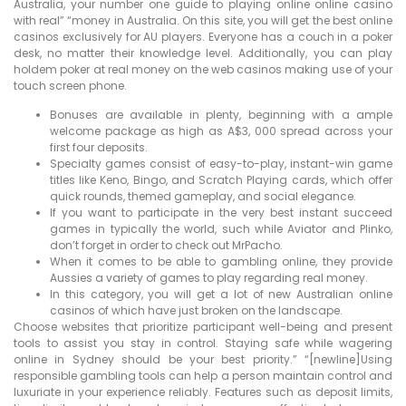
Australia, your number one guide to playing online online casino
with real” “money in Australia. On this site, you will get the best online
casinos exclusively for AU players. Everyone has a couch in a poker
desk, no matter their knowledge level. Additionally, you can play
holdem poker at real money on the web casinos making use of your
touch screen phone.
Bonuses are available in plenty, beginning with a ample
welcome package as high as A$3, 000 spread across your
first four deposits.
Specialty games consist of easy-to-play, instant-win game
titles like Keno, Bingo, and Scratch Playing cards, which offer
quick rounds, themed gameplay, and social elegance.
If you want to participate in the very best instant succeed
games in typically the world, such while Aviator and Plinko,
don’t forget in order to check out MrPacho.
When it comes to be able to gambling online, they provide
Aussies a variety of games to play regarding real money.
In this category, you will get a lot of new Australian online
casinos of which have just broken on the landscape.
Choose websites that prioritize participant well-being and present
tools to assist you stay in control. Staying safe while wagering
online in Sydney should be your best priority.” “[newline]Using
responsible gambling tools can help a person maintain control and
luxuriate in your experience reliably. Features such as deposit limits,