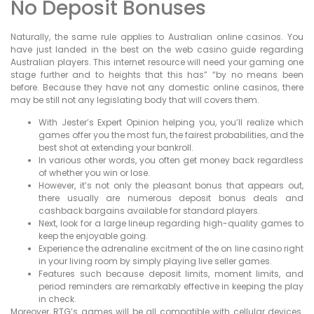
No Deposit Bonuses
Naturally, the same rule applies to Australian online casinos. You
have just landed in the best on the web casino guide regarding
Australian players. This internet resource will need your gaming one
stage further and to heights that this has” “by no means been
before. Because they have not any domestic online casinos, there
may be still not any legislating body that will covers them.
With Jester’s Expert Opinion helping you, you’ll realize which
games offer you the most fun, the fairest probabilities, and the
best shot at extending your bankroll.
In various other words, you often get money back regardless
of whether you win or lose.
However, it’s not only the pleasant bonus that appears out,
there usually are numerous deposit bonus deals and
cashback bargains available for standard players.
Next, look for a large lineup regarding high-quality games to
keep the enjoyable going.
Experience the adrenaline excitment of the on line casino right
in your living room by simply playing live seller games.
Features such because deposit limits, moment limits, and
period reminders are remarkably effective in keeping the play
in check.
Moreover, RTG’s games will be all compatible with cellular devices.