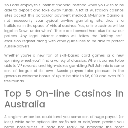
You can employ this internet financial method when you wish to be
able to deposit and take away funds. A lot of Australian casinos
sites accept this particular payment method. MyEmpire Casino is
not necessarily your typical on-line gambling site; that is a
trailblazer in the space of virtual casinos. Yes, online casinos will be
legal in Down under when” “these are licensed here plus follow our
polices. Any legal internet casino will follow the BetStop self-
exclusion register along with other guidelines to be able to protect
Aussie players.
Whether you’re a new fan of skill-based card games or a new
spinning wheel, you’ll find a variety of classics. When it comes to be
able to VIP rewards and high-stakes gambling, Full Johnnie is some
sort of league of its own. Aussie players take pleasure in the
generous welcome bonus of up to be able to $6, 000 and even 200
free rounds.
Top 5 On-line Casinos In
Australia
A single-number bet could land you some sort of huge payout (or
loss), while safer options like red/black or odd/even provide you
better possibilities. It may not really be probably the most