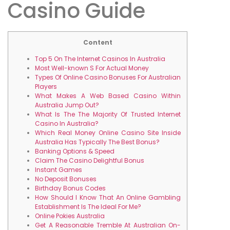
Casino Guide
Content
Top 5 On The Internet Casinos In Australia
Most Well-known S For Actual Money
Types Of Online Casino Bonuses For Australian
Players
What Makes A Web Based Casino Within
Australia Jump Out?
What Is The The Majority Of Trusted Internet
Casino In Australia?
Which Real Money Online Casino Site Inside
Australia Has Typically The Best Bonus?
Banking Options & Speed
Claim The Casino Delightful Bonus
Instant Games
No Deposit Bonuses
Birthday Bonus Codes
How Should I Know That An Online Gambling
Establishment Is The Ideal For Me?
Online Pokies Australia
Get A Reasonable Tremble At Australian On-