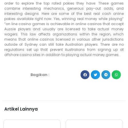
order to explore the top rated pokies they have. These games
combine interesting mechanics, generous pay-out odds, and
interesting designs. Here are some of the best real cash online
pokies available right now. Yes, winning real money while playing”
“on line casino games is achievable in online casinos that accept
Aussie players and usually are licensed to take actual money
wagers. This law affects organizations within the region, which
means that online casinos licensed in various other jurisdictions
outside of Sydney can still take Australian players. There are no
regulations set up that prevent Australians from signing up at
offshore casino sites in addition to playing actual money games.
Bagikan :
Artikel Lainnya