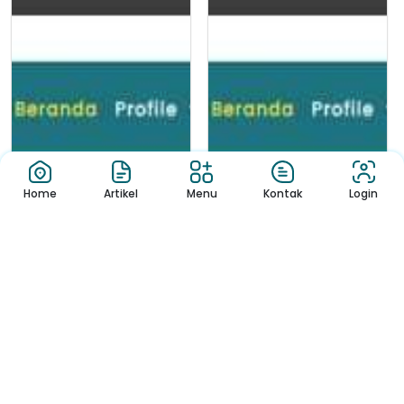
Home
Artikel
Menu
Kontak
Login