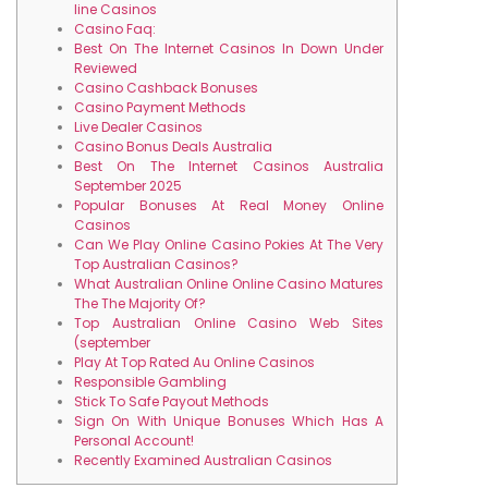
line Casinos
Casino Faq:
Best On The Internet Casinos In Down Under
Reviewed
Casino Cashback Bonuses
Casino Payment Methods
Live Dealer Casinos
Casino Bonus Deals Australia
Best On The Internet Casinos Australia
September 2025
Popular Bonuses At Real Money Online
Casinos
Can We Play Online Casino Pokies At The Very
Top Australian Casinos?
What Australian Online Online Casino Matures
The The Majority Of?
Top Australian Online Casino Web Sites
(september
Play At Top Rated Au Online Casinos
Responsible Gambling
Stick To Safe Payout Methods
Sign On With Unique Bonuses Which Has A
Personal Account!
Recently Examined Australian Casinos