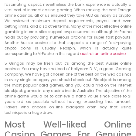
fascinating aspect, nevertheless the bank experience is actually a
vital part of internet casino gaming. When ranking the best Foreign
online casinos, all of us ensured they take AUD as nicely as crypto.
We reviewed minimum deposit requirements, payout and even
betting limits, and also other terms. Many of the most effective online
gambling internet sites support cryptocurrencies, although Mr Pacho
holds out by providing numerous altcoins for super-fast payouts.
Another Aussie casino site that supports a range of fast-paying
crypto coins is usually Neospin, which is actually quite
corresponding to MrPacho in this regard
australian online casino
.
5 Gringos may be fresh but it’s among the best Aussie online
casinos. You may have noticed of Hollycorn D. V., a good iGaming
company. We have got chosen one of the best on the web casinos
in every single category you should check out. Blackjack is among
the most popular card games, and you could find on the internet
blackjack games in any casino inside Australia. The objective of the
online game would be to achieve a hand value since close to 21
years old as possible without having exceeding that amount.
Players who choose on-line blackjack often say that using
technique is a huge draw.
Most Well-liked Online
Casino Games For Genuine