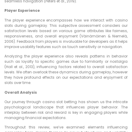
seamless navigation (Peters et al., 2019).
Player Experience
The player experience encompasses how we interact with casino
slots during gameplay. This subjective assessment considers our
satisfaction levels based on various game attributes like fairness,
responsiveness, and overall enjoyment (Väinämöinen & Niemelä,
2006). Feedback from players is invaluable for developers as it helps
improve usability features such as touch sensitivity or navigation.
Analyzing the player experience also reveals patterns in behavior
such as loyalty to specific games due to familiarity or nostalgia
(Hall et al., 2013), influencing factors related to overall satisfaction
levels. We often overlook these dynamics during gameplay, however
they have profound effects on our expectations and enjoyment of
slots over time.
Overall Analysis
Our journey through casino slot betting has shown us the intricate
psychological landscape that influences player behavior. The
interplay between risk and reward is key in engaging players while
managing financial expectations.
Throughout this review, we’ve examined elements influencing