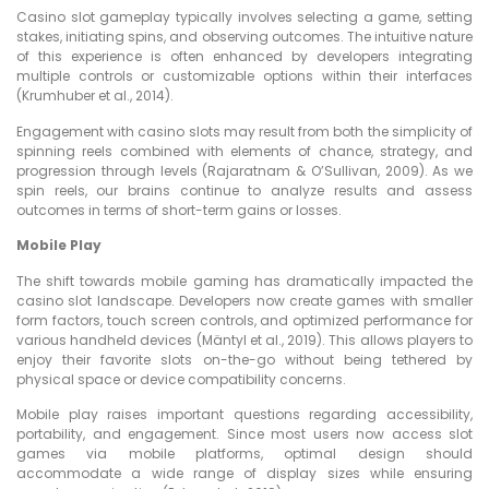
Casino slot gameplay typically involves selecting a game, setting
stakes, initiating spins, and observing outcomes. The intuitive nature
of this experience is often enhanced by developers integrating
multiple controls or customizable options within their interfaces
(Krumhuber et al., 2014).
Engagement with casino slots may result from both the simplicity of
spinning reels combined with elements of chance, strategy, and
progression through levels (Rajaratnam & O’Sullivan, 2009). As we
spin reels, our brains continue to analyze results and assess
outcomes in terms of short-term gains or losses.
Mobile Play
The shift towards mobile gaming has dramatically impacted the
casino slot landscape. Developers now create games with smaller
form factors, touch screen controls, and optimized performance for
various handheld devices (Mäntyl et al., 2019). This allows players to
enjoy their favorite slots on-the-go without being tethered by
physical space or device compatibility concerns.
Mobile play raises important questions regarding accessibility,
portability, and engagement. Since most users now access slot
games via mobile platforms, optimal design should
accommodate a wide range of display sizes while ensuring