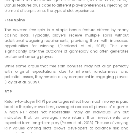
Bonus features thus cater to different player preferences, injecting an
element of surprise into the typical slot experience.
Free Spins
The coveted free spin is a staple bonus feature offered by many
casino slots. Typically, players receive multiple spins without
additional wagering requirements, providing them with increased
opportunities for winning (Friedland et al., 2015). This can
significantly alter the outcome of gameplay and often generates
excitement among players.
While some argue that free spin bonuses may not align perfectly
with original expectations due to inherent randomness and
potential losses, they remain a key component in engaging players
(Taylor et al., 2009).
RTP
Return-to-player (RTP) percentages reflect how much money is paid
back to the player over time, averaged across all players of a game.
A high RTP does not necessarily imply an individual win but
indicates that, on average, more returns than investments are
expected from long-term play (Peters et al., 2018). The use of varying
RTP values among slots allows developers to balance risk and