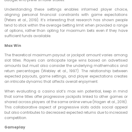
Understanding these settings enables informed player choice,
aligning personal financial constraints with game expectations
(Peters et al., 2019). It’s interesting that research has shown people
tend to stick within the average betting limit when provided a range
of options, rather than opting for maximum bets even if they have
sufficient funds available.
Max Win
The theoretical maximum payout or jackpot amount varies among
slot titles. Players can anticipate large wins based on advertised
amounts but must also consider the underlying mathematics and
return percentages (Webley et al., 1997). The relationship between
expected payouts, game settings, and player expectations creates
an intricate dynamic that affects overall enjoyment.
When evaluating a casino slot’s max win potential, keep in mind
that some titles offer progressive jackpots linked to other games or
shared across players at the same online venue (Hagen et al., 2016).
This collaborative aspect of progressive slots adds social appeal
but also contributes to decreased expected returns due to increased
competition.
Gameplay