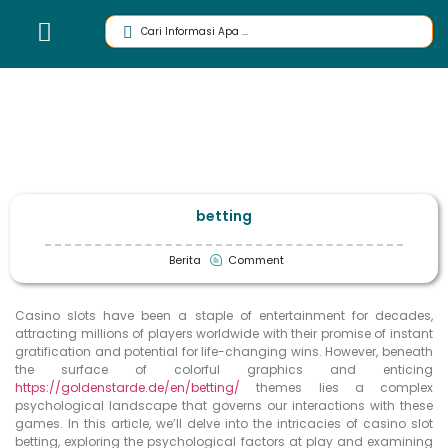
betting
Berita
Comment
Casino slots have been a staple of entertainment for decades,
attracting millions of players worldwide with their promise of instant
gratification and potential for life-changing wins. However, beneath
the surface of colorful graphics and enticing
https://goldenstarde.de/en/betting/
themes lies a complex
psychological landscape that governs our interactions with these
games. In this article, we’ll delve into the intricacies of casino slot
betting, exploring the psychological factors at play and examining