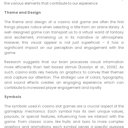
the various elements that contribute to our experience.
Theme and Design
The theme and design of a casino slot game are often the first
things players notice when selecting a title from an online library. A
well-designed game can transport us to a virtual world of fantasy
and excitement, immersing us in its narrative or atmosphere.
However, this visual appeal is not just superficial – it has a
significant impact on our perception and engagement with the
game.
Research suggests that our brain processes visual information
more efficiently than text-based stimuli (Kosslyn et al., 2006). As
such, casino slots rely heavily on graphics to convey their themes
and capture our attention. The strategic use of colors, typography,
and sound effects creates an engaging experience, which can
contribute to increased player engagement and loyalty.
Symbols
The symbols used in casino slot games are a crucial aspect of the
gameplay mechanics. Each symbol has its own unique values,
payouts, or special features, influencing how we interact with the
game. From classic icons like fruits and bars to more complex
graphics and animations, each symbol serves a specific purpose