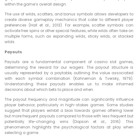
within the game’s overall design.
The use of wilds, scatters, and bonus symbols allows developers to
create diverse gameplay mechanics that cater to different player
preferences (Hall et al., 2013). For example, scatter symbols can
activate free spins or other special features, while wilds often take on
multiple forms, such as expanding wilds, sticky wilds, or stacked
wilds.
Payouts
Payouts are a fundamental component of casino slot games,
determining the reward for our wagers. The payout structure is
usually represented by a paytable, outlining the value associated
with each symbol combination (Kahneman & Tversky, 1979).
Understanding these payouts enables us to make informed
decisions about which bets to place and when.
The payout frequency and magnitude can significantly influence
player behavior, particularly in high-stakes games. Some studies
suggest that players exhibit a bias towards games offering lower
but more frequent payouts compared to those with less frequent but
potentially life-changing wins (Dopson et al., 2016). This
phenomenon highlights the psychological factors at play when
selecting a game.