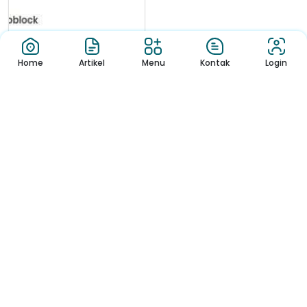
Home
Artikel
Menu
Kontak
Login