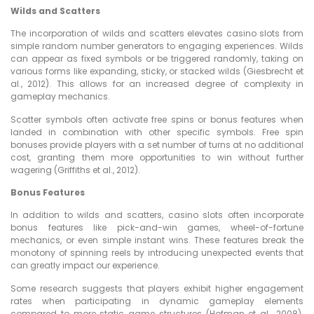
Wilds and Scatters
The incorporation of wilds and scatters elevates casino slots from
simple random number generators to engaging experiences. Wilds
can appear as fixed symbols or be triggered randomly, taking on
various forms like expanding, sticky, or stacked wilds (Giesbrecht et
al., 2012). This allows for an increased degree of complexity in
gameplay mechanics.
Scatter symbols often activate free spins or bonus features when
landed in combination with other specific symbols. Free spin
bonuses provide players with a set number of turns at no additional
cost, granting them more opportunities to win without further
wagering (Griffiths et al., 2012).
Bonus Features
In addition to wilds and scatters, casino slots often incorporate
bonus features like pick-and-win games, wheel-of-fortune
mechanics, or even simple instant wins. These features break the
monotony of spinning reels by introducing unexpected events that
can greatly impact our experience.
Some research suggests that players exhibit higher engagement
rates when participating in dynamic gameplay elements
compared to more static game structures (Hofman et al., 2008).