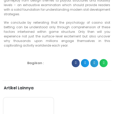
gameplay from design themes to payout structures and volatility
levels – an exhaustive examination which should provide readers
with a solid foundation for understanding modern slot development
strategies.
We conclude by reiterating that the psychology of casino slot
betting can be understood only through comprehension of these
factors intertwined within game structure. Only then will you
experience not just the surface-level excitement but also uncover
why thousands upon millions engage themselves in this
captivating activity worldwide each year.
Bagikan :
Artikel Lainnya