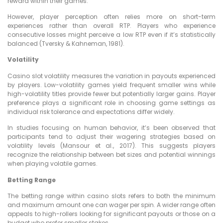
reward within their games.
However, player perception often relies more on short-term
experiences rather than overall RTP. Players who experience
consecutive losses might perceive a low RTP even if it’s statistically
balanced (Tversky & Kahneman, 1981).
Volatility
Casino slot volatility measures the variation in payouts experienced
by players. Low-volatility games yield frequent smaller wins while
high-volatility titles provide fewer but potentially larger gains. Player
preference plays a significant role in choosing game settings as
individual risk tolerance and expectations differ widely.
In studies focusing on human behavior, it’s been observed that
participants tend to adjust their wagering strategies based on
volatility levels (Mansour et al., 2017). This suggests players
recognize the relationship between bet sizes and potential winnings
when playing volatile games.
Betting Range
The betting range within casino slots refers to both the minimum
and maximum amount one can wager per spin. A wider range often
appeals to high-rollers looking for significant payouts or those on a
budget who prefer smaller stakes.