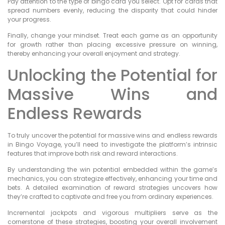
Pay attention to the type of bingo card you select. Opt for cards that
spread numbers evenly, reducing the disparity that could hinder
your progress.
Finally, change your mindset. Treat each game as an opportunity
for growth rather than placing excessive pressure on winning,
thereby enhancing your overall enjoyment and strategy.
Unlocking the Potential for
Massive Wins and
Endless Rewards
To truly uncover the potential for massive wins and endless rewards
in Bingo Voyage, you’ll need to investigate the platform’s intrinsic
features that improve both risk and reward interactions.
By understanding the win potential embedded within the game’s
mechanics, you can strategize effectively, enhancing your time and
bets. A detailed examination of reward strategies uncovers how
they’re crafted to captivate and free you from ordinary experiences.
Incremental jackpots and vigorous multipliers serve as the
cornerstone of these strategies, boosting your overall involvement