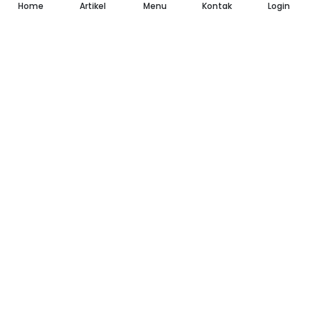
Home
Artikel
Menu
Kontak
Login
Berita
My Experience
Understanding Roul...