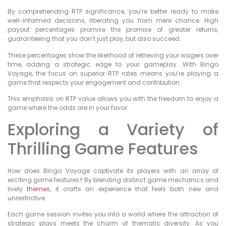
By comprehending RTP significance, you’re better ready to make
well-informed decisions, liberating you from mere chance. High
payout percentages promise the promise of greater returns,
guaranteeing that you don’t just play, but also succeed.
These percentages show the likelihood of retrieving your wagers over
time, adding a strategic edge to your gameplay. With Bingo
Voyage, the focus on superior RTP rates means you’re playing a
game that respects your engagement and contribution.
This emphasis on RTP value allows you with the freedom to enjoy a
game where the odds are in your favor.
Exploring a Variety of
Thrilling Game Features
How does Bingo Voyage captivate its players with an array of
exciting game features? By blending distinct game mechanics and
lively
themes
, it crafts an experience that feels both new and
unrestrictive.
Each game session invites you into a world where the attraction of
strategic plays meets the charm of thematic diversity. As you