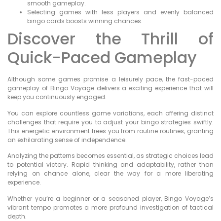
smooth gameplay.
Selecting games with less players and evenly balanced
bingo cards boosts winning chances.
Discover the Thrill of
Quick-Paced Gameplay
Although some games promise a leisurely pace, the fast-paced
gameplay of Bingo Voyage delivers a exciting experience that will
keep you continuously engaged.
You can explore countless game variations, each offering distinct
challenges that require you to adjust your bingo strategies swiftly.
This energetic environment frees you from routine routines, granting
an exhilarating sense of independence.
Analyzing the patterns becomes essential, as strategic choices lead
to potential victory. Rapid thinking and adaptability, rather than
relying on chance alone, clear the way for a more liberating
experience.
Whether you’re a beginner or a seasoned player, Bingo Voyage’s
vibrant tempo promotes a more profound investigation of tactical
depth.