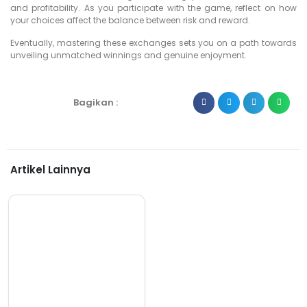
and profitability. As you participate with the game, reflect on how
your choices affect the balance between risk and reward.
Eventually, mastering these exchanges sets you on a path towards
unveiling unmatched winnings and genuine enjoyment.
Bagikan :
Artikel Lainnya