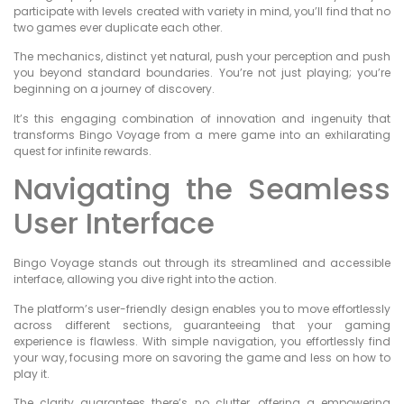
participate with levels created with variety in mind, you’ll find that no
two games ever duplicate each other.
The mechanics, distinct yet natural, push your perception and push
you beyond standard boundaries. You’re not just playing; you’re
beginning on a journey of discovery.
It’s this engaging combination of innovation and ingenuity that
transforms Bingo Voyage from a mere game into an exhilarating
quest for infinite rewards.
Navigating the Seamless
User Interface
Bingo Voyage stands out through its streamlined and accessible
interface, allowing you dive right into the action.
The platform’s user-friendly design enables you to move effortlessly
across different sections, guaranteeing that your gaming
experience is flawless. With simple navigation, you effortlessly find
your way, focusing more on savoring the game and less on how to
play it.
The clarity guarantees there’s no clutter, offering a empowering