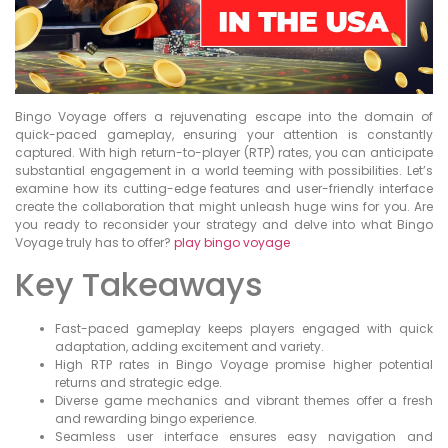
Bingo Voyage offers a rejuvenating escape into the domain of
quick-paced gameplay, ensuring your attention is constantly
captured. With high return-to-player (RTP) rates, you can anticipate
substantial engagement in a world teeming with possibilities. Let’s
examine how its cutting-edge features and user-friendly interface
create the collaboration that might unleash huge wins for you. Are
you ready to reconsider your strategy and delve into what Bingo
Voyage truly has to offer?
play bingo voyage
Key Takeaways
Fast-paced gameplay keeps players engaged with quick
adaptation, adding excitement and variety.
High RTP rates in Bingo Voyage promise higher potential
returns and strategic edge.
Diverse game mechanics and vibrant themes offer a fresh
and rewarding bingo experience.
Seamless user interface ensures easy navigation and