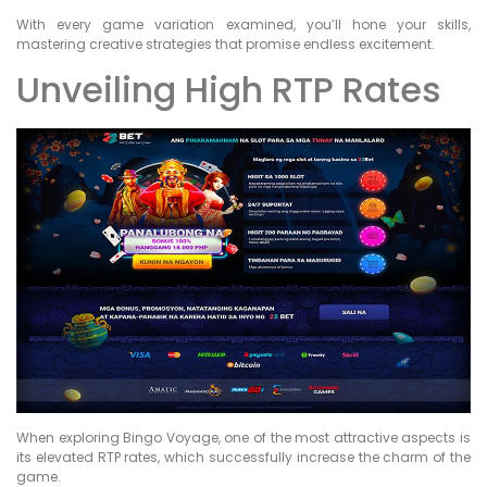
With every game variation examined, you’ll hone your skills,
mastering creative strategies that promise endless excitement.
Unveiling High RTP Rates
When exploring Bingo Voyage, one of the most attractive aspects is
its elevated RTP rates, which successfully increase the charm of the
game.