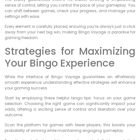
sense of control, letting you control the pace of your gameplay. You
can shift between games, check your progress, and manage your
settings with ease.
Every element is carefully placed, ensuring you’re always just a click
away from your next big win, making Bingo Voyage a paradise for
gaming freedom.
Strategies for Maximizing
Your Bingo Experience
While the interface of Bingo Voyage guarantees an effortlessly
smooth experience, understanding effective strategies will enhance
your gaming success.
Start by employing these helpful bingo tips: focus on your game
selection. Choosing the right game can significantly impact your
odds, offering a exciting sense of control and liberation over your
outcome.
Scan the platform for games with fewer players; this boosts your
probability of winning while maintaining engaging gameplay.