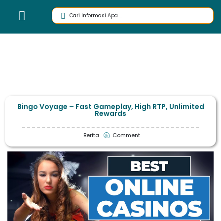
Bingo Voyage – Fast Gameplay, High RTP, Unlimited
Rewards
Berita
Comment