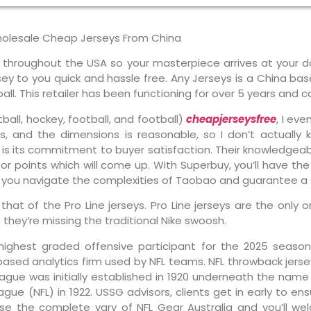
holesale Cheap Jerseys From China
y throughout the USA so your masterpiece arrives at your d
ersey to you quick and hassle free. Any Jerseys is a China b
ll. This retailer has been functioning for over 5 years and co
ball, hockey, football, and football)
cheapjerseysfree
, I eve
, and the dimensions is reasonable, so I don’t actually 
is its commitment to buyer satisfaction. Their knowledgea
or points which will come up. With Superbuy, you’ll have the
p you navigate the complexities of Taobao and guarantee a 
an that of the Pro Line jerseys. Pro Line jerseys are the onl
s they’re missing the traditional Nike swoosh.
highest graded offensive participant for the 2025 season,
based analytics firm used by NFL teams. NFL throwback jerse
ague was initially established in 1920 underneath the name
ue (NFL) in 1922. USSG advisors, clients get in early to e
se the complete vary of NFL Gear Australia and you’ll we