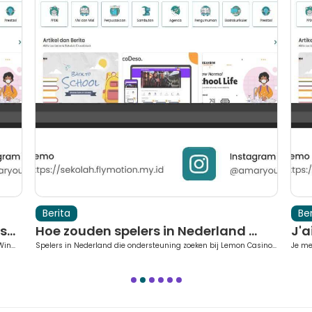
Berita
Ber
...
Hoe zouden spelers in Nederland ...
J'a
in...
Spelers in Nederland die ondersteuning zoeken bij Lemon Casino...
Je me
1
2
3
4
5
6