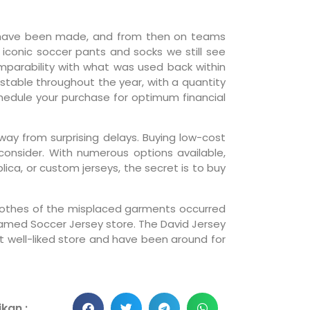
ts have been made, and from then on teams
 iconic soccer pants and socks we still see
omparability with what was used back within
 stable throughout the year, with a quantity
schedule your purchase for optimum financial
way from surprising delays. Buying low-cost
onsider. With numerous options available,
lica, or custom jerseys, the secret is to buy
 clothes of the misplaced garments occurred
 named Soccer Jersey store. The David Jersey
nt well-liked store and have been around for
kan :