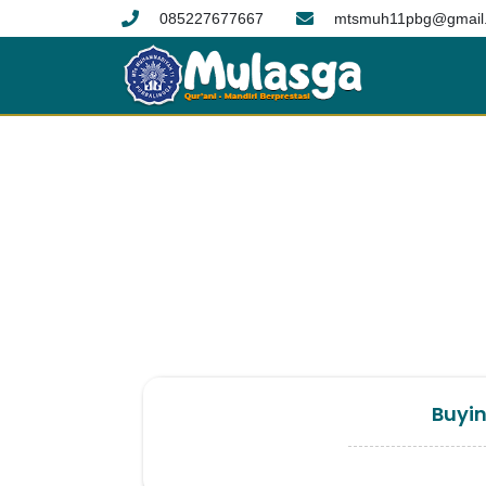
085227677667
mtsmuh11pbg@gmail
Buyin