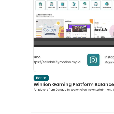
Berita
ing Roul...
Winlion Gaming Platform Balances
As a Canadian pla...
For players from Canada in search of online entertainment, W