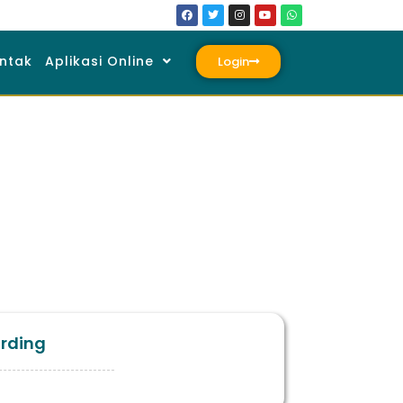
ntak
Aplikasi Online
Login
arding