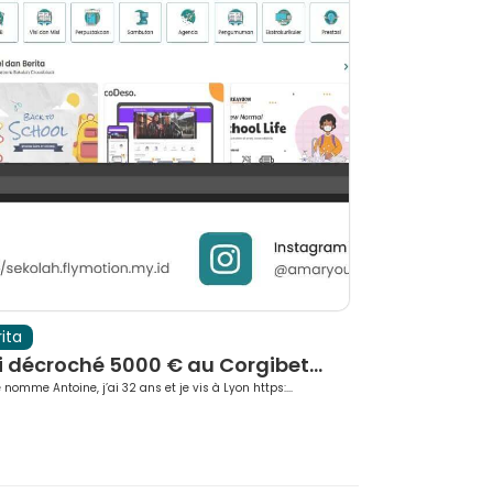
ita
Berita
i décroché 5000 € au Corgibet...
Rotate Beyo
 nomme Antoine, j’ai 32 ans et je vis à Lyon https:...
TurboWin Casino pre
b...