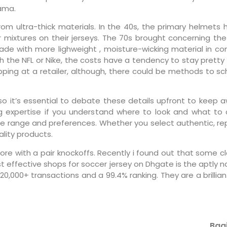
ama.
om ultra-thick materials. In the 40s, the primary helme
 mixtures on their jerseys. The 70s brought concerning the
made with more lighweight
, moisture-wicking material in c
ugh the NFL or Nike, the costs have a tendency to stay pretty
shopping at a retailer, although, there could be methods to 
so it’s essential to debate these details upfront to keep a
g expertise if you understand where to look and what to c
rice range and preferences. Whether you select authentic, rep
lity products.
more with a pair knockoffs. Recently i found out that some
st effective shops for soccer jersey on Dhgate is the aptly
20,000+ transactions and a 99.4% ranking. They are a brillia
Bagi