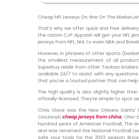
Cheap Nfl Jerseys On-line On The Market,w
That’s why we offer quick and free deliver
the nation CJP Apparel will get your NFL j
jerseys from NFL, NHL to even NBA and Baseba
However, in phrases of other sports (basket
the smallest measurement of all products
Superbuy aside from other Taobao brokers 
available 24/7 to assist with any questions 
that you’ve a trusted partner that can hel
The high quality is also slightly higher th
officially-licensed. They’re simple to spot a
Chris Olave was the New Orleans Saints’ 
Cincinnati
cheap jerseys from china
, Ohio-
hundred years of American Football. The le
and was renamed the National Football Leag
safe your tools for the 2023 season. Brow