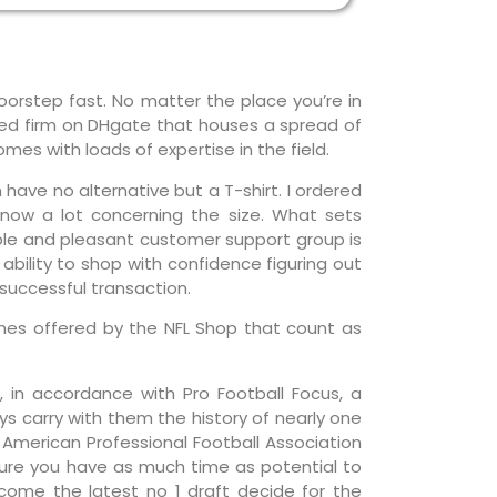
oorstep fast. No matter the place you’re in
ased firm on DHgate that houses a spread of
mes with loads of expertise in the field.
n have no alternative but a T-shirt. I ordered
know a lot concerning the size. What sets
ble and pleasant customer support group is
 ability to shop with confidence figuring out
successful transaction.
y ones offered by the NFL Shop that count as
 in accordance with Pro Football Focus, a
ys carry with them the history of nearly one
 American Professional Football Association
nsure you have as much time as potential to
lcome the latest no 1 draft decide for the