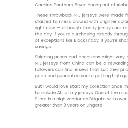
Carolina Panthers, Bryce Young out of Alab
These throwback NFL jerseys were made fr
started to mess around with brighter color
right now — although trendy jerseys are 
the day. If you’re purchasing directly thro
of exceptions like Black Friday. If you’re 
savings.
Shipping prices and occasions might vary, 
NFL jerseys from China can be a rewardin
followers can find jerseys that suit their p
good and guarantee you’re getting high qua
But i would love start my collection once 
to include ALL of my jerseys. One of the mo
Store is a high vendor on DHgate with over 
greater than 3 years on Dhgate.