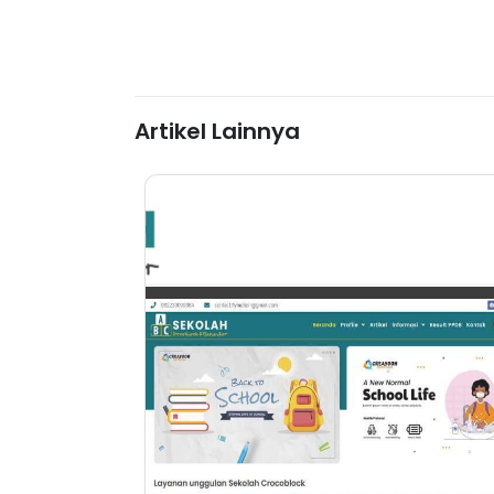
Artikel Lainnya