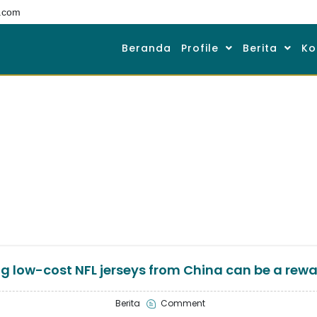
.com
Beranda
Profile
Berita
Ko
g low-cost NFL jerseys from China can be a rew
Berita
Comment