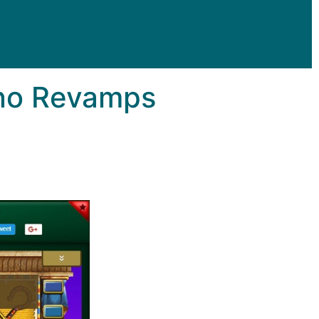
ino Revamps