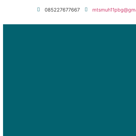
085227677667
mtsmuh11pbg@gma