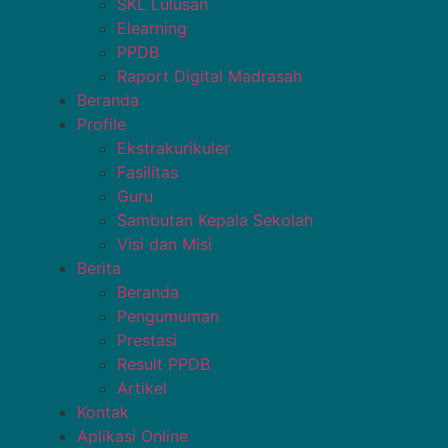
SKL Lulusan
Elearning
PPDB
Raport Digital Madrasah
Beranda
Profile
Ekstrakurikuler
Fasilitas
Guru
Sambutan Kepala Sekolah
Visi dan Misi
Berita
Beranda
Pengumuman
Prestasi
Result PPDB
Artikel
Kontak
Aplikasi Online