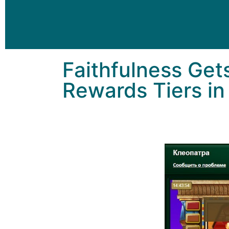
Faithfulness Get
Rewards Tiers i