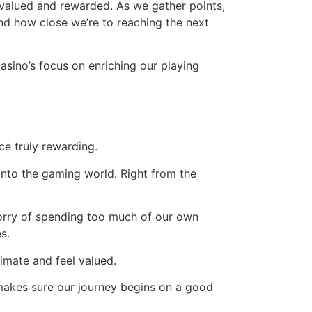
s valued and rewarded. As we gather points,
nd how close we’re to reaching the next
asino’s focus on enriching our playing
ce truly rewarding.
into the gaming world. Right from the
orry of spending too much of our own
s.
imate and feel valued.
makes sure our journey begins on a good