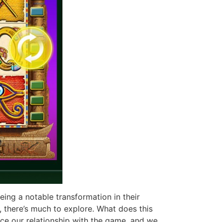
eeing a notable transformation in their
e, there’s much to explore. What does this
ce our relationship with the game, and we