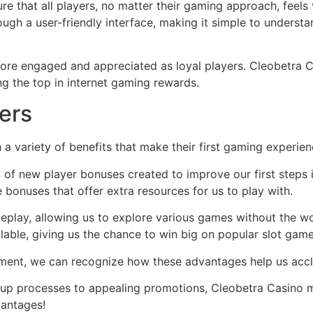
ure that all players, no matter their gaming approach, feel
gh a user-friendly interface, making it simple to understa
more engaged and appreciated as loyal players. Cleobetra C
ing the top in internet gaming rewards.
ers
a variety of benefits that make their first gaming experien
y of new player bonuses created to improve our first steps 
onuses that offer extra resources for us to play with.
eplay, allowing us to explore various games without the w
ilable, giving us the chance to win big on popular slot game
onment, we can recognize how these advantages help us accl
-up processes to appealing promotions, Cleobetra Casino 
vantages!