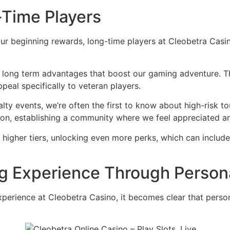
-Time Players
r beginning rewards, long-time players at Cleobetra Casin
t long term advantages that boost our gaming adventure. 
peal specifically to veteran players.
lty events, we’re often the first to know about high-risk 
tion, establishing a community where we feel appreciated a
 higher tiers, unlocking even more perks, which can includ
g Experience Through Persona
erience at Cleobetra Casino, it becomes clear that persona