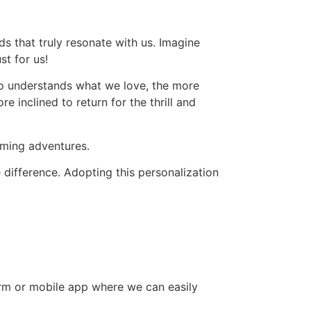
s that truly resonate with us. Imagine
st for us!
no understands what we love, the more
 inclined to return for the thrill and
aming adventures.
 difference. Adopting this personalization
form or mobile app where we can easily