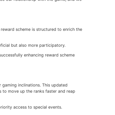
 reward scheme is structured to enrich the
icial but also more participatory.
 successfully enhancing reward scheme
 gaming inclinations. This updated
s to move up the ranks faster and reap
riority access to special events.