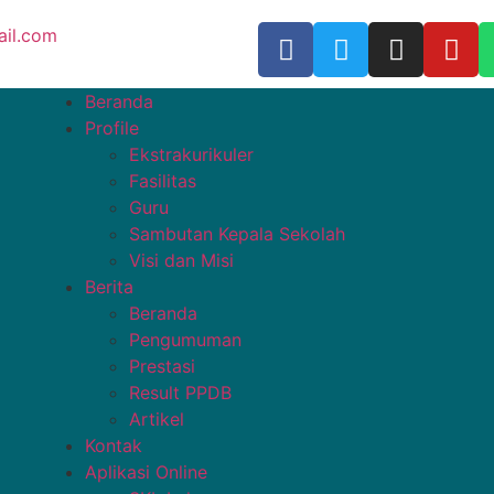
il.com
Beranda
Profile
Ekstrakurikuler
Fasilitas
Guru
Sambutan Kepala Sekolah
Visi dan Misi
Berita
Beranda
Pengumuman
Prestasi
Result PPDB
Artikel
Kontak
Aplikasi Online