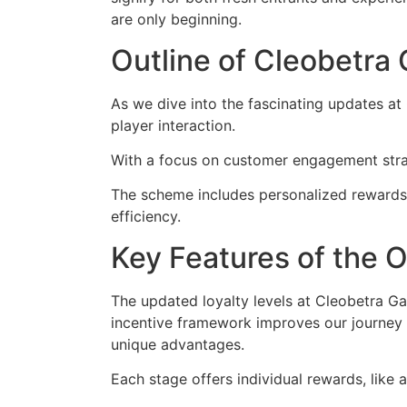
are only beginning.
Outline of Cleobetra
As we dive into the fascinating updates at
player interaction.
With a focus on customer engagement strate
The scheme includes personalized rewards 
efficiency.
Key Features of the 
The updated loyalty levels at Cleobetra Ga
incentive framework improves our journey 
unique advantages.
Each stage offers individual rewards, like 