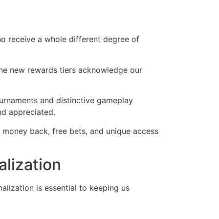
o receive a whole different degree of
The new rewards tiers acknowledge our
tournaments and distinctive gameplay
nd appreciated.
e money back, free bets, and unique access
lization
lization is essential to keeping us