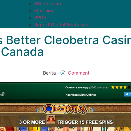
SKL Lulusan
Elearning
PPDB
Raport Digital Madrasah
s Better Cleobetra Cas
n Canada
Berita
Comment