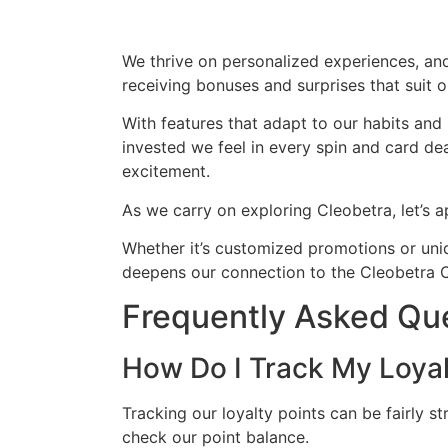
We thrive on personalized experiences, and
receiving bonuses and surprises that suit o
With features that adapt to our habits an
invested we feel in every spin and card dea
excitement.
As we carry on exploring Cleobetra, let’s
Whether it’s customized promotions or uniq
deepens our connection to the Cleobetra 
Frequently Asked Qu
How Do I Track My Loyal
Tracking our loyalty points can be fairly 
check our point balance.