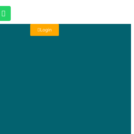
Login