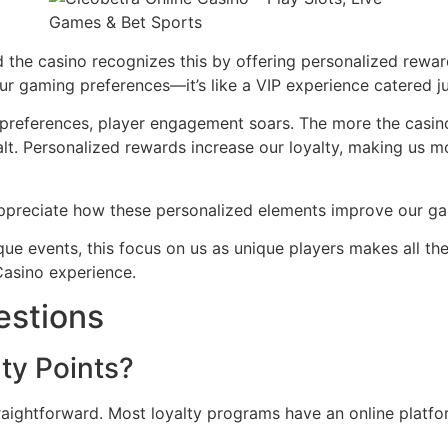
 the casino recognizes this by offering personalized reward
ur gaming preferences—it’s like a VIP experience catered ju
d preferences, player engagement soars. The more the casi
lt. Personalized rewards increase our loyalty, making us more
 appreciate how these personalized elements improve our g
ue events, this focus on us as unique players makes all the
Casino experience.
estions
ty Points?
straightforward. Most loyalty programs have an online plat