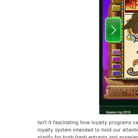
Isn’t it fascinating how loyalty programs 
loyalty system intended to hold our attenti
signify for both fresh entrants and exper