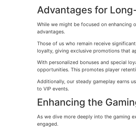
Advantages for Long
While we might be focused on enhancing ou
advantages.
Those of us who remain receive significan
loyalty, giving exclusive promotions that ap
With personalized bonuses and special loya
opportunities. This promotes player reten
Additionally, our steady gameplay earns us
to VIP events.
Enhancing the Gamin
As we dive more deeply into the gaming exp
engaged.