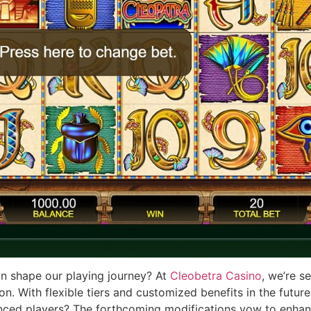
can shape our playing journey? At
Cleobetra Casino
, we’re s
on. With flexible tiers and customized benefits in the futur
ienced players? The forthcoming modifications vow to enhan