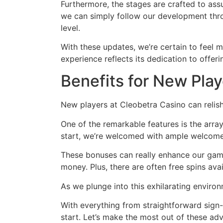
Furthermore, the stages are crafted to ass
we can simply follow our development throu
level.
With these updates, we’re certain to feel 
experience reflects its dedication to offer
Benefits for New Play
New players at Cleobetra Casino can relish 
One of the remarkable features is the arra
start, we’re welcomed with ample welcome b
These bonuses can really enhance our gam
money. Plus, there are often free spins ava
As we plunge into this exhilarating envir
With everything from straightforward sign
start. Let’s make the most out of these ad