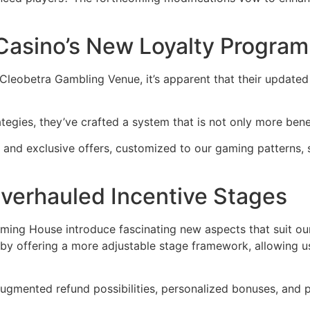
 Casino’s New Loyalty Program
 Cleobetra Gambling Venue, it’s apparent that their updated
gies, they’ve crafted a system that is not only more benef
and exclusive offers, customized to our gaming patterns,
Overhauled Incentive Stages
ming House introduce fascinating new aspects that suit our
by offering a more adjustable stage framework, allowing u
augmented refund possibilities, personalized bonuses, and p