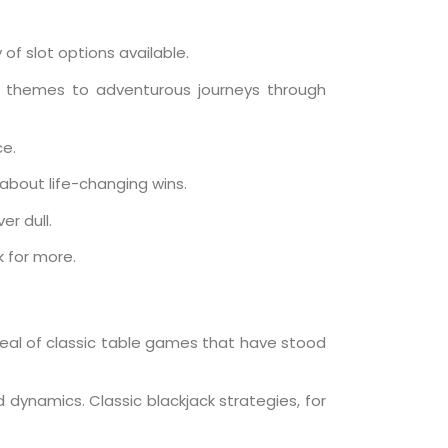
of slot options available.
uit themes to adventurous journeys through
ce.
 about life-changing wins.
r dull.
 for more.
peal of classic table games that have stood
 dynamics. Classic blackjack strategies, for