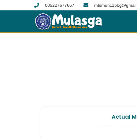
085227677667
mtsmuh11pbg@gmail
Actual M