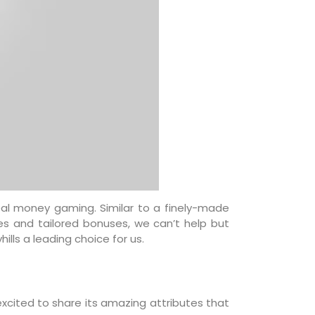
eal money gaming. Similar to a finely-made
es and tailored bonuses, we can’t help but
lls a leading choice for us.
xcited to share its amazing attributes that