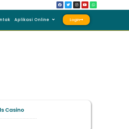
ntak
Aplikasi Online
Login
ls Casino