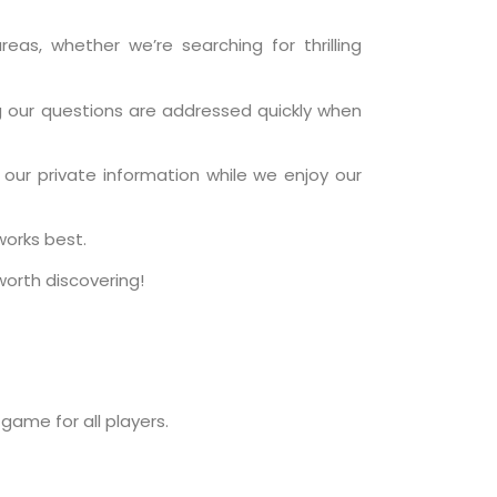
reas, whether we’re searching for thrilling
g our questions are addressed quickly when
t our private information while we enjoy our
orks best.
worth discovering!
 game for all players.