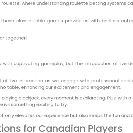
of roulette, where understanding roulette betting systems c
 these classic table games provide us with endless ente
er together!
 with captivating gameplay, but the introduction of live 
ill of live interaction as we engage with professional de
casino table, enhancing our excitement and engagement.
 playing blackjack, every moment is exhilarating. Plus, with
ways something exciting to try.
t only elevates our experience but also keeps the fun and a
ions for Canadian Players