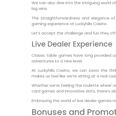
We can also dive into the intriguing world 
big wins.
The straightforwardness and elegance of
gaming experience at Luckyhills Casino.
Let’s accept the challenge and fun they off
Live Dealer Experience
Classic table games have long provided us
adventures to a new level.
At Luckyhills Casino, we can savor the thr
makes us feel like we’re sitting at a real 
Whether we’re twirling the roulette wheel or
card games and innovative slots, there’s al
Embracing the world of live dealer games no
Bonuses and Promot