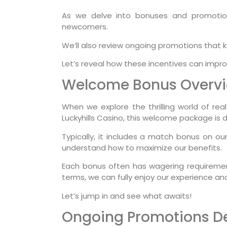
As we delve into bonuses and promotions
newcomers.
We’ll also review ongoing promotions that 
Let’s reveal how these incentives can impr
Welcome Bonus Overv
When we explore the thrilling world of r
Luckyhills Casino, this welcome package is d
Typically, it includes a match bonus on ou
understand how to maximize our benefits.
Each bonus often has wagering requireme
terms, we can fully enjoy our experience an
Let’s jump in and see what awaits!
Ongoing Promotions De