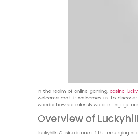
In the realm of online gaming,
casino luckyh
welcome mat, it welcomes us to discover i
wonder how seamlessly we can engage oursel
Overview of Luckyhil
Luckyhills Casino is one of the emerging n