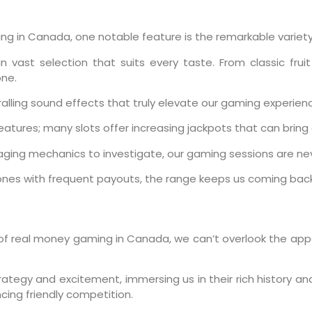
g in Canada, one notable feature is the remarkable variety 
n vast selection that suits every taste. From classic fr
one.
lling sound effects that truly elevate our gaming experien
eatures; many slots offer increasing jackpots that can bring
ing mechanics to investigate, our gaming sessions are neve
ones with frequent payouts, the range keeps us coming back
 of real money gaming in Canada, we can’t overlook the ap
tegy and excitement, immersing us in their rich history and
ncing friendly competition.