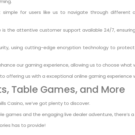
aming.
it simple for users like us to navigate through different a
is the attentive customer support available 24/7, ensurin
 security, using cutting-edge encryption technology to protec
hance our gaming experience, allowing us to choose what w
ed to offering us with a exceptional online gaming experience 
ts, Table Games, and More
ls Casino, we’ve got plenty to discover.
table games and the engaging live dealer adventure, there’s a
ries has to provide!