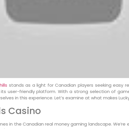
ills
stands as a light for Canadian players seeking easy r
ts user-friendly platform. With a strong selection of gam
ves in this experience. Let’s examine at what makes Luckyhi
ls Casino
ames in the Canadian real money gaming landscape. We’re e