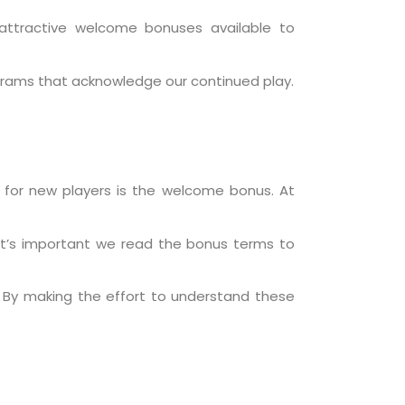
 attractive welcome bonuses available to
ograms that acknowledge our continued play.
 for new players is the welcome bonus. At
, it’s important we read the bonus terms to
By making the effort to understand these