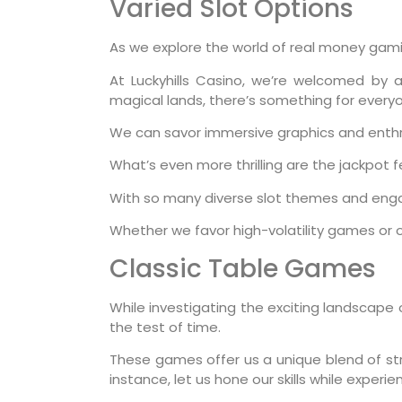
Varied Slot Options
As we explore the world of real money gamin
At Luckyhills Casino, we’re welcomed by a
magical lands, there’s something for every
We can savor immersive graphics and enthra
What’s even more thrilling are the jackpot f
With so many diverse slot themes and engag
Whether we favor high-volatility games or 
Classic Table Games
While investigating the exciting landscape
the test of time.
These games offer us a unique blend of stra
instance, let us hone our skills while experie