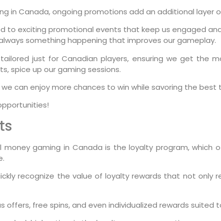
ming in Canada, ongoing promotions add an additional layer 
ated to exciting promotional events that keep us engaged a
e’s always something happening that improves our gameplay.
ailored just for Canadian players, ensuring we get the mos
s, spice up our gaming sessions.
we can enjoy more chances to win while savoring the best tha
opportunities!
ts
al money gaming in Canada is the loyalty program, which o
e.
ickly recognize the value of loyalty rewards that not only
 offers, free spins, and even individualized rewards suited 