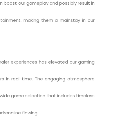
an boost our gameplay and possibly result in
rtainment, making them a mainstay in our
dealer experiences has elevated our gaming
alers in real-time. The engaging atmosphere
 a wide game selection that includes timeless
drenaline flowing.