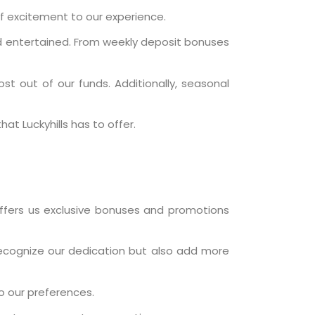
of excitement to our experience.
nd entertained. From weekly deposit bonuses
t out of our funds. Additionally, seasonal
t Luckyhills has to offer.
ffers us exclusive bonuses and promotions
 recognize our dedication but also add more
to our preferences.