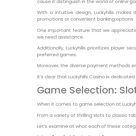
cause it distinguish in the world of online g
With a intuitive design, Luckyhills makes 
promotions or convenient banking options.
One important feature that we appreciate 
we need assistance.
Additionally, Luckyhills prioritizes player
preferred games.
Moreover, the diverse payment methods en
It’s clear that Luckyhills Casino is dedicat
Game Selection: Slo
When it comes to game selection at Luckyhil
From a variety of thrilling slots to classic 
Let’s examine at what each of these catego