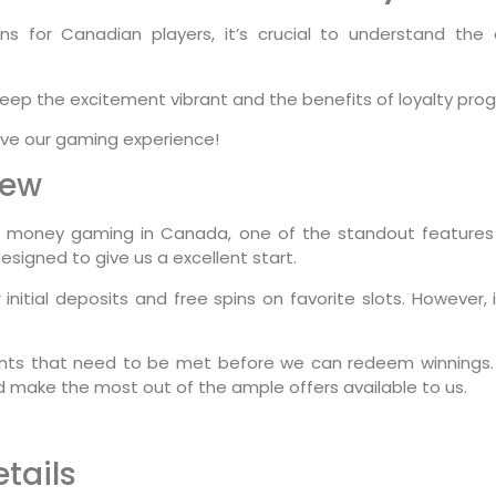
 for Canadian players, it’s crucial to understand the
keep the excitement vibrant and the benefits of loyalty pr
ove our gaming experience!
iew
eal money gaming in Canada, one of the standout features
esigned to give us a excellent start.
r initial deposits and free spins on favorite slots. However
nts that need to be met before we can redeem winnings. 
d make the most out of the ample offers available to us.
tails