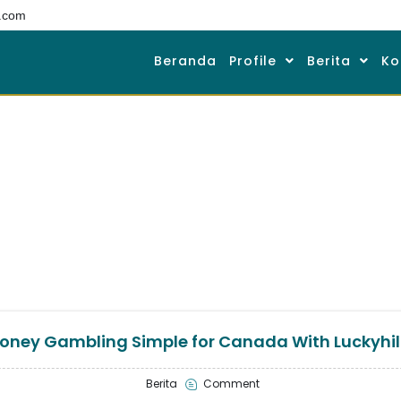
.com
Beranda
Profile
Berita
Ko
oney Gambling Simple for Canada With Luckyhil
Berita
Comment