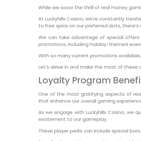
While we savor the thrill of real money ga
At Luckyhills Casino, we’re constantly tre
to free spins on our preferred slots, ther
We can take advantage of special offers t
promotions, including holiday-themed event
With so many current promotions available, 
Let’s delve in and make the most of these 
Loyalty Program Benefi
One of the most gratifying aspects of re
that enhance our overall gaming experienc
As we engage with Luckyhills Casino, we qu
excitement to our gameplay.
These player perks can include special bonus