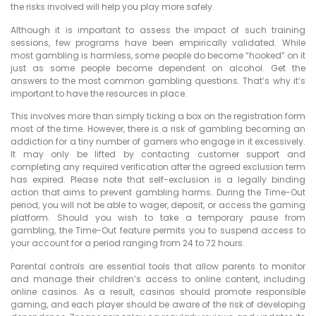
the risks involved will help you play more safely.
Although it is important to assess the impact of such training
sessions, few programs have been empirically validated. While
most gambling is harmless, some people do become “hooked” on it
just as some people become dependent on alcohol. Get the
answers to the most common gambling questions. That’s why it’s
important to have the resources in place.
This involves more than simply ticking a box on the registration form
most of the time. However, there is a risk of gambling becoming an
addiction for a tiny number of gamers who engage in it excessively.
It may only be lifted by contacting customer support and
completing any required verification after the agreed exclusion term
has expired. Please note that self-exclusion is a legally binding
action that aims to prevent gambling harms. During the Time-Out
period, you will not be able to wager, deposit, or access the gaming
platform. Should you wish to take a temporary pause from
gambling, the Time-Out feature permits you to suspend access to
your account for a period ranging from 24 to 72 hours.
Parental controls are essential tools that allow parents to monitor
and manage their children’s access to online content, including
online casinos. As a result, casinos should promote responsible
gaming, and each player should be aware of the risk of developing