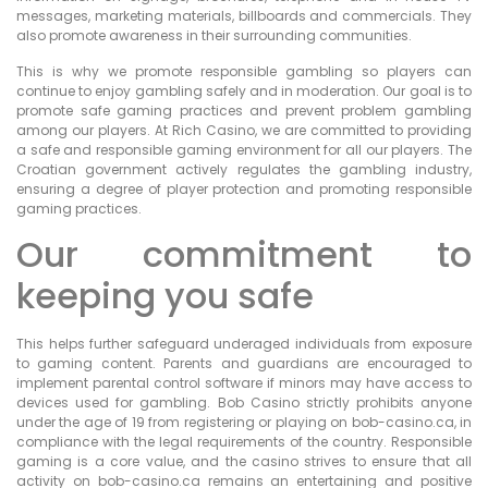
messages, marketing materials, billboards and commercials. They
also promote awareness in their surrounding communities.
This is why we promote responsible gambling so players can
continue to enjoy gambling safely and in moderation. Our goal is to
promote safe gaming practices and prevent problem gambling
among our players. At Rich Casino, we are committed to providing
a safe and responsible gaming environment for all our players. The
Croatian government actively regulates the gambling industry,
ensuring a degree of player protection and promoting responsible
gaming practices.
Our commitment to
keeping you safe
This helps further safeguard underaged individuals from exposure
to gaming content. Parents and guardians are encouraged to
implement parental control software if minors may have access to
devices used for gambling. Bob Casino strictly prohibits anyone
under the age of 19 from registering or playing on bob-casino.ca, in
compliance with the legal requirements of the country. Responsible
gaming is a core value, and the casino strives to ensure that all
activity on bob-casino.ca remains an entertaining and positive