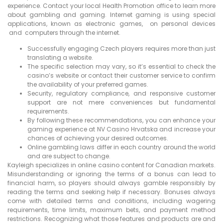
experience. Contact your local Health Promotion office to learn more
about gambling and gaming. Internet gaming is using special
applications, known as electronic games, on personal devices
and computers through the internet.
Successfully engaging Czech players requires more than just
translating a website.
The specific selection may vary, so it’s essential to check the
casino’s website or contact their customer service to confirm
the availability of your preferred games.
Security, regulatory compliance, and responsive customer
support are not mere conveniences but fundamental
requirements.
By following these recommendations, you can enhance your
gaming experience at NV Casino Hrvatska and increase your
chances of achieving your desired outcomes.
Online gambling laws differ in each country around the world
and are subject to change.
Kayleigh specializes in online casino content for Canadian markets.
Misunderstanding or ignoring the terms of a bonus can lead to
financial harm, so players should always gamble responsibly by
reading the terms and seeking help if necessary. Bonuses always
come with detailed terms and conditions, including wagering
requirements, time limits, maximum bets, and payment method
restrictions. Recognizing what those features and products are and