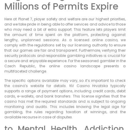
Millions of Permits Expire
Here at Planet 7, player safety and welfare are our highest priorities,
and we take pride in being able to offer services and advice to those
who may need a bit of extra support. This feature lets players limit
the amount of time spent on the platform, protecting against
lengthy, unplanned sessions. As a licensed online casino, we
comply with the regulations set by our licensing authority to ensure
that our games are fair and transparent. Furthermore, verifying their
security protocols and responsible gambling initiatives is crucial for
a secure and enjoyable experience. For the seasoned gambler in the
Czech Republic, the online casino landscape presents a
multifaceted challenge.
The specific options available may vary, so it’s important to check
the casino’s website for details. NV Casino Hrvatska typically
supports a range of payment options, including credit cards, debit
cards, e-wallets, and bank transfers. This license signifies that the
casino has met the required standards and is subject to ongoing
monitoring and audits. This includes knowing the legal age for
gambling, the rules regarding taxation of winnings, and the
available recourse in case of disputes.
to Mental Health, Addiction,