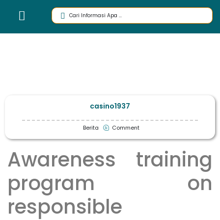
casino1937
Berita
Comment
Awareness training
program on
responsible