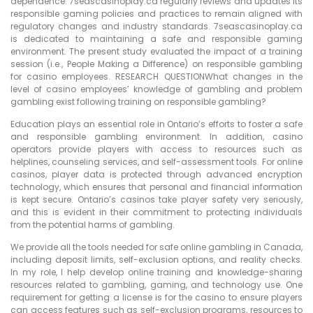
dependence. 7seascasinoplay.ca regularly reviews and updates its
responsible gaming policies and practices to remain aligned with
regulatory changes and industry standards. 7seascasinoplay.ca
is dedicated to maintaining a safe and responsible gaming
environment. The present study evaluated the impact of a training
session (i.e., People Making a Difference) on responsible gambling
for casino employees. RESEARCH QUESTIONWhat changes in the
level of casino employees’ knowledge of gambling and problem
gambling exist following training on responsible gambling?
Education plays an essential role in Ontario’s efforts to foster a safe
and responsible gambling environment. In addition, casino
operators provide players with access to resources such as
helplines, counseling services, and self-assessment tools. For online
casinos, player data is protected through advanced encryption
technology, which ensures that personal and financial information
is kept secure. Ontario’s casinos take player safety very seriously,
and this is evident in their commitment to protecting individuals
from the potential harms of gambling.
We provide all the tools needed for safe online gambling in Canada,
including deposit limits, self-exclusion options, and reality checks.
In my role, I help develop online training and knowledge-sharing
resources related to gambling, gaming, and technology use. One
requirement for getting a license is for the casino to ensure players
can access features such as self-exclusion programs, resources to