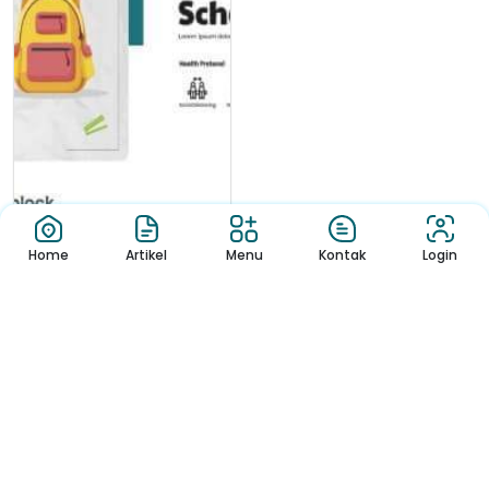
Home
Artikel
Menu
Kontak
Login