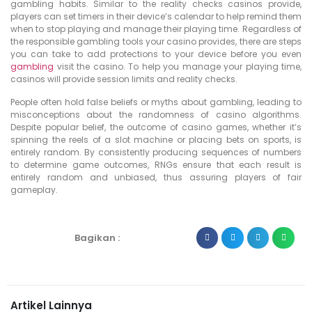
gambling habits. Similar to the reality checks casinos provide,
players can set timers in their device’s calendar to help remind them
when to stop playing and manage their playing time. Regardless of
the responsible gambling tools your casino provides, there are steps
you can take to add protections to your device before you even
gambling
visit the casino. To help you manage your playing time,
casinos will provide session limits and reality checks.
People often hold false beliefs or myths about gambling, leading to
misconceptions about the randomness of casino algorithms.
Despite popular belief, the outcome of casino games, whether it’s
spinning the reels of a slot machine or placing bets on sports, is
entirely random. By consistently producing sequences of numbers
to determine game outcomes, RNGs ensure that each result is
entirely random and unbiased, thus assuring players of fair
gameplay.
Bagikan :
Artikel Lainnya