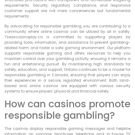
requirements. Security, regulatory compliance, and responsive
customer support are not mere conveniences but fundamental
requirements.
By advocating for responsible gambling, you are contributing to a
community where online casinos can be utilized by all in safety.
7seascasinoplay.ca is committed to supporting players by
providing tools, information, and assistance to prevent gambling-
related harm and foster a safe gaming environment. Our platform
supports responsible gaming and offers resources to help you
maintain control over your gambling activity, ensuring it remains a
fun and entertaining pursuit. By maintaining high standards for
safety, education, and support, Ontario continues to be a model for
responsible gambling in Canada, ensuring that players can enjoy
their experiences in a secure, regulated environment. Both land-
based and online casinos are equipped with various security
systems to ensure players’ physical and financial safety.
How can casinos promote
responsible gambling?
The casinos display responsible gaming messages and helpline
information on signage, brochures, telephone and in-house TV