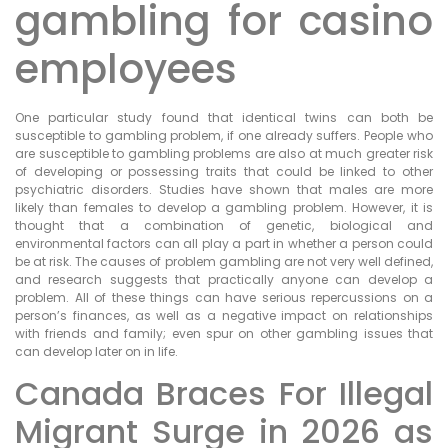
gambling for casino
employees
One particular study found that identical twins can both be
susceptible to gambling problem, if one already suffers. People who
are susceptible to gambling problems are also at much greater risk
of developing or possessing traits that could be linked to other
psychiatric disorders. Studies have shown that males are more
likely than females to develop a gambling problem. However, it is
thought that a combination of genetic, biological and
environmental factors can all play a part in whether a person could
be at risk. The causes of problem gambling are not very well defined,
and research suggests that practically anyone can develop a
problem. All of these things can have serious repercussions on a
person’s finances, as well as a negative impact on relationships
with friends and family; even spur on other gambling issues that
can develop later on in life.
Canada Braces For Illegal
Migrant Surge in 2026 as