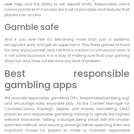
seek help, and the ability to set deposit limits. Responsible online
casino practices in Canada are a set of principles and features that
players can access.
Gamble safe
And if you ever feel it’s becoming more than just a pastime,
recognize it early and get an upper hand. Play these games to have
fun and enjoy yourself, and not find a solution to a financial crisis. It
is not some buzzword; it is a way of making sure that your gaming
stays fun and does not become any kind of problem.
Best responsible
gambling apps
We promote responsible gambling (19+, ResponsibleGambling.org)
and encourage safe, enjoyable play. As the Content Manager for
CanadaCasino, Kayleigh applies anti-money laundering (AML)
practices and responsible gambling training to uphold the highest
editorial standards. Setting a budget, being smart with the chosen
payment method, and securing winnings before spending them are
important moves for players to make to maintain responsible