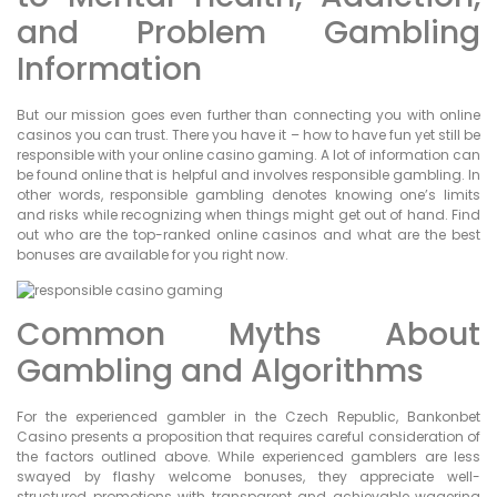
and Problem Gambling
Information
But our mission goes even further than connecting you with online
casinos you can trust. There you have it – how to have fun yet still be
responsible with your online casino gaming. A lot of information can
be found online that is helpful and involves responsible gambling. In
other words, responsible gambling denotes knowing one’s limits
and risks while recognizing when things might get out of hand. Find
out who are the top-ranked online casinos and what are the best
bonuses are available for you right now.
Common Myths About
Gambling and Algorithms
For the experienced gambler in the Czech Republic, Bankonbet
Casino presents a proposition that requires careful consideration of
the factors outlined above. While experienced gamblers are less
swayed by flashy welcome bonuses, they appreciate well-
structured promotions with transparent and achievable wagering