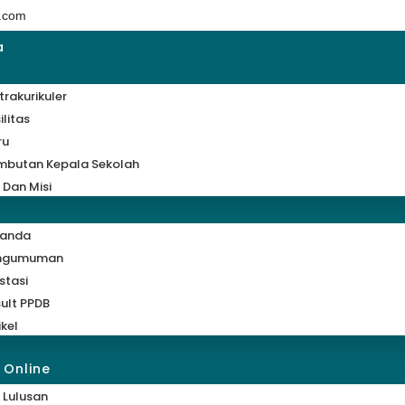
.com
a
trakurikuler
ilitas
ru
mbutan Kepala Sekolah
i Dan Misi
randa
ngumuman
stasi
ult PPDB
ikel
 Online
 Lulusan