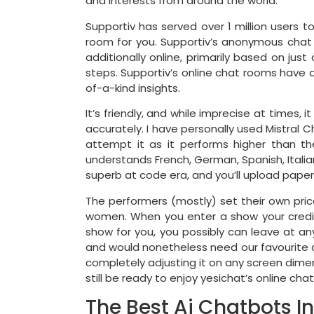
and interests from around the world.
Supportiv has served over 1 million users 
room for you. Supportiv’s anonymous chat
additionally online, primarily based on jus
steps. Supportiv’s online chat rooms have a
of-a-kind insights.
It’s friendly, and while imprecise at times,
accurately. I have personally used Mistral
attempt it as it performs higher than th
understands French, German, Spanish, Italia
superb at code era, and you’ll upload pap
The performers (mostly) set their own pric
women. When you enter a show your credits 
show for you, you possibly can leave at a
and would nonetheless need our favourite c
completely adjusting it on any screen dimensi
still be ready to enjoy yesichat’s online cha
The Best Ai Chatbots I