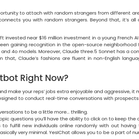
portunity to attach with random strangers from different ar
connects you with random strangers. Beyond that, it’s all 
ft invested near $16 million investment in a young French A
s been gaining recognition in the open-source neighborhood f
and 4o models. Moreover, Claude three.5 Sonnet has a conte
 that, Claude’s fashions are fluent in non-English langu
tbot Right Now?
nd make your reps’ jobs extra enjoyable and aggressive, it m
designed to conduct real-time conversations with prospects
ations to be a little more… thrilling.
topic questions you’ll have the ability to click on to keep the
o fulfill new individuals online randomly with out having 
basically very minimal. YesIChat allows you to be a part of