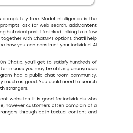
 completely free. Model intelligence is the
nt prompts, ask for web search, addContent
historical past. I frolicked talking to a few
, together with ChatGPT options that’ll help
ee how you can construct your individual AI
 Chatib, you’ll get to satisfy hundreds of
tter in case you may be utilizing anonymous
 Telegram had a public chat room community,
etty much as good. You could need to search
th strangers.
ent websites. It is good for individuals who
ence, however customers often complain of a
trangers through both textual content and