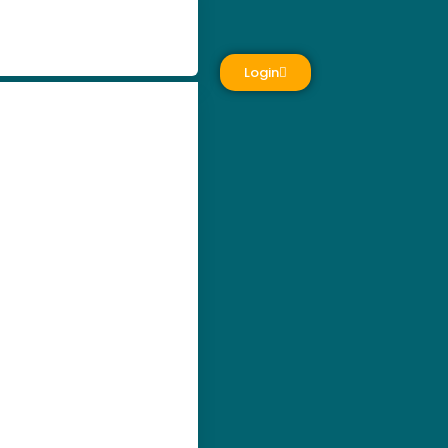
Login