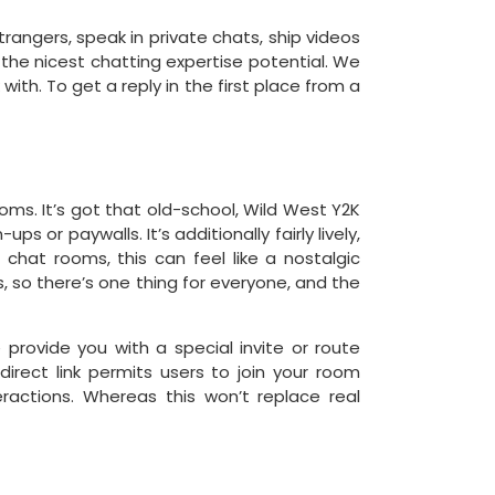
rangers, speak in private chats, ship videos
 the nicest chatting expertise potential. We
ith. To get a reply in the first place from a
oms. It’s got that old-school, Wild West Y2K
ps or paywalls. It’s additionally fairly lively,
 chat rooms, this can feel like a nostalgic
 so there’s one thing for everyone, and the
ovide you with a special invite or route
irect link permits users to join your room
ractions. Whereas this won’t replace real