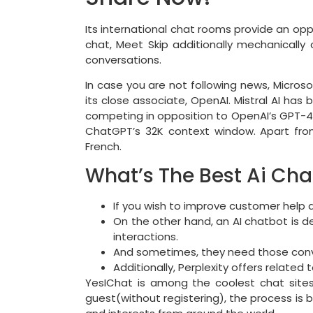
Its international chat rooms provide an op
chat, Meet Skip additionally mechanically 
conversations.
In case you are not following news, Microso
its close associate, OpenAI. Mistral AI ha
competing in opposition to OpenAI’s GPT-4 
ChatGPT’s 32K context window. Apart from
French.
What’s The Best Ai Cha
If you wish to improve customer help a
On the other hand, an AI chatbot is 
interactions.
And sometimes, they need those convers
Additionally, Perplexity offers related 
YesIChat is among the coolest chat sites t
guest(without registering), the process is 