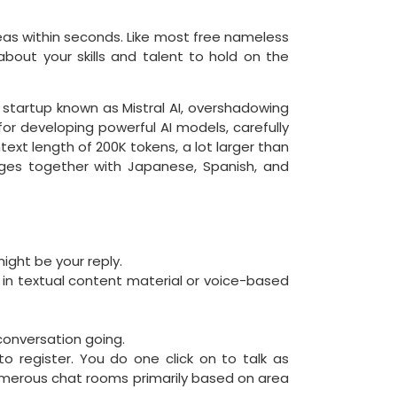
eas within seconds. Like most free nameless
about your skills and talent to hold on the
I startup known as Mistral AI, overshadowing
or developing powerful AI models, carefully
xt length of 200K tokens, a lot larger than
ages together with Japanese, Spanish, and
ight be your reply.
 in textual content material or voice-based
 conversation going.
to register. You do one click on to talk as
 numerous chat rooms primarily based on area