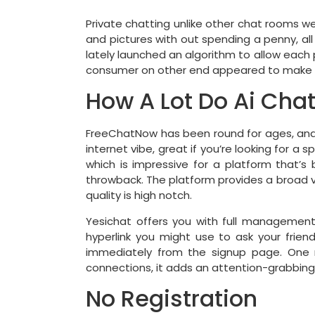
Private chatting unlike other chat rooms we
and pictures with out spending a penny, all
lately launched an algorithm to allow each p
consumer on other end appeared to make 
How A Lot Do Ai Cha
FreeChatNow has been round for ages, and it
internet vibe, great if you’re looking for a sp
which is impressive for a platform that’s 
throwback. The platform provides a broad v
quality is high notch.
Yesichat offers you with full managemen
hyperlink you might use to ask your frien
immediately from the signup page. One ma
connections, it adds an attention-grabbing
No Registration