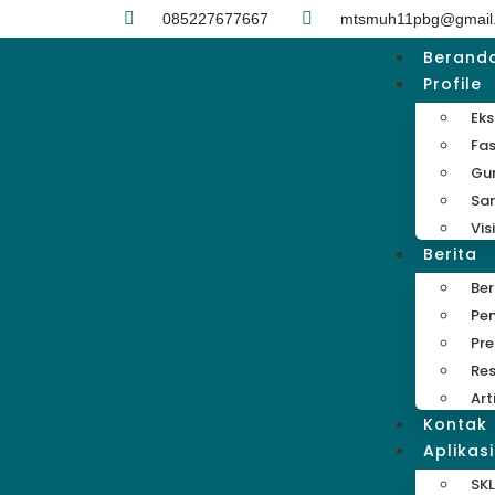
085227677667
mtsmuh11pbg@gmail
Berand
Profile
Eks
Fas
Gu
Sa
Vis
Berita
Be
Pe
Pre
Res
Art
Kontak
Aplikasi
SKL