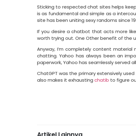
Sticking to respected chat sites helps keep 
is as fundamental and simple as a intercours
site has been uniting sexy randoms since 19
If you desire a chatbot that acts more like 
worth trying out. One Other benefit of the u
Anyway, I’m completely content material m
chatting. Yahoo has always been an impor
paperwork, Yahoo has seamlessly served all
ChatGPT was the primary extensively used AI 
also makes it exhausting
chatib
to figure o
Artikel Lainnya