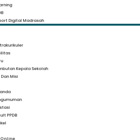
arning
DB
ort Digital Madrasah
a
trakurikuler
ilitas
ru
mbutan Kepala Sekolah
i Dan Misi
randa
ngumuman
stasi
ult PPDB
ikel
 Online