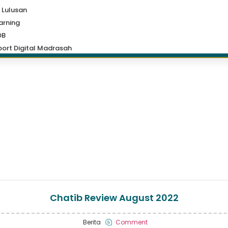
 Lulusan
arning
DB
ort Digital Madrasah
Chatib Review August 2022
Berita
Comment