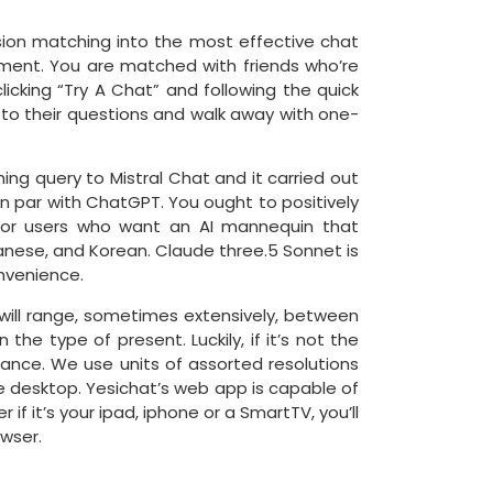
ision matching into the most effective chat
ment. You are matched with friends who’re
licking “Try A Chat” and following the quick
s to their questions and walk away with one-
ning query to Mistral Chat and it carried out
n par with ChatGPT. You ought to positively
l for users who want an AI mannequin that
panese, and Korean. Claude three.5 Sonnet is
nvenience.
 will range, sometimes extensively, between
e type of present. Luckily, if it’s not the
ance. We use units of assorted resolutions
e desktop. Yesichat’s web app is capable of
if it’s your ipad, iphone or a SmartTV, you’ll
owser.