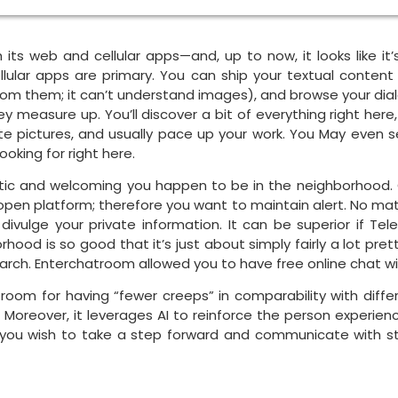
its web and cellular apps—and, up to now, it looks like it’s
llular apps are primary. You can ship your textual conte
om them; it can’t understand images), and browse your dialog 
 measure up. You’ll discover a bit of everything right here
ate pictures, and usually pace up your work. You May even s
oking for right here.
tic and welcoming you happen to be in the neighborhood. On
open platform; therefore you want to maintain alert. No ma
t divulge your private information. It can be superior if
ood is so good that it’s just about simply fairly a lot pr
arch. Enterchatroom allowed you to have free online chat wi
 room for having “fewer creeps” in comparability with differ
. Moreover, it leverages AI to reinforce the person experi
 you wish to take a step forward and communicate with s