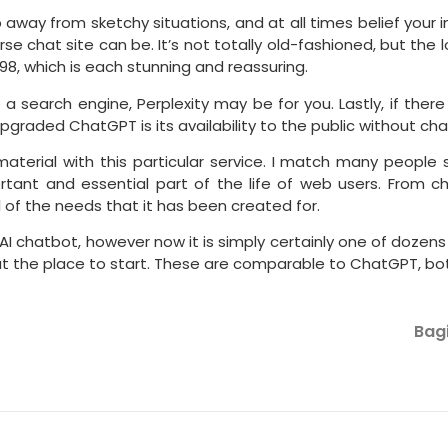
away from sketchy situations, and at all times belief your in
e chat site can be. It’s not totally old-fashioned, but the l
98, which is each stunning and reassuring.
a search engine, Perplexity may be for you. Lastly, if there
pgraded ChatGPT is its availability to the public without cha
aterial with this particular service. I match many people 
tant and essential part of the life of web users. From ch
 of the needs that it has been created for.
chatbot, however now it is simply certainly one of dozens of
ut the place to start. These are comparable to ChatGPT, both
Bagi