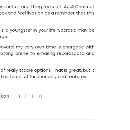
stincts if one thing feels off. AdultChat.net
ook and feel lives on as a reminder that this
 is a youngster in your life, Socratic may be
rge.
several my very own time is energetic with
atting online to emailing recordsdata and
 really stable options. That Is great, but it
 in terms of functionality and features.
kan :