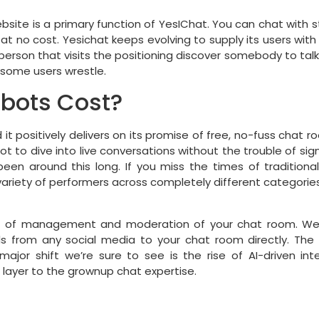
bsite is a primary function of YesIChat. You can chat with st
 at no cost. Yesichat keeps evolving to supply its users with
erson that visits the positioning discover somebody to talk w
some users wrestle.
tbots Cost?
 positively delivers on its promise of free, no-fuss chat ro
ot to dive into live conversations without the trouble of sign-u
been around this long. If you miss the times of traditional
ariety of performers across completely different categories,
t of management and moderation of your chat room. We pr
ds from any social media to your chat room directly. The d
jor shift we’re sure to see is the rise of AI-driven inte
 layer to the grownup chat expertise.