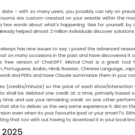
to date – with so many users, you possibly can rely on prec
 rooms are custom-created on your wrestle within the mo
t a few words about what’s happening. See for yourself, by c
lready helped almost 2 million individuals discover solution
 it always has nice issues to say. I posed the advanced reaso
 Chat on many occasions in the past and have discovered it o
e free version of ChatGPT. Mistral Chat is a great too
n, Portuguese, Arabic, Hindi, Russian, Chinese Language, Ja
erwork and PDFs and have Claude summarize them in your co
es (credits/minute) so the price of each show/interaction
shall be debited one credit at a time, primarily based on th
ny time and use your remaining credit on one other perform
hat site to deliver us the very same experience it did on th
on even when its your favourite ipad or your smartTV. Either 
tting that too with out having to download it in your local br
n 2025