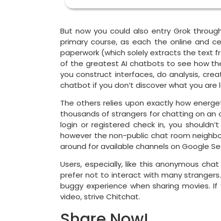
But now you could also entry Grok through 
primary course, as each the online and ce
paperwork (which solely extracts the text fr
of the greatest AI chatbots to see how they
you construct interfaces, do analysis, cre
chatbot if you don’t discover what you are lo
The others relies upon exactly how energe
thousands of strangers for chatting on an 
login or registered check in, you shouldn’
however the non-public chat room neighborh
around for available channels on Google Se
Users, especially, like this anonymous chat
prefer not to interact with many strangers
buggy experience when sharing movies. If
video, strive Chitchat.
Share Now!