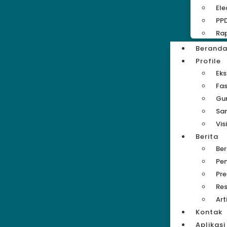
Ele
PP
Rap
Berand
Profile
Eks
Fas
Gu
Sa
Vis
Berita
Be
Pe
Pre
Res
Art
Kontak
Aplikasi